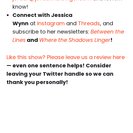
know!
Connect with Jessica
Wynn
at
Instagram
and
Threads
, and
subscribe to her newsletters:
Between the
Lines
and
Where the Shadows Linger
!
Like this show? Please leave us a review here
— even one sentence helps! Consider
leaving your Twitter handle so we can
thank you personally!