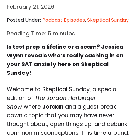
February 21, 2026
Posted Under:
Podcast Episodes
,
Skeptical Sunday
Reading Time:
5
minutes
Is test prep a lifeline or a scam? Jessica
Wynn reveals who’s really cashing in on
your SAT anxiety here on Skeptical
Sunday!
Welcome to Skeptical Sunday, a special
edition of
The Jordan Harbinger
Show
where
Jordan
and a guest break
down a topic that you may have never
thought about, open things up, and debunk
common misconceptions. This time around,