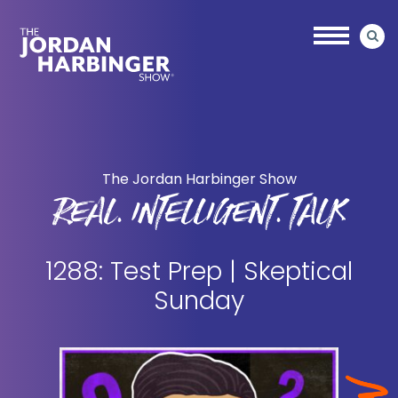
Skip
Skip
to
to
main
primary
content
sidebar
Jordan
Harbinger
The Jordan Harbinger Show
REAL. INTELLIGENT. TALK
1288: Test Prep | Skeptical
Sunday