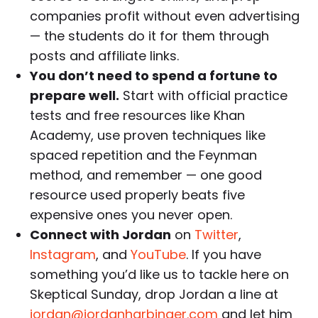
companies profit without even advertising
— the students do it for them through
posts and affiliate links.
You don’t need to spend a fortune to
prepare well.
Start with official practice
tests and free resources like Khan
Academy, use proven techniques like
spaced repetition and the Feynman
method, and remember — one good
resource used properly beats five
expensive ones you never open.
Connect with Jordan
on
Twitter
,
Instagram
, and
YouTube
. If you have
something you’d like us to tackle here on
Skeptical Sunday, drop Jordan a line at
jordan@jordanharbinger.com
and let him