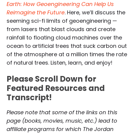
Earth: How Geoengineering Can Help Us
Reimagine the Future
. Here, we’ll discuss the
seeming sci-fi limits of geoengineering —
from lasers that blast clouds and create
rainfall to floating cloud machines over the
ocean to artificial trees that suck carbon out
of the atmosphere at a million times the rate
of natural trees. Listen, learn, and enjoy!
Please Scroll Down for
Featured Resources and
Transcript!
Please note that some of the links on this
page (books, movies, music, etc.) lead to
affiliate programs for which The Jordan