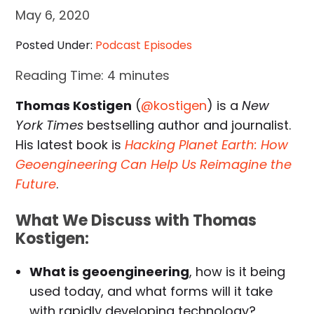
May 6, 2020
Posted Under:
Podcast Episodes
Reading Time:
4
minutes
Thomas Kostigen
(
@kostigen
) is a
New
York Times
bestselling author and journalist.
His latest book is
Hacking Planet Earth: How
Geoengineering Can Help Us Reimagine the
Future
.
What We Discuss with Thomas
Kostigen:
What is geoengineering
, how is it being
used today, and what forms will it take
with rapidly developing technology?