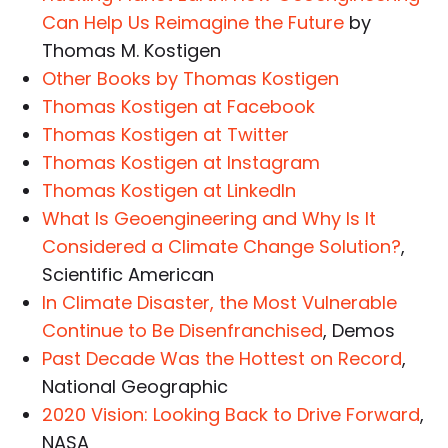
Can Help Us Reimagine the Future
by
Thomas M. Kostigen
Other Books by Thomas Kostigen
Thomas Kostigen at Facebook
Thomas Kostigen at Twitter
Thomas Kostigen at Instagram
Thomas Kostigen at LinkedIn
What Is Geoengineering and Why Is It
Considered a Climate Change Solution?
,
Scientific American
In Climate Disaster, the Most Vulnerable
Continue to Be Disenfranchised
, Demos
Past Decade Was the Hottest on Record
,
National Geographic
2020 Vision: Looking Back to Drive Forward
,
NASA