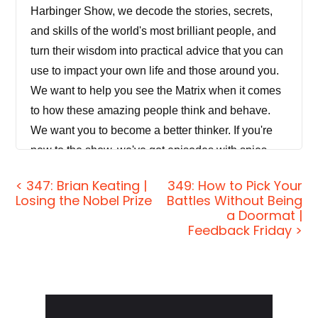
Harbinger Show, we decode the stories, secrets,
and skills of the world's most brilliant people, and
turn their wisdom into practical advice that you can
use to impact your own life and those around you.
We want to help you see the Matrix when it comes
to how these amazing people think and behave.
We want you to become a better thinker. If you're
new to the show, we've got episodes with spies
and CEOs, athletes and authors, thinkers and
< 347: Brian Keating |
349: How to Pick Your
performers, as well as toolboxes for skills like
Losing the Nobel Prize
Battles Without Being
negotiation, body language, persuasion, and more.
a Doormat |
Feedback Friday >
So if you're smart and you like to learn and
improve, you'll be right at home here with us.
[00:00:42] Today on the show, climate change is a
Primary
major threat to the planet. No surprise there. But