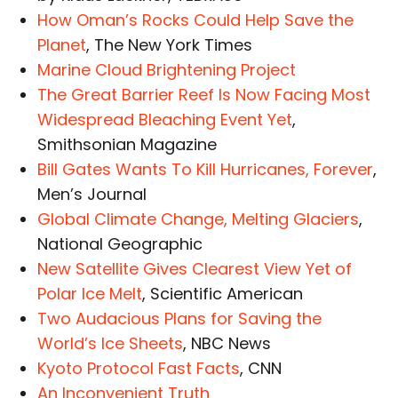
How Oman’s Rocks Could Help Save the
Planet
, The New York Times
Marine Cloud Brightening Project
The Great Barrier Reef Is Now Facing Most
Widespread Bleaching Event Yet
,
Smithsonian Magazine
Bill Gates Wants To Kill Hurricanes, Forever
,
Men’s Journal
Global Climate Change, Melting Glaciers
,
National Geographic
New Satellite Gives Clearest View Yet of
Polar Ice Melt
, Scientific American
Two Audacious Plans for Saving the
World’s Ice Sheets
, NBC News
Kyoto Protocol Fast Facts
, CNN
An Inconvenient Truth