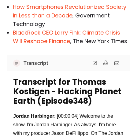
How Smartphones Revolutionized Society
in Less than a Decade
, Government
Technology
BlackRock CEO Larry Fink: Climate Crisis
Will Reshape Finance
, The New York Times
Transcript
Transcript for Thomas
Kostigen - Hacking Planet
Earth (Episode348)
Jordan Harbinger:
[00:00:04] Welcome to the
show. I'm Jordan Harbinger. As always, I'm here
with my producer Jason DeFillippo. On The Jordan