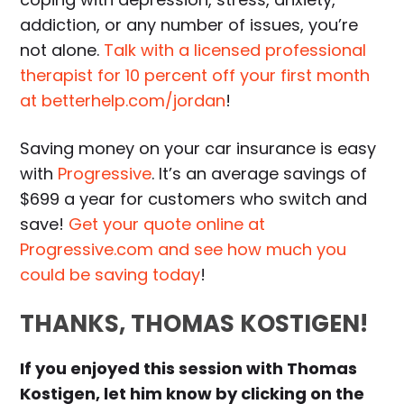
addiction, or any number of issues, you’re
not alone.
Talk with a licensed professional
therapist for 10 percent off your first month
at betterhelp.com/jordan
!
Saving money on your car insurance is easy
with
Progressive
. It’s an average savings of
$699 a year for customers who switch and
save!
Get your quote online at
Progressive.com and see how much you
could be saving today
!
THANKS, THOMAS KOSTIGEN!
If you enjoyed this session with Thomas
Kostigen, let him know by clicking on the