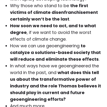
Why those who stand to be
the first
victims of climate disenfranchisement
certainly won’t be the last
.
How soon we need to act, and to what
degree
, if we want to avoid the worst
effects of climate change.
How we can use geoengineering
to
catalyze a solutions-based society that
will reduce and eliminate these effects
.
In what ways have we geoengineered the
world in the past, and
what does this tell
us about the transformative power of
industry and the role Thomas believes it
should play in current and future
geoengineering efforts?
And much more…