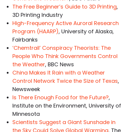
The Free Beginner’s Guide to 3D Printing
,
3D Printing Industry
High-Frequency Active Auroral Research
Program (HAARP)
, University of Alaska,
Fairbanks
‘Chemtrail’ Conspiracy Theorists: The
People Who Think Governments Control
the Weather
, BBC News
China Makes It Rain with a Weather
Control Network Twice the Size of Texas
,
Newsweek
Is There Enough Food for the Future?
,
Institute on the Environment, University of
Minnesota
Scientists Suggest a Giant Sunshade in
the Sky Could Solve Global Warming
, The