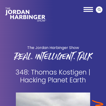
Skip
Skip
to
to
main
primary
content
sidebar
Jordan
Harbinger
The Jordan Harbinger Show
REAL. INTELLIGENT. TALK
348: Thomas Kostigen |
Hacking Planet Earth