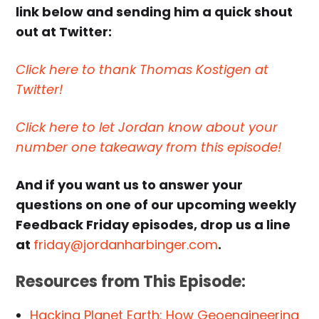
link below and sending him a quick shout
out at Twitter:
Click here to thank Thomas Kostigen at
Twitter!
Click here to let Jordan know about your
number one takeaway from this episode!
And if you want us to answer your
questions on one of our upcoming weekly
Feedback Friday episodes, drop us a line
at
friday@jordanharbinger.com
.
Resources from This Episode:
Hacking Planet Earth: How Geoengineering