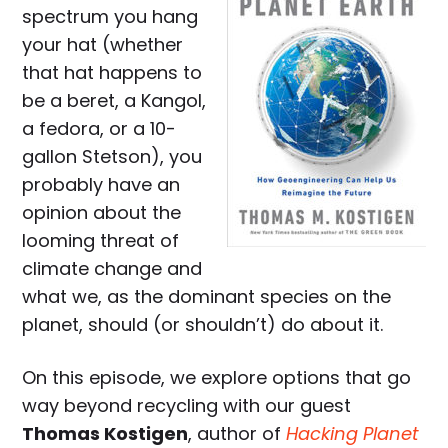
spectrum you hang
your hat (whether
that hat happens to
be a beret, a Kangol,
a fedora, or a 10-
gallon Stetson), you
probably have an
opinion about the
looming threat of
climate change and
what we, as the dominant species on the
planet, should (or shouldn’t) do about it.
On this episode, we explore options that go
way beyond recycling with our guest
Thomas Kostigen
, author of
Hacking Planet