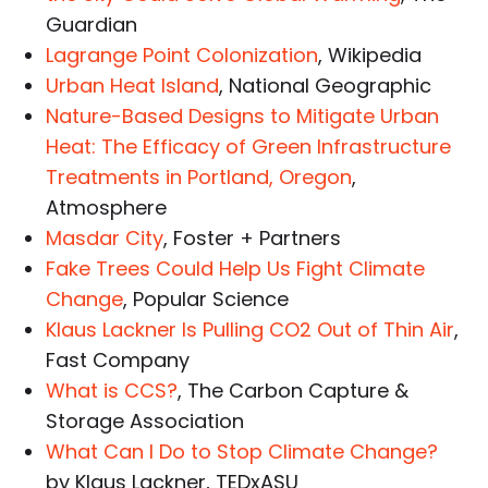
Guardian
Lagrange Point Colonization
, Wikipedia
Urban Heat Island
, National Geographic
Nature-Based Designs to Mitigate Urban
Heat: The Efficacy of Green Infrastructure
Treatments in Portland, Oregon
,
Atmosphere
Masdar City
, Foster + Partners
Fake Trees Could Help Us Fight Climate
Change
, Popular Science
Klaus Lackner Is Pulling CO2 Out of Thin Air
,
Fast Company
What is CCS?
, The Carbon Capture &
Storage Association
What Can I Do to Stop Climate Change?
by Klaus Lackner, TEDxASU