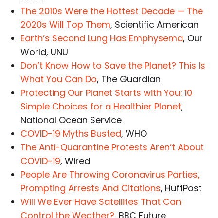
The 2010s Were the Hottest Decade — The
2020s Will Top Them
, Scientific American
Earth’s Second Lung Has Emphysema
, Our
World, UNU
Don’t Know How to Save the Planet? This Is
What You Can Do
, The Guardian
Protecting Our Planet Starts with You: 10
Simple Choices for a Healthier Planet
,
National Ocean Service
COVID-19 Myths Busted
, WHO
The Anti-Quarantine Protests Aren’t About
COVID-19
, Wired
People Are Throwing Coronavirus Parties,
Prompting Arrests And Citations
, HuffPost
Will We Ever Have Satellites That Can
Control the Weather?
, BBC Future