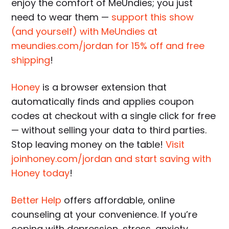
enjoy the comfort of MeUndies; you just
need to wear them —
support this show
(and yourself) with MeUndies at
meundies.com/jordan for 15% off and free
shipping
!
Honey
is a browser extension that
automatically finds and applies coupon
codes at checkout with a single click for free
— without selling your data to third parties.
Stop leaving money on the table!
Visit
joinhoney.com/jordan and start saving with
Honey today
!
Better Help
offers affordable, online
counseling at your convenience. If you’re
coping with depression, stress, anxiety,