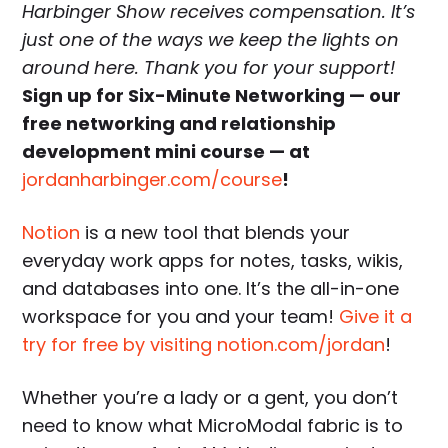
Harbinger Show receives compensation. It’s
just one of the ways we keep the lights on
around here. Thank you for your support!
Sign up for Six-Minute Networking — our
free networking and relationship
development mini course — at
jordanharbinger.com/course
!
Notion
is a new tool that blends your
everyday work apps for notes, tasks, wikis,
and databases into one. It’s the all-in-one
workspace for you and your team!
Give it a
try for free by visiting notion.com/jordan
!
Whether you’re a lady or a gent, you don’t
need to know what MicroModal fabric is to