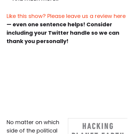
Like this show? Please leave us a review here
— even one sentence helps! Consider
including your Twitter handle so we can
thank you personally!
No matter on which
side of the political