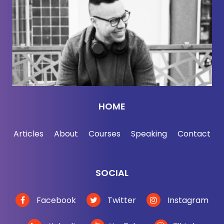
Thomas Kostigen:
[00:02:31] Yeah, that's a good
point. We've started engineering the planet, which I
define as us doing nature's job for. We as human
species intervene in the climate, intervene in the
environment. And so if you think about agriculture.
That's geoengineering. We've changed the land so
we don't have to move about to get our food. Or
HOME
irrigation, that's geoengineering. We've changed
things, rivers, streams, what have you, so we can
Articles
About
Courses
Speaking
Contact
have sources of water. So we're already doing it in
a very small scale. And then this book gets into
what I think are fascinating technologies and
SOCIAL
innovations of science that will allow us to do even
more than that.
Facebook
Twitter
Instagram
Jordan Harbinger:
[00:03:09] So is