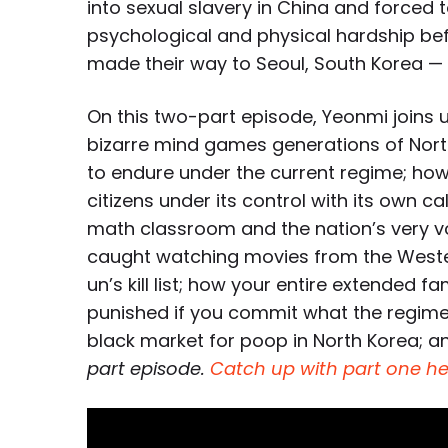
into sexual slavery in China and forced to
psychological and physical hardship befo
made their way to Seoul, South Korea —
On this two-part episode, Yeonmi joins u
bizarre mind games generations of Nor
to endure under the current regime; how
citizens under its control with its own
math classroom and the nation’s very v
caught watching movies from the Western
un’s kill list; how your entire extended 
punished if you commit what the regime 
black market for poop in North Korea; 
part episode.
Catch up with part one he