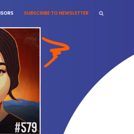
NSORS
SUBSCRIBE TO NEWSLETTER