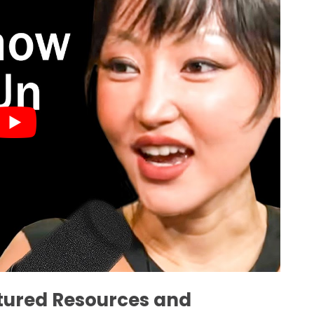
atured Resources and