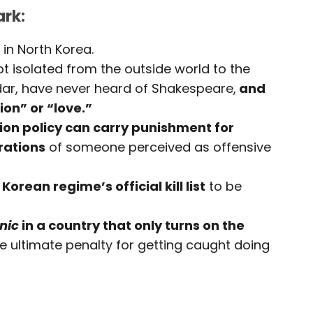
rk:
in North Korea.
t isolated from the outside world to the
ndar, have never heard of Shakespeare,
and
on” or “love.”
ion policy can carry punishment for
rations
of someone perceived as offensive
Korean regime’s official kill list
to be
nic
in a country that only turns on the
e ultimate penalty for getting caught doing