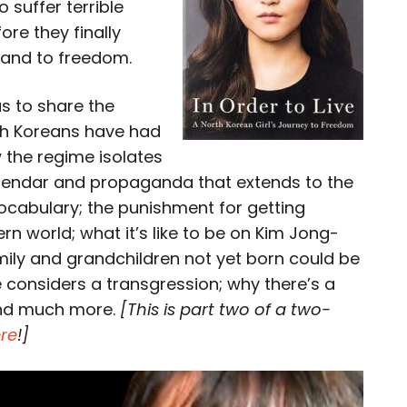
 suffer terrible
re they finally
 and to freedom.
s to share the
th Koreans have had
 the regime isolates
 calendar and propaganda that extends to the
ocabulary; the punishment for getting
 world; what it’s like to be on Kim Jong-
family and grandchildren not yet born could be
considers a transgression; why there’s a
and much more.
[This is part two of a two-
re
!]