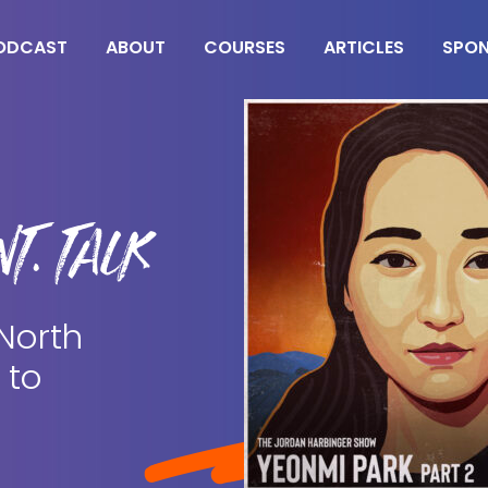
ODCAST
ABOUT
COURSES
ARTICLES
SPO
T. TALK
 North
 to