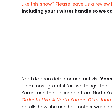
Like this show? Please leave us a review
including your Twitter handle so we c
North Korean defector and activist
Yeon
“I am most grateful for two things: that 
Korea, and that I escaped from North Ko
Order to Live: A North Korean Girl’s Jou
details how she and her mother were b