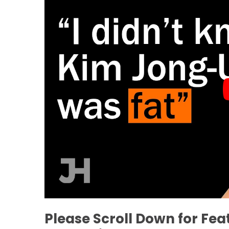
Please Scroll Down for Fe