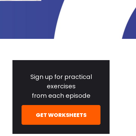
Primary
Sidebar
Sign up for practical
exercises
from each episode
GET WORKSHEETS