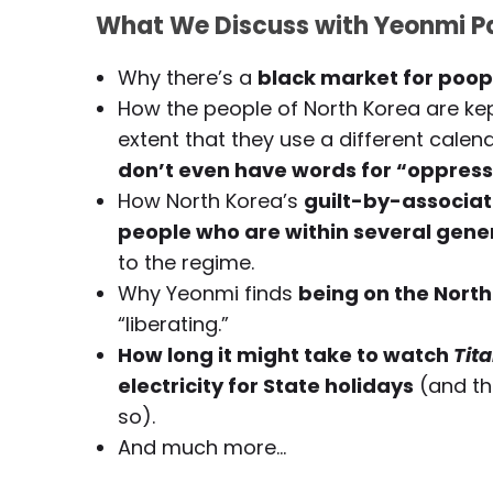
What We Discuss with Yeonmi Pa
Why there’s a
black market for poop
How the people of North Korea are kep
extent that they use a different cale
don’t even have words for “oppressi
How North Korea’s
guilt-by-associat
people who are within several gene
to the regime.
Why Yeonmi finds
being on the North 
“liberating.”
How long it might take to watch
Tita
electricity for State holidays
(and th
so).
And much more…