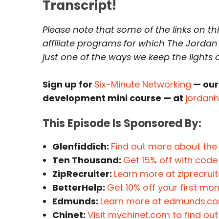
Transcript!
Please note that some of the links on th
affiliate programs for which The Jordan
just one of the ways we keep the lights
Sign up for
Six-Minute Networking
— our
development mini course — at
jordan
This Episode Is Sponsored By:
Glenfiddich:
Find out more about the
Ten Thousand:
Get 15% off with cod
ZipRecruiter:
Learn more at ziprecrui
BetterHelp:
Get 10% off your first mo
Edmunds:
Learn more at edmunds.c
Chinet:
Visit mychinet.com to find ou