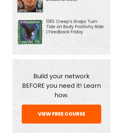
1361: Creep’s Snaps Turn
Tide on Body Positivity Ride
| Feedback Friday
Build your network
BEFORE you need it! Learn
how.
VIEW FREE COURSE