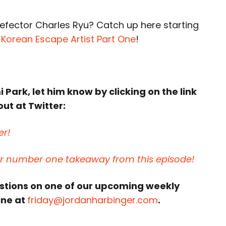
efector Charles Ryu? Catch up here starting
 Korean Escape Artist Part One
!
 Park, let him know by clicking on the link
ut at Twitter:
er!
ur number one takeaway from this episode!
estions on one of our upcoming weekly
ine at
friday@jordanharbinger.com
.