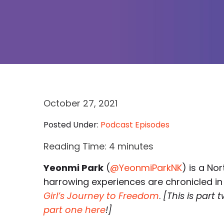
October 27, 2021
Posted Under:
Podcast Episodes
Reading Time:
4
minutes
Yeonmi Park
(
@YeonmiParkNK
) is a No
harrowing experiences are chronicled i
Girl’s Journey to Freedom
.
[This is part
part one here
!]