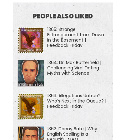
PEOPLE ALSO LIKED
1365: Strange
Estrangement from Down
in the Basement |
Feedback Friday
1364: Dr. Max Butterfield |
Challenging Viral Dating
Myths with Science
1363: Allegations Untrue?
Who’s Next In the Queue? |
Feedback Friday
1362: Danny Bate | Why
English Spelling Is a
Beautiful Mess