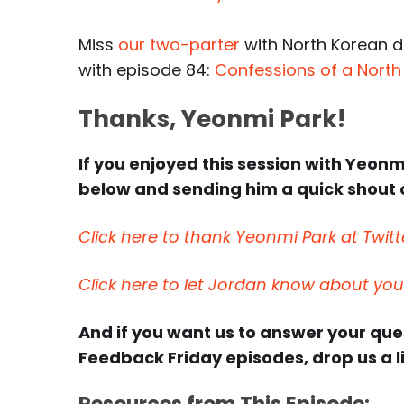
Miss
our two-parter
with North Korean d
with episode 84:
Confessions of a North
Thanks, Yeonmi Park!
If you enjoyed this session with Yeonmi
below and sending him a quick shout o
Click here to thank Yeonmi Park at Twitt
Click here to let Jordan know about yo
And if you want us to answer your qu
Feedback Friday episodes, drop us a l