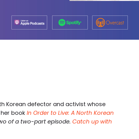
rth Korean defector and activist whose
n her book
In Order to Live: A North Korean
 two of a two-part episode.
Catch up with