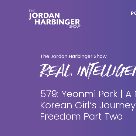
Skip
Skip
to
to
P
main
primary
content
sidebar
Jordan
Harbinger
The Jordan Harbinger Show
REAL. INTELLIGEN
579: Yeonmi Park | A
Korean Girl’s Journey
Freedom Part Two