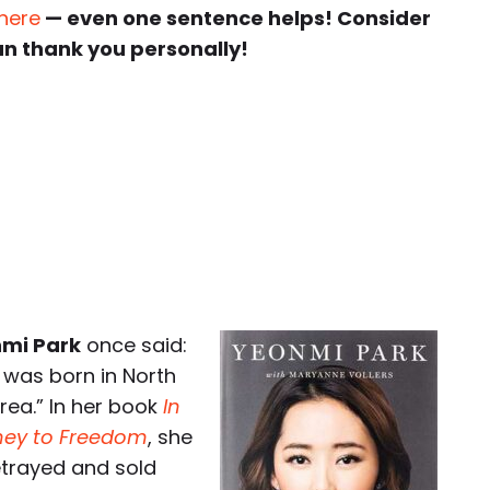
 here
— even one sentence helps! Consider
an thank you personally!
mi Park
once said:
I was born in North
rea.” In her book
In
rney to Freedom
, she
etrayed and sold