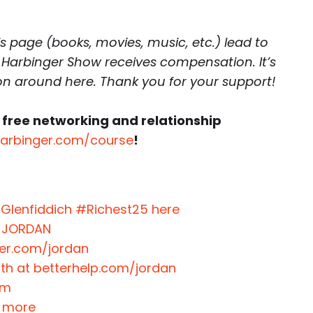
is page (books, movies, music, etc.) lead to
 Harbinger Show receives compensation. It’s
 on around here. Thank you for your support!
 free networking and relationship
harbinger.com/course
!
 Glenfiddich #Richest25 here
e JORDAN
ter.com/jordan
nth at betterhelp.com/jordan
om
t more