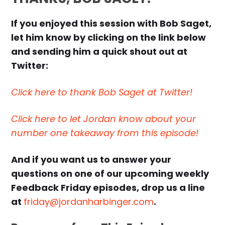
If you enjoyed this session with Bob Saget,
let him know by clicking on the link below
and sending him a quick shout out at
Twitter:
Click here to thank Bob Saget at Twitter!
Click here to let Jordan know about your
number one takeaway from this episode!
And if you want us to answer your
questions on one of our upcoming weekly
Feedback Friday episodes, drop us a line
at
friday@jordanharbinger.com
.