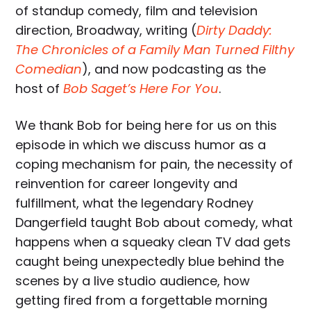
of standup comedy, film and television
direction, Broadway, writing (
Dirty Daddy:
The Chronicles of a Family Man Turned Filthy
Comedian
), and now podcasting as the
host of
Bob Saget’s Here For You
.
We thank Bob for being here for us on this
episode in which we discuss humor as a
coping mechanism for pain, the necessity of
reinvention for career longevity and
fulfillment, what the legendary Rodney
Dangerfield taught Bob about comedy, what
happens when a squeaky clean TV dad gets
caught being unexpectedly blue behind the
scenes by a live studio audience, how
getting fired from a forgettable morning