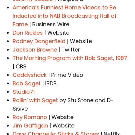
America’s Funniest Home Videos to Be
Inducted into NAB Broadcasting Hall of
Fame
| Business Wire
Don Rickles
| Website
Rodney Dangerfield
| Website
Jackson Browne
| Twitter
The Morning Program with Bob Saget, 1987
| CBS
Caddyshack
| Prime Video
Bob Saget
| IBDB
Studio71
Rollin’ with Saget
by Stu Stone and D-
Sisive
Ray Romano
| Website
Jim Gaffigan
| Website
Dave Chappelle: Sticks & Stones
| Netflix