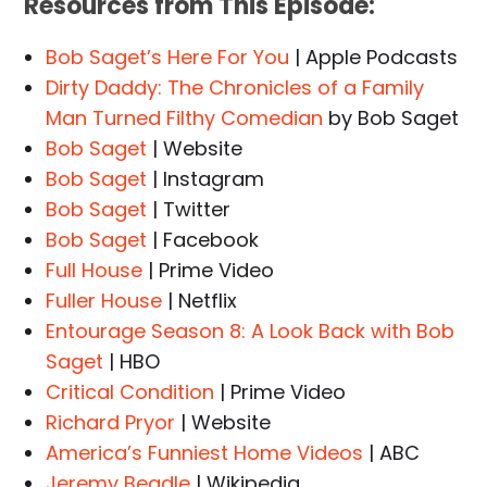
Resources from This Episode:
Bob Saget’s Here For You
| Apple Podcasts
Dirty Daddy: The Chronicles of a Family
Man Turned Filthy Comedian
by Bob Saget
Bob Saget
| Website
Bob Saget
| Instagram
Bob Saget
| Twitter
Bob Saget
| Facebook
Full House
| Prime Video
Fuller House
| Netflix
Entourage Season 8: A Look Back with Bob
Saget
| HBO
Critical Condition
| Prime Video
Richard Pryor
| Website
America’s Funniest Home Videos
| ABC
Jeremy Beadle
| Wikipedia