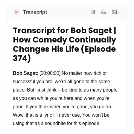
Transcript
Transcript for Bob Saget |
How Comedy Continually
Changes His Life (Episode
374)
Bob Saget:
[00:00:00] No matter how rich or
successful you are, we're all gone to the same
place. But I just think -- be kind to as many people
as you can while you're here and when you're
gone. If you think when you're gone, you go on.
Wow, that is a lyric I'll never use. You won't be
using that as a soundbite for this episode.