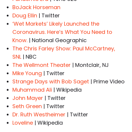
BoJack Horseman
Doug Ellin
| Twitter
‘Wet Markets’ Likely Launched the
Coronavirus. Here’s What You Need to
Know.
| National Geographic
The Chris Farley Show: Paul McCartney,
SNL
| NBC
The Wellmont Theater
| Montclair, NJ
Mike Young
| Twitter
Strange Days with Bob Saget
| Prime Video
Muhammad Ali
| Wikipedia
John Mayer
| Twitter
Seth Green
| Twitter
Dr. Ruth Westheimer
| Twitter
Loveline
| Wikipedia