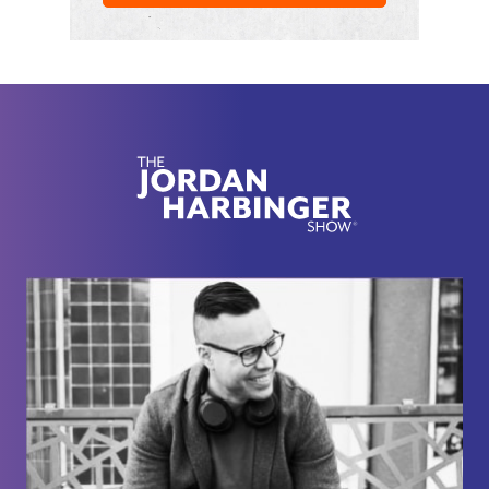
him doing whippets and a prop closet on the set of
Full House
with John Stamos and Dave Coulier.
[00:02:20] And if you want to know how I get guests
like Bob Saget and try to get them to open up like a
real person, it's about rapport and networking. And
I've got a networking course for you, which is free
and always will be, it's called Six-Minute
Networking. It's over at
jordanharbinger.com/course, and most of the
guests on the show, they subscribe to the course in
the newsletter. So come join us. You'll be in smart
company where you belong. Now, here's Bob
Saget.
[00:02:46] So congrats on being the first comedian
to launch a podcast here with your new show, by