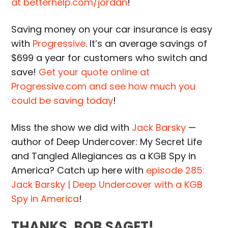
at betterhelp.com/jordan
!
Saving money on your car insurance is easy
with
Progressive
. It’s an average savings of
$699 a year for customers who switch and
save!
Get your quote online at
Progressive.com and see how much you
could be saving today
!
Miss the show we did with
Jack Barsky
—
author of Deep Undercover: My Secret Life
and Tangled Allegiances as a KGB Spy in
America? Catch up here with
episode 285:
Jack Barsky | Deep Undercover with a KGB
Spy in America
!
THANKS, BOB SAGET!