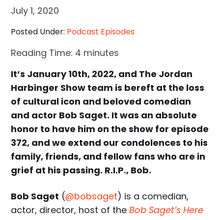
July 1, 2020
Posted Under:
Podcast Episodes
Reading Time:
4
minutes
It’s January 10th, 2022, and The Jordan
Harbinger Show team is bereft at the loss
of cultural icon and beloved comedian
and actor Bob Saget. It was an absolute
honor to have him on the show for episode
372, and we extend our condolences to his
family, friends, and fellow fans who are in
grief at his passing. R.I.P., Bob.
Bob Saget
(
@bobsaget
) is a comedian,
actor, director, host of the
Bob Saget’s Here