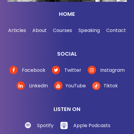
the way.
HOME
Bob Saget:
[00:02:51] Yeah.
Articles
About
Courses
Speaking
Contact
Jordan Harbinger:
[00:02:52] That's a
breakthrough.
SOCIAL
Bob Saget:
[00:02:52] It's huge. And every kid
across the street has a podcast as well. So it's
Facebook
Twitter
Instagram
literally -- there are contractors across the street
doing construction. They have podcasts on how to
LinkedIn
YouTube
Tiktok
nail boards, how to do rebar -- it has everything. It's
doing very well. The goal was to make people feel
good -- probably what you're trying to do -- is inform
LISTEN ON
and get people through stuff.
Spotify
Apple Podcasts
Jordan Harbinger:
[00:03:12] A lot of people were