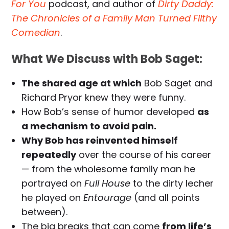
For You
podcast, and author of
Dirty Daddy:
The Chronicles of a Family Man Turned Filthy
Comedian
.
What We Discuss with Bob Saget:
The shared age at which
Bob Saget and
Richard Pryor knew they were funny.
How Bob’s sense of humor developed
as
a mechanism to avoid pain.
Why Bob has reinvented himself
repeatedly
over the course of his career
— from the wholesome family man he
portrayed on
Full House
to the dirty lecher
he played on
Entourage
(and all points
between).
The big breaks that can come
from life’s