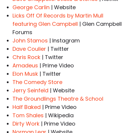
George Carlin
| Website
Licks Off Of Records by Martin Mull
featuring Glen Campbell
| Glen Campbell
Forums
John Stamos
| Instagram
Dave Coulier
| Twitter
Chris Rock
| Twitter
Amadeus
| Prime Video
Elon Musk
| Twitter
The Comedy Store
Jerry Seinfeld
| Website
The Groundlings Theatre & School
Half Baked
| Prime Video
Tom Shales
| Wikipedia
Dirty Work
| Prime Video
Norman Lear
| Website