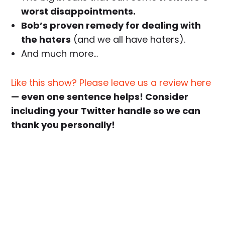
worst disappointments.
Bob’s proven remedy for dealing with
the haters
(and we all have haters).
And much more…
Like this show? Please leave us a review here
— even one sentence helps! Consider
including your Twitter handle so we can
thank you personally!