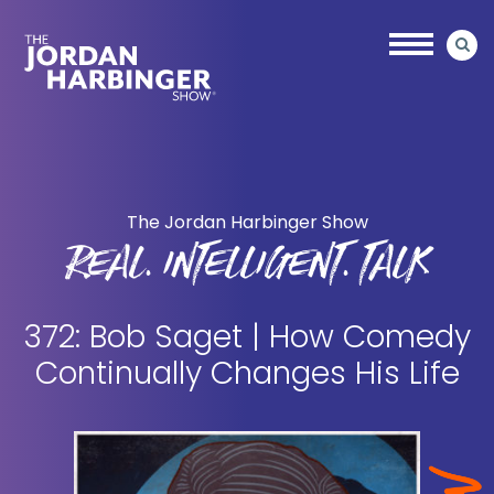
Skip
Skip
to
to
main
primary
content
sidebar
Jordan
Harbinger
The Jordan Harbinger Show
REAL. INTELLIGENT. TALK
372: Bob Saget | How Comedy
Continually Changes His Life