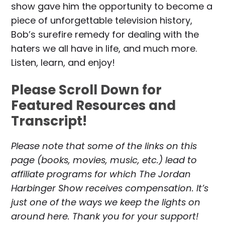
show gave him the opportunity to become a
piece of unforgettable television history,
Bob’s surefire remedy for dealing with the
haters we all have in life, and much more.
Listen, learn, and enjoy!
Please Scroll Down for
Featured Resources and
Transcript!
Please note that some of the links on this
page (books, movies, music, etc.) lead to
affiliate programs for which The Jordan
Harbinger Show receives compensation. It’s
just one of the ways we keep the lights on
around here. Thank you for your support!