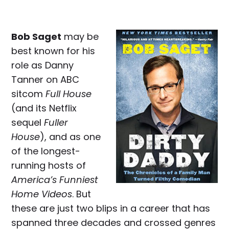
Bob Saget
may be
best known for his
role as Danny
Tanner on ABC
sitcom
Full House
(and its Netflix
sequel
Fuller
House
), and as one
of the longest-
running hosts of
America’s Funniest
Home Videos
. But
these are just two blips in a career that has
spanned three decades and crossed genres