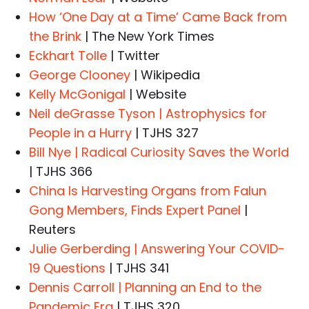
How ‘One Day at a Time’ Came Back from
the Brink
| The New York Times
Eckhart Tolle
| Twitter
George Clooney
| Wikipedia
Kelly McGonigal
| Website
Neil deGrasse Tyson | Astrophysics for
People in a Hurry
| TJHS 327
Bill Nye | Radical Curiosity Saves the World
| TJHS 366
China Is Harvesting Organs from Falun
Gong Members, Finds Expert Panel
|
Reuters
Julie Gerberding | Answering Your COVID-
19 Questions
| TJHS 341
Dennis Carroll | Planning an End to the
Pandemic Era
| TJHS 320