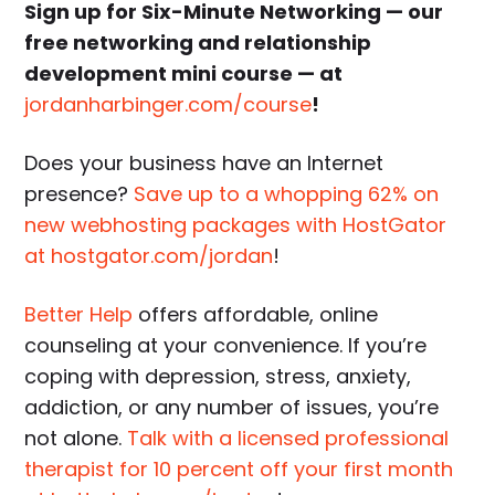
Sign up for Six-Minute Networking — our
free networking and relationship
development mini course — at
jordanharbinger.com/course
!
Does your business have an Internet
presence?
Save up to a whopping 62% on
new webhosting packages with HostGator
at hostgator.com/jordan
!
Better Help
offers affordable, online
counseling at your convenience. If you’re
coping with depression, stress, anxiety,
addiction, or any number of issues, you’re
not alone.
Talk with a licensed professional
therapist for 10 percent off your first month