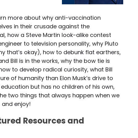
 learn more about why anti-vaccination
lves in their crusade against the
l, how a Steve Martin look-alike contest
engineer to television personality, why Pluto
y that’s okay), how to debunk flat earthers,
 Bill is in the works, why the bow tie is
how to develop radical curiosity, what Bill
ture of humanity than Elon Musk’s drive to
to education but has no children of his own,
 the two things that always happen when we
, and enjoy!
atured Resources and