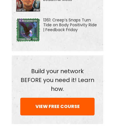
1361: Creep’s Snaps Turn
Tide on Body Positivity Ride
| Feedback Friday
Build your network
BEFORE you need it! Learn
how.
VIEW FREE COURSE