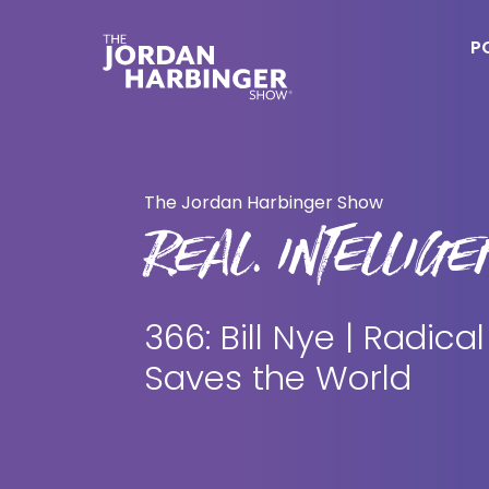
Skip
Skip
to
to
P
main
primary
content
sidebar
Jordan
Harbinger
The Jordan Harbinger Show
REAL. INTELLIGEN
366: Bill Nye | Radical
Saves the World