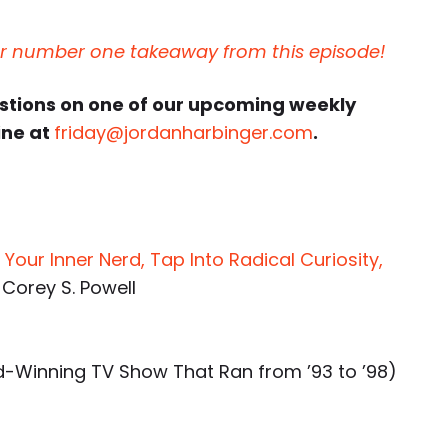
ur number one takeaway from this episode!
estions on one of our upcoming weekly
ine at
friday@jordanharbinger.com
.
Your Inner Nerd, Tap Into Radical Curiosity,
 Corey S. Powell
Winning TV Show That Ran from ’93 to ’98)