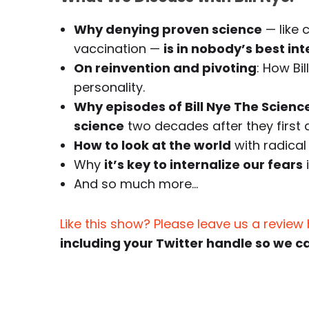
Why denying proven science
— like 
vaccination —
is in nobody’s best int
On reinvention and pivoting
: How Bi
personality.
Why episodes of Bill Nye The Science
science
two decades after they first a
How to look at the world
with radical 
Why
it’s key to internalize our fears
And so much more…
Like this show? Please leave us a review
including your Twitter handle so we c