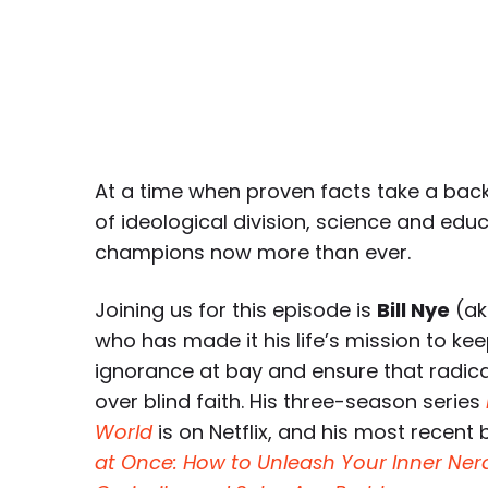
At a time when proven facts take a bac
of ideological division, science and edu
champions now more than ever.
Joining us for this episode is
Bill Nye
(ak
who has made it his life’s mission to ke
ignorance at bay and ensure that radical
over blind faith. His three-season series
World
is on Netflix, and his most recent 
at Once: How to Unleash Your Inner Nerd