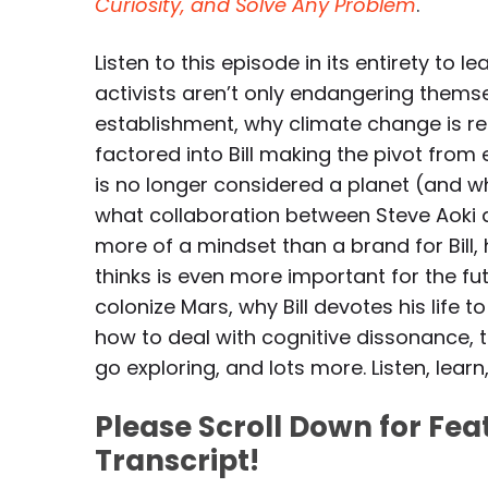
Curiosity, and Solve Any Problem
.
Listen to this episode in its entirety to
activists aren’t only endangering themse
establishment, why climate change is rea
factored into Bill making the pivot from 
is no longer considered a planet (and wh
what collaboration between Steve Aoki and
more of a mindset than a brand for Bill, 
thinks is even more important for the fu
colonize Mars, why Bill devotes his life 
how to deal with cognitive dissonance,
go exploring, and lots more. Listen, learn
Please Scroll Down for Fe
Transcript!