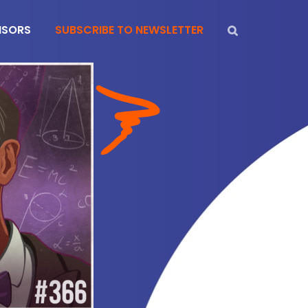
NSORS
SUBSCRIBE TO NEWSLETTER