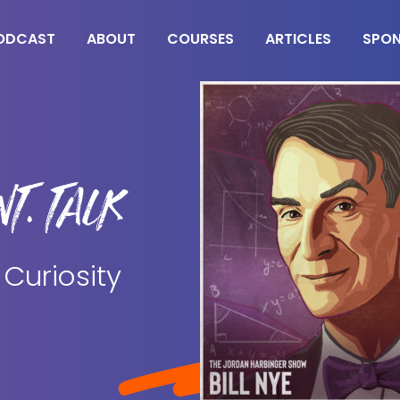
ODCAST
ABOUT
COURSES
ARTICLES
SPO
T. TALK
 Curiosity