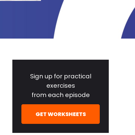
Primary
Sidebar
Sign up for practical
exercises
from each episode
GET WORKSHEETS