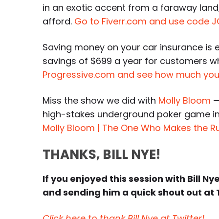
in an exotic accent from a faraway land,
afford.
Go to Fiverr.com and use code J
Saving money on your car insurance is 
savings of $699 a year for customers 
Progressive.com and see how much you
Miss the show we did with
Molly Bloom
—
high-stakes underground poker game in
Molly Bloom | The One Who Makes the R
THANKS, BILL NYE!
If you enjoyed this session with Bill Ny
and sending him a quick shout out at 
Click here to thank Bill Nye at Twitter!