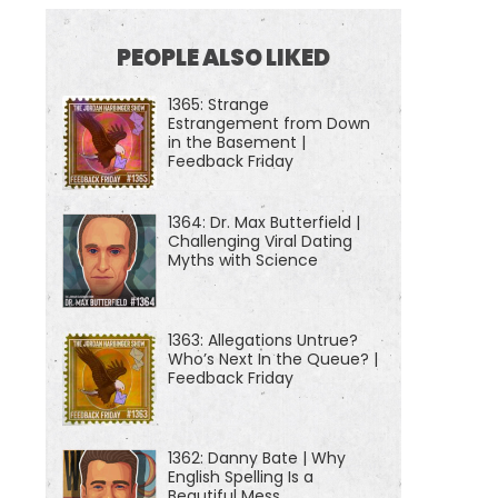
PEOPLE ALSO LIKED
1365: Strange
Estrangement from Down
in the Basement |
Feedback Friday
1364: Dr. Max Butterfield |
Challenging Viral Dating
Myths with Science
1363: Allegations Untrue?
Who’s Next In the Queue? |
Feedback Friday
1362: Danny Bate | Why
English Spelling Is a
Beautiful Mess