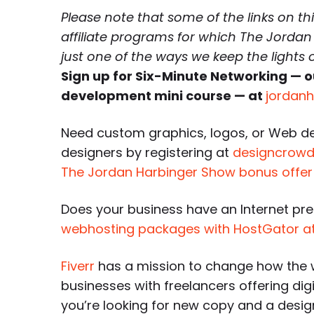
Please note that some of the links on th
affiliate programs for which The Jordan
just one of the ways we keep the lights
Sign up for Six-Minute Networking — o
development mini course — at
jordan
Need custom graphics, logos, or Web d
designers by registering at
designcrowd.
The Jordan Harbinger Show bonus offer
Does your business have an Internet pr
webhosting packages with HostGator a
Fiverr
has a mission to change how the 
businesses with freelancers offering dig
you’re looking for new copy and a desi