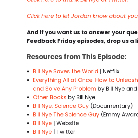
Click here to let Jordan know about yo
And if you want us to answer your qu
Feedback Friday episodes, drop us a l
Resources from This Episode:
Bill Nye Saves the World
| Netflix
Everything All at Once: How to Unleash 
and Solve Any Problem
by Bill Nye and
Other Books
by Bill Nye
Bill Nye: Science Guy
(Documentary)
Bill Nye The Science Guy
(Emmy Award-
Bill Nye
| Website
Bill Nye
| Twitter