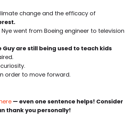
climate change and the efficacy of
erest.
ll Nye went from Boeing engineer to television
 Guy are still being used to teach kids
ired.
curiosity.
in order to move forward.
 here
— even one sentence helps! Consider
an thank you personally!