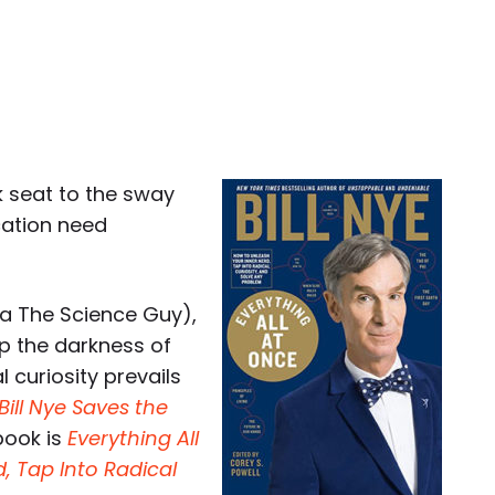
k seat to the sway
cation need
a The Science Guy),
ep the darkness of
 curiosity prevails
Bill Nye Saves the
book is
Everything All
, Tap Into Radical