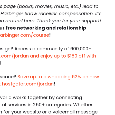
is page (books, movies, music, etc.) lead to
 Harbinger Show receives compensation. It’s
 on around here. Thank you for your support!
ur free networking and relationship
harbinger.com/course
!
esign? Access a community of 600,000+
com/jordan and enjoy up to $150 off with
!
esence?
Save up to a whopping 62% on new
t hostgator.com/jordan
!
world works together by connecting
ital services in 250+ categories. Whether
gn for your website or a voicemail message