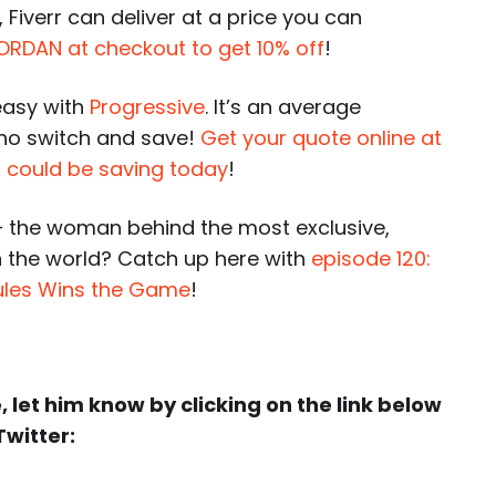
 Fiverr can deliver at a price you can
ORDAN at checkout to get 10% off
!
easy with
Progressive
. It’s an average
who switch and save!
Get your quote online at
 could be saving today
!
 the woman behind the most exclusive,
 the world? Catch up here with
episode 120:
ules Wins the Game
!
e, let him know by clicking on the link below
Twitter: