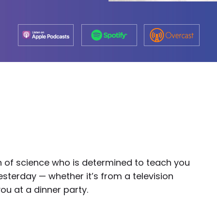
on of science who is determined to teach you
sterday — whether it’s from a television
ou at a dinner party.