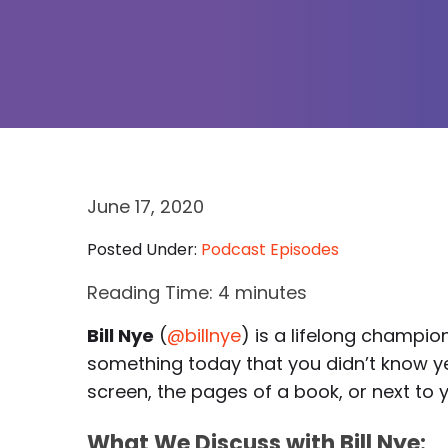
June 17, 2020
Posted Under:
Podcast Episodes
Reading Time:
4
minutes
Bill Nye
(
@billnye
) is a lifelong champi
something today that you didn’t know ye
screen, the pages of a book, or next to y
What We Discuss with Bill Nye: