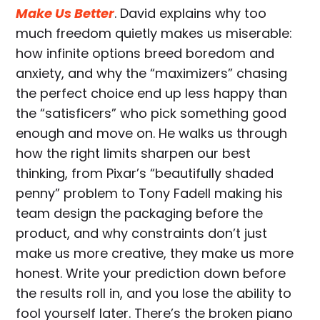
Make Us Better
. David explains why too
much freedom quietly makes us miserable:
how infinite options breed boredom and
anxiety, and why the “maximizers” chasing
the perfect choice end up less happy than
the “satisficers” who pick something good
enough and move on. He walks us through
how the right limits sharpen our best
thinking, from Pixar’s “beautifully shaded
penny” problem to Tony Fadell making his
team design the packaging before the
product, and why constraints don’t just
make us more creative, they make us more
honest. Write your prediction down before
the results roll in, and you lose the ability to
fool yourself later. There’s the broken piano