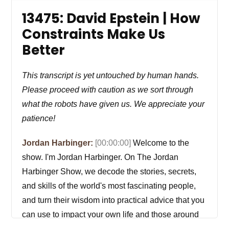
13475: David Epstein | How
Constraints Make Us
Better
This transcript is yet untouched by human hands.
Please proceed with caution as we sort through
what the robots have given us. We appreciate your
patience!
Jordan Harbinger:
[00:00:00]
Welcome to the
show. I'm Jordan Harbinger. On The Jordan
Harbinger Show, we decode the stories, secrets,
and skills of the world's most fascinating people,
and turn their wisdom into practical advice that you
can use to impact your own life and those around
you. Our mission is to help you become a better