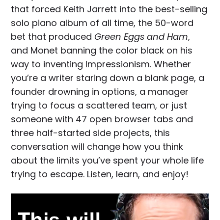
that forced Keith Jarrett into the best-selling
solo piano album of all time, the 50-word
bet that produced
Green Eggs and Ham
,
and Monet banning the color black on his
way to inventing Impressionism. Whether
you’re a writer staring down a blank page, a
founder drowning in options, a manager
trying to focus a scattered team, or just
someone with 47 open browser tabs and
three half-started side projects, this
conversation will change how you think
about the limits you’ve spent your whole life
trying to escape. Listen, learn, and enjoy!