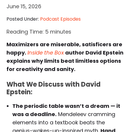
June 15, 2026
Posted Under:
Podcast Episodes
Reading Time:
5
minutes
Maximizers are miserable, satisficers are
happy.
Inside the Box
author David Epstein
explains why limits beat limitless options
for creativity and sanity.
What We Discuss with David
Epstein:
The periodic table wasn’t a dream — it
was a deadline.
Mendeleev cramming
elements into a textbook beats the
genius-wakes-up-inspired myth.
Hand