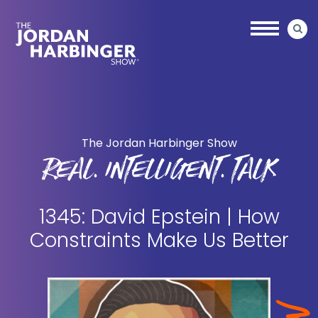
Skip
Skip
to
to
main
primary
content
sidebar
Jordan
Harbinger
The Jordan Harbinger Show
REAL. INTELLIGENT. TALK
1345: David Epstein | How
Constraints Make Us Better