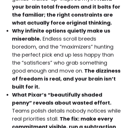
your brain total freedom and it bolts for
the familiar; the right constraints are
what actually force original thinking.
Why infinite options quietly make us
miserable.
Endless scroll breeds
boredom, and the “maximizers” hunting
the perfect pick end up less happy than
the “satisficers” who grab something
good enough and move on.
The dizziness
of freedom is real, and your brain isn’t
built for it.
What Pixar’s “beautifully shaded
penny” reveals about wasted effort.
Teams polish details nobody notices while
real priorities stall.
The fix: make every
commitment visible, run a subtraction