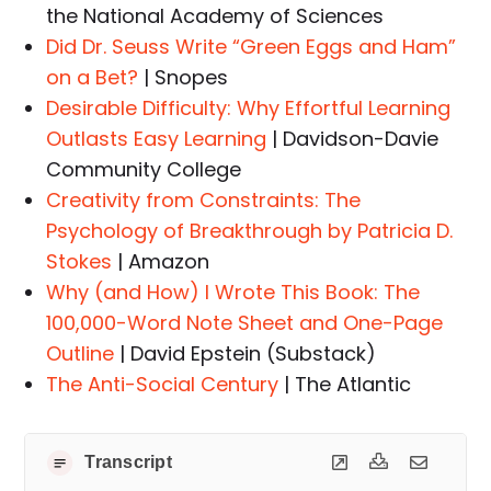
the National Academy of Sciences
Did Dr. Seuss Write “Green Eggs and Ham”
on a Bet?
| Snopes
Desirable Difficulty: Why Effortful Learning
Outlasts Easy Learning
| Davidson-Davie
Community College
Creativity from Constraints: The
Psychology of Breakthrough by Patricia D.
Stokes
| Amazon
Why (and How) I Wrote This Book: The
100,000-Word Note Sheet and One-Page
Outline
| David Epstein (Substack)
The Anti-Social Century
| The Atlantic
Transcript