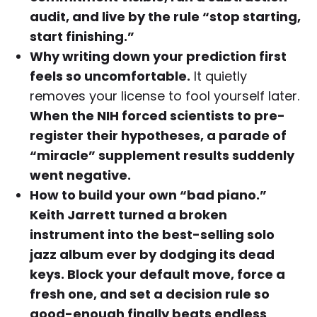
audit, and live by the rule “stop starting,
start finishing.”
Why writing down your prediction first
feels so uncomfortable.
It quietly
removes your license to fool yourself later.
When the NIH forced scientists to pre-
register their hypotheses, a parade of
“miracle” supplement results suddenly
went negative.
How to build your own “bad piano.”
Keith Jarrett turned a broken
instrument into the best-selling solo
jazz album ever by dodging its dead
keys. Block your default move, force a
fresh one, and set a decision rule so
good-enough finally beats endless