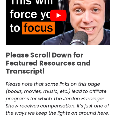
Please Scroll Down for
Featured Resources and
Transcript!
Please note that some links on this page
(books, movies, music, etc.) lead to affiliate
programs for which The Jordan Harbinger
Show receives compensation. It’s just one of
the ways we keep the lights on around here.