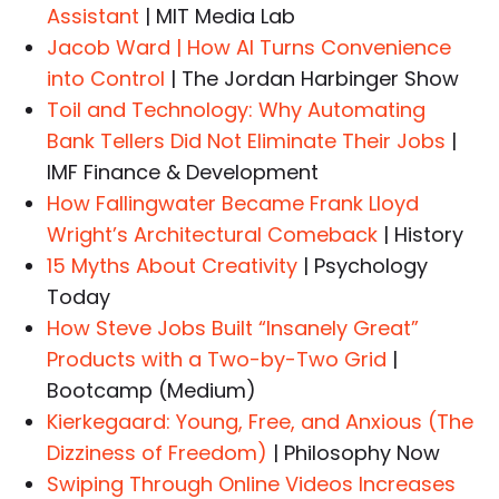
Assistant
| MIT Media Lab
Jacob Ward | How AI Turns Convenience
into Control
| The Jordan Harbinger Show
Toil and Technology: Why Automating
Bank Tellers Did Not Eliminate Their Jobs
|
IMF Finance & Development
How Fallingwater Became Frank Lloyd
Wright’s Architectural Comeback
| History
15 Myths About Creativity
| Psychology
Today
How Steve Jobs Built “Insanely Great”
Products with a Two-by-Two Grid
|
Bootcamp (Medium)
Kierkegaard: Young, Free, and Anxious (The
Dizziness of Freedom)
| Philosophy Now
Swiping Through Online Videos Increases