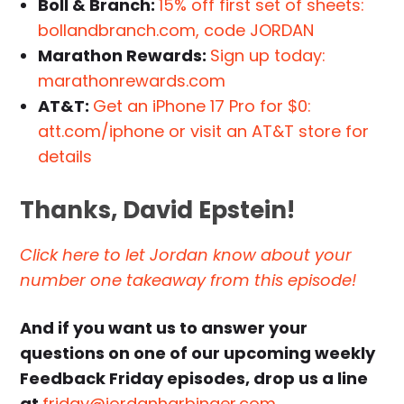
Boll & Branch:
15% off first set of sheets:
bollandbranch.com, code JORDAN
Marathon Rewards:
Sign up today:
marathonrewards.com
AT&T:
Get an iPhone 17 Pro for $0:
att.com/iphone or visit an AT&T store for
details
Thanks, David Epstein!
Click here to let Jordan know about your
number one takeaway from this episode!
And if you want us to answer your
questions on one of our upcoming weekly
Feedback Friday episodes, drop us a line
at
friday@jordanharbinger.com
.