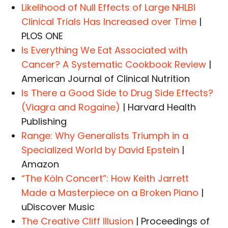
Likelihood of Null Effects of Large NHLBI
Clinical Trials Has Increased over Time
|
PLOS ONE
Is Everything We Eat Associated with
Cancer? A Systematic Cookbook Review
|
American Journal of Clinical Nutrition
Is There a Good Side to Drug Side Effects?
(Viagra and Rogaine)
| Harvard Health
Publishing
Range: Why Generalists Triumph in a
Specialized World by David Epstein
|
Amazon
“The Köln Concert”: How Keith Jarrett
Made a Masterpiece on a Broken Piano
|
uDiscover Music
The Creative Cliff Illusion
| Proceedings of