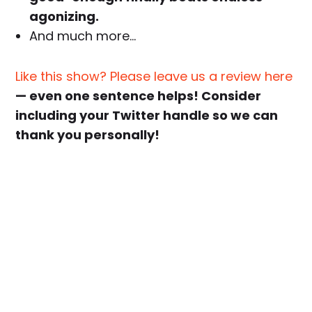
agonizing.
And much more…
Like this show? Please leave us a review here
— even one sentence helps! Consider
including your Twitter handle so we can
thank you personally!