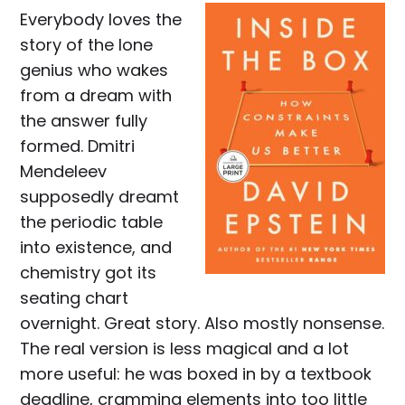
Everybody loves the
story of the lone
genius who wakes
from a dream with
the answer fully
formed. Dmitri
Mendeleev
supposedly dreamt
the periodic table
into existence, and
chemistry got its
seating chart
overnight. Great story. Also mostly nonsense.
The real version is less magical and a lot
more useful: he was boxed in by a textbook
deadline, cramming elements into too little