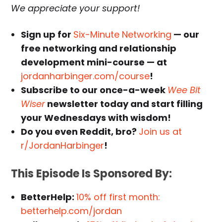
We appreciate your support!
Sign up for
Six-Minute Networking
— our
free networking and relationship
development mini-course — at
jordanharbinger.com/course
!
Subscribe to our once-a-week
Wee Bit
Wiser
newsletter today and start filling
your Wednesdays with wisdom!
Do you even Reddit, bro?
Join us at
r/JordanHarbinger
!
This Episode Is Sponsored By:
BetterHelp:
10% off first month:
betterhelp.com/jordan