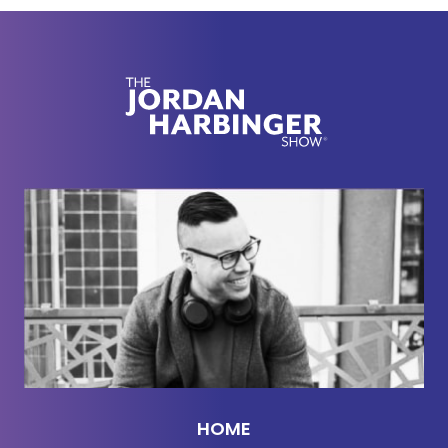
before the iPhone and still somehow
[00:02:00]
face-planted, what Pixar understands about
creative discipline, why writing down your
prediction before the results come in makes it
harder to lie to yourself, and how a terrible piano
helped create one of the most legendary jazz
recordings of all time.
So forget think outside the box. That advice has
been beaten to death by consultants wearing
quarter zips. The real question is: how do you find
the right box, and when should you willingly step
inside it? Now, here we go with David Epstein.
Weird time to be an Epstein, am I right? I don't
know.
HOME
David Epstein:
Yeah,