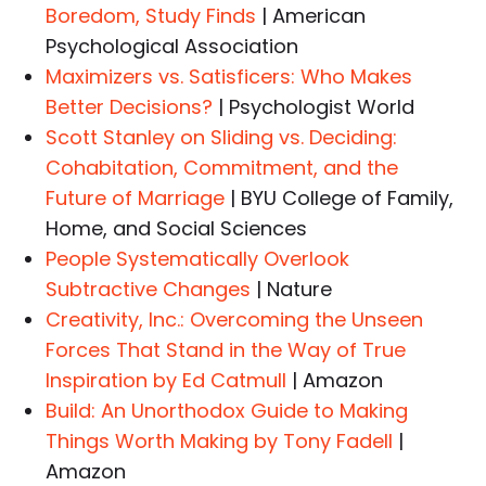
Boredom, Study Finds
| American
Psychological Association
Maximizers vs. Satisficers: Who Makes
Better Decisions?
| Psychologist World
Scott Stanley on Sliding vs. Deciding:
Cohabitation, Commitment, and the
Future of Marriage
| BYU College of Family,
Home, and Social Sciences
People Systematically Overlook
Subtractive Changes
| Nature
Creativity, Inc.: Overcoming the Unseen
Forces That Stand in the Way of True
Inspiration by Ed Catmull
| Amazon
Build: An Unorthodox Guide to Making
Things Worth Making by Tony Fadell
|
Amazon