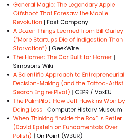
General Magic: The Legendary Apple
Offshoot That Foresaw the Mobile
Revolution
| Fast Company
A Dozen Things Learned from Bill Gurley
(“More Startups Die of Indigestion Than
Starvation”)
| GeekWire
The Homer: The Car Built for Homer
|
Simpsons Wiki
A Scientific Approach to Entrepreneurial
Decision-Making (and the Tattoo-Artist
Search Engine Pivot)
| CEPR / VoxEU
The PalmPilot: How Jeff Hawkins Won by
Doing Less
| Computer History Museum
When Thinking “Inside the Box” Is Better
(David Epstein on Fundamentals Over
Polish)
| On Point (WBUR)