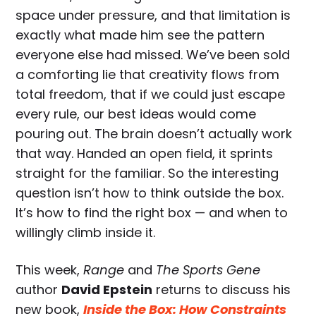
space under pressure, and that limitation is
exactly what made him see the pattern
everyone else had missed. We’ve been sold
a comforting lie that creativity flows from
total freedom, that if we could just escape
every rule, our best ideas would come
pouring out. The brain doesn’t actually work
that way. Handed an open field, it sprints
straight for the familiar. So the interesting
question isn’t how to think outside the box.
It’s how to find the right box — and when to
willingly climb inside it.
This week,
Range
and
The Sports Gene
author
David Epstein
returns to discuss his
new book,
Inside the Box: How Constraints