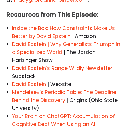
Resources from This Episode:
Inside the Box: How Constraints Make Us
Better by David Epstein
| Amazon
David Epstein | Why Generalists Triumph in
a Specialized World
| The Jordan
Harbinger Show
David Epstein’s Range Wildly Newsletter
|
Substack
David Epstein
| Website
Mendeleev’s Periodic Table: The Deadline
Behind the Discovery
| Origins (Ohio State
University)
Your Brain on ChatGPT: Accumulation of
Cognitive Debt When Using an AI