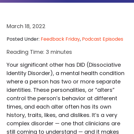
March 18, 2022
Posted Under:
Feedback Friday
,
Podcast Episodes
Reading Time:
3
minutes
Your significant other has DID (Dissociative
Identity Disorder), a mental health condition
where a person has two or more separate
identities. These personalities, or “alters”
control the person’s behavior at different
times, and each alter often has its own
history, traits, likes, and dislikes. It’s a very
complex disorder — one that clinicians are
still coming to understand — and it makes