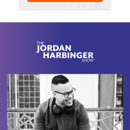
life. She grew up with two abusive parents, one of
whom sexually abused her, starting at the age of 11
until we started dating in high school. She's now in
college and working at a restaurant while I work an
intense office job. We're both extremely busy and
don't have a lot of time to see each other. When we
do see each other, most of my time is spent dealing
with her being upset and physically abusive toward
herself. Obviously, this is not the way my girlfriend
wants life to be. She, that is the main alter or main
identity, does not mean to hurt herself. Yet, another
alter is somewhat suicidal, but that tendency is
suppressed by the rest of her system. She's been
in therapy for over a year now, but things seem to
get more difficult every day. I have no idea how I
should go about helping her. The fact that she eats