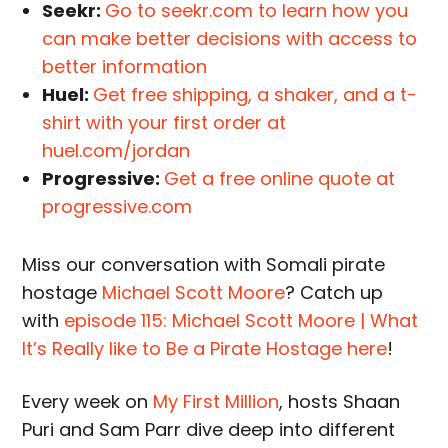
Seekr:
Go to seekr.com to learn how you
can make better decisions with access to
better information
Huel:
Get free shipping, a shaker, and a t-
shirt with your first order at
huel.com/jordan
Progressive:
Get a free online quote at
progressive.com
Miss our conversation with Somali pirate
hostage
Michael Scott Moore
? Catch up
with
episode 115: Michael Scott Moore | What
It’s Really like to Be a Pirate Hostage here
!
Every week on
My First Million
, hosts Shaan
Puri and Sam Parr dive deep into different