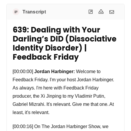
Transcript
639: Dealing with Your
Darling’s DID (Dissociative
Identity Disorder) |
Feedback Friday
[00:00:00]
Jordan Harbinger:
Welcome to
Feedback Friday. I'm your host Jordan Harbinger.
As always. I'm here with Feedback Friday
producer, the Xi Jinping to my Vladimir Putin,
Gabriel Mizrahi. It's relevant. Give me that one. At
least, it's relevant.
[00:00:16] On The Jordan Harbinger Show, we