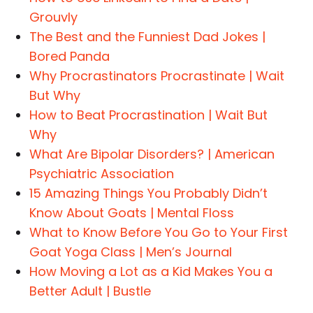
Grouvly
The Best and the Funniest Dad Jokes |
Bored Panda
Why Procrastinators Procrastinate | Wait
But Why
How to Beat Procrastination | Wait But
Why
What Are Bipolar Disorders? | American
Psychiatric Association
15 Amazing Things You Probably Didn’t
Know About Goats | Mental Floss
What to Know Before You Go to Your First
Goat Yoga Class | Men’s Journal
How Moving a Lot as a Kid Makes You a
Better Adult | Bustle