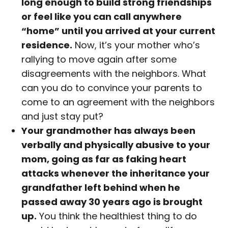
long enough to build strong friendships
or feel like you can call anywhere
“home” until you arrived at your current
residence.
Now, it’s your mother who’s
rallying to move again after some
disagreements with the neighbors. What
can you do to convince your parents to
come to an agreement with the neighbors
and just stay put?
Your grandmother has always been
verbally and physically abusive to your
mom, going as far as faking heart
attacks whenever the inheritance your
grandfather left behind when he
passed away 30 years ago is brought
up.
You think the healthiest thing to do