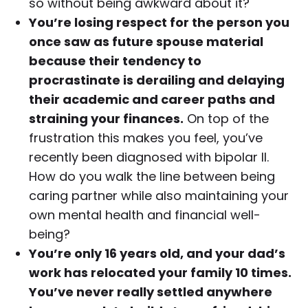
so without being awkward about it?
You’re losing respect for the person you
once saw as future spouse material
because their tendency to
procrastinate is derailing and delaying
their academic and career paths and
straining your finances.
On top of the
frustration this makes you feel, you’ve
recently been diagnosed with bipolar II.
How do you walk the line between being
caring partner while also maintaining your
own mental health and financial well-
being?
You’re only 16 years old, and your dad’s
work has relocated your family 10 times.
You’ve never really settled anywhere