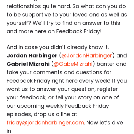
relationships quite hard. So what can you do
to be supportive to your loved one as well as
yourself? We’ll try to find an answer to this
and more here on Feedback Friday!
And in case you didn’t already know it,
Jordan Harbinger
(
@JordanHarbinger
) and
Gabriel Mizrahi
(
@GabeMizrahi
) banter and
take your comments and questions for
Feedback Friday right here every week! If you
want us to answer your question, register
your feedback, or tell your story on one of
our upcoming weekly Feedback Friday
episodes, drop us a line at
friday@jordanharbinger.com
. Now let’s dive
in!