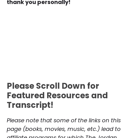
thank you personally!
Please Scroll Down for
Featured Resources and
Transcript!
Please note that some of the links on this
page (books, movies, music, etc.) lead to
affiliate programs for which The Jordan