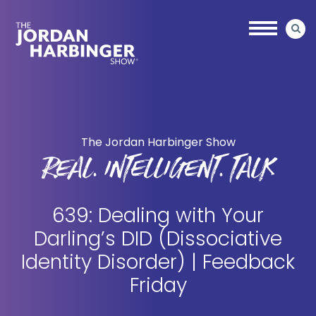
Skip
Skip
to
to
main
primary
content
sidebar
Jordan
Harbinger
The Jordan Harbinger Show
REAL. INTELLIGENT. TALK
639: Dealing with Your
Darling’s DID (Dissociative
Identity Disorder) | Feedback
Friday