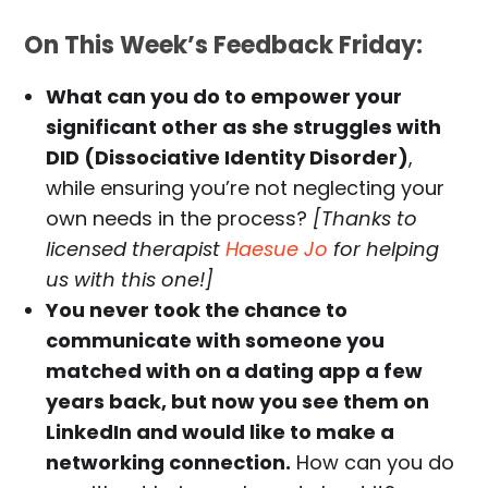
On This Week’s Feedback Friday:
What can you do to empower your
significant other as she struggles with
DID (Dissociative Identity Disorder)
,
while ensuring you’re not neglecting your
own needs in the process?
[Thanks to
licensed therapist
Haesue Jo
for helping
us with this one!]
You never took the chance to
communicate with someone you
matched with on a dating app a few
years back, but now you see them on
LinkedIn and would like to make a
networking connection.
How can you do