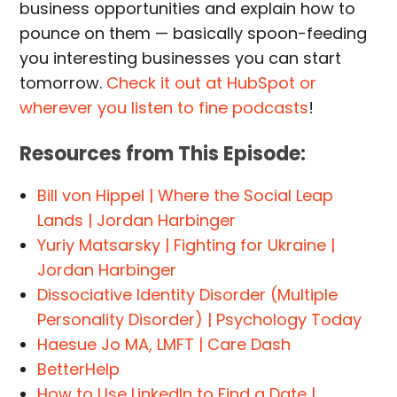
business opportunities and explain how to
pounce on them — basically spoon-feeding
you interesting businesses you can start
tomorrow.
Check it out at HubSpot or
wherever you listen to fine podcasts
!
Resources from This Episode:
Bill von Hippel | Where the Social Leap
Lands | Jordan Harbinger
Yuriy Matsarsky | Fighting for Ukraine |
Jordan Harbinger
Dissociative Identity Disorder (Multiple
Personality Disorder) | Psychology Today
Haesue Jo MA, LMFT | Care Dash
BetterHelp
How to Use LinkedIn to Find a Date |