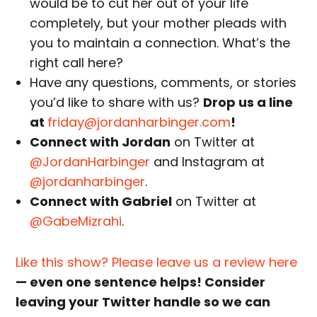
would be to cut her out of your life
completely, but your mother pleads with
you to maintain a connection. What’s the
right call here?
Have any questions, comments, or stories
you’d like to share with us?
Drop us a line
at
friday@jordanharbinger.com
!
Connect with Jordan
on Twitter at
@JordanHarbinger
and Instagram at
@jordanharbinger
.
Connect with Gabriel
on Twitter at
@GabeMizrahi
.
Like this show? Please leave us a review here
— even one sentence helps! Consider
leaving your Twitter handle so we can