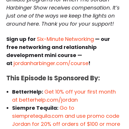
Harbinger Show receives compensation. It’s
just one of the ways we keep the lights on
around here. Thank you for your support!
Sign up for
Six-Minute Networking
— our
free networking and relationship
development mini course —
at
jordanharbinger.com/course
!
This Episode Is Sponsored By:
BetterHelp:
Get 10% off your first month
at betterhelp.com/jordan
Siempre Tequila:
Go to
siempretequila.com and use promo code
Jordan for 20% off orders of $100 or more