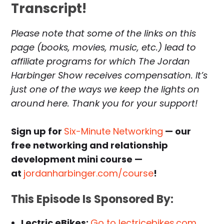
Transcript!
Please note that some of the links on this
page (books, movies, music, etc.) lead to
affiliate programs for which The Jordan
Harbinger Show receives compensation. It’s
just one of the ways we keep the lights on
around here. Thank you for your support!
Sign up for
Six-Minute Networking
— our
free networking and relationship
development mini course —
at
jordanharbinger.com/course
!
This Episode Is Sponsored By:
Lectric eBikes:
Go to lectricebikes.com