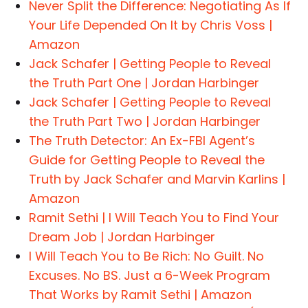
Never Split the Difference: Negotiating As If
Your Life Depended On It by Chris Voss |
Amazon
Jack Schafer | Getting People to Reveal
the Truth Part One | Jordan Harbinger
Jack Schafer | Getting People to Reveal
the Truth Part Two | Jordan Harbinger
The Truth Detector: An Ex-FBI Agent’s
Guide for Getting People to Reveal the
Truth by Jack Schafer and Marvin Karlins |
Amazon
Ramit Sethi | I Will Teach You to Find Your
Dream Job | Jordan Harbinger
I Will Teach You to Be Rich: No Guilt. No
Excuses. No BS. Just a 6-Week Program
That Works by Ramit Sethi | Amazon