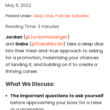
May 11, 2022
Posted Under:
Deep Dive
,
Podcast Episodes
Reading Time:
3
minutes
Jordan
(
@JordanHarbinger
)
and
Gabe
(
@GabeMizrahi
) take a deep dive
into their tried-and-true approach to asking
for a promotion, maximizing your chances
of landing it, and building on it to create a
thriving career.
What We Discuss:
The important questions to ask yourself
before approaching your boss for a raise
or a promotion.