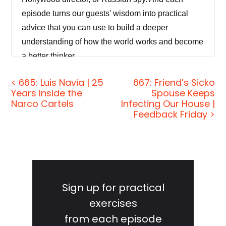
episode turns our guests' wisdom into practical
advice that you can use to build a deeper
understanding of how the world works and become
a better thinker.
[00:00:29] If you're new to the show and/or you
< 665: Luis Navia | 25
667: Friend’s Sicko
Years Inside the
Spouse Keeps
want to tell your friends about it, the starter packs
Narco Cartels
Infecting Our House |
are how you do it. These are collections of our
Feedback Friday >
favorite episodes organized by topic. That'll help
new listeners get a taste of everything that we do
here on the show — topics like disinformation,
Primary
cyber warfare, China, North Korea, technology and
Sidebar
futurism, failure and resilience, investing in
Sign up for practical
financial crimes, and more. Just visit
exercises
jordanharbinger.com/start or search for us in your
from each episode
Spotify app to get started.