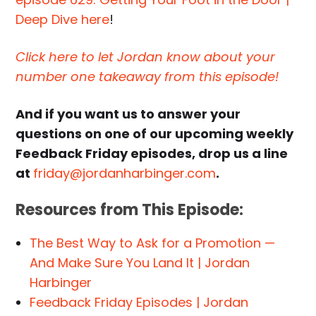
Deep Dive here
!
Click here to let Jordan know about your
number one takeaway from this episode!
And if you want us to answer your
questions on one of our upcoming weekly
Feedback Friday episodes, drop us a line
at
friday@jordanharbinger.com
.
Resources from This Episode:
The Best Way to Ask for a Promotion —
And Make Sure You Land It | Jordan
Harbinger
Feedback Friday Episodes | Jordan