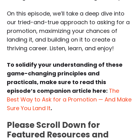
On this episode, we’ll take a deep dive into
our tried-and-true approach to asking for a
promotion, maximizing your chances of
landing it, and building on it to create a
thriving career. Listen, learn, and enjoy!
To solidify your understanding of these
game-changing principles and
practicals, make sure to read this
episode’s companion article here:
The
Best Way to Ask for a Promotion — And Make
Sure You Land It
.
Please Scroll Down for
Featured Resources and