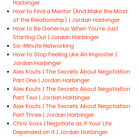
Harbinger
How to Find a Mentor (And Make the Most
of the Relationship) | Jordan Harbinger
How to Be Generous When You’re Just
Starting Out | Jordan Harbinger
Six-Minute Networking
How to Stop Feeling Like An Imposter |
Jordan Harbinger
Alex Kouts | The Secrets About Negotiation
Part One | Jordan Harbinger
Alex Kouts | The Secrets About Negotiation
Part Two | Jordan Harbinger
Alex Kouts | The Secrets About Negotiation
Part Three | Jordan Harbinger
Chris Voss | Negotiate as If Your Life
Depended on It | Jordan Harbinger