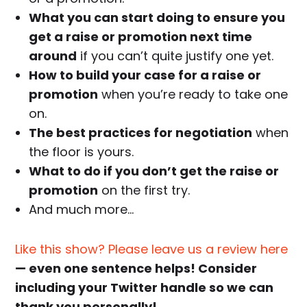
What you can start doing to ensure you
get a raise or promotion next time
around
if you can’t quite justify one yet.
How to build your case for a raise or
promotion
when you’re ready to take one
on.
The best practices for negotiation
when
the floor is yours.
What to do if you don’t get the raise or
promotion
on the first try.
And much more…
Like this show? Please leave us a review here
— even one sentence helps! Consider
including your Twitter handle so we can
thank you personally!