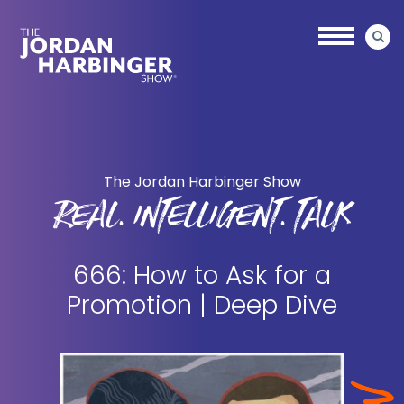
Skip
Skip
to
to
main
primary
content
sidebar
Jordan
Harbinger
The Jordan Harbinger Show
REAL. INTELLIGENT. TALK
666: How to Ask for a
Promotion | Deep Dive