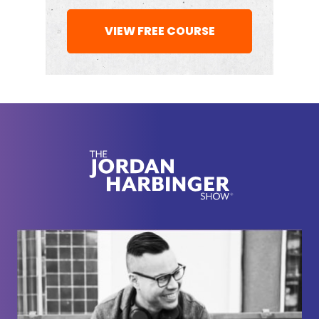
[00:02:16] And then that's the cycle that leads a lot
VIEW FREE COURSE
of people to write into the show, asking for advice.
So we need a new model for getting ahead at
work. One that doesn't rely on a company's policies
or a traditional idea of what a promotable
employee looks like or a boss' loyalty. We need an
approach that puts us in the driver's seat and
makes a bid for promotion impossible to ignore. So
that's what we're going to be talking about today in
this deep dive — how to make a strong case for a
promotion, maximize your chances of landing it,
and build on it to create a thriving career.
[00:02:54] And the first step, ironically enough, is to
stop obsessing about a promotion for a moment
and just kill it in your current role. So it's funny,