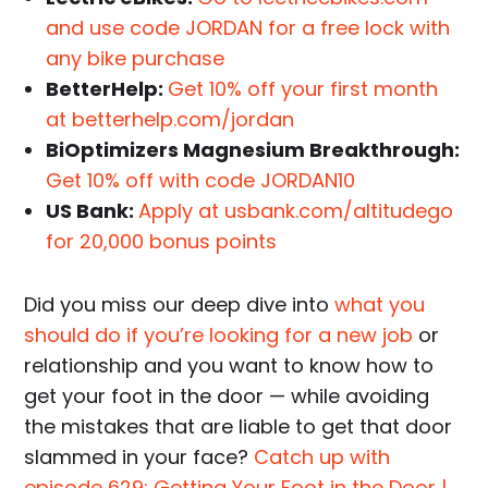
and use code JORDAN for a free lock with
any bike purchase
BetterHelp:
Get 10% off your first month
at betterhelp.com/jordan
BiOptimizers Magnesium Breakthrough:
Get 10% off with code JORDAN10
US Bank:
Apply at usbank.com/altitudego
for 20,000 bonus points
Did you miss our deep dive into
what you
should do if you’re looking for a new job
or
relationship and you want to know how to
get your foot in the door — while avoiding
the mistakes that are liable to get that door
slammed in your face?
Catch up with
episode 629: Getting Your Foot in the Door |