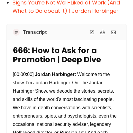
Signs You’re Not Well-Liked at Work (And
What to Do about It) | Jordan Harbinger
Transcript
666: How to Ask for a
Promotion | Deep Dive
[00:00:00]
Jordan Harbinger:
Welcome to the
show. I'm Jordan Harbinger. On The Jordan
Harbinger Show, we decode the stories, secrets,
and skills of the world's most fascinating people.
We have in-depth conversations with scientists,
entrepreneurs, spies, and psychologists, even the
occasional national security adviser, legendary
Hollywood director, or Russian spy. And each