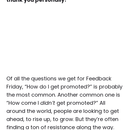
Of all the questions we get for Feedback
Friday, “How do I get promoted?” is probably
the most common. Another common one is
“How come I
didn’t
get promoted?” All
around the world, people are looking to get
ahead, to rise up, to grow. But they’re often
finding a ton of resistance along the way.