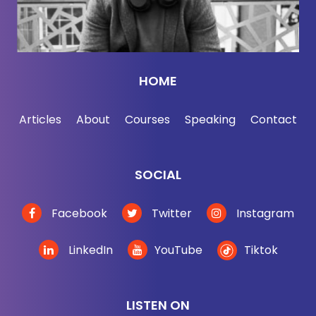
most people who are determined to get ahead,
especially high performers, they're so focused on
rising up that they sometimes forget that they have
to be undeniable in their current roles, no matter
HOME
how much potential they have, no matter how
much better suited they are, then the next guy for a
Articles
About
Courses
Speaking
Contact
more senior position, they still need to have a solid
track record.
SOCIAL
[00:03:26] So before you think about getting
promoted, you really have to rewind the tape a little
Facebook
Twitter
Instagram
and make sure that you're well positioned from the
start. Being theoretically amazing at a more senior
LinkedIn
YouTube
Tiktok
role will not make up for being demonstrably just
okay in a junior one. I'll say that again, being
theoretically amazing at a more senior role, it's not
LISTEN ON