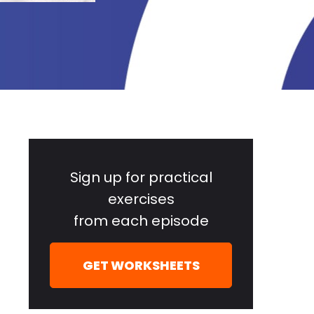
Primary
Sidebar
Sign up for practical
exercises
from each episode
GET WORKSHEETS