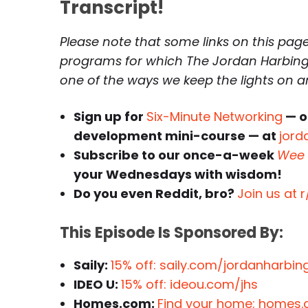
Transcript!
Please note that some links on this page 
programs for which The Jordan Harbinge
one of the ways we keep the lights on 
Sign up for
Six-Minute Networking
— o
development mini-course — at
jord
Subscribe to our once-a-week
Wee 
your Wednesdays with wisdom!
Do you even Reddit, bro?
Join us at 
This Episode Is Sponsored By:
Saily:
15% off: saily.com/jordanharb
IDEO U:
15% off: ideou.com/jhs
Homes.com:
Find your home: homes