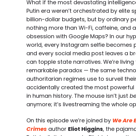
What if the most devastating intelligen
Putin era weren’t orchestrated by elite 
billion-dollar budgets, but by ordinary 
nothing more than Wi-Fi, caffeine, and 
obsession with Google Maps? In our hy
world, every Instagram selfie becomes p
and every social media post leaves a br
can topple state narratives. We’re living
remarkable paradox — the same technol
authoritarian regimes use to surveil thei
accidentally created the most powerful 
in human history. The mouse isn’t just
be
anymore; it’s livestreaming the whole op
On this episode we’re joined by
We Are B
Crimes
author
Eliot Higgins
, the pajam