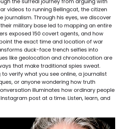
hrough the surreal journey from arguing with
r videos to running Bellingcat, the citizen
ive journalism. Through his eyes, we discover
g their military base led to mapping an entire
ers exposed 150 covert agents, and how
int the exact time and location of war
ransforms duck-face trench selfies into
es like geolocation and chronolocation are
ways that make traditional spies sweat.
to verify what you see online, a journalist
iques, or anyone wondering how truth
 conversation illuminates how ordinary people
Instagram post at a time. Listen, learn, and