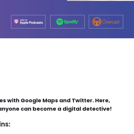
mes with Google Maps and Twitter. Here,
w anyone can become a digital detective!
ins: