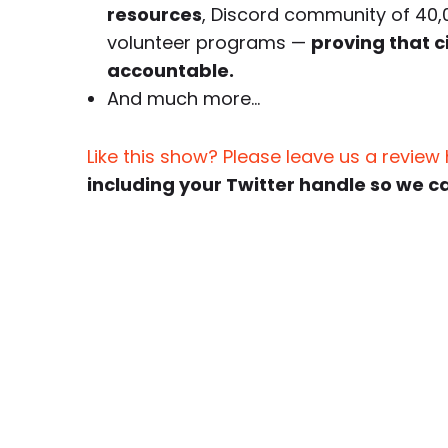
resources
, Discord community of 40,
volunteer programs —
proving that c
accountable.
And much more…
Like this show? Please leave us a review
including your Twitter handle so we c