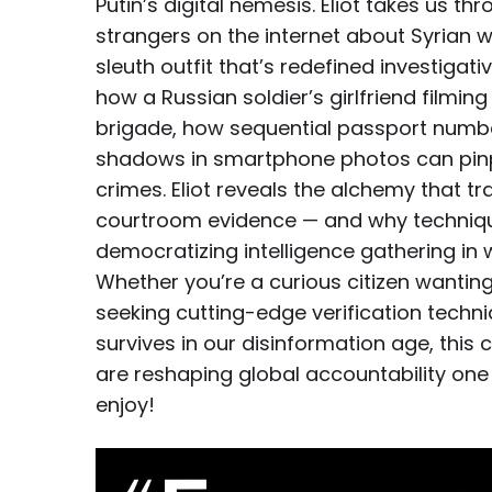
Putin’s digital nemesis. Eliot takes us t
strangers on the internet about Syrian wa
sleuth outfit that’s redefined investigat
how a Russian soldier’s girlfriend filmin
brigade, how sequential passport numb
shadows in smartphone photos can pinpo
crimes. Eliot reveals the alchemy that t
courtroom evidence — and why techniqu
democratizing intelligence gathering in 
Whether you’re a curious citizen wanting 
seeking cutting-edge verification techn
survives in our disinformation age, this
are reshaping global accountability one 
enjoy!