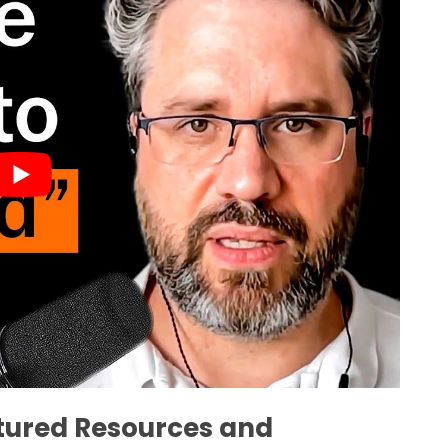
atured Resources and