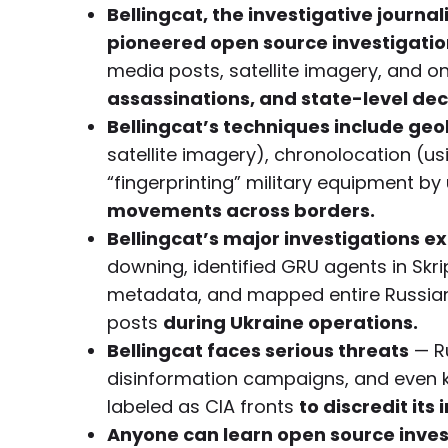
Bellingcat, the investigative journa
pioneered open source investigation
media posts, satellite imagery, and 
assassinations, and state-level dec
Bellingcat’s techniques include geo
satellite imagery), chronolocation (u
“fingerprinting” military equipment 
movements across borders.
Bellingcat’s major investigations 
downing, identified GRU agents in Sk
metadata, and mapped entire Russian m
posts
during Ukraine operations.
Bellingcat faces serious threats
— Ru
disinformation campaigns, and even ki
labeled as CIA fronts
to discredit its
Anyone can learn open source invest