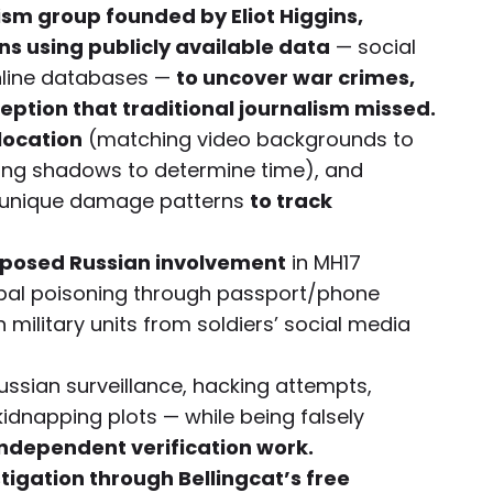
lism group founded by Eliot Higgins,
s using publicly available data
— social
online databases —
to uncover war crimes,
eption that traditional journalism missed.
location
(matching video backgrounds to
sing shadows to determine time), and
by unique damage patterns
to track
exposed Russian involvement
in MH17
ripal poisoning through passport/phone
ilitary units from soldiers’ social media
ssian surveillance, hacking attempts,
dnapping plots — while being falsely
 independent verification work.
igation through Bellingcat’s free