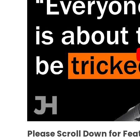
Please Scroll Down for Fe