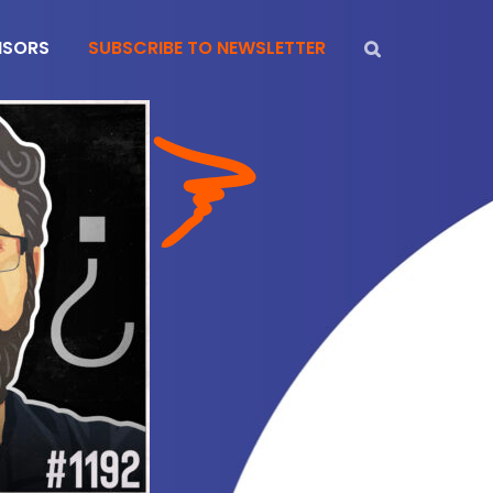
NSORS
SUBSCRIBE TO NEWSLETTER