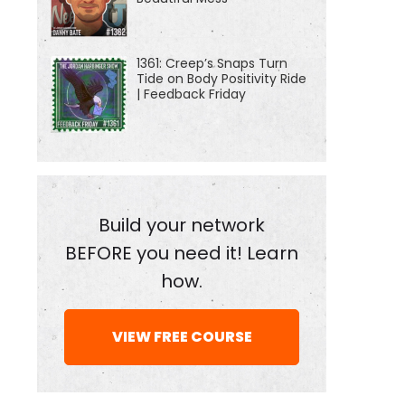
1361: Creep’s Snaps Turn
Tide on Body Positivity Ride
| Feedback Friday
Build your network
BEFORE you need it! Learn
how.
VIEW FREE COURSE