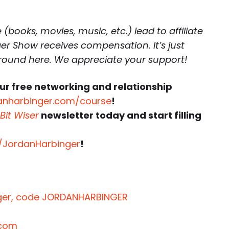
(books, movies, music, etc.) lead to affiliate
r Show receives compensation. It’s just
around here. We appreciate your support!
ur free networking and relationship
anharbinger.com/course
!
Bit Wiser
newsletter today and start filling
r/JordanHarbinger
!
inger, code JORDANHARBINGER
.com