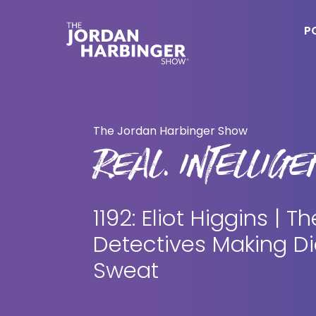
Skip
Skip
to
to
P
main
primary
content
sidebar
Jordan
Harbinger
The Jordan Harbinger Show
REAL. INTELLIGEN
1192: Eliot Higgins | Th
Detectives Making Di
Sweat