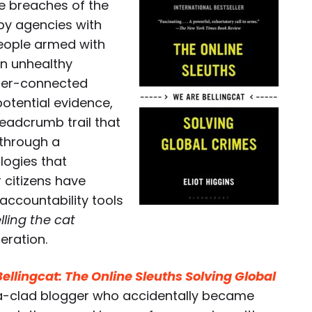
ce breaches of the
spy agencies with
people armed with
an unhealthy
per-connected
otential evidence,
eadcrumb trail that
 through a
ogies that
r citizens have
accountability tools
lling the cat
eration.
ellingcat: The Online Sleuths Solving Global
a-clad blogger who accidentally became