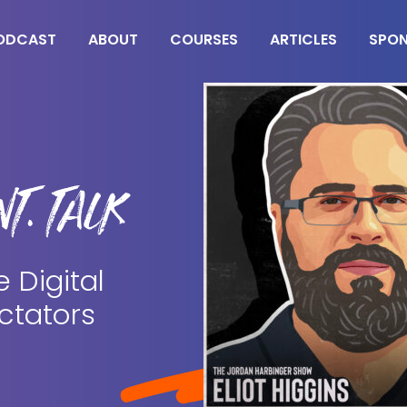
ODCAST
ABOUT
COURSES
ARTICLES
SPO
T. TALK
e Digital
ctators