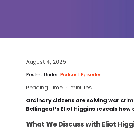
August 4, 2025
Posted Under:
Podcast Episodes
Reading Time:
5
minutes
Ordinary citizens are solving war cri
Bellingcat’s Eliot Higgins reveals ho
What We Discuss with Eliot Higg