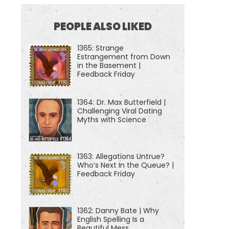
PEOPLE ALSO LIKED
1365: Strange
Estrangement from Down
in the Basement |
Feedback Friday
1364: Dr. Max Butterfield |
Challenging Viral Dating
Myths with Science
1363: Allegations Untrue?
Who’s Next In the Queue? |
Feedback Friday
1362: Danny Bate | Why
English Spelling Is a
Beautiful Mess