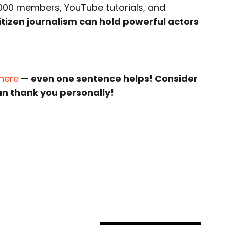
000 members, YouTube tutorials, and
itizen journalism can hold powerful actors
 here
— even one sentence helps! Consider
an thank you personally!