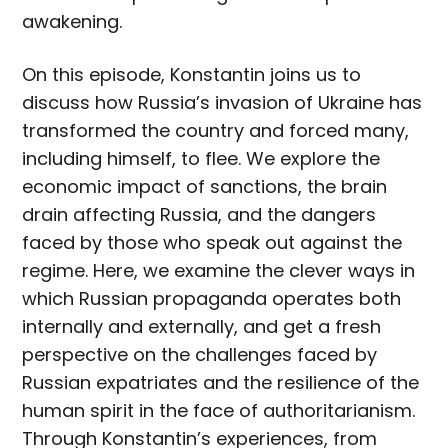
awakening.
On this episode, Konstantin joins us to
discuss how Russia’s invasion of Ukraine has
transformed the country and forced many,
including himself, to flee. We explore the
economic impact of sanctions, the brain
drain affecting Russia, and the dangers
faced by those who speak out against the
regime. Here, we examine the clever ways in
which Russian propaganda operates both
internally and externally, and get a fresh
perspective on the challenges faced by
Russian expatriates and the resilience of the
human spirit in the face of authoritarianism.
Through Konstantin’s experiences, from