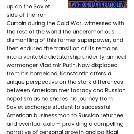
up on the Soviet
side of the Iron
Curtain during the Cold War, witnessed with
the rest of the world the unceremonious
dismantling of this former superpower, and
then endured the transition of its remains
into a veritable dictatorship under tyrannical
warmonger Vladimir Putin. Now displaced
from his homeland, Konstantin offers a
unique perspective on the stark differences
between American meritocracy and Russian
nepotism as he shares his journey from
Soviet exchange student to successful
American businessman to Russian returnee
and eventual exile — providing a compelling
narrative of personal growth and political