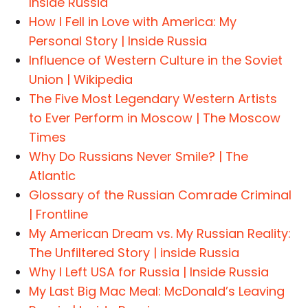
Inside Russia
How I Fell in Love with America: My
Personal Story | Inside Russia
Influence of Western Culture in the Soviet
Union | Wikipedia
The Five Most Legendary Western Artists
to Ever Perform in Moscow | The Moscow
Times
Why Do Russians Never Smile? | The
Atlantic
Glossary of the Russian Comrade Criminal
| Frontline
My American Dream vs. My Russian Reality:
The Unfiltered Story | inside Russia
Why I Left USA for Russia | Inside Russia
My Last Big Mac Meal: McDonald’s Leaving