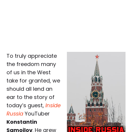
To truly appreciate
the freedom many
of us in the West
take for granted, we
should all lend an
ear to the story of
today’s guest,
Inside
Russia
YouTuber
Konstantin
Samoilov
. He grew