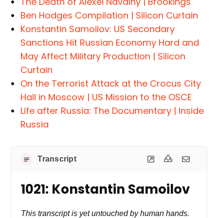
The Death of Alexei Navalny | Brookings
Ben Hodges Compilation | Silicon Curtain
Konstantin Samoilov: US Secondary
Sanctions Hit Russian Economy Hard and
May Affect Military Production | Silicon
Curtain
On the Terrorist Attack at the Crocus City
Hall in Moscow | US Mission to the OSCE
Life after Russia: The Documentary | Inside
Russia
Transcript
1021: Konstantin Samoilov
This transcript is yet untouched by human hands.