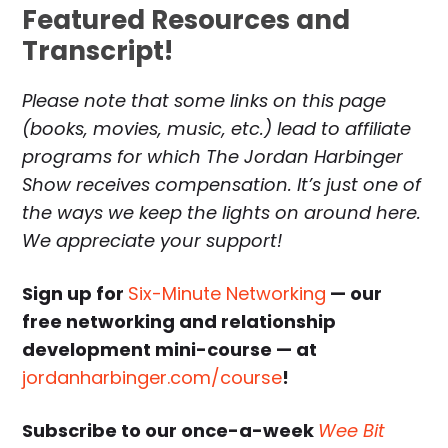
Featured Resources and
Transcript!
Please note that some links on this page
(books, movies, music, etc.) lead to affiliate
programs for which The Jordan Harbinger
Show receives compensation. It’s just one of
the ways we keep the lights on around here.
We appreciate your support!
Sign up for
Six-Minute Networking
— our
free networking and relationship
development mini-course — at
jordanharbinger.com/course
!
Subscribe to our once-a-week
Wee Bit