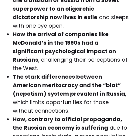
the transition of Russia from a Soviet
superpower to an oligarchic
dictatorship now lives in exile
and sleeps
with one eye open.
How the arrival of companies like
McDonald’s in the 1990s had a
significant psychological impact on
Russians
, challenging their perceptions of
the West.
The stark differences between
American meritocracy and the “blat”
(nepotism) system prevalent in Russia
,
which limits opportunities for those
without connections.
How, contrary to official propaganda,
the Russian economy is suffering
due to