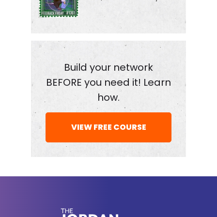
good, was a great fit. We also take a look at Russia
before and after the kickoff of the war.
How pass to success in life differ in Russia, the
Soviet Union and the United States, and why the
Build your network
KGB is now following Constantine around, I guess
BEFORE you need it! Learn
you know, you've really made it when spies are
how.
chasing you around the world. Here we go with
Constantine. Somo Love your channel inside
VIEW FREE COURSE
Russia. Someone sent a Chau fan, maybe sent it
to me.
That's how I found a lot of guests for the show. I
think it was the video about how you escaped
Russia. And before we get into that story, which I
thought was fascinating, tell me about studying