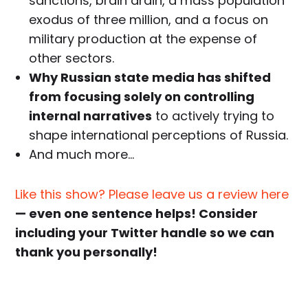
sanctions, brain drain, a mass population
exodus of three million, and a focus on
military production at the expense of
other sectors.
Why Russian state media has shifted
from focusing solely on controlling
internal narratives
to actively trying to
shape international perceptions of Russia.
And much more…
Like this show? Please leave us a review here
— even one sentence helps! Consider
including your Twitter handle so we can
thank you personally!