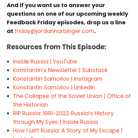
And if you want us to answer your
questions on one of our upcoming weekly
Feedback Friday episodes, drop us a line
at
friday@jordanharbinger.com
.
Resources from This Episode:
Inside Russia | YouTube
Konstantin’s Newsletter | Substack
Konstantin Samoilov | Instagram
Konstantin Samoilov | LinkedIn
The Collapse of the Soviet Union | Office of
the Historian
RIP Russia: 1991-2022 Russia’s History
through My Eyes | Inside Russia
How I Left Russia: A Story of My Escape |