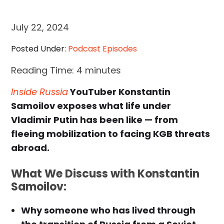
July 22, 2024
Posted Under:
Podcast Episodes
Reading Time:
4
minutes
Inside Russia
YouTuber Konstantin
Samoilov exposes what life under
Vladimir Putin has been like — from
fleeing mobilization to facing KGB threats
abroad.
What We Discuss with Konstantin
Samoilov:
Why someone who has lived through