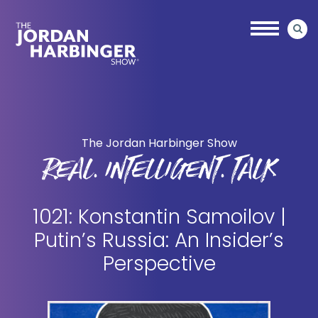
Skip
Skip
to
to
main
primary
content
sidebar
Jordan
Harbinger
The Jordan Harbinger Show
REAL. INTELLIGENT. TALK
1021: Konstantin Samoilov |
Putin’s Russia: An Insider’s
Perspective