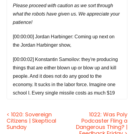
Please proceed with caution as we sort through
what the robots have given us. We appreciate your
patience!
[00:00:00] Jordan Harbinger: Coming up next on
the Jordan Harbinger show,
[00:00:02] Konstantin Samoilov: they're producing
things that are either blown up or blow up and kill
people. And it does not do any good to the
economy. It sucks in the labor force. Imagine one
school I. Every single missile costs as much $19
million as much as it to build a school.
< 1020: Sovereign
1022: Was Poly
[00:00:25] Jordan Harbinger: Welcome to the show,
Citizens | Skeptical
Podcaster Fling a
I'm Jordan Harbinger. On the Jordan Harbinger
Sunday
Dangerous Thing? |
Feedback Friday >
Show. We decode the stories, secrets, and skills of