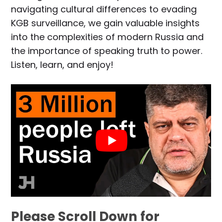
navigating cultural differences to evading
KGB surveillance, we gain valuable insights
into the complexities of modern Russia and
the importance of speaking truth to power.
Listen, learn, and enjoy!
Please Scroll Down for