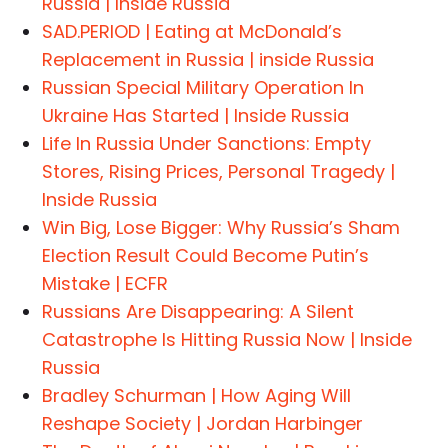
Russia | Inside Russia
SAD.PERIOD | Eating at McDonald’s
Replacement in Russia | inside Russia
Russian Special Military Operation In
Ukraine Has Started | Inside Russia
Life In Russia Under Sanctions: Empty
Stores, Rising Prices, Personal Tragedy |
Inside Russia
Win Big, Lose Bigger: Why Russia’s Sham
Election Result Could Become Putin’s
Mistake | ECFR
Russians Are Disappearing: A Silent
Catastrophe Is Hitting Russia Now | Inside
Russia
Bradley Schurman | How Aging Will
Reshape Society | Jordan Harbinger