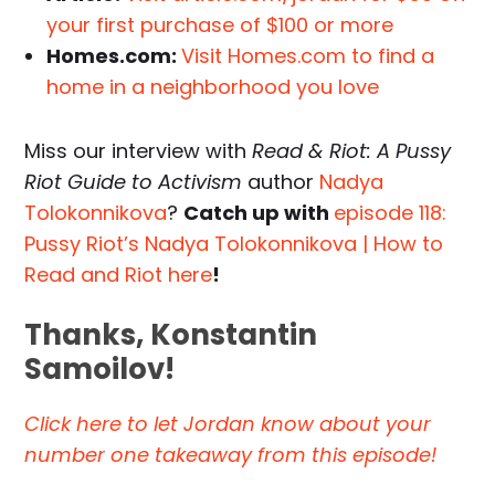
your first purchase of $100 or more
Homes.com:
Visit Homes.com to find a
home in a neighborhood you love
Miss our interview with
Read & Riot: A Pussy
Riot Guide to Activism
author
Nadya
Tolokonnikova
?
Catch up with
episode 118:
Pussy Riot’s Nadya Tolokonnikova | How to
Read and Riot here
!
Thanks, Konstantin
Samoilov!
Click here to let Jordan know about your
number one takeaway from this episode!