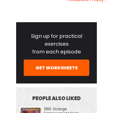
the world's most fascinating people and turn their
wisdom into practical advice that you can use to
impact your own life and those around you. Our
Primary
mission is to help you become a better informed,
Sidebar
more critical thinker through long form
Sign up for practical
conversations with a variety of amazing folks, from
exercises
spies to CEOs, athletes, authors, thinkers,
from each episode
performers, even the occasional mafia enforcer,
neuroscientist, or Russian chess grand.
GET WORKSHEETS
And if you're new to the show or you wanna tell
your friends about the show, I suggest our episode
starter packs. These are collections of our favorite
episodes on persuasion and negotiation,
PEOPLE ALSO LIKED
psychology, geopolitics, disinformation, and cyber
1365: Strange
warfare, crime and cults and more. That'll help new