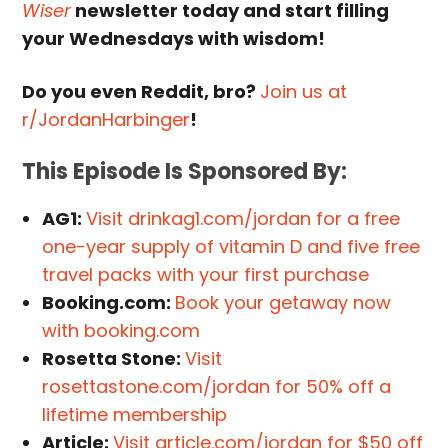
Wiser
newsletter today and start filling
your Wednesdays with wisdom!
Do you even Reddit, bro?
Join us at
r/JordanHarbinger
!
This Episode Is Sponsored By:
AG1:
Visit drinkag1.com/jordan for a free
one-year supply of vitamin D and five free
travel packs with your first purchase
Booking.com:
Book your getaway now
with booking.com
Rosetta Stone:
Visit
rosettastone.com/jordan for 50% off a
lifetime membership
Article:
Visit article.com/jordan for $50 off