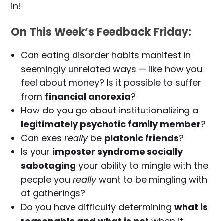
in!
On This Week’s Feedback Friday:
Can eating disorder habits manifest in
seemingly unrelated ways — like how you
feel about money? Is it possible to suffer
from
financial anorexia
?
How do you go about institutionalizing a
legitimately psychotic family member
?
Can exes
really
be
platonic friends
?
Is your
imposter syndrome socially
sabotaging
your ability to mingle with the
people you
really
want to be mingling with
at gatherings?
Do you have difficulty determining
what is
reasonable and what is not
when it