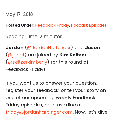
May 17, 2018
Posted Under:
Feedback Friday
,
Podcast Episodes
Reading Time:
2
minutes
Jordan
(
@JordanHarbinger
) and
Jason
(
@jpdef
) are joined by
Kim Seltzer
(
@seltzerkimberly
) for this round of
Feedback Friday!
If you want us to answer your question,
register your feedback, or tell your story on
one of our upcoming weekly Feedback
Friday episodes, drop us a line at
friday@jordanharbinger.com
. Now, let’s dive