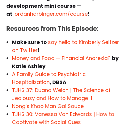
development mini course —
at
jordanharbinger.com/course
!
Resources from This Episode:
Make sure to
say hello to Kimberly Seltzer
on Twitter
!
Money and Food — Financial Anorexia?
by
Katie Ashley
A Family Guide to Psychiatric
Hospitalization
, DBSA
TJHS 37: Duana Welch | The Science of
Jealousy and How to Manage It
Nong’s Khao Man Gai Sauce
TJHS 30: Vanessa Van Edwards | How to
Captivate with Social Cues