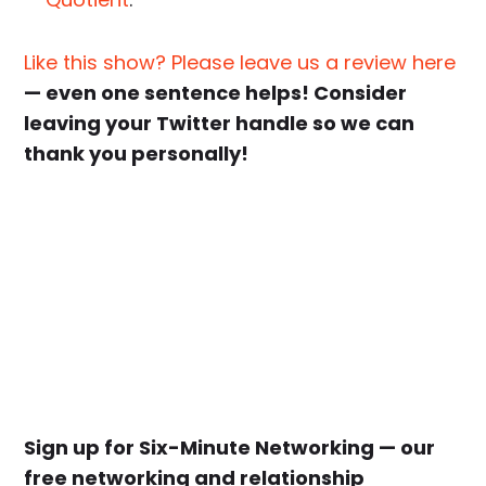
Like this show? Please leave us a review here
— even one sentence helps! Consider
leaving your Twitter handle so we can
thank you personally!
Sign up for Six-Minute Networking — our
free networking and relationship