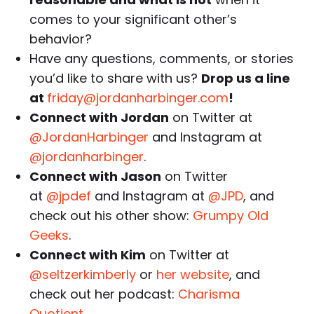
comes to your significant other’s
behavior?
Have any questions, comments, or stories
you’d like to share with us?
Drop us a line
at
friday@jordanharbinger.com
!
Connect with Jordan
on Twitter at
@JordanHarbinger
and Instagram at
@jordanharbinger
.
Connect with Jason
on Twitter
at
@jpdef
and Instagram at
@JPD
, and
check out his other show:
Grumpy Old
Geeks
.
Connect with Kim
on Twitter at
@seltzerkimberly
or
her website
, and
check out her podcast:
Charisma
Quotient
.