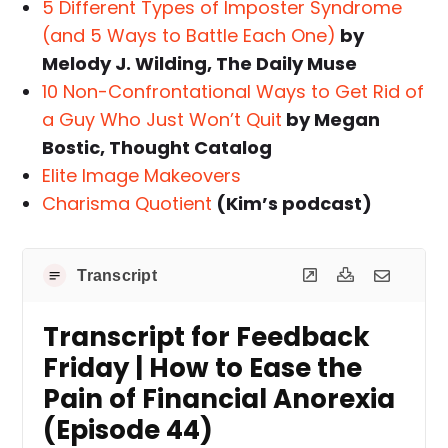
5 Different Types of Imposter Syndrome
(and 5 Ways to Battle Each One)
by
Melody J. Wilding, The Daily Muse
10 Non-Confrontational Ways to Get Rid of
a Guy Who Just Won’t Quit
by Megan
Bostic, Thought Catalog
Elite Image Makeovers
Charisma Quotient
(Kim’s podcast)
Transcript
Transcript for Feedback
Friday | How to Ease the
Pain of Financial Anorexia
(Episode 44)