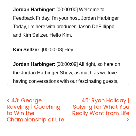
Jordan Harbinger:
[00:00:00] Welcome to
Feedback Friday. I'm your host, Jordan Harbinger.
Today, I'm here with producer, Jason DeFillippo
and Kim Seltzer. Hello Kim.
Kim Seltzer:
[00:00:08] Hey.
Jordan Harbinger:
[00:00:09] All right, so here on
the Jordan Harbinger Show, as much as we love
having conversations with our fascinating guests,
our primary purpose is to pass along their and our
experiences and insights to you. I feel like I say our
< 43: George
45: Ryan Holiday |
Raveling | Coaching
Solving for What You
every time weird, when I do the intro here, but the
to Win the
Really Want from Life
whole point is we pass along our experiences and
Championship of Life
>
insights to you, right? Okay, good. In other words,
the real purpose of the show is to have