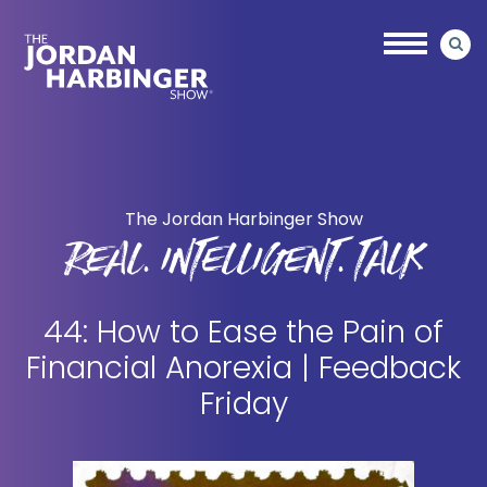
Skip
Skip
to
to
main
primary
content
sidebar
Jordan
Harbinger
The Jordan Harbinger Show
REAL. INTELLIGENT. TALK
44: How to Ease the Pain of
Financial Anorexia | Feedback
Friday