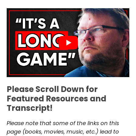
Please Scroll Down for
Featured Resources and
Transcript!
Please note that some of the links on this
page (books, movies, music, etc.) lead to