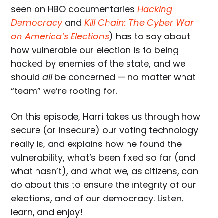
seen on HBO documentaries
Hacking
Democracy
and
Kill Chain: The Cyber War
on America’s Elections
) has to say about
how vulnerable our election is to being
hacked by enemies of the state, and we
should
all
be concerned — no matter what
“team” we’re rooting for.
On this episode, Harri takes us through how
secure (or insecure) our voting technology
really is, and explains how he found the
vulnerability, what’s been fixed so far (and
what hasn’t), and what we, as citizens, can
do about this to ensure the integrity of our
elections, and of our democracy. Listen,
learn, and enjoy!