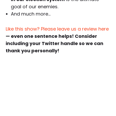
goal of our enemies.
And much more…
Like this show? Please leave us a review here
— even one sentence helps! Consider
including your Twitter handle so we can
thank you personally!