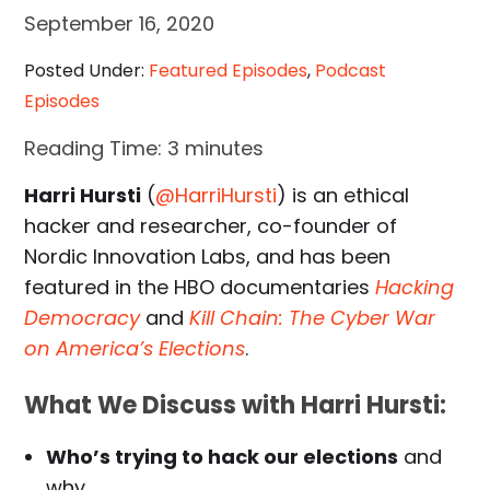
September 16, 2020
Posted Under:
Featured Episodes
,
Podcast
Episodes
Reading Time:
3
minutes
Harri Hursti
(
@HarriHursti
) is an ethical
hacker and researcher, co-founder of
Nordic Innovation Labs, and has been
featured in the HBO documentaries
Hacking
Democracy
and
Kill Chain: The Cyber War
on America’s Elections
.
What We Discuss with Harri Hursti:
Who’s trying to hack our elections
and
why.