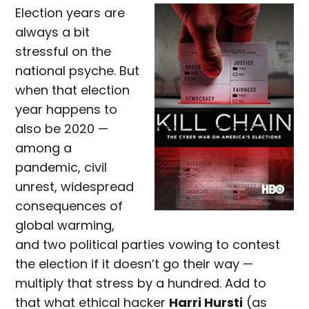
Election years are
always a bit
stressful on the
national psyche. But
when that election
year happens to
also be 2020 —
among a
pandemic, civil
unrest, widespread
consequences of
global warming,
and two political parties vowing to contest
the election if it doesn’t go their way —
multiply that stress by a hundred. Add to
that what ethical hacker
Harri Hursti
(as