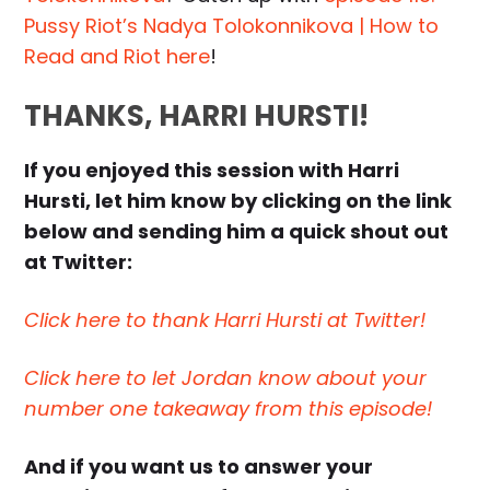
Pussy Riot’s Nadya Tolokonnikova | How to
Read and Riot here
!
THANKS, HARRI HURSTI!
If you enjoyed this session with Harri
Hursti, let him know by clicking on the link
below and sending him a quick shout out
at Twitter:
Click here to thank Harri Hursti at Twitter!
Click here to let Jordan know about your
number one takeaway from this episode!
And if you want us to answer your