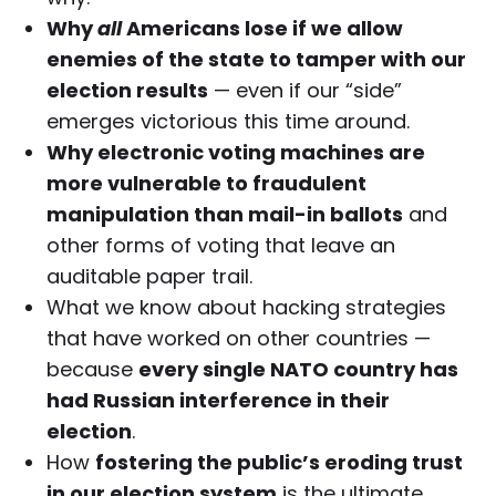
Why
all
Americans lose if we allow
enemies of the state to tamper with our
election results
— even if our “side”
emerges victorious this time around.
Why electronic voting machines are
more vulnerable to fraudulent
manipulation than mail-in ballots
and
other forms of voting that leave an
auditable paper trail.
What we know about hacking strategies
that have worked on other countries —
because
every single NATO country has
had Russian interference in their
election
.
How
fostering the public’s eroding trust
in our election system
is the ultimate