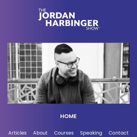
necessarily by choice, extended business trip. So
thanks for coming in.
Harri Hursti:
[00:02:27] Oh, thank you for having
me.
Jordan Harbinger:
[00:02:28] Are you even able
to talk about what you're doing right now? Or is that
even kind of under wraps?
Harri Hursti:
[00:02:33] Well, we actually going to
have — I'm right now in Quantico, Virginia, and we
are going to have tomorrow American Cyber
League by Cyber Bytes Foundation, mini-
HOME
conference and webinar about election security,
which is going to be having people from DHS and
Articles
About
Courses
Speaking
Contact