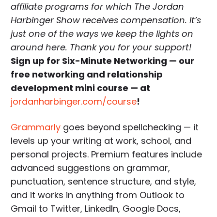
affiliate programs for which The Jordan
Harbinger Show receives compensation. It’s
just one of the ways we keep the lights on
around here. Thank you for your support!
Sign up for Six-Minute Networking — our
free networking and relationship
development mini course — at
jordanharbinger.com/course
!
Grammarly
goes beyond spellchecking — it
levels up your writing at work, school, and
personal projects. Premium features include
advanced suggestions on grammar,
punctuation, sentence structure, and style,
and it works in anything from Outlook to
Gmail to Twitter, LinkedIn, Google Docs,