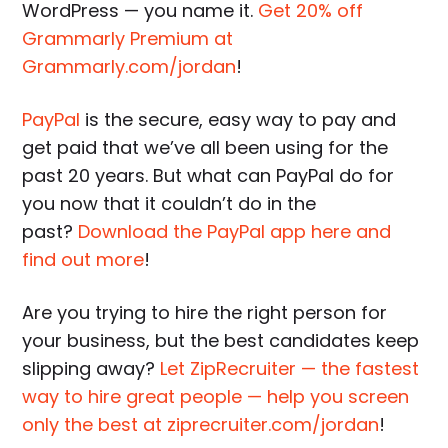
WordPress — you name it.
Get 20% off
Grammarly Premium at
Grammarly.com/jordan
!
PayPal
is the secure, easy way to pay and
get paid that we’ve all been using for the
past 20 years. But what can PayPal do for
you now that it couldn’t do in the
past?
Download the PayPal app here and
find out more
!
Are you trying to hire the right person for
your business, but the best candidates keep
slipping away?
Let ZipRecruiter — the fastest
way to hire great people — help you screen
only the best at ziprecruiter.com/jordan
!