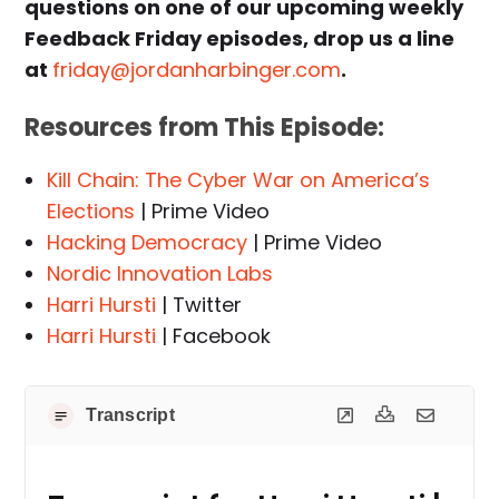
questions on one of our upcoming weekly
Feedback Friday episodes, drop us a line
at
friday@jordanharbinger.com
.
Resources from This Episode:
Kill Chain: The Cyber War on America’s
Elections
| Prime Video
Hacking Democracy
| Prime Video
Nordic Innovation Labs
Harri Hursti
| Twitter
Harri Hursti
| Facebook
Transcript