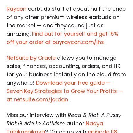
Raycon
earbuds start at about half the price
of any other premium wireless earbuds on
the market — and they sound just as
amazing.
Find out for yourself and get 15%
off your order at buyraycon.com/jhs
!
NetSuite by Oracle
allows you to manage
sales, finances, accounting, orders, and HR
for your business instantly on the cloud from
anywhere!
Download your free guide —
Seven Key Strategies to Grow Your Profits —
at netsuite.com/jordan
!
Miss our interview with
Read & Riot: A Pussy
Riot Guide to Activism
author
Nadya
Tolokonnikova
? Catch up with
episode 118: