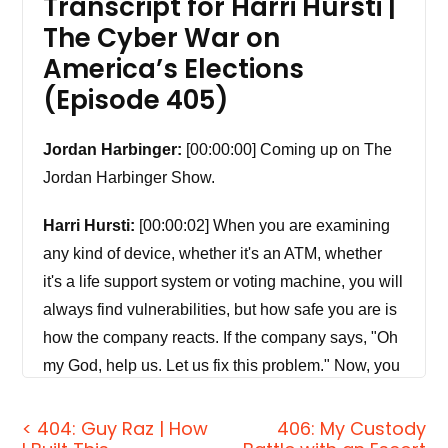
Transcript for Harri Hursti |
The Cyber War on
America’s Elections
(Episode 405)
Jordan Harbinger:
[00:00:00] Coming up on The
Jordan Harbinger Show.
Harri Hursti:
[00:00:02] When you are examining
any kind of device, whether it's an ATM, whether
it's a life support system or voting machine, you will
always find vulnerabilities, but how safe you are is
how the company reacts. If the company says, "Oh
my God, help us. Let us fix this problem." Now, you
know, this is in good hands. If the company goes,
"We are going to sue you and try to stop this
< 404: Guy Raz | How
406: My Custody