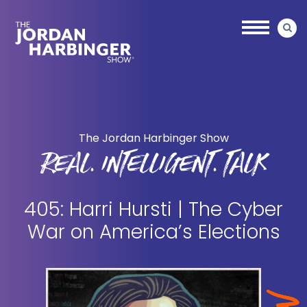
Skip
Skip
to
to
main
primary
content
sidebar
Jordan
Harbinger
The Jordan Harbinger Show
REAL. INTELLIGENT. TALK
405: Harri Hursti | The Cyber
War on America’s Elections