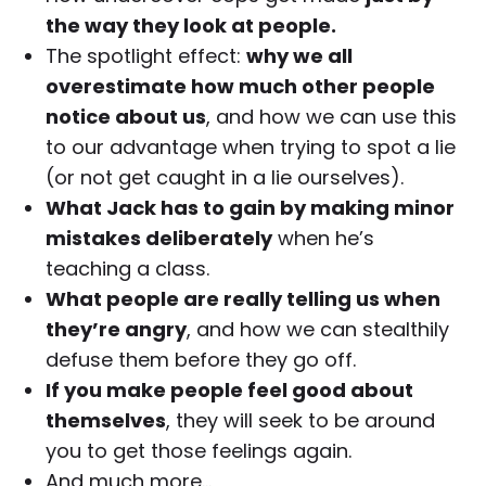
the way they look at people.
The spotlight effect:
why we all
overestimate how much other people
notice about us
, and how we can use this
to our advantage when trying to spot a lie
(or not get caught in a lie ourselves).
What Jack has to gain by making minor
mistakes deliberately
when he’s
teaching a class.
What people are really telling us when
they’re angry
, and how we can stealthily
defuse them before they go off.
If you make people feel good about
themselves
, they will seek to be around
you to get those feelings again.
And much more…