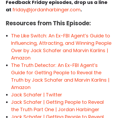
Feedback Friday episodes, drop us a line
at
friday@jordanharbinger.com
.
Resources from This Episode:
The Like Switch: An Ex-FBI Agent’s Guide to
Influencing, Attracting, and Winning People
Over by Jack Schafer and Marvin Karlins |
Amazon
The Truth Detector: An Ex-FBI Agent’s
Guide for Getting People to Reveal the
Truth by Jack Schafer and Marvin Karlins |
Amazon
Jack Schafer | Twitter
Jack Schafer | Getting People to Reveal
the Truth Part One | Jordan Harbinger
Jack Schafer | Getting People to Reveal