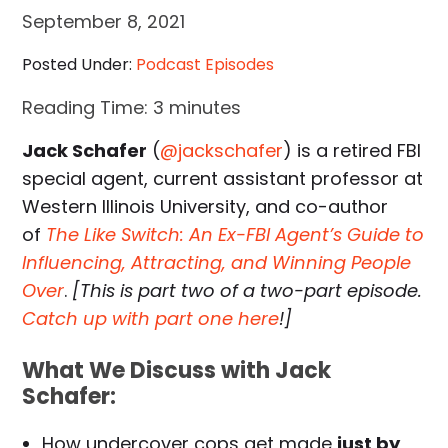
September 8, 2021
Posted Under:
Podcast Episodes
Reading Time:
3
minutes
Jack Schafer
(
@jackschafer
) is a retired FBI
special agent, current assistant professor at
Western Illinois University, and co-author
of
The Like Switch: An Ex-FBI Agent’s Guide to
Influencing, Attracting, and Winning People
Over
.
[This is part two of a two-part episode.
Catch up with part one here
!]
What We Discuss with Jack
Schafer:
How undercover cops get made
just by