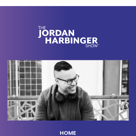
[00:02:16] Now, here's part two with Dr. Jack
Schafer.
[00:02:23] You mentioned some foe signals in the
book. And one thing I thought was particularly
interesting was how I gaze, a specific type of eye-
gaze, gives away undercover officers. Can you
take us through that? That's something that I'd
never heard before.
[00:02:36]
Jack Schafer:
Yeah. What happens is a
lot of ISO-train undercover officers, how to say,
enter a bar, bar with gang members in it,
motorcycle gang members, or other gang
members. And what cops do is they walk into a bar
and they look around the bar. And then they go to
HOME