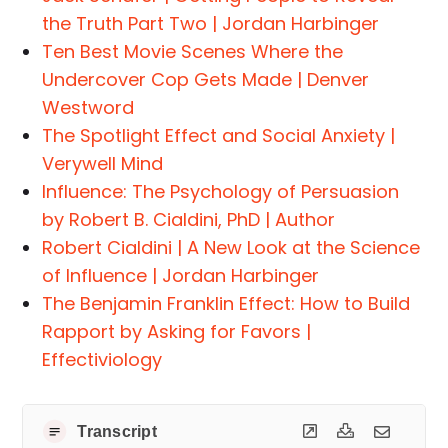
the Truth Part Two | Jordan Harbinger
Ten Best Movie Scenes Where the
Undercover Cop Gets Made | Denver
Westword
The Spotlight Effect and Social Anxiety |
Verywell Mind
Influence: The Psychology of Persuasion
by Robert B. Cialdini, PhD | Author
Robert Cialdini | A New Look at the Science
of Influence | Jordan Harbinger
The Benjamin Franklin Effect: How to Build
Rapport by Asking for Favors |
Effectiviology
Transcript