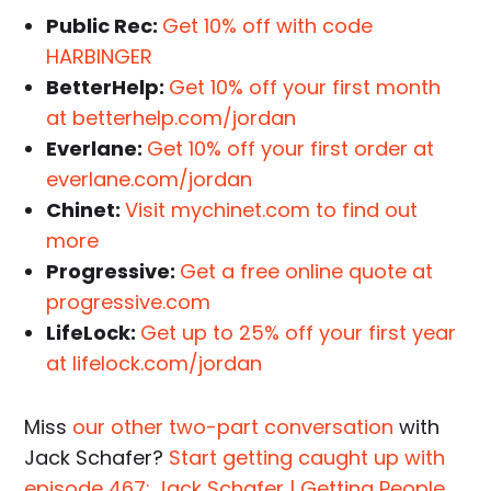
Public Rec:
Get 10% off with code
HARBINGER
BetterHelp:
Get 10% off your first month
at betterhelp.com/jordan
Everlane:
Get 10% off your first order at
everlane.com/jordan
Chinet:
Visit mychinet.com to find out
more
Progressive:
Get a free online quote at
progressive.com
LifeLock:
Get up to 25% off your first year
at lifelock.com/jordan
Miss
our other two-part conversation
with
Jack Schafer?
Start getting caught up with
episode 467: Jack Schafer | Getting People