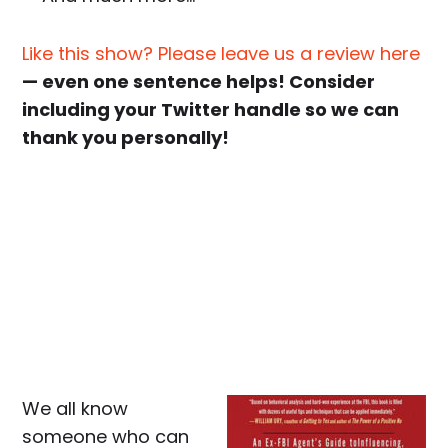
Like this show? Please leave us a review here
— even one sentence helps! Consider
including your Twitter handle so we can
thank you personally!
We all know
someone who can