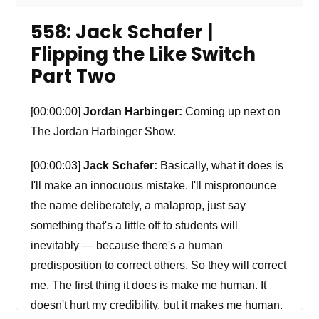
558: Jack Schafer |
Flipping the Like Switch
Part Two
[00:00:00]
Jordan Harbinger:
Coming up next on
The Jordan Harbinger Show.
[00:00:03]
Jack Schafer:
Basically, what it does is
I'll make an innocuous mistake. I'll mispronounce
the name deliberately, a malaprop, just say
something that's a little off to students will
inevitably — because there's a human
predisposition to correct others. So they will correct
me. The first thing it does is make me human. It
doesn't hurt my credibility, but it makes me human.