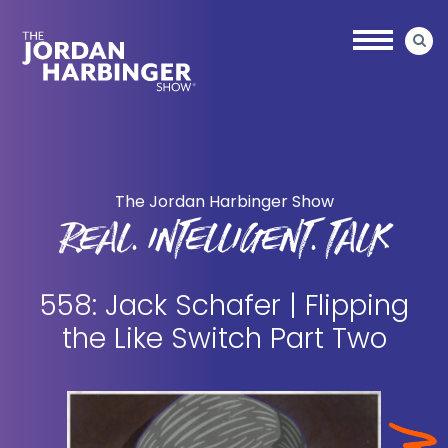
Skip
Skip
to
to
main
primary
content
sidebar
Jordan
Harbinger
The Jordan Harbinger Show
REAL. INTELLIGENT. TALK
558: Jack Schafer | Flipping
the Like Switch Part Two