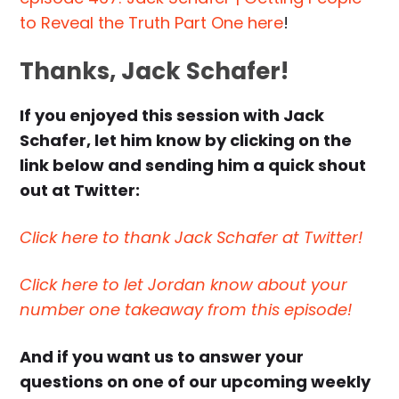
to Reveal the Truth Part One here
!
Thanks, Jack Schafer!
If you enjoyed this session with Jack
Schafer, let him know by clicking on the
link below and sending him a quick shout
out at Twitter:
Click here to thank Jack Schafer at Twitter!
Click here to let Jordan know about your
number one takeaway from this episode!
And if you want us to answer your
questions on one of our upcoming weekly