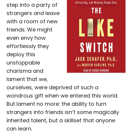
step into a party of
strangers and leave
with a room of new
friends. We might
even envy how
effortlessly they
deploy this
unstoppable
charisma and
lament that we,
ourselves, were deprived of such a
wondrous gift when we entered this world.
But lament no more: the ability to turn
strangers into friends isn’t some magically
inherited talent, but a skillset that anyone
can learn.