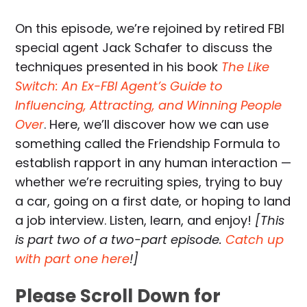
On this episode, we’re rejoined by retired FBI
special agent Jack Schafer to discuss the
techniques presented in his book
The Like
Switch: An Ex-FBI Agent’s Guide to
Influencing, Attracting, and Winning People
Over
. Here, we’ll discover how we can use
something called the Friendship Formula to
establish rapport in any human interaction —
whether we’re recruiting spies, trying to buy
a car, going on a first date, or hoping to land
a job interview. Listen, learn, and enjoy!
[This
is part two of a two-part episode.
Catch up
with part one here
!]
Please Scroll Down for