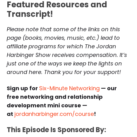
Featured Resources and
Transcript!
Please note that some of the links on this
page (books, movies, music, etc.) lead to
affiliate programs for which The Jordan
Harbinger Show receives compensation. It’s
just one of the ways we keep the lights on
around here. Thank you for your support!
Sign up for
Six-Minute Networking
— our
free networking and relationship
development mini course —
at
jordanharbinger.com/course
!
This Episode Is Sponsored By: