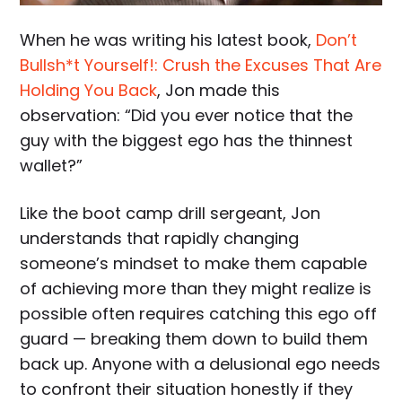
When he was writing his latest book,
Don’t
Bullsh*t Yourself!: Crush the Excuses That Are
Holding You Back
, Jon made this
observation: “Did you ever notice that the
guy with the biggest ego has the thinnest
wallet?”
Like the boot camp drill sergeant, Jon
understands that rapidly changing
someone’s mindset to make them capable
of achieving more than they might realize is
possible often requires catching this ego off
guard — breaking them down to build them
back up. Anyone with a delusional ego needs
to confront their situation honestly if they