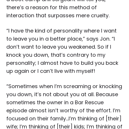
there’s a reason for this method of
interaction that surpasses mere cruelty.
“I have the kind of personality where I want
to leave you in a better place,” says Jon. “I
don’t want to leave you weakened. So if I
knock you down, that’s contrary to my
personality; I almost have to build you back
up again or I can’t live with myself!
“Sometimes when I’m screaming or knocking
you down, it’s not about you at all. Because
sometimes the owner in a Bar Rescue
episode almost isn’t worthy of the effort. I’m
focused on their family…I’m thinking of [their]
wife; I’m thinking of [their] kids; I’m thinking of