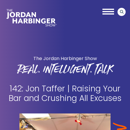
Skip
Skip
to
to
main
primary
content
sidebar
Jordan
Harbinger
The Jordan Harbinger Show
REAL. INTELLIGENT. TALK
142: Jon Taffer | Raising Your
Bar and Crushing All Excuses