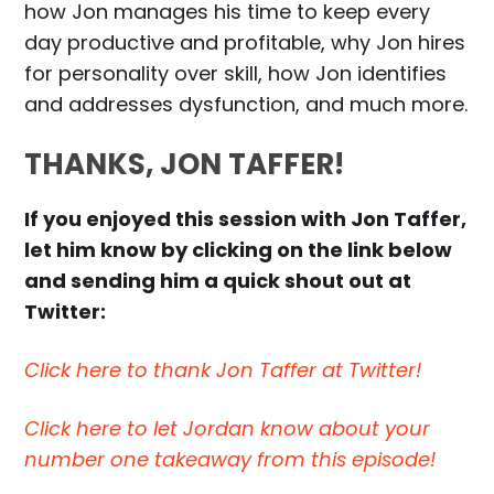
how Jon manages his time to keep every
day productive and profitable, why Jon hires
for personality over skill, how Jon identifies
and addresses dysfunction, and much more.
THANKS, JON TAFFER!
If you enjoyed this session with Jon Taffer,
let him know by clicking on the link below
and sending him a quick shout out at
Twitter:
Click here to thank Jon Taffer at Twitter!
Click here to let Jordan know about your
number one takeaway from this episode!