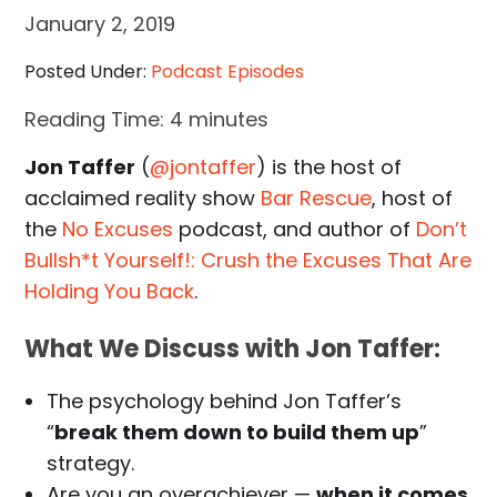
January 2, 2019
Posted Under:
Podcast Episodes
Reading Time:
4
minutes
Jon Taffer
(
@jontaffer
) is the host of
acclaimed reality show
Bar Rescue
, host of
the
No Excuses
podcast, and author of
Don’t
Bullsh*t Yourself!: Crush the Excuses That Are
Holding You Back
.
What We Discuss with Jon Taffer:
The psychology behind Jon Taffer’s
“
break them down to build them up
”
strategy.
Are you an overachiever —
when it comes