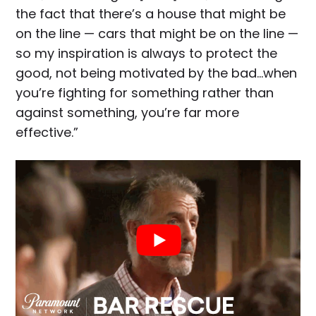
the fact that there’s a house that might be
on the line — cars that might be on the line —
so my inspiration is always to protect the
good, not being motivated by the bad…when
you’re fighting for something rather than
against something, you’re far more
effective.”