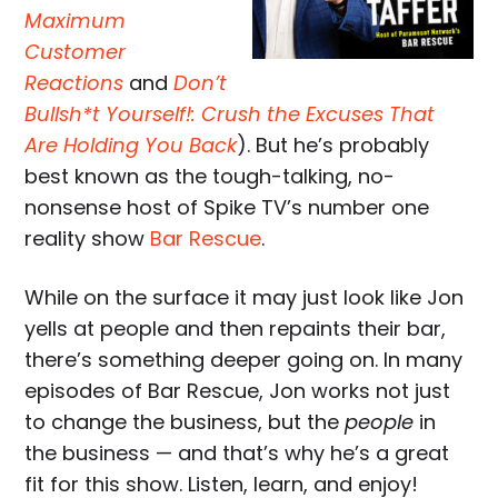
Maximum
Customer
Reactions
and
Don’t
Bullsh*t Yourself!: Crush the Excuses That
Are Holding You Back
). But he’s probably
best known as the tough-talking, no-
nonsense host of Spike TV’s number one
reality show
Bar Rescue
.
While on the surface it may just look like Jon
yells at people and then repaints their bar,
there’s something deeper going on. In many
episodes of Bar Rescue, Jon works not just
to change the business, but the
people
in
the business — and that’s why he’s a great
fit for this show. Listen, learn, and enjoy!