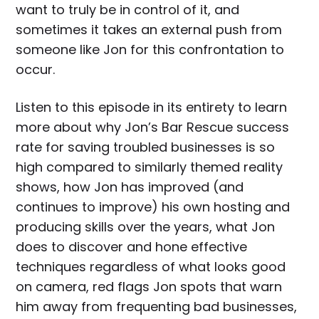
want to truly be in control of it, and
sometimes it takes an external push from
someone like Jon for this confrontation to
occur.
Listen to this episode in its entirety to learn
more about why Jon’s Bar Rescue success
rate for saving troubled businesses is so
high compared to similarly themed reality
shows, how Jon has improved (and
continues to improve) his own hosting and
producing skills over the years, what Jon
does to discover and hone effective
techniques regardless of what looks good
on camera, red flags Jon spots that warn
him away from frequenting bad businesses,