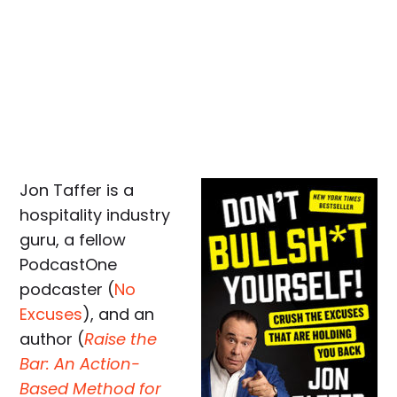
Jon Taffer is a
hospitality industry
guru, a fellow
PodcastOne
podcaster (
No
Excuses
), and an
author (
Raise the
Bar: An Action-
Based Method for