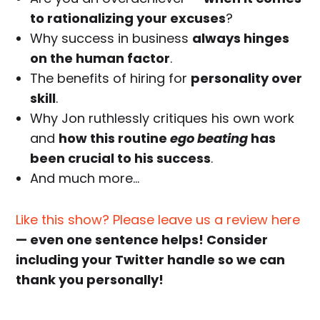
to rationalizing your excuses
?
Why success in business
always hinges
on the human factor
.
The benefits of hiring for
personality over
skill
.
Why Jon ruthlessly critiques his own work
and
how this routine
ego beating
has
been crucial to his success
.
And much more…
Like this show? Please leave us a review here
— even one sentence helps! Consider
including your Twitter handle so we can
thank you personally!