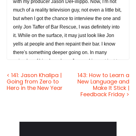
with my producer Jason DeFillippo. Now, I'm not
much of a reality television guy, not even a little bit,
but when I got the chance to interview the one and
only Jon Taffer of Bar Rescue, I was definitely into
it. While on the surface, it may just look like Jon
yells at people and then repaint their bar. I know
there's something deeper going on. In many
episodes of his show, I see Jon working not just to
change the business, but the people in the
< 141: Jason Khalipa |
143: How to Learn a
business, and that's why he's a great fit for this
Going from Zero to
New Language and
show. So in this episode, we'll explore why Jon
Hero in the New Year
Make It Stick |
Feedback Friday >
believes that success in business always hinges
on the human factor and why we should always
hire for personality. We'll also discover why Jon
and myself ruthlessly critique our own work and
Primary
how this routine ego beating has been crucial to
Sidebar