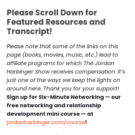
Please Scroll Down for
Featured Resources and
Transcript!
Please note that some of the links on this
page (books, movies, music, etc.) lead to
affiliate programs for which The Jordan
Harbinger Show receives compensation. It’s
just one of the ways we keep the lights on
around here. Thank you for your support!
Sign up for Six-Minute Networking — our
free networking and relationship
development mini course — at
jordanharbinger.com/course
!