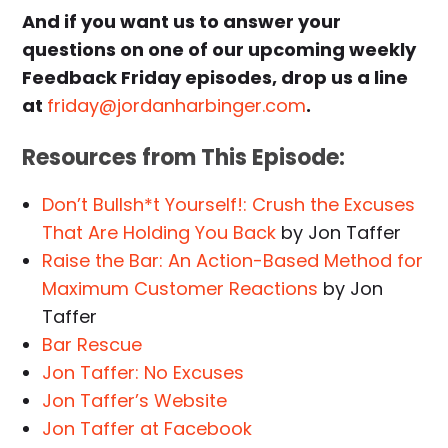
And if you want us to answer your
questions on one of our upcoming weekly
Feedback Friday episodes, drop us a line
at
friday@jordanharbinger.com
.
Resources from This Episode:
Don’t Bullsh*t Yourself!: Crush the Excuses
That Are Holding You Back
by Jon Taffer
Raise the Bar: An Action-Based Method for
Maximum Customer Reactions
by Jon
Taffer
Bar Rescue
Jon Taffer: No Excuses
Jon Taffer’s Website
Jon Taffer at Facebook