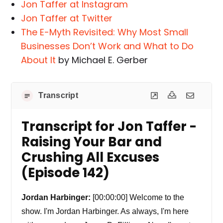
Jon Taffer at Instagram
Jon Taffer at Twitter
The E-Myth Revisited: Why Most Small
Businesses Don’t Work and What to Do
About It
by Michael E. Gerber
Transcript
Transcript for Jon Taffer -
Raising Your Bar and
Crushing All Excuses
(Episode 142)
Jordan Harbinger:
[00:00:00] Welcome to the
show. I'm Jordan Harbinger. As always, I'm here