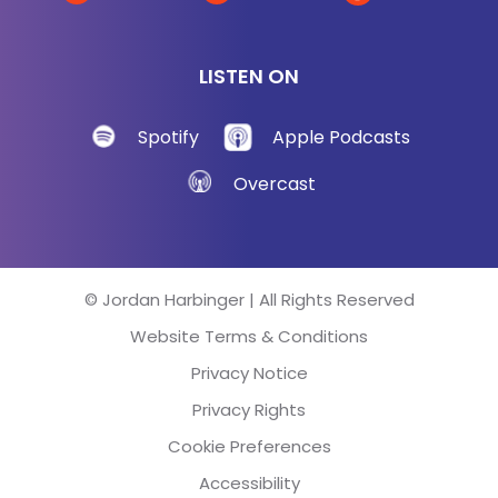
are really great at knowing their bombing, their
businesses bombing, that's why you're there. But
LISTEN ON
these people are overachievers when it comes to
making excuses for why they're failing.
Spotify
Apple Podcasts
Jon Taffer:
[00:03:17] Oh yeah, because that's a
Overcast
lot of ego.
Jordan Harbinger:
[00:03:19] Yeah.
© Jordan Harbinger | All Rights Reserved
Jon Taffer:
[00:03:20] So it can never be their fault.
Website Terms & Conditions
Of course, Jordan.
Privacy Notice
Jordan Harbinger:
[00:03:23] Why wouldn’t?
Privacy Rights
Cookie Preferences
Jon Taffer:
[00:03:23] I mean come on! It's got to
be somebody else's fault because they're so
Accessibility