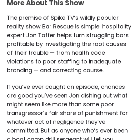
More About This Show
The premise of Spike TV’s wildly popular
reality show Bar Rescue is simple: hospitality
expert Jon Taffer helps turn struggling bars
profitable by investigating the root causes
of their trouble — from health code
violations to poor staffing to inadequate
branding — and correcting course.
If you’ve ever caught an episode, chances
are good you’ve seen Jon dishing out what
might seem like more than some poor
transgressor’s fair share of punishment for
whatever act of negligence they’ve
committed. But as anyone who’s ever been
a boot camp drill sergeant will tell you,