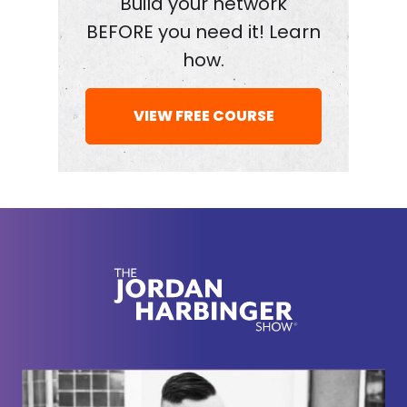
Build your network
So, so if I knock you down, that's contrary to my
BEFORE you need it! Learn
personality actually. So I almost have to build you
how.
back up again or I can't live with myself.
Jordan Harbinger:
VIEW FREE COURSE
[00:01:52] Do you feel guilty
saying like “You're a fool. You're scrolling this all
up,” or do you know you're doing it for the greater
good later?
Jon Taffer:
[00:01:58] That's a great question. And
nobody's ever asked me that question quite that
way before. Here's the thing, sometimes when I'm
screaming or knocking you down, it's not about you
at all because sometimes the owner in a Bar
Rescue episode, almost isn't worthy of the effort.
So I'm focused on their family. So it's their family