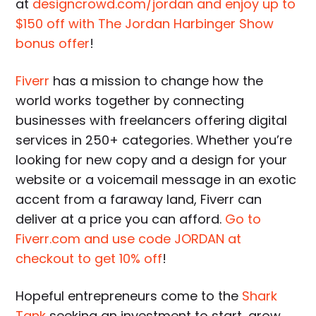
at
designcrowd.com/jordan and enjoy up to
$150 off with The Jordan Harbinger Show
bonus offer
!
Fiverr
has a mission to change how the
world works together by connecting
businesses with freelancers offering digital
services in 250+ categories. Whether you’re
looking for new copy and a design for your
website or a voicemail message in an exotic
accent from a faraway land, Fiverr can
deliver at a price you can afford.
Go to
Fiverr.com and use code JORDAN at
checkout to get 10% off
!
Hopeful entrepreneurs come to the
Shark
Tank
seeking an investment to start, grow,