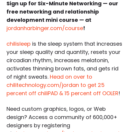
Sign up for Six-Minute Networking — our
free networking and relationship
development mini course — at
jordanharbinger.com/course
!
chilisleep
is the sleep system that increases
your sleep quality and quantity, resets your
circadian rhythm, increases melatonin,
activates thinning brown fats, and gets rid
of night sweats.
Head on over to
chilitechnology.com/jordan to get 25
percent off chiliPAD & 15 percent off OOLER
!
Need custom graphics, logos, or Web
design? Access a community of 600,000+
designers by registering