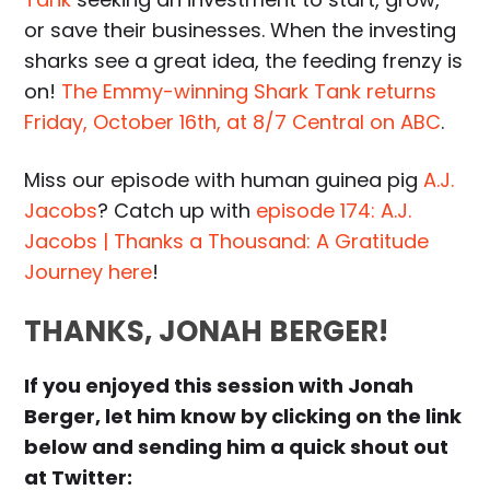
or save their businesses. When the investing
sharks see a great idea, the feeding frenzy is
on!
The Emmy-winning Shark Tank returns
Friday, October 16th, at 8/7 Central on ABC
.
Miss our episode with human guinea pig
A.J.
Jacobs
? Catch up with
episode 174: A.J.
Jacobs | Thanks a Thousand: A Gratitude
Journey here
!
THANKS, JONAH BERGER!
If you enjoyed this session with Jonah
Berger, let him know by clicking on the link
below and sending him a quick shout out
at Twitter: