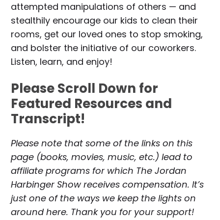
attempted manipulations of others — and
stealthily encourage our kids to clean their
rooms, get our loved ones to stop smoking,
and bolster the initiative of our coworkers.
Listen, learn, and enjoy!
Please Scroll Down for
Featured Resources and
Transcript!
Please note that some of the links on this
page (books, movies, music, etc.) lead to
affiliate programs for which The Jordan
Harbinger Show receives compensation. It’s
just one of the ways we keep the lights on
around here. Thank you for your support!