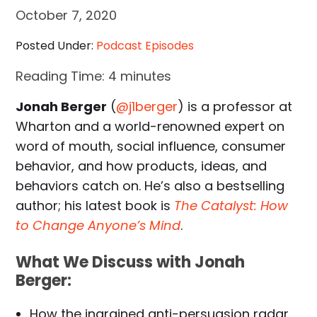
October 7, 2020
Posted Under:
Podcast Episodes
Reading Time:
4
minutes
Jonah Berger
(
@j1berger
) is a professor at
Wharton and a world-renowned expert on
word of mouth, social influence, consumer
behavior, and how products, ideas, and
behaviors catch on. He’s also a bestselling
author; his latest book is
The Catalyst: How
to Change Anyone’s Mind
.
What We Discuss with Jonah
Berger:
How the ingrained anti-persuasion radar