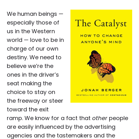
We human beings —
especially those of
us in the Western
world — love to be in
charge of our own
destiny. We need to
believe we’re the
ones in the driver’s
seat making the
choice to stay on
the freeway or steer
toward the exit
ramp. We know for a fact that
other
people
are easily influenced by the advertising
agencies and the tastemakers and the