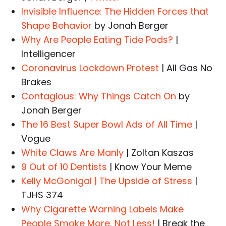
Invisible Influence: The Hidden Forces that
Shape Behavior
by Jonah Berger
Why Are People Eating Tide Pods?
|
Intelligencer
Coronavirus Lockdown Protest
| All Gas No
Brakes
Contagious: Why Things Catch On
by
Jonah Berger
The 16 Best Super Bowl Ads of All Time
|
Vogue
White Claws Are Manly
| Zoltan Kaszas
9 Out of 10 Dentists
| Know Your Meme
Kelly McGonigal | The Upside of Stress
|
TJHS 374
Why Cigarette Warning Labels Make
People Smoke More, Not Less!
| Break the