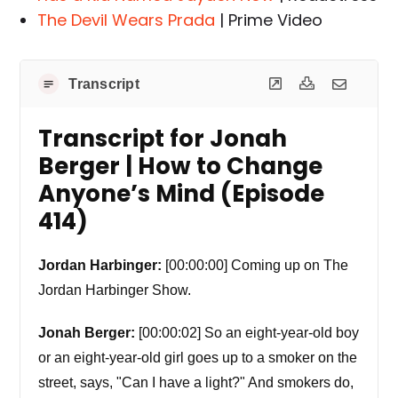
The Devil Wears Prada
| Prime Video
Transcript
Transcript for Jonah
Berger | How to Change
Anyone’s Mind (Episode
414)
Jordan Harbinger:
[00:00:00] Coming up on The
Jordan Harbinger Show.
Jonah Berger:
[00:00:02] So an eight-year-old boy
or an eight-year-old girl goes up to a smoker on the
street, says, "Can I have a light?" And smokers do,