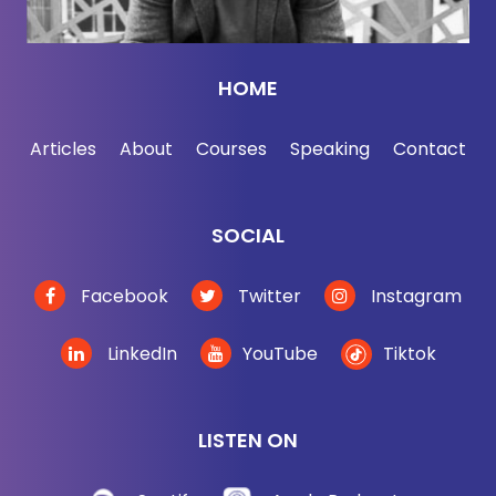
to get someone to do something else. If we want to
persuade it — parenting is a classic example. I've
got a nine-month-old kid, so I don't have to do this
HOME
yet. But I distinctly remember my parents saying
things like, "Why do you have to do it?" "Because I
Articles
About
Courses
Speaking
Contact
said so." Or, "You know, this is the way things are
done and you have to do it that way. And you just
have to trust me because I'm your mom or your
SOCIAL
dad." And that's limited in its effect, especially if
those people we're talking to are not our children.
Facebook
Twitter
Instagram
Jonah Berger:
[00:02:58] Yeah.
LinkedIn
YouTube
Tiktok
Jordan Harbinger:
[00:02:58] What alternative
strategies are we looking at here? Short of field
LISTEN ON
hypnosis to persuade.