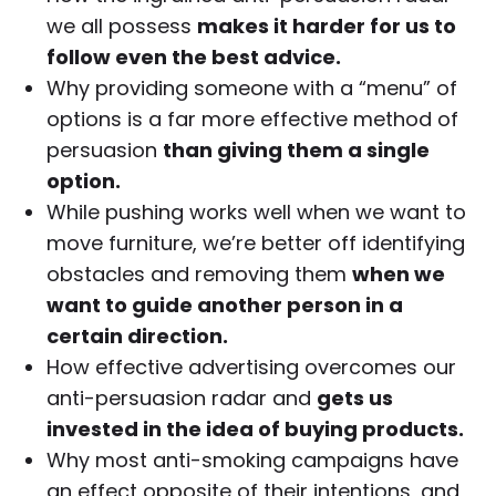
we all possess
makes it harder for us to
follow even the best advice.
Why providing someone with a “menu” of
options is a far more effective method of
persuasion
than giving them a single
option.
While pushing works well when we want to
move furniture, we’re better off identifying
obstacles and removing them
when we
want to guide another person in a
certain direction.
How effective advertising overcomes our
anti-persuasion radar and
gets us
invested in the idea of buying products.
Why most anti-smoking campaigns have
an effect opposite of their intentions, and