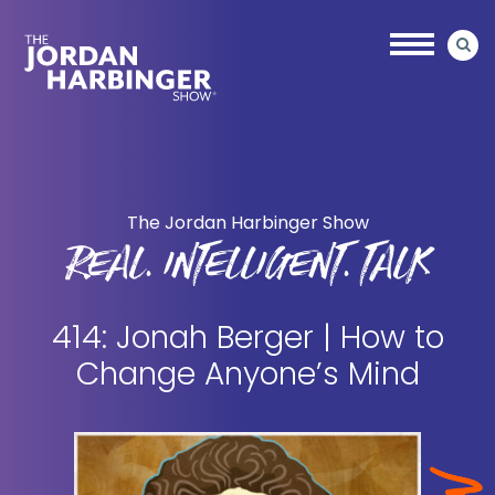
Skip
Skip
to
to
main
primary
content
sidebar
Jordan
Harbinger
The Jordan Harbinger Show
REAL. INTELLIGENT. TALK
414: Jonah Berger | How to
Change Anyone’s Mind