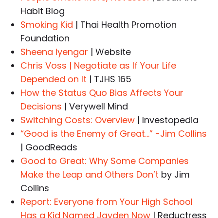
Habit Blog
Smoking Kid
| Thai Health Promotion
Foundation
Sheena Iyengar
| Website
Chris Voss | Negotiate as If Your Life
Depended on It
| TJHS 165
How the Status Quo Bias Affects Your
Decisions
| Verywell Mind
Switching Costs: Overview
| Investopedia
“Good is the Enemy of Great…” -Jim Collins
| GoodReads
Good to Great: Why Some Companies
Make the Leap and Others Don’t
by Jim
Collins
Report: Everyone from Your High School
Has a Kid Named Jayden Now
| Reductress