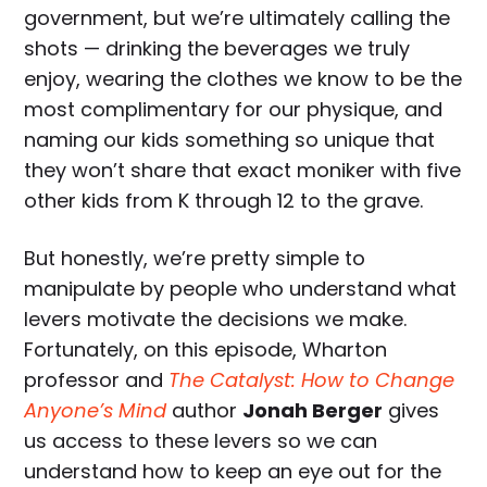
government, but we’re ultimately calling the
shots — drinking the beverages we truly
enjoy, wearing the clothes we know to be the
most complimentary for our physique, and
naming our kids something so unique that
they won’t share that exact moniker with five
other kids from K through 12 to the grave.
But honestly, we’re pretty simple to
manipulate by people who understand what
levers motivate the decisions we make.
Fortunately, on this episode, Wharton
professor and
The Catalyst: How to Change
Anyone’s Mind
author
Jonah Berger
gives
us access to these levers so we can
understand how to keep an eye out for the