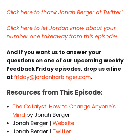
Click here to thank Jonah Berger at Twitter!
Click here to let Jordan know about your
number one takeaway from this episode!
And if you want us to answer your
questions on one of our upcoming weekly
Feedback Friday episodes, drop us a line
at
friday@jordanharbinger.com
.
Resources from This Episode:
The Catalyst: How to Change Anyone’s
Mind
by Jonah Berger
Jonah Berger |
Website
Jonah Berger |
Twitter