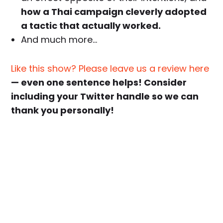
how a Thai campaign cleverly adopted
a tactic that actually worked.
And much more…
Like this show? Please leave us a review here
— even one sentence helps! Consider
including your Twitter handle so we can
thank you personally!