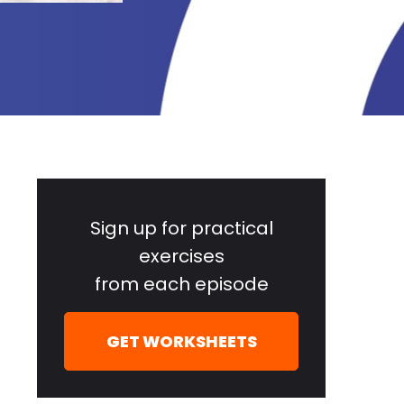
Primary
Sidebar
Sign up for practical
exercises
from each episode
GET WORKSHEETS