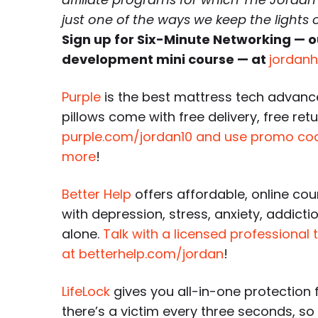
just one of the ways we keep the lights
Sign up for Six-Minute Networking — o
development mini course — at
jordan
Purple
is the best mattress tech advanc
pillows come with free delivery, free retu
purple.com/jordan10 and use promo c
more
!
Better Help
offers affordable, online cou
with depression, stress, anxiety, addicti
alone.
Talk with a licensed professional 
at betterhelp.com/jordan
!
LifeLock
gives you all-in-one protection f
there’s a victim every three seconds, s