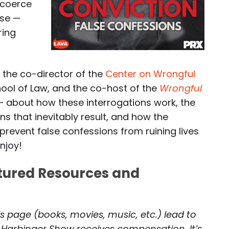
 coerce
ase —
ring
— the co-director of the
Center on Wrongful
hool of Law, and the co-host of the
Wrongful
 about how these interrogations work, the
s that inevitably result, and how the
revent false confessions from ruining lives
enjoy!
atured Resources and
is page (books, movies, music, etc.) lead to
 Harbinger Show receives compensation. It’s