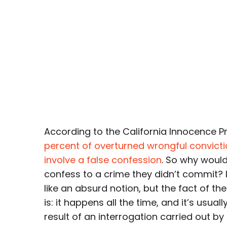
According to the California Innocence P
percent of overturned wrongful convict
involve a false confession
. So why woul
confess to a crime they didn’t commit? 
like an absurd notion, but the fact of th
is: it happens all the time, and it’s usuall
result of an interrogation carried out by