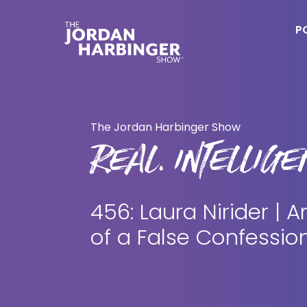
Skip
Skip
to
to
P
main
primary
content
sidebar
Jordan
Harbinger
The Jordan Harbinger Show
REAL. INTELLIGEN
456: Laura Nirider |
of a False Confessio