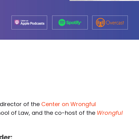
-director of the
Center on Wrongful
hool of Law, and the co-host of the
Wrongful
der: