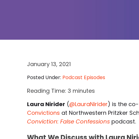
January 13, 2021
Posted Under:
Podcast Episodes
Reading Time:
3
minutes
Laura Nirider
(
@LauraNirider
) is the co
Convictions
at Northwestern Pritzker Sc
Conviction: False Confessions
podcast.
What We Discuss with Laura Niri