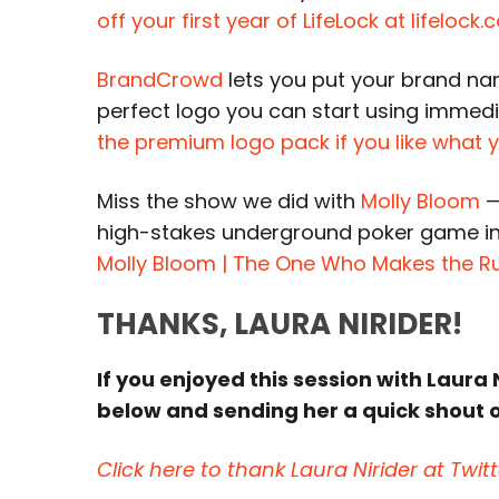
off your first year of LifeLock at lifeloc
BrandCrowd
lets you put your brand nam
perfect logo you can start using immedi
the premium logo pack if you like what
Miss the show we did with
Molly Bloom
—
high-stakes underground poker game in
Molly Bloom | The One Who Makes the R
THANKS, LAURA NIRIDER!
If you enjoyed this session with Laura N
below and sending her a quick shout o
Click here to thank Laura Nirider at Twitt