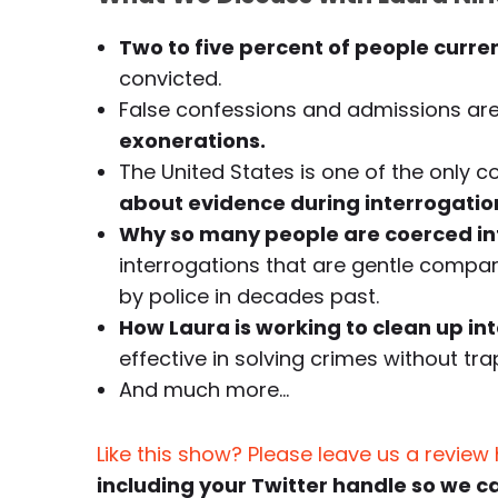
Two to five percent of people curre
convicted.
False confessions and admissions ar
exonerations.
The United States is one of the only c
about evidence during interrogatio
Why so many people are coerced int
interrogations that are gentle comp
by police in decades past.
How Laura is working to clean up in
effective in solving crimes without tr
And much more…
Like this show? Please leave us a review
including your Twitter handle so we c