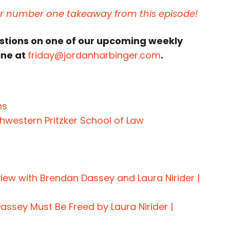
ur number one takeaway from this episode!
estions on one of our upcoming weekly
ine at
friday@jordanharbinger.com
.
ns
hwestern Pritzker School of Law
view with Brendan Dassey and Laura Nirider |
assey Must Be Freed by Laura Nirider |