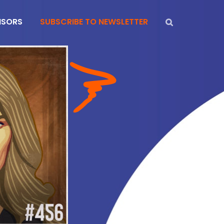
NSORS
SUBSCRIBE TO NEWSLETTER