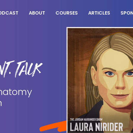
ODCAST
ABOUT
COURSES
ARTICLES
SPO
T. TALK
 Anatomy
n