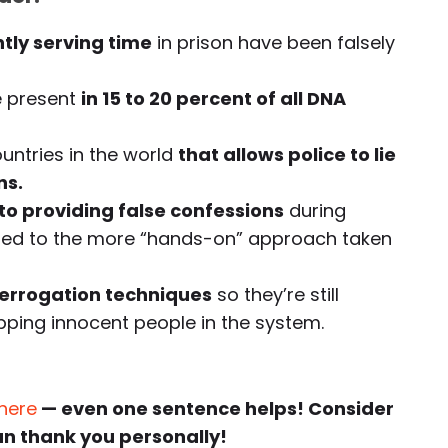
ntly serving time
in prison have been falsely
e present
in 15 to 20 percent of all DNA
ountries in the world
that allows police to lie
ns.
o providing false confessions
during
ared to the more “hands-on” approach taken
terrogation techniques
so they’re still
apping innocent people in the system.
 here
— even one sentence helps! Consider
an thank you personally!