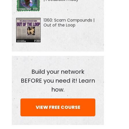
1360: Scam Compounds |
Out of the Loop
Build your network
BEFORE you need it! Learn
how.
VIEW FREE COURSE