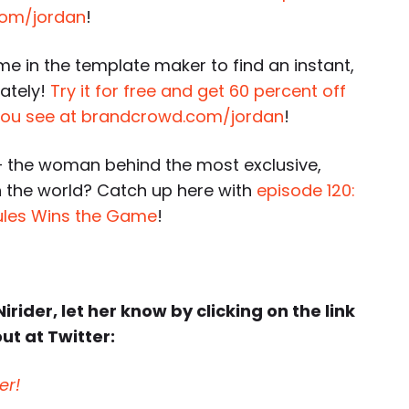
k.com/jordan
!
e in the template maker to find an instant,
ately!
Try it for free and get 60 percent off
 you see at brandcrowd.com/jordan
!
 the woman behind the most exclusive,
 the world? Catch up here with
episode 120:
ules Wins the Game
!
irider, let her know by clicking on the link
ut at Twitter:
er!