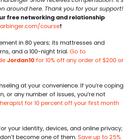
 on around here. Thank you for your support!
ur free networking and relationship
harbinger.com/course
!
ement in 80 years; its mattresses and
rns, and a 100-night trial.
Go to
ode
Jordan10
for 10% off any order of $200 or
nseling at your convenience. If you’re coping
on, or any number of issues, you’re not
therapist for 10 percent off your first month
or your identity, devices, and online privacy;
o don’t become one of them.
Save up to 25%