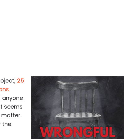
roject,
25
ions
d anyone
It seems
e matter
y the