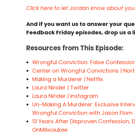
Click here to let Jordan know about yo
And if you want us to answer your qu
Feedback Friday episodes, drop us a l
Resources from This Episode:
Wrongful Conviction: False Confessio
Center on Wrongful Convictions | Nort
Making a Murderer | Netflix
Laura Nirider | Twitter
Laura Nirider | Instagram
Un-Making A Murderer: Exclusive Inter
Wrongful Conviction with Jason Flom
13 Years After Disproven Confession, D
OnMilwaukee