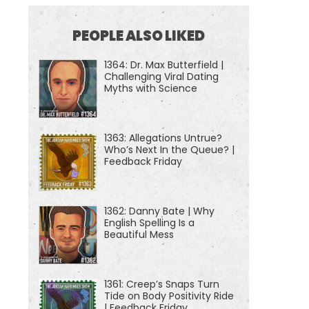
PEOPLE ALSO LIKED
1364: Dr. Max Butterfield |
Challenging Viral Dating
Myths with Science
1363: Allegations Untrue?
Who’s Next In the Queue? |
Feedback Friday
1362: Danny Bate | Why
English Spelling Is a
Beautiful Mess
1361: Creep’s Snaps Turn
Tide on Body Positivity Ride
| Feedback Friday