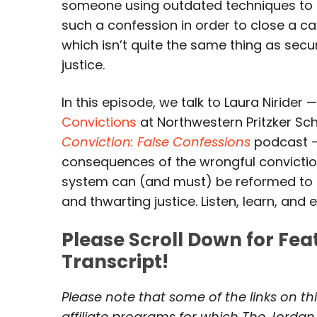
someone using outdated techniques to
such a confession in order to close a c
which isn’t quite the same thing as secu
justice.
In this episode, we talk to Laura Nirider 
Convictions
at Northwestern Pritzker Sc
Conviction: False Confessions
podcast —
consequences of the wrongful conviction
system can (and must) be reformed to p
and thwarting justice. Listen, learn, and 
Please Scroll Down for Fe
Transcript!
Please note that some of the links on th
affiliate programs for which The Jordan