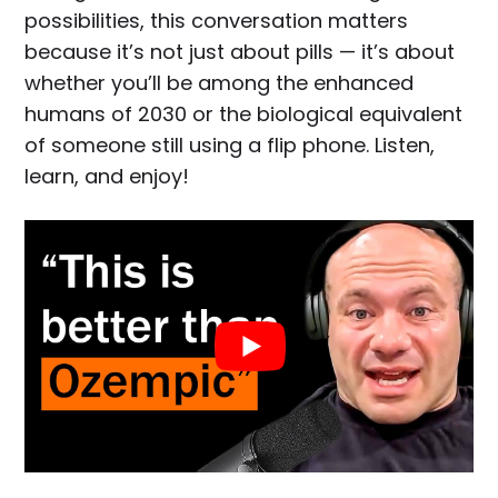
possibilities, this conversation matters
because it’s not just about pills — it’s about
whether you’ll be among the enhanced
humans of 2030 or the biological equivalent
of someone still using a flip phone. Listen,
learn, and enjoy!