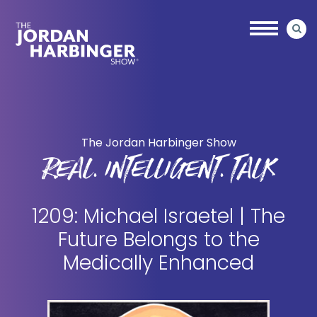
Skip
Skip
to
to
main
primary
content
sidebar
Jordan
Harbinger
The Jordan Harbinger Show
REAL. INTELLIGENT. TALK
1209: Michael Israetel | The
Future Belongs to the
Medically Enhanced