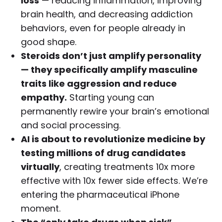
loss
— reducing inflammation, improving
brain health, and decreasing addiction
behaviors, even for people already in
good shape.
Steroids don’t just amplify personality
— they specifically amplify masculine
traits like aggression and reduce
empathy.
Starting young can
permanently rewire your brain’s emotional
and social processing.
AI is about to revolutionize medicine by
testing millions of drug candidates
virtually
, creating treatments 10x more
effective with 10x fewer side effects. We’re
entering the pharmaceutical iPhone
moment.