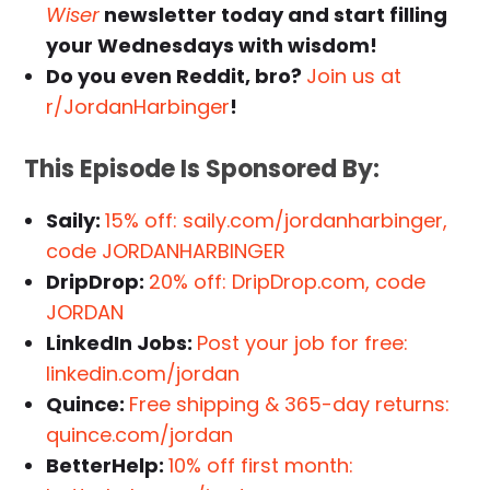
Wiser
newsletter today and start filling
your Wednesdays with wisdom!
Do you even Reddit, bro?
Join us at
r/JordanHarbinger
!
This Episode Is Sponsored By:
Saily:
15% off: saily.com/jordanharbinger,
code JORDANHARBINGER
DripDrop:
20% off: DripDrop.com, code
JORDAN
LinkedIn Jobs:
Post your job for free:
linkedin.com/jordan
Quince:
Free shipping & 365-day returns:
quince.com/jordan
BetterHelp:
10% off first month: