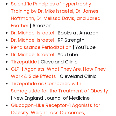
Scientific Principles of Hypertrophy
Training by Dr. Mike Israetel, Dr. James
Hoffmann, Dr. Melissa Davis, and Jared
Feather
| Amazon
Dr. Michael Israetel
| Books at Amazon
Dr. Michael Israetel
| RP Strength
Renaissance Periodization
| YouTube
Dr. Michael Israetel
| YouTube
Tirzepatide
| Cleveland Clinic
GLP-1 Agonists: What They Are, How They
Work & Side Effects
| Cleveland Clinic
Tirzepatide as Compared with
Semaglutide for the Treatment of Obesity
| New England Journal of Medicine
Glucagon-Like Receptor-1 Agonists for
Obesity: Weight Loss Outcomes,