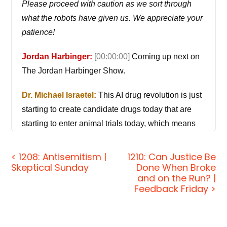
Please proceed with caution as we sort through
what the robots have given us. We appreciate your
patience!
Jordan Harbinger:
[00:00:00]
Coming up next on
The Jordan Harbinger Show.
Dr. Michael Israetel:
This AI drug revolution is just
starting to create candidate drugs today that are
starting to enter animal trials today, which means
that in 2027, when they start to enter human trials,
you're gonna get instant blockbuster drugs that are
< 1208: Antisemitism |
1210: Can Justice Be
Skeptical Sunday
Done When Broke
like 10 times more beneficial than any drug which
and on the Run? |
ever made with 10 times fewer side effects.
Feedback Friday >
Jordan Harbinger:
Welcome to the show. I'm
Jordan Harbinger. On The Jordan Harbinger Show,