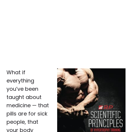
What if
everything
you’ve been
taught about
medicine — that
pills are for sick
people, that
your body