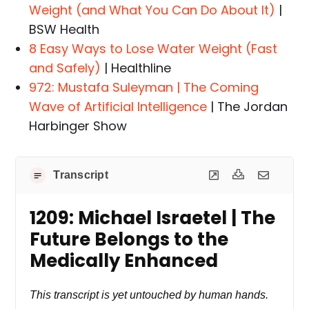
Weight (and What You Can Do About It)
|
BSW Health
8 Easy Ways to Lose Water Weight (Fast
and Safely)
| Healthline
972: Mustafa Suleyman | The Coming
Wave of Artificial Intelligence
| The Jordan
Harbinger Show
Transcript
1209: Michael Israetel | The
Future Belongs to the
Medically Enhanced
This transcript is yet untouched by human hands.