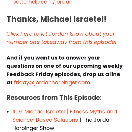
betterhelp.com/jordan
Thanks, Michael Israetel!
Click here to let Jordan know about your
number one takeaway from this episode!
And if you want us to answer your
questions on one of our upcoming weekly
Feedback Friday episodes, drop us a line
at
friday@jordanharbinger.com
.
Resources from This Episode:
1109: Michael Israetel | Fitness Myths and
Science-Based Solutions
| The Jordan
Harbinger Show