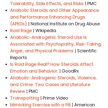
Tolerability, Side Effects, and Risks
| PMC
Anabolic Steroids and Other Appearance
and Performance Enhancing Drugs
(APEDs)
| National Institute on Drug Abuse
Roid Rage
| Wikipedia
Anabolic–Androgenic Steroid Use Is
Associated with Psychopathy, Risk-Taking,
Anger, and Physical Problems
| Scientific
Reports
Is Roid Rage Real? How Steroids Affect
Emotion and Behavior.
| GoodRx
Anabolic-Androgenic Steroids, Violence,
and Crime: Two Cases and Literature
Review
| PMC
Trainspotting
| Prime Video
Mimicking Exercise with a Pill
| American