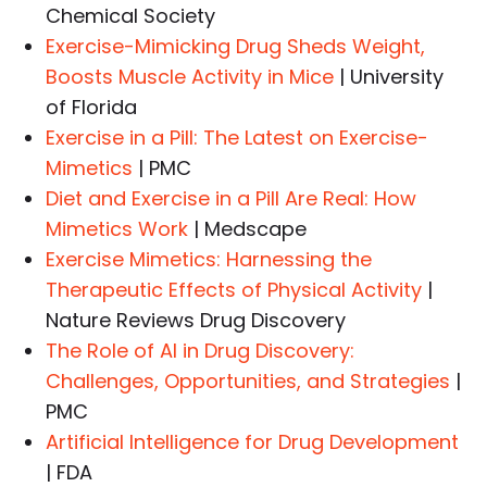
Chemical Society
Exercise-Mimicking Drug Sheds Weight,
Boosts Muscle Activity in Mice
| University
of Florida
Exercise in a Pill: The Latest on Exercise-
Mimetics
| PMC
Diet and Exercise in a Pill Are Real: How
Mimetics Work
| Medscape
Exercise Mimetics: Harnessing the
Therapeutic Effects of Physical Activity
|
Nature Reviews Drug Discovery
The Role of AI in Drug Discovery:
Challenges, Opportunities, and Strategies
|
PMC
Artificial Intelligence for Drug Development
| FDA