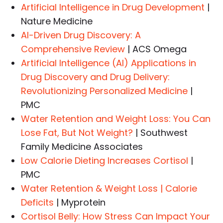
Artificial Intelligence in Drug Development
|
Nature Medicine
AI-Driven Drug Discovery: A
Comprehensive Review
| ACS Omega
Artificial Intelligence (AI) Applications in
Drug Discovery and Drug Delivery:
Revolutionizing Personalized Medicine
|
PMC
Water Retention and Weight Loss: You Can
Lose Fat, But Not Weight?
| Southwest
Family Medicine Associates
Low Calorie Dieting Increases Cortisol
|
PMC
Water Retention & Weight Loss | Calorie
Deficits
| Myprotein
Cortisol Belly: How Stress Can Impact Your