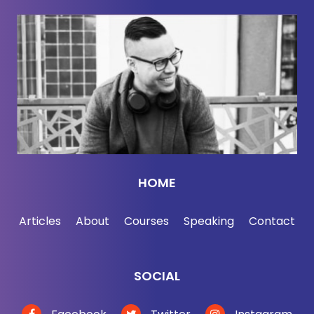
than chasing endless hours in the gym and
bodybuilding. Why being in good shape is about a
lot more than looks and what's happening when
you plateau. And of course, why you actually look
better after you stop training for a week and eat
whatever the heck you want.
I call it the Cheeto diet. You're welcome. All that
and more coming up on The Jordan Harbinger
HOME
Show here with Dr. Mike Israetel. Alright, here we
go. You're on fire lately, man. There's a lot of
Articles
About
Courses
Speaking
Contact
pushback on some of your advice these days. I
know that's new for you. Social media is usually
such a positive, supportive space.
SOCIAL
Dr. Michael Israetel:
Warm and welcoming place.