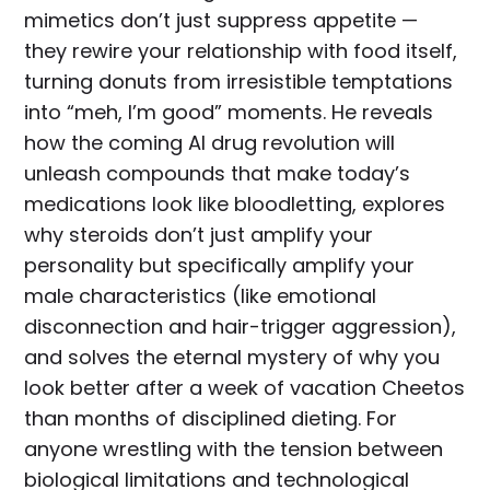
mimetics don’t just suppress appetite —
they rewire your relationship with food itself,
turning donuts from irresistible temptations
into “meh, I’m good” moments. He reveals
how the coming AI drug revolution will
unleash compounds that make today’s
medications look like bloodletting, explores
why steroids don’t just amplify your
personality but specifically amplify your
male characteristics (like emotional
disconnection and hair-trigger aggression),
and solves the eternal mystery of why you
look better after a week of vacation Cheetos
than months of disciplined dieting. For
anyone wrestling with the tension between
biological limitations and technological