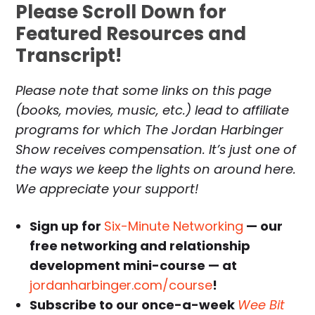
Please Scroll Down for
Featured Resources and
Transcript!
Please note that some links on this page
(books, movies, music, etc.) lead to affiliate
programs for which The Jordan Harbinger
Show receives compensation. It’s just one of
the ways we keep the lights on around here.
We appreciate your support!
Sign up for
Six-Minute Networking
— our
free networking and relationship
development mini-course — at
jordanharbinger.com/course
!
Subscribe to our once-a-week
Wee Bit