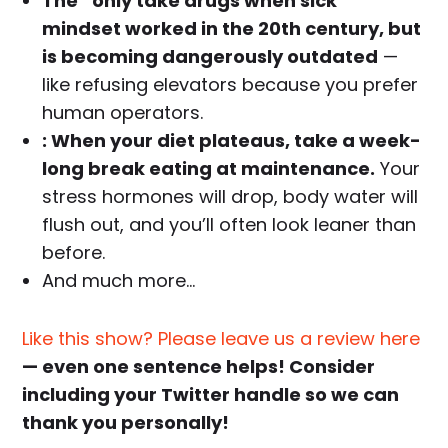
The “only take drugs when sick”
mindset worked in the 20th century, but
is becoming dangerously outdated
—
like refusing elevators because you prefer
human operators.
: When your diet plateaus, take a week-
long break eating at maintenance.
Your
stress hormones will drop, body water will
flush out, and you’ll often look leaner than
before.
And much more…
Like this show? Please leave us a review here
— even one sentence helps! Consider
including your Twitter handle so we can
thank you personally!