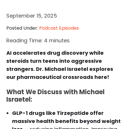
September 15, 2025
Posted Under:
Podcast Episodes
Reading Time:
4
minutes
AI accelerates drug discovery while
steroids turn teens into aggressive
strangers. Dr. Michael Israetel explores
our pharmaceutical crossroads here!
What We Discuss with Michael
Israetel:
GLP-1 drugs like Tirzepatide offer
massive health benefits beyond weight