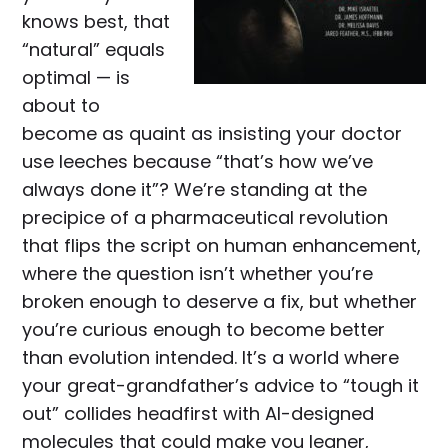
knows best, that
“natural” equals
optimal — is
about to
become as quaint as insisting your doctor
use leeches because “that’s how we’ve
always done it”? We’re standing at the
precipice of a pharmaceutical revolution
that flips the script on human enhancement,
where the question isn’t whether you’re
broken enough to deserve a fix, but whether
you’re curious enough to become better
than evolution intended. It’s a world where
your great-grandfather’s advice to “tough it
out” collides headfirst with AI-designed
molecules that could make you leaner,