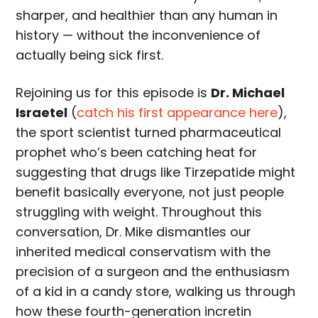
sharper, and healthier than any human in
history — without the inconvenience of
actually being sick first.
Rejoining us for this episode is
Dr. Michael
Israetel
(
catch his first appearance here
),
the sport scientist turned pharmaceutical
prophet who’s been catching heat for
suggesting that drugs like Tirzepatide might
benefit basically everyone, not just people
struggling with weight. Throughout this
conversation, Dr. Mike dismantles our
inherited medical conservatism with the
precision of a surgeon and the enthusiasm
of a kid in a candy store, walking us through
how these fourth-generation incretin