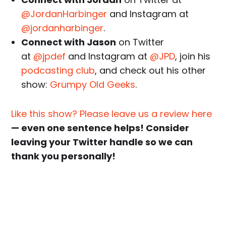
@JordanHarbinger
and Instagram at
@jordanharbinger
.
Connect with Jason
on Twitter
at
@jpdef
and Instagram at
@JPD
, join his
podcasting club
, and check out his other
show:
Grumpy Old Geeks
.
Like this show? Please leave us a review here
— even one sentence helps! Consider
leaving your Twitter handle so we can
thank you personally!