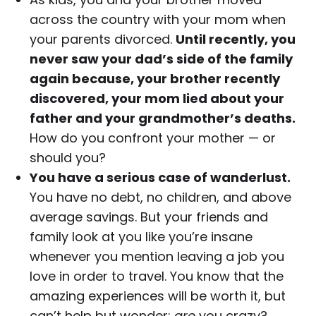
across the country with your mom when
your parents divorced.
Until recently, you
never saw your dad’s side of the family
again because, your brother recently
discovered, your mom lied about your
father and your grandmother’s deaths.
How do you confront your mother — or
should you?
You have a serious case of wanderlust.
You have no debt, no children, and above
average savings. But your friends and
family look at you like you’re insane
whenever you mention leaving a job you
love in order to travel. You know that the
amazing experiences will be worth it, but
can’t help but wonder:
are
you crazy?