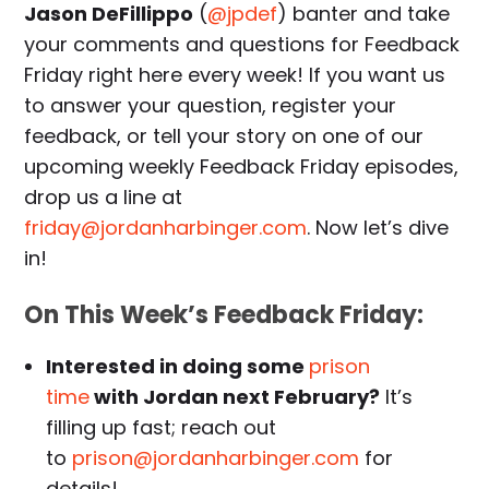
Jason DeFillippo
(
@jpdef
) banter and take
your comments and questions for Feedback
Friday right here every week! If you want us
to answer your question, register your
feedback, or tell your story on one of our
upcoming weekly Feedback Friday episodes,
drop us a line at
friday@jordanharbinger.com
. Now let’s dive
in!
On This Week’s Feedback Friday:
Interested in doing some
prison
time
with Jordan next February?
It’s
filling up fast; reach out
to
prison@jordanharbinger.com
for
details!