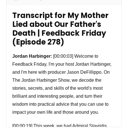
Transcript for My Mother
Lied about Our Father's
Death | Feedback Friday
(Episode 278)
Jordan Harbinger:
[00:00:03] Welcome to
Feedback Friday. I'm your host Jordan Harbinger,
and I'm here with producer Jason DeFillippo. On
The Jordan Harbinger Show, we decode the
stories, secrets, and skills of the world's most
brilliant and interesting people, and turn their
wisdom into practical advice that you can use to
impact your own life and those around you.
[00:00:19] This week, we had Admiral Stavridis.