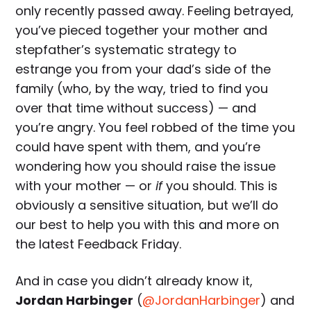
only recently passed away. Feeling betrayed,
you’ve pieced together your mother and
stepfather’s systematic strategy to
estrange you from your dad’s side of the
family (who, by the way, tried to find you
over that time without success) — and
you’re angry. You feel robbed of the time you
could have spent with them, and you’re
wondering how you should raise the issue
with your mother — or
if
you should. This is
obviously a sensitive situation, but we’ll do
our best to help you with this and more on
the latest Feedback Friday.
And in case you didn’t already know it,
Jordan Harbinger
(
@JordanHarbinger
) and