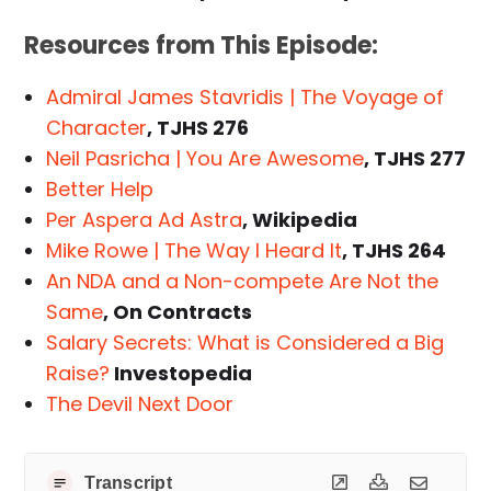
Resources from This Episode:
Admiral James Stavridis | The Voyage of
Character
, TJHS 276
Neil Pasricha | You Are Awesome
, TJHS 277
Better Help
Per Aspera Ad Astra
, Wikipedia
Mike Rowe | The Way I Heard It
, TJHS 264
An NDA and a Non-compete Are Not the
Same
, On Contracts
Salary Secrets: What is Considered a Big
Raise?
Investopedia
The Devil Next Door
Transcript