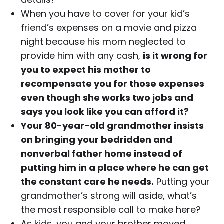
When you have to cover for your kid’s
friend’s expenses on a movie and pizza
night because his mom neglected to
provide him with any cash,
is it wrong for
you to expect his mother to
recompensate you for those expenses
even though she works two jobs and
says you look like you can afford it?
Your 80-year-old grandmother insists
on bringing your bedridden and
nonverbal father home instead of
putting him in a place where he can get
the constant care he needs.
Putting your
grandmother’s strong will aside, what’s
the most responsible call to make here?
As kids, you and your brother moved