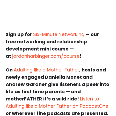
Sign up for
Six-Minute Networking
— our
free networking and relationship
development mini course —
at
jordanharbinger.com/course
!
On
Adulting like a Mother Father
, hosts and
newly engaged Daniella Monet and
Andrew Gardner give listeners a peek into
life as first time parents — and
motherFATHER it’s a wild ride!
Listen to
Adulting like a Mother Father on PodcastOne
or wherever fine podcasts are presented.