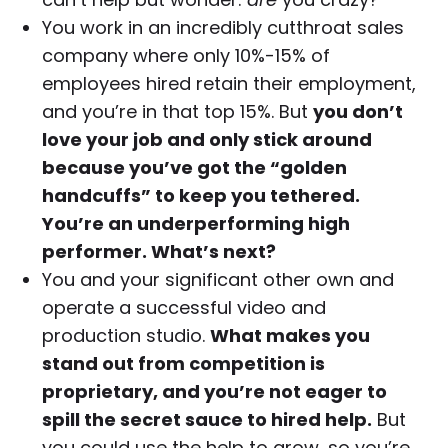
You work in an incredibly cutthroat sales
company where only 10%-15% of
employees hired retain their employment,
and you’re in that top 15%. But
you don’t
love your job and only stick around
because you’ve got the “golden
handcuffs” to keep you tethered.
You’re an underperforming high
performer. What’s next?
You and your significant other own and
operate a successful video and
production studio.
What makes you
stand out from competition is
proprietary, and you’re not eager to
spill the secret sauce to hired help.
But
you could use the help to grow, so you’re