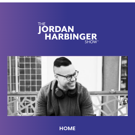
do something like movies, ice cream, et cetera, or
don't go. If we didn't have the money, my parents
just wouldn't send me unless it was someone we
knew very well. But I've grown up and done pretty
well for myself, so I don't know if there's a social
norm I'm not aware of because growing up, I only
knew people like me and my family. One of the kids
didn't bring money for a ticket or pizza. Of course, I
paid for him, but when his mom came, I said
privately, "Oh, in the movie was $12," figuring that
she didn't want to send her kid with a random
amount of cash to keep track of and pay me after.
She said she works two jobs and times are tight,
and I seemed like someone who didn't need $12
from her. That kind of rubbed me the wrong way. I
HOME
don't know, maybe this is totally nuts to me, but I've