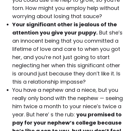
torn. How might you employ help without
worrying about losing that sauce?
Your significant other is jealous of the
attention you give your puppy.
But she’s
an innocent being that you committed a
lifetime of love and care to when you got
her, and you’re not just going to start
neglecting her when this significant other
is around just because they don’t like it. Is
this a relationship impasse?
You have a nephew and a niece, but you
really only bond with the nephew — seeing
him twice a month to your niece’s twice a
year. But here’ s the rub:
you promised to
pay for your nephew’s college because
he’s like a son to you, but you don’t feel