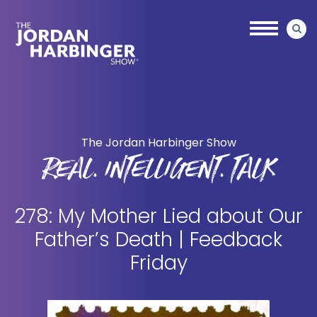
Skip
Skip
to
to
main
primary
content
sidebar
Jordan
Harbinger
The Jordan Harbinger Show
REAL. INTELLIGENT. TALK
278: My Mother Lied about Our
Father’s Death | Feedback
Friday