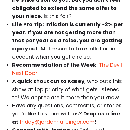
obligated to extend the same offer to
your niece.
Is this fair?
Life Pro Tip:
Inflation is currently ~2% per
year. If you are not getting more than
that per year as a raise, you are getting
a pay cut.
Make sure to take inflation into
account when you get a raise.
Recommendation of the Week:
The Devil
Next Door
A quick shout out to Kasey
, who puts this
show at top priority of what gets listened
to! We appreciate it more than you know!
Have any questions, comments, or stories
you’d like to share with us?
Drop us a line
at
friday@jordanharbinger.com
!
Connect with Jordan
on Twitter at