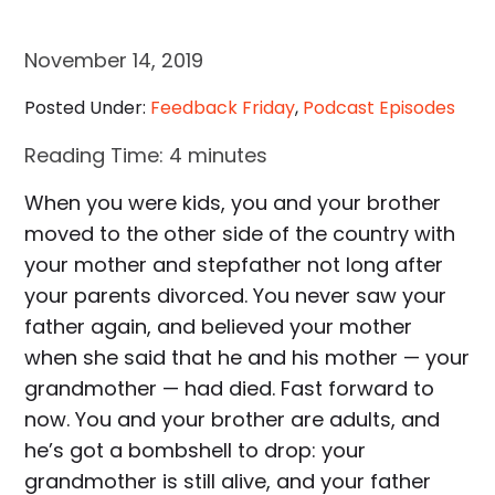
November 14, 2019
Posted Under:
Feedback Friday
,
Podcast Episodes
Reading Time:
4
minutes
When you were kids, you and your brother
moved to the other side of the country with
your mother and stepfather not long after
your parents divorced. You never saw your
father again, and believed your mother
when she said that he and his mother — your
grandmother — had died. Fast forward to
now. You and your brother are adults, and
he’s got a bombshell to drop: your
grandmother is still alive, and your father