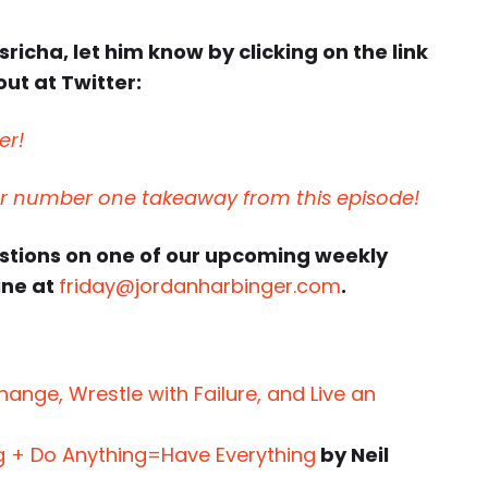
sricha, let him know by clicking on the link
ut at Twitter:
er!
ur number one takeaway from this episode!
estions on one of our upcoming weekly
ine at
friday@jordanharbinger.com
.
nge, Wrestle with Failure, and Live an
g + Do Anything=Have Everything
by Neil