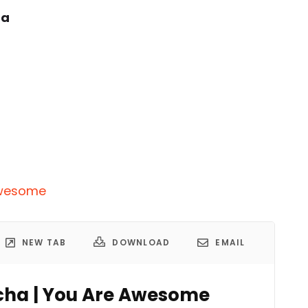
ha
 Awesome
NEW TAB
DOWNLOAD
EMAIL
richa | You Are Awesome