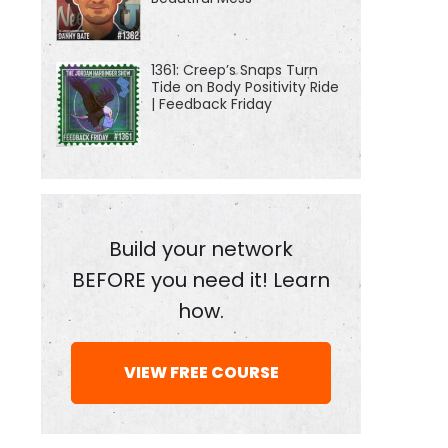
1361: Creep’s Snaps Turn
Tide on Body Positivity Ride
| Feedback Friday
Build your network
BEFORE you need it! Learn
how.
VIEW FREE COURSE