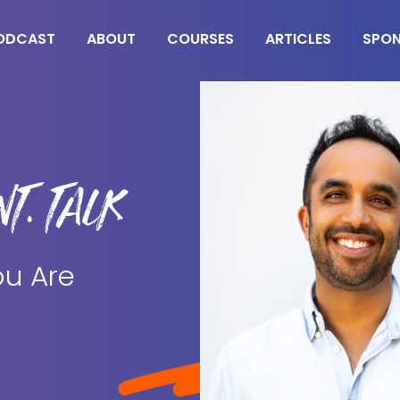
ODCAST
ABOUT
COURSES
ARTICLES
SPO
T. TALK
ou Are