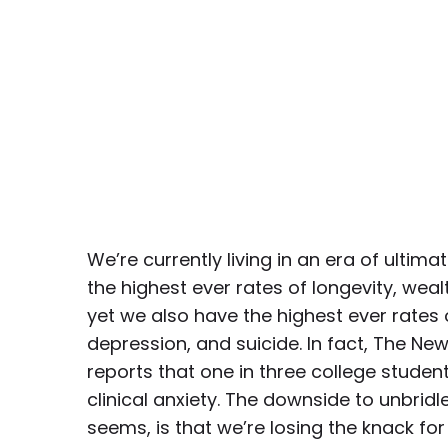
We’re currently living in an era of ulti
the highest ever rates of longevity, weal
yet we also have the highest ever rates o
depression, and suicide. In fact, The N
reports that one in three college studen
clinical anxiety. The downside to unbridle
seems, is that we’re losing the knack fo