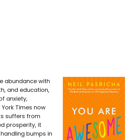
mate abundance with
th, and education,
f anxiety,
ew York Times now
ts suffers from
d prosperity, it
r handling bumps in