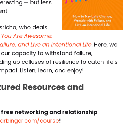
teresting — but less
nt.
asricha, who deals
,
You Are Awesome:
lure, and Live an Intentional Life
. Here, we
 our capacity to withstand failure,
ing up calluses of resilience to catch life’s
pact. Listen, learn, and enjoy!
atured Resources and
 free networking and relationship
harbinger.com/course
!