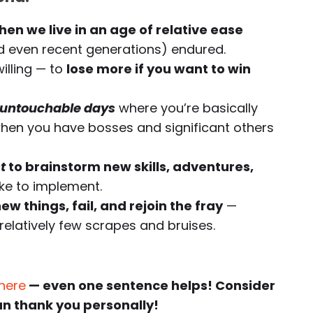
hen we live in an age of relative ease
 even recent generations) endured.
illing — to
lose more if you want to win
untouchable days
where you’re basically
en you have bosses and significant others
t
to brainstorm new skills, adventures,
ike to implement.
ew things, fail, and rejoin the fray
—
relatively few scrapes and bruises.
 here
— even one sentence helps! Consider
an thank you personally!