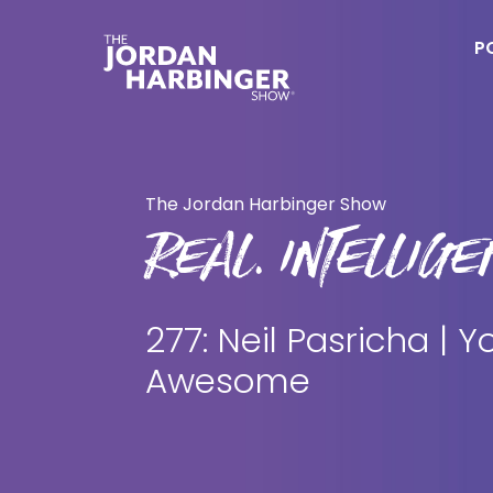
Skip
Skip
to
to
P
main
primary
content
sidebar
Jordan
Harbinger
The Jordan Harbinger Show
REAL. INTELLIGEN
277: Neil Pasricha | Y
Awesome