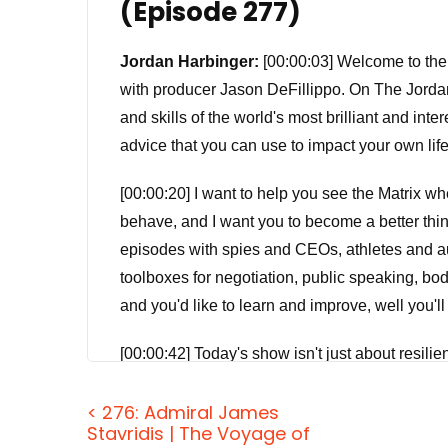
(Episode 277)
Jordan Harbinger:
[00:00:03] Welcome to the
with producer Jason DeFillippo. On The Jorda
and skills of the world's most brilliant and int
advice that you can use to impact your own lif
[00:00:20] I want to help you see the Matrix 
behave, and I want you to become a better think
episodes with spies and CEOs, athletes and au
toolboxes for negotiation, public speaking, bod
and you'd like to learn and improve, well you'll
[00:00:42] Today's show isn't just about resilie
social media-induced anxiety, but that's not all 
< 276: Admiral James
reduce our exposure to perceived failure. It's 
Stavridis | The Voyage of
failure. What? Well, yeah, I was a little confu