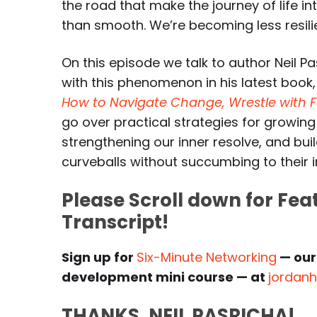
the road that make the journey of life in
than smooth. We’re becoming less resilie
On this episode we talk to author Neil P
with this phenomenon in his latest book
How to Navigate Change, Wrestle with Fai
go over practical strategies for growing
strengthening our inner resolve, and build
curveballs without succumbing to their im
Please Scroll down for Fe
Transcript!
Sign up for
Six-Minute Networking
— our
development mini course — at
jordan
THANKS, NEIL PASRICHA!