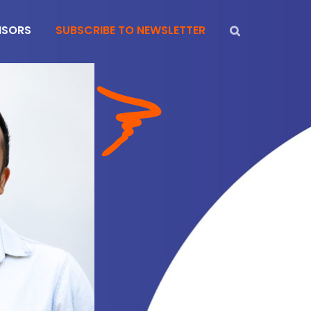
NSORS
SUBSCRIBE TO NEWSLETTER