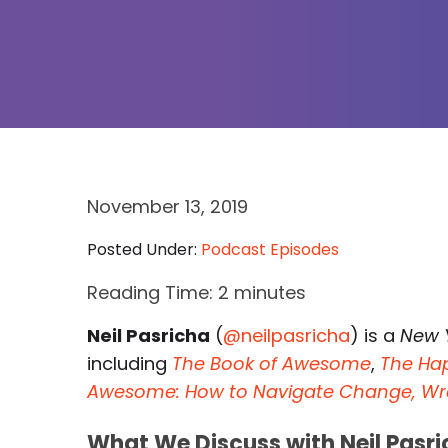
November 13, 2019
Posted Under:
Podcast Episodes
Reading Time:
2
minutes
Neil Pasricha
(
@neilpasricha
) is a
New 
including
The Book of Awesome
,
The Ha
Awesome: How to Navigate Change, Wrestl
What We Discuss with Neil Pasri