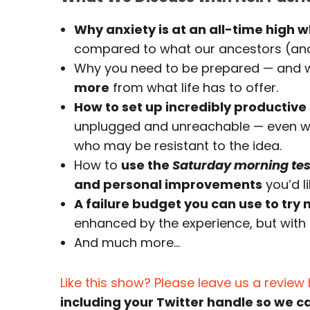
Why anxiety is at an all-time high w
compared to what our ancestors (and
Why you need to be prepared — and w
more
from what life has to offer.
How to set up incredibly productive
unplugged and unreachable — even wh
who may be resistant to the idea.
How to
use the
Saturday morning tes
and personal improvements
you’d l
A failure budget you can use to try n
enhanced by the experience, but with 
And much more…
Like this show? Please leave us a review
including your Twitter handle so we c