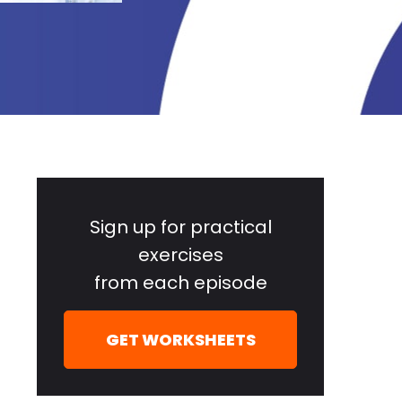
Primary
Sidebar
Sign up for practical
exercises
from each episode
GET WORKSHEETS