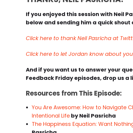
If you enjoyed this session with Neil Pa
below and sending him a quick shout o
Click here to thank Neil Pasricha at Twitt
Click here to let Jordan know about yo
And if you want us to answer your qu
Feedback Friday episodes, drop us a l
Resources from This Episode:
You Are Awesome: How to Navigate Cha
Intentional Life
by Neil Pasricha
The Happiness Equation: Want Nothin
Pasricha