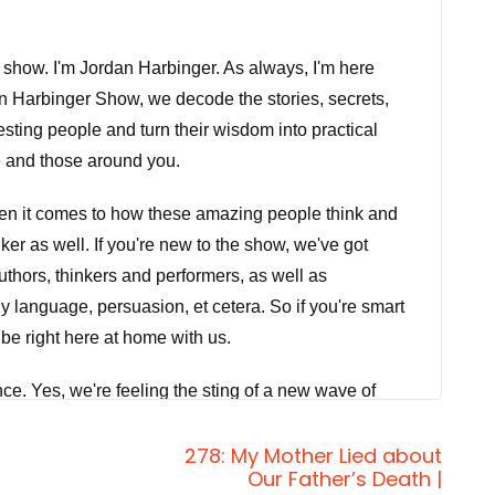
 show. I'm Jordan Harbinger. As always, I'm here
n Harbinger Show, we decode the stories, secrets,
eresting people and turn their wisdom into practical
e and those around you.
when it comes to how these amazing people think and
er as well. If you're new to the show, we've got
thors, thinkers and performers, as well as
y language, persuasion, et cetera. So if you're smart
 be right here at home with us.
nce. Yes, we're feeling the sting of a new wave of
we're dealing with. It's not just that we need to
278: My Mother Lied about
that we need to increase our exposure to actual
Our Father’s Death |
sed too. But today on the show, bestselling author and