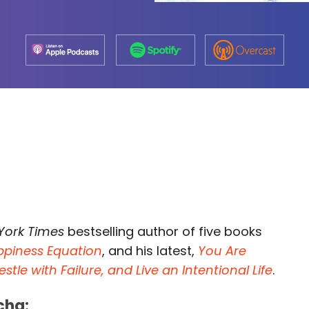
York Times
bestselling author of five books
ppiness Equation
, and his latest,
You Are
e with Failure, and Live an Intentional Life
.
cha: