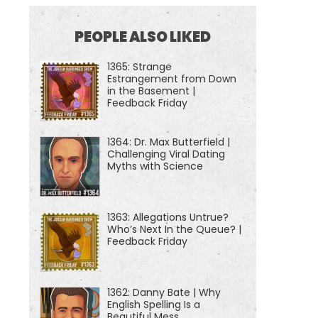
PEOPLE ALSO LIKED
1365: Strange
Estrangement from Down
in the Basement |
Feedback Friday
1364: Dr. Max Butterfield |
Challenging Viral Dating
Myths with Science
1363: Allegations Untrue?
Who’s Next In the Queue? |
Feedback Friday
1362: Danny Bate | Why
English Spelling Is a
Beautiful Mess