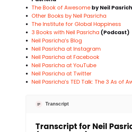
The Book of Awesome
by Neil Pasric
Other Books by Neil Pasricha
The Institute for Global Happiness
3 Books with Neil Pasricha
(Podcast)
Neil Pasricha’s Blog
Neil Pasricha at Instagram
Neil Pasricha at Facebook
Neil Pasricha at YouTube
Neil Pasricha at Twitter
Neil Pasricha’s TED Talk: The 3 As of
Transcript
Transcript for Neil Pas