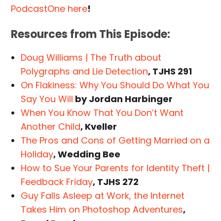
PodcastOne here
!
Resources from This Episode:
Doug Williams | The Truth about
Polygraphs and Lie Detection
, TJHS 291
On Flakiness: Why You Should Do What You
Say You Will
by Jordan Harbinger
When You Know That You Don’t Want
Another Child
, Kveller
The Pros and Cons of Getting Married on a
Holiday
, Wedding Bee
How to Sue Your Parents for Identity Theft |
Feedback Friday
, TJHS 272
Guy Falls Asleep at Work, the Internet
Takes Him on Photoshop Adventures
,