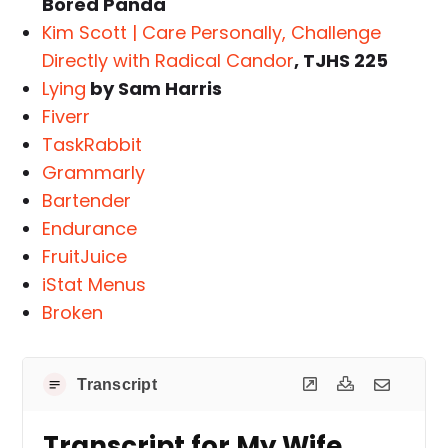
Bored Panda
Kim Scott | Care Personally, Challenge
Directly with Radical Candor
, TJHS 225
Lying
by Sam Harris
Fiverr
TaskRabbit
Grammarly
Bartender
Endurance
FruitJuice
iStat Menus
Broken
Transcript
Transcript for My Wife