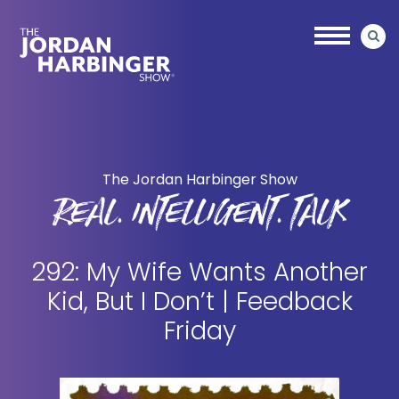
Skip
Skip
to
to
main
primary
content
sidebar
Jordan
Harbinger
The Jordan Harbinger Show
REAL. INTELLIGENT. TALK
292: My Wife Wants Another
Kid, But I Don’t | Feedback
Friday