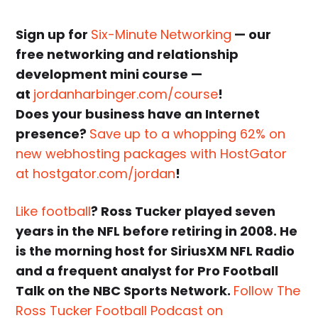
Sign up for
Six-Minute Networking
— our
free networking and relationship
development mini course —
at
jordanharbinger.com/course
!
Does your business have an Internet
presence?
Save up to a whopping 62% on
new webhosting packages with HostGator
at hostgator.com/jordan
!
Like football
? Ross Tucker played seven
years in the NFL before retiring in 2008. He
is the morning host for SiriusXM NFL Radio
and a frequent analyst for Pro Football
Talk on the NBC Sports Network.
Follow The
Ross Tucker Football Podcast on