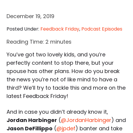
December 19, 2019
Posted Under:
Feedback Friday
,
Podcast Episodes
Reading Time:
2
minutes
You’ve got two lovely kids, and you’re
perfectly content to stop there, but your
spouse has other plans. How do you break
the news you’re not of like mind to have a
third? We’ll try to tackle this and more on the
latest Feedback Friday!
And in case you didn’t already know it,
Jordan Harbinger
(
@JordanHarbinger
) and
Jason DeFillippo
(
@jpdef
) banter and take