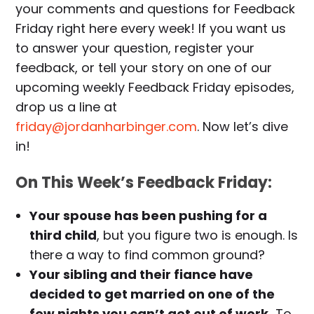
your comments and questions for Feedback
Friday right here every week! If you want us
to answer your question, register your
feedback, or tell your story on one of our
upcoming weekly Feedback Friday episodes,
drop us a line at
friday@jordanharbinger.com
. Now let’s dive
in!
On This Week’s Feedback Friday:
Your spouse has been pushing for a
third child
, but you figure two is enough. Is
there a way to find common ground?
Your sibling and their fiance have
decided to get married on one of the
few nights you can’t get out of work.
To