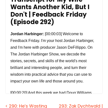
Wants Another Kid, But I
Don't | Feedback Friday
(Episode 292)
Jordan Harbinger:
[00:00:03] Welcome to
Feedback Friday. I'm your host Jordan Harbinger,
and I'm here with producer Jason DeFillippo. On
The Jordan Harbinger Show, we decode the
stories, secrets, and skills of the world's most
brilliant and interesting people, and turn their
wisdom into practical advice that you can use to
impact your own life and those around you.
[00:00:20] And this week we had Doug Williams
discussing how the polygraph test, the lie detector.
< 290: He’s Wasting
293: Zak Dychtwald |
The lie detector test is a lie. It actually harms