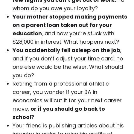
whom do you owe your loyalty?
Your mother stopped making payments
on a parent loan taken out for your
education
, and now you’re stuck with
$28,000 in interest. What happens next?
You accidentally fell asleep on the job
,
and if you don’t adjust your time card, no
one else would be the wiser. What should
you do?
Retiring from a professional athletic
career, you wonder if your BA in
economics will cut it for your next career
move,
or if you should go back to
school?
Your friend is publishing articles about his
industry in order to raise his profile at