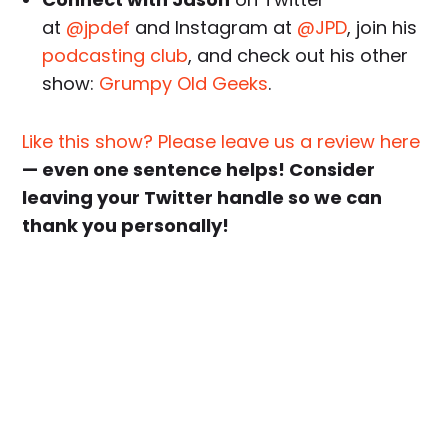
at
@jpdef
and Instagram at
@JPD
, join his
podcasting club
, and check out his other
show:
Grumpy Old Geeks
.
Like this show? Please leave us a review here
— even one sentence helps! Consider
leaving your Twitter handle so we can
thank you personally!