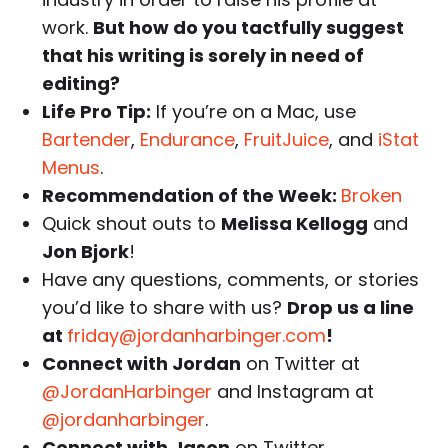
work.
But how do you tactfully suggest
that his writing is sorely in need of
editing?
Life Pro Tip:
If you’re on a Mac, use
Bartender
,
Endurance
,
FruitJuice
, and
iStat
Menus
.
Recommendation of the Week:
Broken
Quick shout outs to
Melissa Kellogg
and
Jon Bjork
!
Have any questions, comments, or stories
you’d like to share with us?
Drop us a line
at
friday@jordanharbinger.com
!
Connect with Jordan
on Twitter at
@JordanHarbinger
and Instagram at
@jordanharbinger
.
Connect with Jason
on Twitter