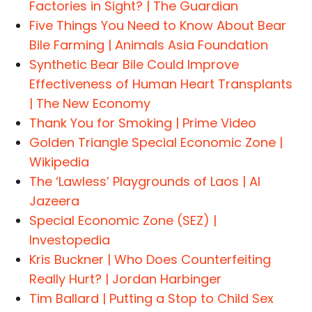
Factories in Sight? | The Guardian
Five Things You Need to Know About Bear
Bile Farming | Animals Asia Foundation
Synthetic Bear Bile Could Improve
Effectiveness of Human Heart Transplants
| The New Economy
Thank You for Smoking | Prime Video
Golden Triangle Special Economic Zone |
Wikipedia
The ‘Lawless’ Playgrounds of Laos | Al
Jazeera
Special Economic Zone (SEZ) |
Investopedia
Kris Buckner | Who Does Counterfeiting
Really Hurt? | Jordan Harbinger
Tim Ballard | Putting a Stop to Child Sex