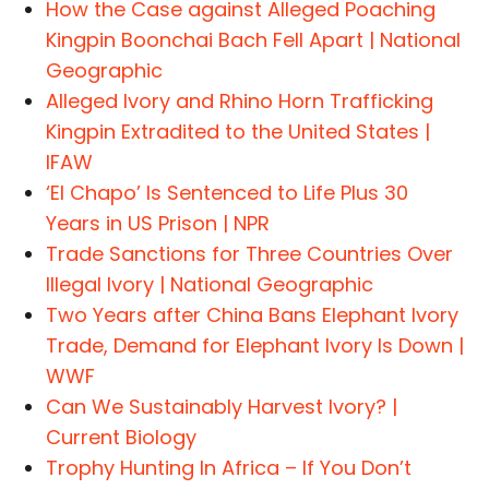
How the Case against Alleged Poaching
Kingpin Boonchai Bach Fell Apart | National
Geographic
Alleged Ivory and Rhino Horn Trafficking
Kingpin Extradited to the United States |
IFAW
‘El Chapo’ Is Sentenced to Life Plus 30
Years in US Prison | NPR
Trade Sanctions for Three Countries Over
Illegal Ivory | National Geographic
Two Years after China Bans Elephant Ivory
Trade, Demand for Elephant Ivory Is Down |
WWF
Can We Sustainably Harvest Ivory? |
Current Biology
Trophy Hunting In Africa – If You Don’t