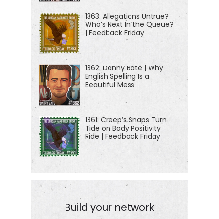
jordanharbinger.com/start to get started or to help
1363: Allegations Untrue?
Who’s Next In the Queue?
somebody else get started. Of course, I always
| Feedback Friday
appreciate it when you share the show here.
[00:01:30] Today, on the show, seahorses, pangolin
1362: Danny Bate | Why
English Spelling Is a
scales, rhino horn, elephant tusks, cacti, bear
Beautiful Mess
gallbladders, tree frogs, just a small sample of the
wildlife items bought and sold on the black market
everyday across the planet. My guest, Rachel
1361: Creep’s Snaps Turn
Tide on Body Positivity
Nuwer went undercover to see it all firsthand today.
Ride | Feedback Friday
We'll take an inside look at who is killing
endangered species for a meal, a bullsh*t
healthcare, or just for decoration or even sports.
We'll see just how truly bizarre the illicit wildlife
trade is, how damaging it can be, and what's being
Build your network
done about it. And fair warning, this episode is