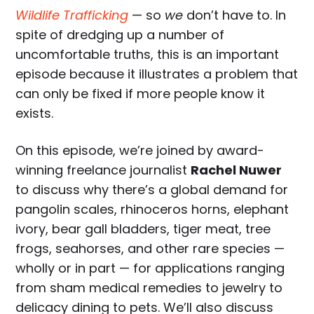
Wildlife Trafficking
— so
we
don’t have to. In
spite of dredging up a number of
uncomfortable truths, this is an important
episode because it illustrates a problem that
can only be fixed if more people know it
exists.
On this episode, we’re joined by award-
winning freelance journalist
Rachel Nuwer
to discuss why there’s a global demand for
pangolin scales, rhinoceros horns, elephant
ivory, bear gall bladders, tiger meat, tree
frogs, seahorses, and other rare species —
wholly or in part — for applications ranging
from sham medical remedies to jewelry to
delicacy dining to pets. We’ll also discuss