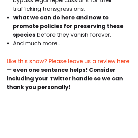
bypass legal repercussions for their
trafficking transgressions.
What we can do here and now to
promote policies for preserving these
species
before they vanish forever.
And much more…
Like this show? Please leave us a review here
— even one sentence helps! Consider
including your Twitter handle so we can
thank you personally!