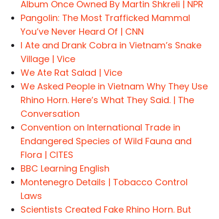
Album Once Owned By Martin Shkreli | NPR
Pangolin: The Most Trafficked Mammal
You’ve Never Heard Of | CNN
I Ate and Drank Cobra in Vietnam’s Snake
Village | Vice
We Ate Rat Salad | Vice
We Asked People in Vietnam Why They Use
Rhino Horn. Here’s What They Said. | The
Conversation
Convention on International Trade in
Endangered Species of Wild Fauna and
Flora | CITES
BBC Learning English
Montenegro Details | Tobacco Control
Laws
Scientists Created Fake Rhino Horn. But