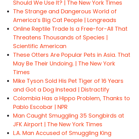
Should We Use It? | The New York Times
The Strange and Dangerous World of
America’s Big Cat People | Longreads
Online Reptile Trade Is a Free-for-All That
Threatens Thousands of Species |
Scientific American
These Otters Are Popular Pets in Asia. That
May Be Their Undoing. | The New York
Times
Mike Tyson Sold His Pet Tiger of 16 Years
and Got a Dog Instead | Distractify
Colombia Has a Hippo Problem, Thanks to
Pablo Escobar | NPR
Man Caught Smuggling 35 Songbirds at
JFK Airport | The New York Times
L.A. Man Accused of Smuggling King