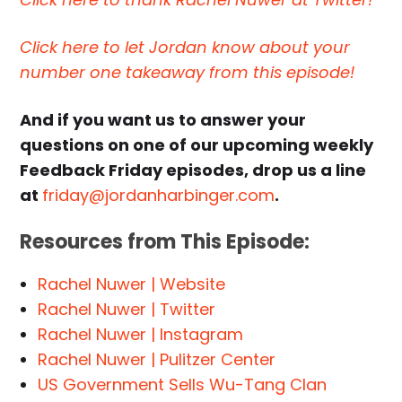
Click here to let Jordan know about your
number one takeaway from this episode!
And if you want us to answer your
questions on one of our upcoming weekly
Feedback Friday episodes, drop us a line
at
friday@jordanharbinger.com
.
Resources from This Episode:
Rachel Nuwer | Website
Rachel Nuwer | Twitter
Rachel Nuwer | Instagram
Rachel Nuwer | Pulitzer Center
US Government Sells Wu-Tang Clan