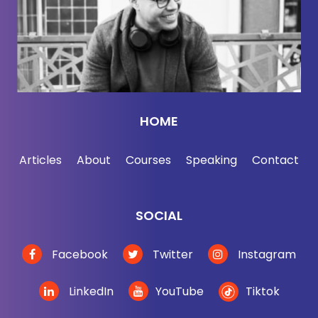
in smart company where you belong. Now, here's
Rachel Nuwer.
[00:02:44] So cacti and frogs are now seemingly as
valuable or more valuable than gold day, eh?
[00:02:50]
Rachel Nuwer:
Ah, you know, we're
HOME
getting there. It depends on the gold, I guess, and
the cactus.
Articles
About
Courses
Speaking
Contact
[00:02:54]
Jordan Harbinger:
Yeah, but it sounds
like tree frogs are the next Bitcoin, basically.
SOCIAL
[00:02:58]
Rachel Nuwer:
Don't tell anybody that I
Facebook
Twitter
Instagram
don't want to tree frog rush.
LinkedIn
YouTube
Tiktok
[00:03:01]
Jordan Harbinger:
You know what?
That's actually a really good point. Like all jokes