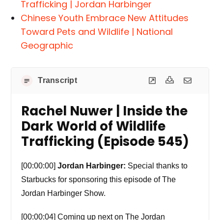
Trafficking | Jordan Harbinger
Chinese Youth Embrace New Attitudes
Toward Pets and Wildlife | National
Geographic
Transcript
Rachel Nuwer | Inside the
Dark World of Wildlife
Trafficking (Episode 545)
[00:00:00]
Jordan Harbinger:
Special thanks to
Starbucks for sponsoring this episode of The
Jordan Harbinger Show.
[00:00:04] Coming up next on The Jordan