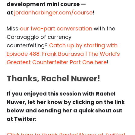
development mini course —
at
jordanharbinger.com/course
!
Miss
our two-part conversation
with the
Caravaggio of currency
counterfeiting?
Catch up by starting with
Episode 488: Frank Bourassa | The World’s
Greatest Counterfeiter Part One here
!
Thanks, Rachel Nuwer!
If you enjoyed this session with Rachel
Nuwer, let her know by clicking on the link
below and sending her a quick shout out
at Twitter:
Click here to thank Rachel Nuwer at Twitter!