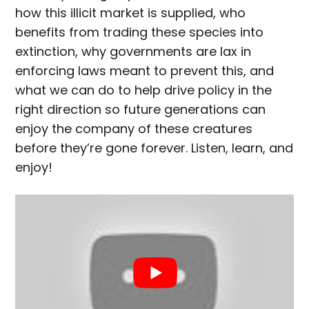
how this illicit market is supplied, who
benefits from trading these species into
extinction, why governments are lax in
enforcing laws meant to prevent this, and
what we can do to help drive policy in the
right direction so future generations can
enjoy the company of these creatures
before they’re gone forever. Listen, learn, and
enjoy!