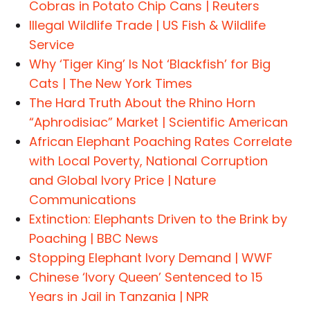
Cobras in Potato Chip Cans | Reuters
Illegal Wildlife Trade | US Fish & Wildlife
Service
Why ‘Tiger King’ Is Not ‘Blackfish’ for Big
Cats | The New York Times
The Hard Truth About the Rhino Horn
“Aphrodisiac” Market | Scientific American
African Elephant Poaching Rates Correlate
with Local Poverty, National Corruption
and Global Ivory Price | Nature
Communications
Extinction: Elephants Driven to the Brink by
Poaching | BBC News
Stopping Elephant Ivory Demand | WWF
Chinese ‘Ivory Queen’ Sentenced to 15
Years in Jail in Tanzania | NPR