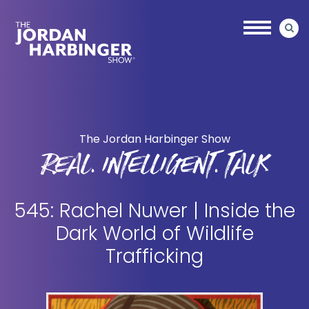
Skip
Skip
to
to
main
primary
content
sidebar
Jordan
Harbinger
The Jordan Harbinger Show
REAL. INTELLIGENT. TALK
545: Rachel Nuwer | Inside the
Dark World of Wildlife
Trafficking