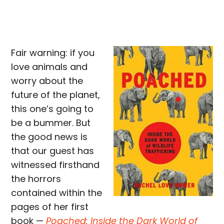
Fair warning: if you
love animals and
worry about the
future of the planet,
this one’s going to
be a bummer. But
the good news is
that our guest has
witnessed firsthand
the horrors
contained within the
pages of her first
book —
Poached: Inside the Dark World of