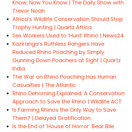
Know, Now You Know | The Daily Show with
Trevor Noah
Africa’s Wildlife Conservation Should Stop
Trophy Hunting | Quartz Africa
Sex Workers Used to ‘Hunt’ Rhino | News24
Kaziranga’s Ruthless Rangers Have
Reduced Rhino Poaching by Simply
Gunning Down Poachers at Sight | Quartz
India
The War on Rhino Poaching Has Human
Casualties | The Atlantic
Rhino Dehorning Explained: A Conservation
Approach to Save the Rhino | Wildlife ACT
Is Farming Rhinos the Only Way to Save
Them? | Delayed Gratification
Is the End of ‘House of Horror’ Bear Bile