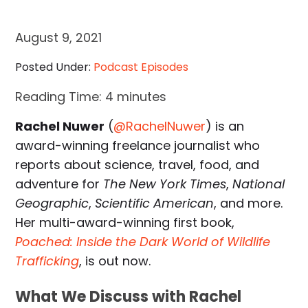
August 9, 2021
Posted Under:
Podcast Episodes
Reading Time:
4
minutes
Rachel Nuwer
(
@RachelNuwer
) is an
award-winning freelance journalist who
reports about science, travel, food, and
adventure for
The New York Times
,
National
Geographic
,
Scientific American
, and more.
Her multi-award-winning first book,
Poached: Inside the Dark World of Wildlife
Trafficking
, is out now.
What We Discuss with Rachel