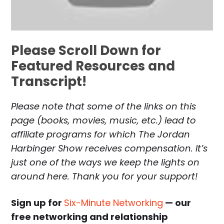
Please Scroll Down for
Featured Resources and
Transcript!
Please note that some of the links on this
page (books, movies, music, etc.) lead to
affiliate programs for which The Jordan
Harbinger Show receives compensation. It’s
just one of the ways we keep the lights on
around here. Thank you for your support!
Sign up for
Six-Minute Networking
— our
free networking and relationship