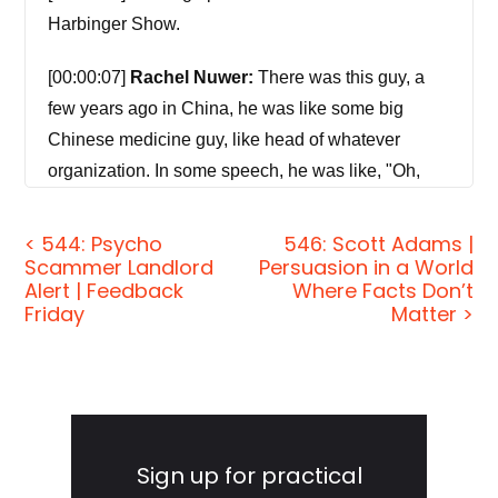
Harbinger Show.
[00:00:07]
Rachel Nuwer:
There was this guy, a
few years ago in China, he was like some big
Chinese medicine guy, like head of whatever
organization. In some speech, he was like, "Oh,
you know, the bears don't mind. It's like a tickle for
them. It feels good." And then there was just like
< 544: Psycho
546: Scott Adams |
Scammer Landlord
Persuasion in a World
this crazy amazing social media backfire, like
Alert | Feedback
Where Facts Don’t
memes of him getting f*cked in the ass by a bear
Friday
Matter >
and saying like, "It tickles." People who are with it,
get it, obviously, but I think there's just willful
ignorance about the state of these animals.
Primary
[00:00:42]
Jordan Harbinger:
Welcome to the
Sidebar
Sign up for practical
show. I'm Jordan Harbinger. On The Jordan