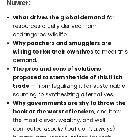
Nuwer:
What drives the global demand
for
resources cruelly derived from
endangered wildlife.
Why poachers and smugglers are
willing to risk their own lives
to meet this
demand.
The pros and cons of solutions
proposed to stem the tide of this illicit
trade
— from legalizing it for sustainable
sourcing to synthesizing alternatives.
Why governments are shy to throw the
book at the worst offenders
, and how
the most clever, wealthy, and well-
connected
usually
(but don’t
always
)