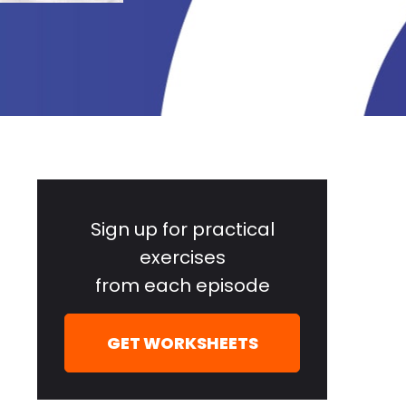
Primary
Sidebar
Sign up for practical
exercises
from each episode
GET WORKSHEETS