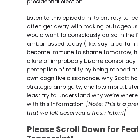
presidential election.
Listen to this episode in its entirety t
often get away with making outrageous
would want to consciously do so in the 
embarrassed today (like, say, a certai
become immune to shame tomorrow, how o
allure of improbably bizarre conspiracy
perception of reality by being robbed a
own cognitive dissonance, why Scott ha
strategic ambiguity, and lots more. Listen
least try to understand why we’re wher
with this information.
[Note: This is a p
that we felt deserved a fresh listen!]
Please Scroll Down for Fe