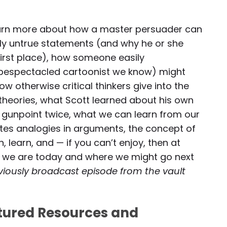
o learn more about how a master persuader can
ly untrue statements (and why he or she
first place), how someone easily
n bespectacled cartoonist we know) might
therwise critical thinkers give into the
 theories, what Scott learned about his own
t gunpoint twice, what we can learn from our
tes analogies in arguments, the concept of
, learn, and — if you can’t enjoy, then at
e we are today and where we might go next
reviously broadcast episode from the vault
atured Resources and