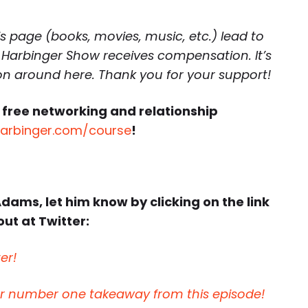
is page (books, movies, music, etc.) lead to
 Harbinger Show receives compensation. It’s
 on around here. Thank you for your support!
 free networking and relationship
harbinger.com/course
!
Adams, let him know by clicking on the link
ut at Twitter:
er!
ur number one takeaway from this episode!