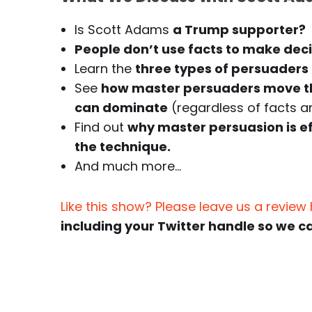
Is Scott Adams
a Trump supporter?
People don’t use facts to make deci
Learn the
three types of persuaders
See
how master persuaders move th
can dominate
(regardless of facts an
Find out
why master persuasion is e
the technique.
And much more…
Like this show? Please leave us a review
including your Twitter handle so we c