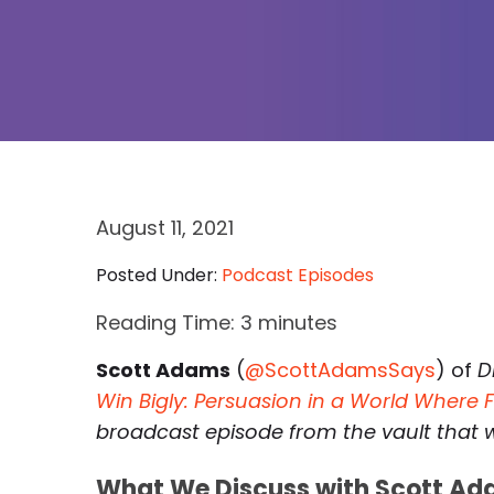
August 11, 2021
Posted Under:
Podcast Episodes
Reading Time:
3
minutes
Scott Adams
(
@ScottAdamsSays
) of
D
Win Bigly: Persuasion in a World Where 
broadcast episode from the vault that we
What We Discuss with Scott Ad