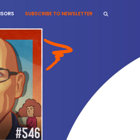
NSORS
SUBSCRIBE TO NEWSLETTER