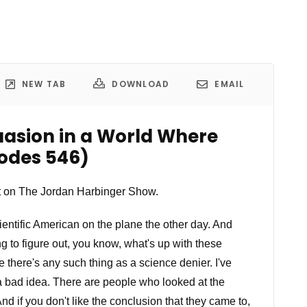
NEW TAB
DOWNLOAD
EMAIL
uasion in a World Where
sodes 546)
 on The Jordan Harbinger Show.
ientific American on the plane the other day. And
ng to figure out, you know, what's up with these
 there's any such thing as a science denier. I've
bad idea. There are people who looked at the
nd if you don't like the conclusion that they came to,