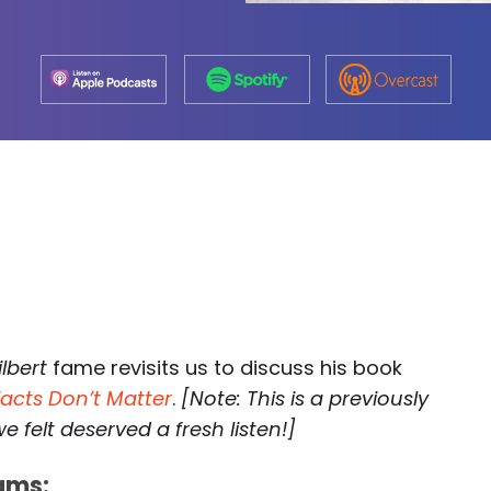
ilbert
fame revisits us to discuss his book
Facts Don’t Matter
.
[Note: This is a previously
 felt deserved a fresh listen!]
ams: