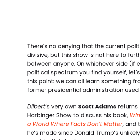
There’s no denying that the current politi
divisive, but this show is not here to fur
between anyone. On whichever side (if ei
political spectrum you find yourself, let’
this point: we can all learn something f
former presidential administration used
Dilbert
‘s very own
Scott Adams
returns
Harbinger Show to discuss his book,
Win
a World Where Facts Don’t Matter
, and 
he’s made since Donald Trump’s unlikely 