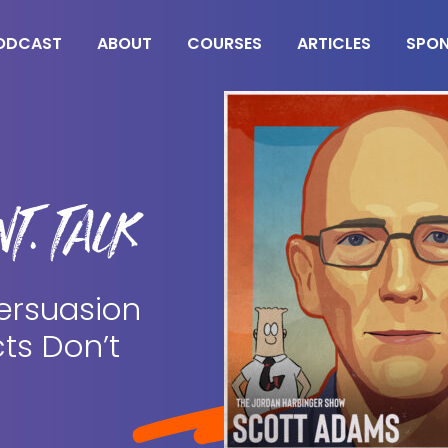
ODCAST
ABOUT
COURSES
ARTICLES
SPO
T. TALK
ersuasion
ts Don’t