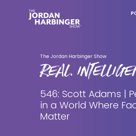
Skip
Skip
to
to
P
main
primary
content
sidebar
Jordan
Harbinger
The Jordan Harbinger Show
REAL. INTELLIGEN
546: Scott Adams | P
in a World Where Fac
Matter