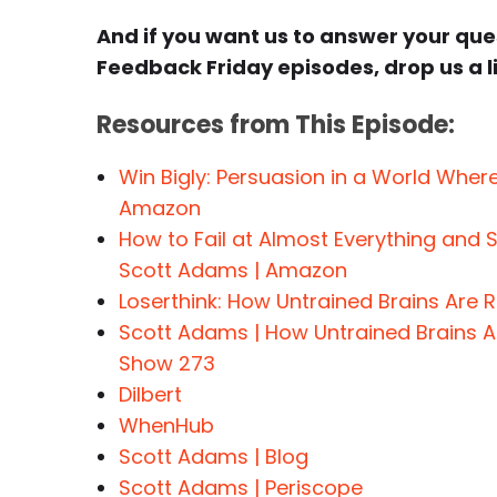
And if you want us to answer your qu
Feedback Friday episodes, drop us a l
Resources from This Episode:
Win Bigly: Persuasion in a World Wher
Amazon
How to Fail at Almost Everything and Sti
Scott Adams | Amazon
Loserthink: How Untrained Brains Are
Scott Adams | How Untrained Brains A
Show 273
Dilbert
WhenHub
Scott Adams | Blog
Scott Adams | Periscope