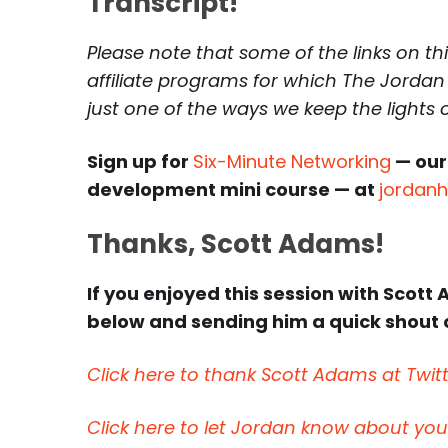
Transcript!
Please note that some of the links on th
affiliate programs for which The Jordan
just one of the ways we keep the lights
Sign up for
Six-Minute Networking
— our
development mini course — at
jordan
Thanks, Scott Adams!
If you enjoyed this session with Scott 
below and sending him a quick shout o
Click here to thank Scott Adams at Twitt
Click here to let Jordan know about yo