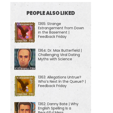
PEOPLE ALSO LIKED
1365: Strange
Estrangement from Down
in the Basement |
Feedback Friday
1364: Dr. Max Butterfield |
Challenging Viral Dating
Myths with Science
1363: Allegations Untrue?
Who’s Next In the Queue? |
Feedback Friday
1362: Danny Bate | Why
English Spelling Is a
Beautiful Mess