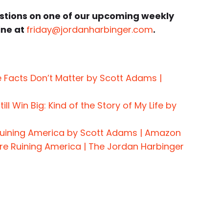
estions on one of our upcoming weekly
ine at
friday@jordanharbinger.com
.
e Facts Don’t Matter by Scott Adams |
ll Win Big: Kind of the Story of My Life by
 Ruining America by Scott Adams | Amazon
re Ruining America | The Jordan Harbinger