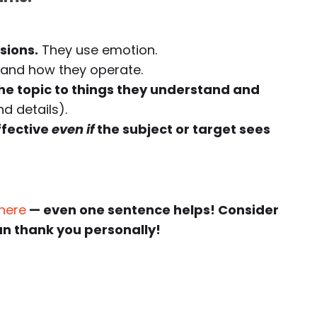
sions.
They use emotion.
and how they operate.
e topic to things they understand and
d details).
ffective
even if
the subject or target sees
 here
— even one sentence helps! Consider
an thank you personally!