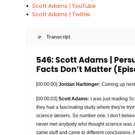
Scott Adams | YouTube
Scott Adams | Twitter
Transcript
546: Scott Adams | Pers
Facts Don’t Matter (Epi
[00:00:00]
Jordan Harbinger:
Coming up next
[00:00:03]
Scott Adams:
I was just reading Sc
they had a fascinating study where they're tryi
science deniers. So number one, I don't believe
never met anybody who thought science was a 
same stuff and came to different conclusions. A