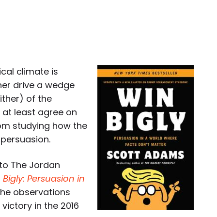
cal climate is
ther drive a wedge
ther) of the
s at least agree on
rom studying how the
 persuasion.
 to The Jordan
 Bigly: Persuasion in
the observations
victory in the 2016