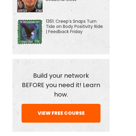
1361: Creep’s Snaps Turn
Tide on Body Positivity Ride
| Feedback Friday
Build your network
BEFORE you need it! Learn
how.
VIEW FREE COURSE