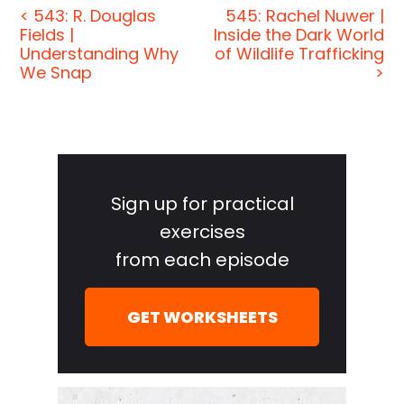
< 543: R. Douglas
545: Rachel Nuwer |
fascinating people, and we turn their wisdom into
Fields |
Inside the Dark World
practical advice that you can use to impact your
Understanding Why
of Wildlife Trafficking
own life and those around you. We want to help
We Snap
>
you see the Matrix when it comes to how these
amazing people think and behave. And our
mission on the show, our greater mission, is to help
Primary
you become a better informed, more critical thinker.
Sidebar
So you can get a much deeper understanding of
Sign up for practical
how the world works and make sense of what's
exercises
really happening, even inside your own mind.
from each episode
[00:00:46] If you're new to the show on Fridays, we
give advice to you. We answer listener questions.
GET WORKSHEETS
The rest of the week, we have long-form interviews
and conversations with a variety of amazing folks
from spies to CEO, athletes, authors, thinkers, and