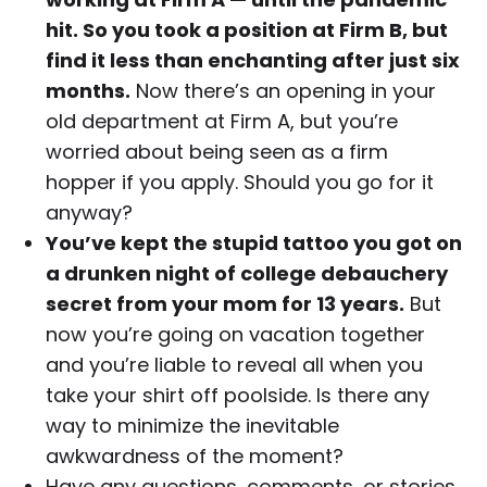
hit. So you took a position at Firm B, but
find it less than enchanting after just six
months.
Now there’s an opening in your
old department at Firm A, but you’re
worried about being seen as a firm
hopper if you apply. Should you go for it
anyway?
You’ve kept the stupid tattoo you got on
a drunken night of college debauchery
secret from your mom for 13 years.
But
now you’re going on vacation together
and you’re liable to reveal all when you
take your shirt off poolside. Is there any
way to minimize the inevitable
awkwardness of the moment?
Have any questions, comments, or stories