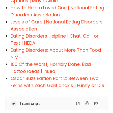
Options | Mayo Clinic
How to Help a Loved One | National Eating
Disorders Association
Levels of Care | National Eating Disorders
Association
Eating Disorders Helpline | Chat, Call, or
Text | NEDA
Eating Disorders: About More Than Food |
NIMH
100 Of the Worst, Horribly Done, Bad
Tattoo Ideas | Inked
Oscar Buzz Edition Part 2: Between Two
Ferns with Zach Galifianakis | Funny or Die
Transcript