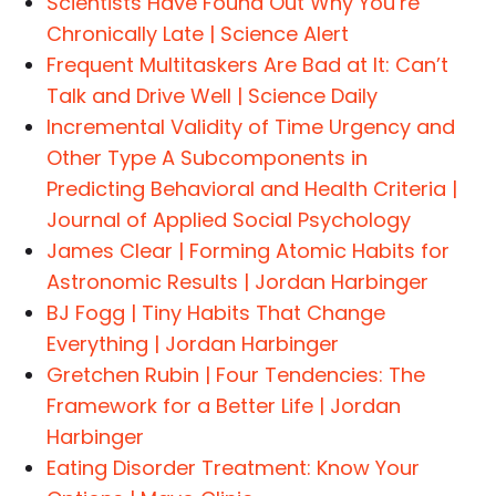
Scientists Have Found Out Why You’re
Chronically Late | Science Alert
Frequent Multitaskers Are Bad at It: Can’t
Talk and Drive Well | Science Daily
Incremental Validity of Time Urgency and
Other Type A Subcomponents in
Predicting Behavioral and Health Criteria |
Journal of Applied Social Psychology
James Clear | Forming Atomic Habits for
Astronomic Results | Jordan Harbinger
BJ Fogg | Tiny Habits That Change
Everything | Jordan Harbinger
Gretchen Rubin | Four Tendencies: The
Framework for a Better Life | Jordan
Harbinger
Eating Disorder Treatment: Know Your