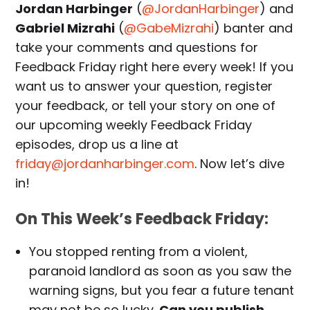
Jordan Harbinger
(
@JordanHarbinger
) and
Gabriel Mizrahi
(
@GabeMizrahi
) banter and
take your comments and questions for
Feedback Friday right here every week! If you
want us to answer your question, register
your feedback, or tell your story on one of
our upcoming weekly Feedback Friday
episodes, drop us a line at
friday@jordanharbinger.com
. Now let’s dive
in!
On This Week’s Feedback Friday:
You stopped renting from a violent,
paranoid landlord as soon as you saw the
warning signs, but you fear a future tenant
may not be so lucky.
Can you publish