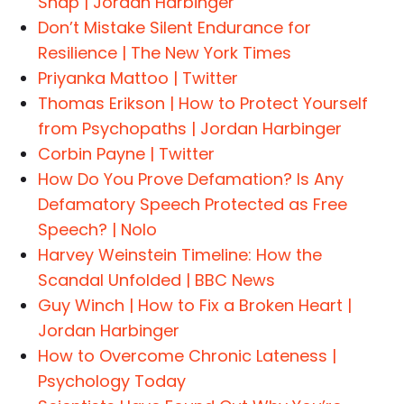
Snap | Jordan Harbinger
Don’t Mistake Silent Endurance for
Resilience | The New York Times
Priyanka Mattoo | Twitter
Thomas Erikson | How to Protect Yourself
from Psychopaths | Jordan Harbinger
Corbin Payne | Twitter
How Do You Prove Defamation? Is Any
Defamatory Speech Protected as Free
Speech? | Nolo
Harvey Weinstein Timeline: How the
Scandal Unfolded | BBC News
Guy Winch | How to Fix a Broken Heart |
Jordan Harbinger
How to Overcome Chronic Lateness |
Psychology Today