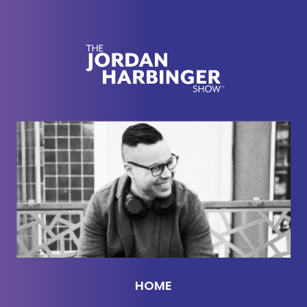
you've had a listen and a look to all that we created
for you here this week.
[00:02:11] Gabe, you just sent me this cool article
from the New York Times by a writer named
Priyanka Mattoo. It's called
Don't Mistake Silent
Endurance for Resilience.
And I thought this was
pretty insightful. So the story is, Priyanka worked at
a big talent agency in LA in her 20s, which is kind
of like corporate hell in a lot of ways. Her job was
to basically make sure her client's dreams came
true. She loved that part of it. She was really good
at it, but she hated pretty much everything else or
so much else anyway about the job, the red
carpets, the schmoozing, chatting people up at
HOME
movie premieres and all that. And Gabriel, by the