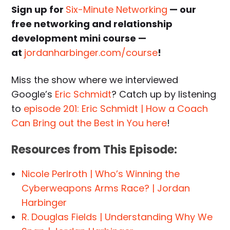
Sign up for
Six-Minute Networking
— our
free networking and relationship
development mini course —
at
jordanharbinger.com/course
!
Miss the show where we interviewed
Google’s
Eric Schmidt
? Catch up by listening
to
episode 201: Eric Schmidt | How a Coach
Can Bring out the Best in You here
!
Resources from This Episode:
Nicole Perlroth | Who’s Winning the
Cyberweapons Arms Race? | Jordan
Harbinger
R. Douglas Fields | Understanding Why We