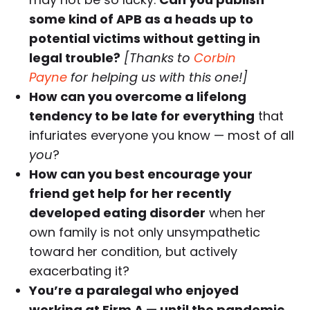
some kind of APB as a heads up to
potential victims without getting in
legal trouble?
[Thanks to
Corbin
Payne
for helping us with this one!]
How can you overcome a lifelong
tendency to be late for everything
that
infuriates everyone you know — most of all
you
?
How can you best encourage your
friend get help for her recently
developed eating disorder
when her
own family is not only unsympathetic
toward her condition, but actively
exacerbating it?
You’re a paralegal who enjoyed
working at Firm A — until the pandemic