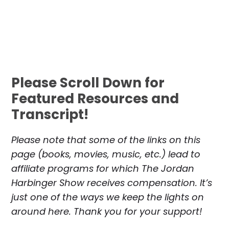
Please Scroll Down for
Featured Resources and
Transcript!
Please note that some of the links on this
page (books, movies, music, etc.) lead to
affiliate programs for which The Jordan
Harbinger Show receives compensation. It’s
just one of the ways we keep the lights on
around here. Thank you for your support!