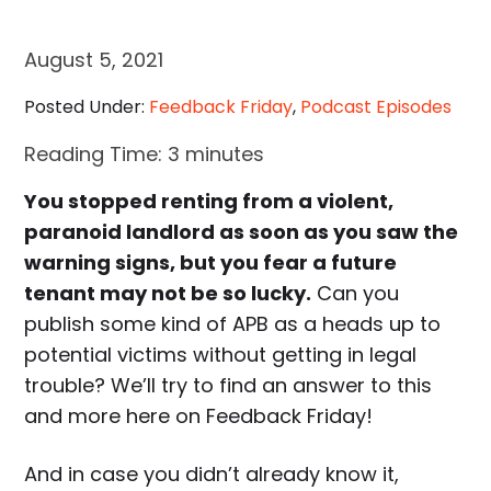
August 5, 2021
Posted Under:
Feedback Friday
,
Podcast Episodes
Reading Time:
3
minutes
You stopped renting from a violent,
paranoid landlord as soon as you saw the
warning signs, but you fear a future
tenant may not be so lucky.
Can you
publish some kind of APB as a heads up to
potential victims without getting in legal
trouble? We’ll try to find an answer to this
and more here on Feedback Friday!
And in case you didn’t already know it,