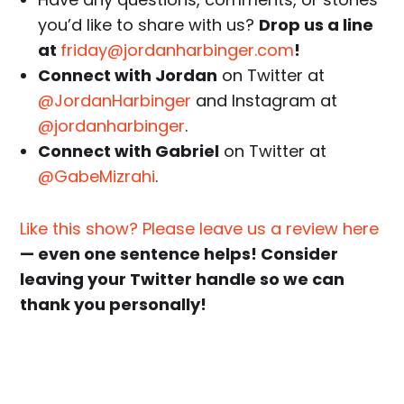
you’d like to share with us?
Drop us a line
at
friday@jordanharbinger.com
!
Connect with Jordan
on Twitter at
@JordanHarbinger
and Instagram at
@jordanharbinger
.
Connect with Gabriel
on Twitter at
@GabeMizrahi
.
Like this show? Please leave us a review here
— even one sentence helps! Consider
leaving your Twitter handle so we can
thank you personally!