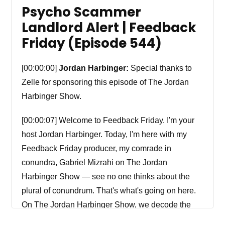
Psycho Scammer
Landlord Alert | Feedback
Friday (Episode 544)
[00:00:00]
Jordan Harbinger:
Special thanks to
Zelle for sponsoring this episode of The Jordan
Harbinger Show.
[00:00:07] Welcome to Feedback Friday. I'm your
host Jordan Harbinger. Today, I'm here with my
Feedback Friday producer, my comrade in
conundra, Gabriel Mizrahi on The Jordan
Harbinger Show — see no one thinks about the
plural of conundrum. That's what's going on here.
On The Jordan Harbinger Show, we decode the
stories, secrets, and skills of the world's most