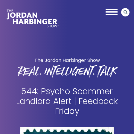
Skip
Skip
to
to
main
primary
content
sidebar
Jordan
Harbinger
The Jordan Harbinger Show
REAL. INTELLIGENT. TALK
544: Psycho Scammer
Landlord Alert | Feedback
Friday