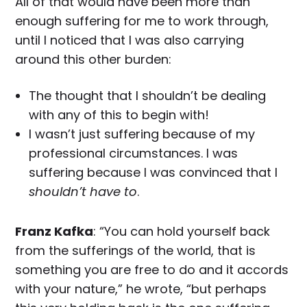
All of that would have been more than
enough suffering for me to work through,
until I noticed that I was also carrying
around this other burden:
The thought that I shouldn’t be dealing
with any of this to begin with!
I wasn’t just suffering because of my
professional circumstances. I was
suffering because I was convinced that I
shouldn’t have to
.
Franz Kafka
: “You can hold yourself back
from the sufferings of the world, that is
something you are free to do and it accords
with your nature,” he wrote, “but perhaps