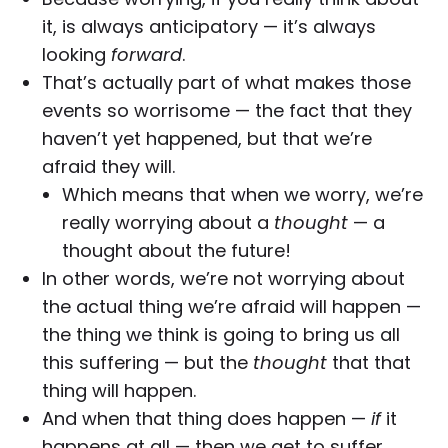
it, is always anticipatory — it’s always
looking
forward
.
That’s actually part of what makes those
events so worrisome — the fact that they
haven’t yet happened, but that we’re
afraid they will.
Which means that when we worry, we’re
really worrying about a
thought
— a
thought about the future!
In other words, we’re not worrying about
the actual thing we’re afraid will happen —
the thing we think is going to bring us all
this suffering — but the
thought
that that
thing will happen.
And when that thing does happen —
if
it
happens at all — then we get to suffer