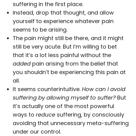
suffering in the first place.
Instead, drop that thought, and allow
yourself to experience whatever pain
seems to be arising.
The pain might still be there, and it might
still be very acute. But I’m willing to bet
that it’s a lot less painful without the
added
pain arising from the belief that
you shouldn’t be experiencing this pain at
all.
It seems counterintuitive.
How can I avoid
suffering by allowing myself to suffer?
But
it’s actually one of the most powerful
ways to
reduce
suffering, by consciously
avoiding that unnecessary meta-suffering
under our control.