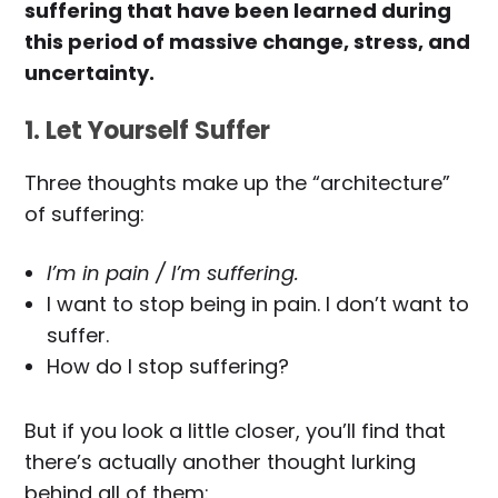
suffering that have been learned during
this period of massive change, stress, and
uncertainty.
1. Let Yourself Suffer
Three thoughts make up the “architecture”
of suffering:
I’m in pain / I’m suffering.
I want to stop being in pain. I don’t want to
suffer.
How do I stop suffering?
But if you look a little closer, you’ll find that
there’s actually another thought lurking
behind all of them: