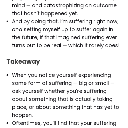
mind — and catastrophizing an outcome
that hasn’t happened yet.
And by doing that, I’m suffering right now,
and
setting myself up to suffer again in
the future, if that imagined suffering ever
turns out to be real — which it rarely does!
Takeaway
When you notice yourself experiencing
some form of suffering — big or small —
ask yourself whether you’re suffering
about something that is actually taking
place, or about something that has yet to
happen.
Oftentimes, you’ll find that your suffering