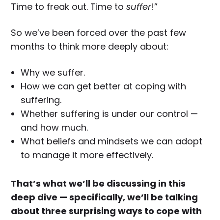
Time to freak out. Time to
suffer
!”
So we’ve been forced over the past few
months to think more deeply about:
Why we suffer.
How we can get better at coping with
suffering.
Whether suffering is under our control —
and how much.
What beliefs and mindsets we can adopt
to manage it more effectively.
That’s what we’ll be discussing in this
deep dive — specifically, we’ll be talking
about three surprising ways to cope with