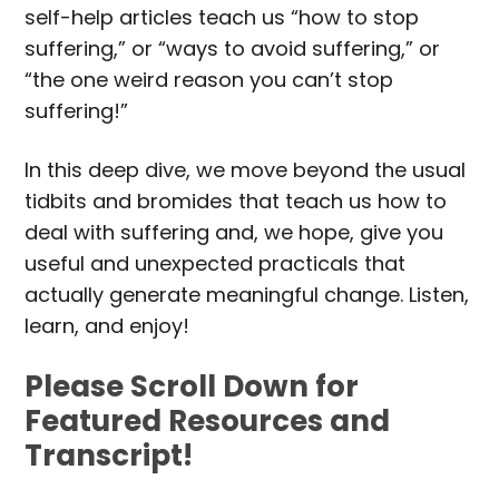
self-help articles teach us “how to stop
suffering,” or “ways to avoid suffering,” or
“the one weird reason you can’t stop
suffering!”
In this deep dive, we move beyond the usual
tidbits and bromides that teach us how to
deal with suffering and, we hope, give you
useful and unexpected practicals that
actually generate meaningful change. Listen,
learn, and enjoy!
Please Scroll Down for
Featured Resources and
Transcript!