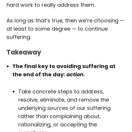
hard work to really address them.
As long as that’s true, then we’re choosing —
at least to some degree — to continue
suffering.
Takeaway
The final key to avoiding suffering at
the end of the day:
action
.
Take concrete steps to address,
resolve, eliminate, and remove the
underlying
sources
of our suffering
rather than complaining about,
rationalizing, or accepting the