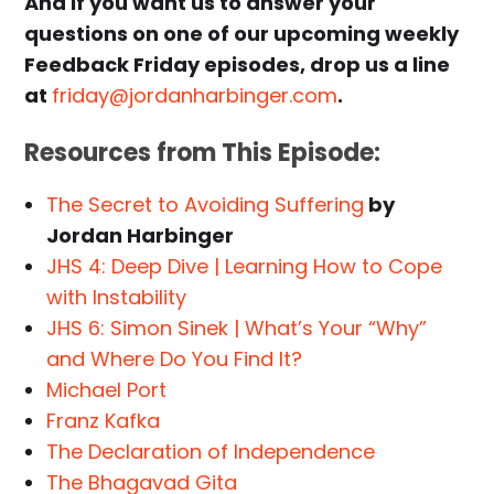
And if you want us to answer your
questions on one of our upcoming weekly
Feedback Friday episodes, drop us a line
at
friday@jordanharbinger.com
.
Resources from This Episode:
The Secret to Avoiding Suffering
by
Jordan Harbinger
JHS 4: Deep Dive | Learning How to Cope
with Instability
JHS 6: Simon Sinek | What’s Your “Why”
and Where Do You Find It?
Michael Port
Franz Kafka
The Declaration of Independence
The Bhagavad Gita