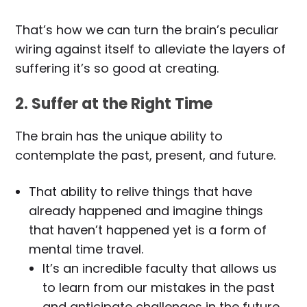
That’s how we can turn the brain’s peculiar
wiring against itself to alleviate the layers of
suffering it’s so good at creating.
2. Suffer at the Right Time
The brain has the unique ability to
contemplate the past, present, and future.
That ability to relive things that have
already happened and imagine things
that haven’t happened yet is a form of
mental time travel.
It’s an incredible faculty that allows us
to learn from our mistakes in the past
and anticipate challenges in the future,