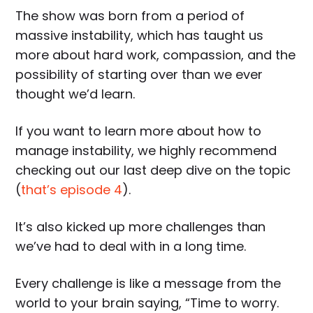
The show was born from a period of
massive instability, which has taught us
more about hard work, compassion, and the
possibility of starting over than we ever
thought we’d learn.
If you want to learn more about how to
manage instability, we highly recommend
checking out our last deep dive on the topic
(
that’s episode 4
).
It’s also kicked up more challenges than
we’ve had to deal with in a long time.
Every challenge is like a message from the
world to your brain saying, “Time to worry.