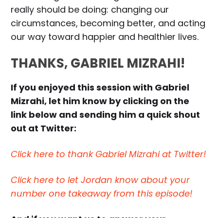
really should be doing: changing our
circumstances, becoming better, and acting
our way toward happier and healthier lives.
THANKS, GABRIEL MIZRAHI!
If you enjoyed this session with Gabriel
Mizrahi, let him know by clicking on the
link below and sending him a quick shout
out at Twitter:
Click here to thank Gabriel Mizrahi at Twitter!
Click here to let Jordan know about your
number one takeaway from this episode!