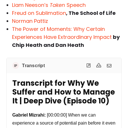
Liam Neeson’s
Taken
Speech
Freud on Sublimation
, The School of Life
Norman Pattiz
The Power of Moments: Why Certain
Experiences Have Extraordinary Impact
by
Chip Heath and Dan Heath
Transcript
Transcript for Why We
Suffer and How to Manage
It | Deep Dive (Episode 10)
Gabriel Mizrahi:
[00:00:00] When we can
experience a source of potential pain before it even