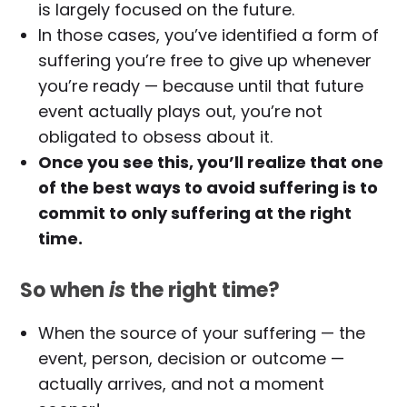
is largely focused on the future.
In those cases, you’ve identified a form of
suffering you’re free to give up whenever
you’re ready — because until that future
event actually plays out, you’re not
obligated to obsess about it.
Once you see this, you’ll realize that one
of the best ways to avoid suffering is to
commit to only suffering at the right
time.
So when
is
the right time?
When the source of your suffering — the
event, person, decision or outcome —
actually arrives, and not a moment