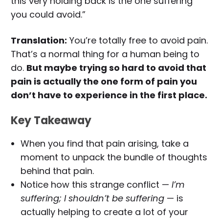
this very holding back is the one suffering
you could avoid.”
Translation:
You’re totally free to avoid pain.
That’s a normal thing for a human being to
do.
But maybe trying so hard to avoid that
pain is actually the one form of pain you
don’t have to experience in the first place.
Key Takeaway
When you find that pain arising, take a
moment to unpack the bundle of thoughts
behind that pain.
Notice how this strange conflict —
I’m
suffering; I shouldn’t be suffering
— is
actually helping to create a lot of your