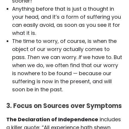
sooner!
Anything before that is just a thought in
your head, and it’s a form of suffering you
can easily avoid, as soon as you see it for
what it is.
The time to worry, of course, is when the
object of our worry actually comes to
pass.
Then
we can worry.
If
we have to. But
when we do, we often find that our worry
is nowhere to be found — because our
suffering is now in the present, and will
soon be in the past.
3. Focus on Sources over Symptoms
The Declaration of Independence
includes
a killer quote: “All experience hath shewn