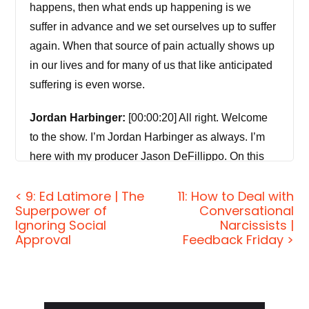
happens, then what ends up happening is we
suffer in advance and we set ourselves up to suffer
again. When that source of pain actually shows up
in our lives and for many of us that like anticipated
suffering is even worse.
Jordan Harbinger:
[00:00:20] All right. Welcome
to the show. I’m Jordan Harbinger as always. I’m
here with my producer Jason DeFillippo. On this
episode, we’re talking with my friend Gabriel
< 9: Ed Latimore | The
11: How to Deal with
Mizrahi. We’re doing a deep dive on the secrets to
Superpower of
Conversational
avoiding suffering. And it’s not really a secret and
Ignoring Social
Narcissists |
it’s not really avoiding suffering, but that’s the title
Approval
Feedback Friday >
of the article. It’s on JordanHarbinger.com, if you’d
rather read it. Although if you’re listening to a
podcast, so you obviously like listening. This is a