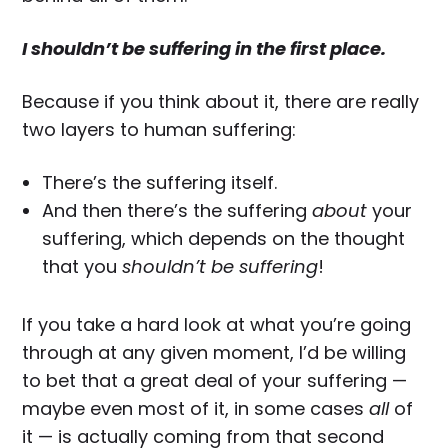
I shouldn’t be suffering in the first place.
Because if you think about it, there are really
two layers to human suffering:
There’s the suffering itself.
And then there’s the suffering
about
your
suffering, which depends on the thought
that you
shouldn’t be suffering
!
If you take a hard look at what you’re going
through at any given moment, I’d be willing
to bet that a great deal of your suffering —
maybe even most of it, in some cases
all
of
it — is actually coming from that second