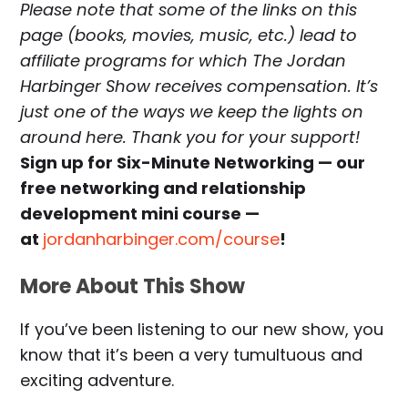
Please note that some of the links on this
page (books, movies, music, etc.) lead to
affiliate programs for which The Jordan
Harbinger Show receives compensation. It’s
just one of the ways we keep the lights on
around here. Thank you for your support!
Sign up for Six-Minute Networking — our
free networking and relationship
development mini course —
at
jordanharbinger.com/course
!
More About This Show
If you’ve been listening to our new show, you
know that it’s been a very tumultuous and
exciting adventure.