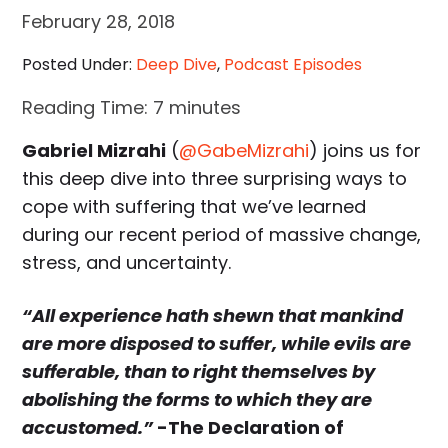
February 28, 2018
Posted Under:
Deep Dive
,
Podcast Episodes
Reading Time:
7
minutes
Gabriel Mizrahi
(
@GabeMizrahi
) joins us for
this deep dive into three surprising ways to
cope with suffering that we’ve learned
during our recent period of massive change,
stress, and uncertainty.
“All experience hath shewn that mankind
are more disposed to suffer, while evils are
sufferable, than to right themselves by
abolishing the forms to which they are
accustomed.”
-The Declaration of