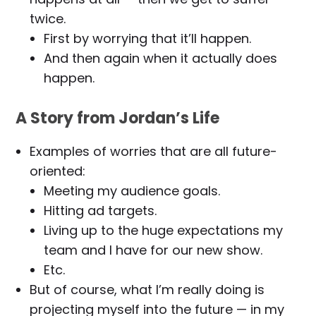
twice.
First by worrying that it’ll happen.
And then again when it actually does
happen.
A Story from Jordan’s Life
Examples of worries that are all future-
oriented:
Meeting my audience goals.
Hitting ad targets.
Living up to the huge expectations my
team and I have for our new show.
Etc.
But of course, what I’m really doing is
projecting myself into the future — in my