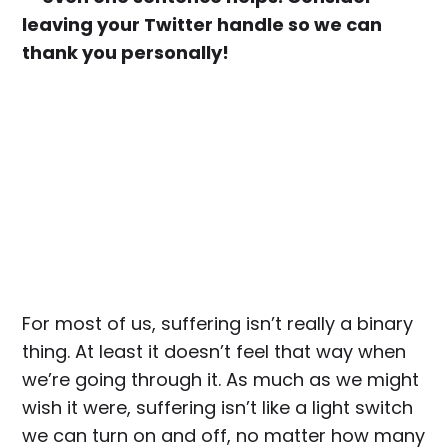
leaving your Twitter handle so we can
thank you personally!
For most of us, suffering isn’t really a binary
thing. At least it doesn’t feel that way when
we’re going through it. As much as we might
wish it were, suffering isn’t like a light switch
we can turn on and off, no matter how many