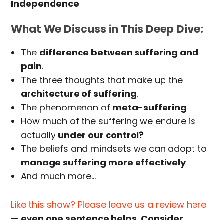
Independence
What We Discuss in This Deep Dive:
The
difference between suffering and
pain
.
The three thoughts that make up the
architecture of suffering
.
The phenomenon of
meta-suffering
.
How much of the suffering we endure is
actually
under our control?
The beliefs and mindsets we can adopt to
manage suffering more effectively
.
And much more…
Like this show? Please leave us a review here
— even one sentence helps. Consider