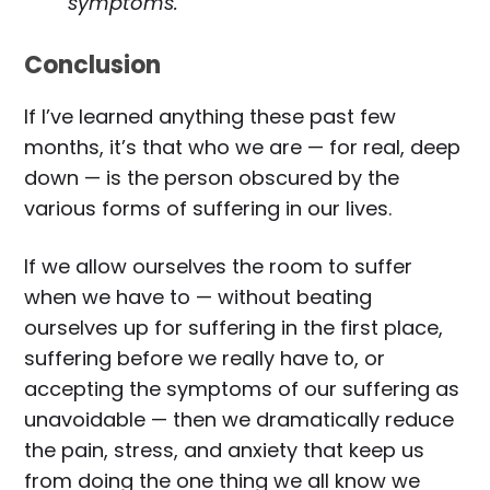
symptoms.
Conclusion
If I’ve learned anything these past few
months, it’s that who we are — for real, deep
down — is the person obscured by the
various forms of suffering in our lives.
If we allow ourselves the room to suffer
when we have to — without beating
ourselves up for suffering in the first place,
suffering before we really have to, or
accepting the symptoms of our suffering as
unavoidable — then we dramatically reduce
the pain, stress, and anxiety that keep us
from doing the one thing we all know we