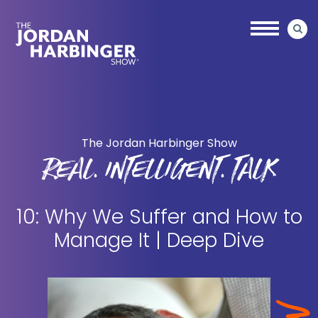
Skip
Skip
to
to
main
primary
content
sidebar
Jordan
Harbinger
The Jordan Harbinger Show
REAL. INTELLIGENT. TALK
10: Why We Suffer and How to
Manage It | Deep Dive