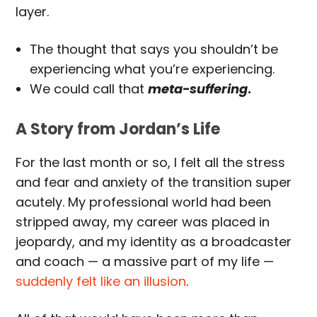
layer.
The thought that says you shouldn’t be
experiencing what you’re experiencing.
We could call that
meta-suffering
.
A Story from Jordan’s Life
For the last month or so, I felt all the stress
and fear and anxiety of the transition super
acutely. My professional world had been
stripped away, my career was placed in
jeopardy, and my identity as a broadcaster
and coach — a massive part of my life —
suddenly felt like an illusion
.