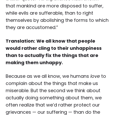
that mankind are more disposed to suffer,
while evils are sufferable, than to right
themselves by abolishing the forms to which
they are accustomed.”
Translation:
We all know that people
would rather cling to their unhappiness
than to actually fix the things that are
making them unhappy.
Because as we all know, we humans
love
to
complain about the things that make us
miserable. But the second we think about
actually doing something about them, we
often realize that we’d rather protect our
grievances — our suffering — than do the