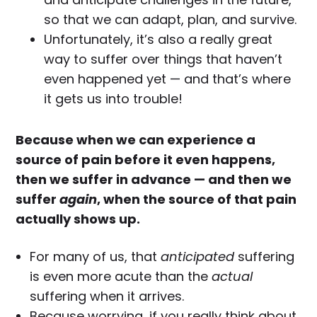
so that we can adapt, plan, and survive.
Unfortunately, it’s also a really great
way to suffer over things that haven’t
even happened yet — and that’s where
it gets us into trouble!
Because when we can experience a
source of pain before it even happens,
then we suffer in advance — and then we
suffer
again
, when the source of that pain
actually shows up.
For many of us, that
anticipated
suffering
is even more acute than the
actual
suffering when it arrives.
Because worrying, if you really think about