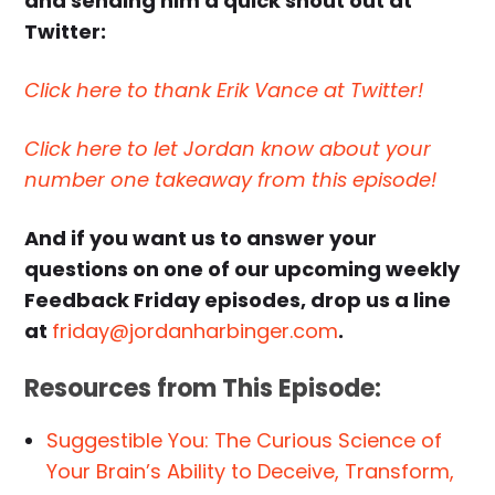
and sending him a quick shout out at
Twitter:
Click here to thank Erik Vance at Twitter!
Click here to let Jordan know about your
number one takeaway from this episode!
And if you want us to answer your
questions on one of our upcoming weekly
Feedback Friday episodes, drop us a line
at
friday@jordanharbinger.com
.
Resources from This Episode:
Suggestible You: The Curious Science of
Your Brain’s Ability to Deceive, Transform,