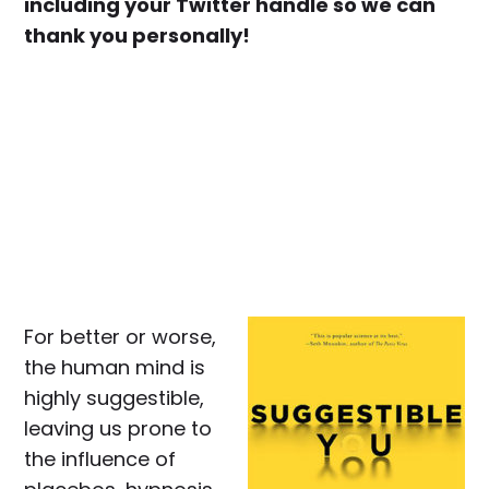
including your Twitter handle so we can
thank you personally!
For better or worse,
the human mind is
highly suggestible,
leaving us prone to
the influence of