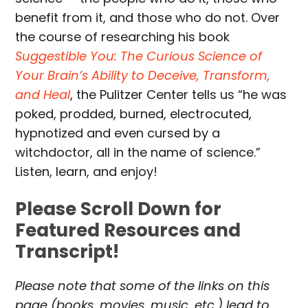
benefit from it, and those who do not. Over
the course of researching his book
Suggestible You: The Curious Science of
Your Brain’s Ability to Deceive, Transform,
and Heal
, the Pulitzer Center tells us “he was
poked, prodded, burned, electrocuted,
hypnotized and even cursed by a
witchdoctor, all in the name of science.”
Listen, learn, and enjoy!
Please Scroll Down for
Featured Resources and
Transcript!
Please note that some of the links on this
page (books, movies, music, etc.) lead to