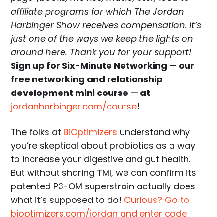
affiliate programs for which The Jordan
Harbinger Show receives compensation. It’s
just one of the ways we keep the lights on
around here. Thank you for your support!
Sign up for Six-Minute Networking — our
free networking and relationship
development mini course — at
jordanharbinger.com/course
!
The folks at
BiOptimizers
understand why
you’re skeptical about probiotics as a way
to increase your digestive and gut health.
But without sharing TMI, we can confirm its
patented P3-OM superstrain actually does
what it’s supposed to do!
Curious? Go to
bioptimizers.com/jordan and enter code