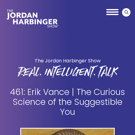
Skip
Skip
to
to
main
primary
content
sidebar
Jordan
Harbinger
The Jordan Harbinger Show
REAL. INTELLIGENT. TALK
461: Erik Vance | The Curious
Science of the Suggestible
You