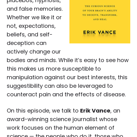
placebos, hypnosis,
and false memories.
Whether we like it or
not, expectations,
beliefs, and self-
deception can
actively change our
bodies and minds. While it’s easy to see how
this makes us more susceptible to
manipulation against our best interests, this
suggestibility can also be leveraged to
counteract pain and the effects of disease.
On this episode, we talk to
Erik Vance
, an
award-winning science journalist whose
work focuses on the human element of
science — the people who do it, those who