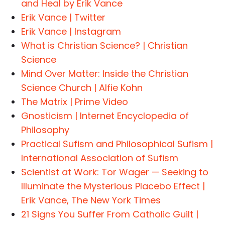
and Heal by Erik Vance
Erik Vance | Twitter
Erik Vance | Instagram
What is Christian Science? | Christian
Science
Mind Over Matter: Inside the Christian
Science Church | Alfie Kohn
The Matrix | Prime Video
Gnosticism | Internet Encyclopedia of
Philosophy
Practical Sufism and Philosophical Sufism |
International Association of Sufism
Scientist at Work: Tor Wager — Seeking to
Illuminate the Mysterious Placebo Effect |
Erik Vance, The New York Times
21 Signs You Suffer From Catholic Guilt |