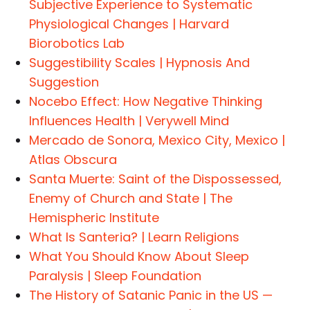
Subjective Experience to Systematic
Physiological Changes | Harvard
Biorobotics Lab
Suggestibility Scales | Hypnosis And
Suggestion
Nocebo Effect: How Negative Thinking
Influences Health | Verywell Mind
Mercado de Sonora, Mexico City, Mexico |
Atlas Obscura
Santa Muerte: Saint of the Dispossessed,
Enemy of Church and State | The
Hemispheric Institute
What Is Santeria? | Learn Religions
What You Should Know About Sleep
Paralysis | Sleep Foundation
The History of Satanic Panic in the US —