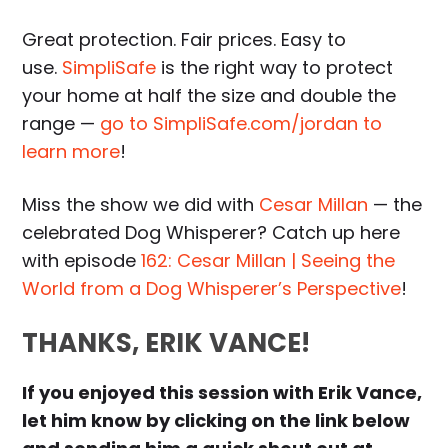
Great protection. Fair prices. Easy to
use.
SimpliSafe
is the right way to protect
your home at half the size and double the
range —
go to SimpliSafe.com/jordan to
learn more
!
Miss the show we did with
Cesar Millan
— the
celebrated Dog Whisperer? Catch up here
with episode
162: Cesar Millan | Seeing the
World from a Dog Whisperer’s Perspective
!
THANKS, ERIK VANCE!
If you enjoyed this session with Erik Vance,
let him know by clicking on the link below