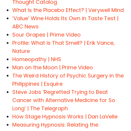
Thought Catalog
What Is the Placebo Effect? | Verywell Mind
‘Value’ Wine Holds Its Own in Taste Test |
ABC News
Sour Grapes | Prime Video
Profile: What is That Smell? | Erik Vance,
Nature
Homeopathy | NHS
Man on the Moon | Prime Video
The Weird History of Psychic Surgery in the
Philippines | Esquire
Steve Jobs ‘Regretted Trying to Beat
Cancer with Alternative Medicine for So
Long’ | The Telegraph
How Stage Hypnosis Works | Dan LaVelle
Measuring Hypnosis: Relating the