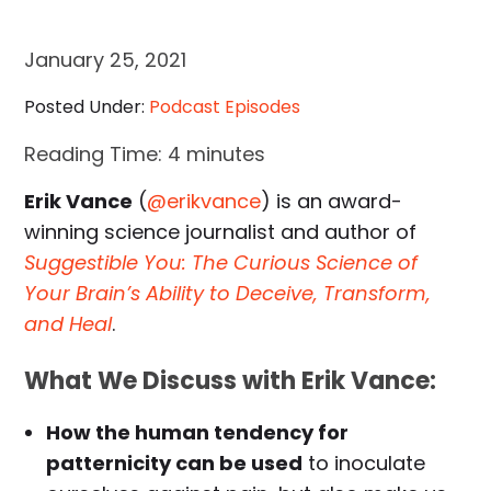
January 25, 2021
Posted Under:
Podcast Episodes
Reading Time:
4
minutes
Erik Vance
(
@erikvance
) is an award-
winning science journalist and author of
Suggestible You: The Curious Science of
Your Brain’s Ability to Deceive, Transform,
and Heal
.
What We Discuss with Erik Vance:
How the human tendency for
patternicity can be used
to inoculate