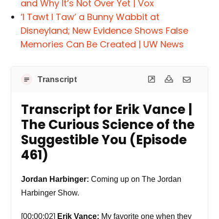
and Why It’s Not Over Yet | Vox
‘I Tawt I Taw’ a Bunny Wabbit at
Disneyland; New Evidence Shows False
Memories Can Be Created | UW News
Transcript
Transcript for Erik Vance |
The Curious Science of the
Suggestible You (Episode
461)
Jordan Harbinger:
Coming up on The Jordan
Harbinger Show.
[00:00:02]
Erik Vance:
My favorite one when they