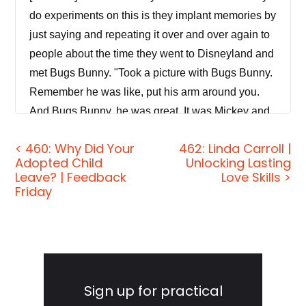
do experiments on this is they implant memories by
just saying and repeating it over and over again to
people about the time they went to Disneyland and
met Bugs Bunny. "Took a picture with Bugs Bunny.
Remember he was like, put his arm around you.
And Bugs Bunny, he was great. It was Mickey and
Bugs and they all hung out." And of course, what's
< 460: Why Did Your
462: Linda Carroll |
wrong with that? He's Warner Bros. So it would be
Adopted Child
Unlocking Lasting
illegal for him to be at Disney World. You know you
Leave? | Feedback
Love Skills >
can't uncover a memory of Bugs at Disney World
Friday
that didn't happen.
[00:00:25]
Jordan Harbinger:
Welcome to the
Primary
show. I'm Jordan Harbinger. On The Jordan
Harbinger Show, we decode the stories, secrets
Sidebar
Sign up for practical
and skills of some of the world's most fascinating