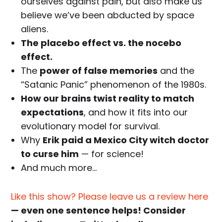
ourselves against pain, but also make us
believe we’ve been abducted by space
aliens.
The placebo effect vs. the nocebo
effect.
The
power of false memories
and the
“Satanic Panic” phenomenon of the 1980s.
How our brains twist reality to match
expectations
, and how it fits into our
evolutionary model for survival.
Why
Erik paid a Mexico City witch doctor
to curse him
— for science!
And much more…
Like this show? Please leave us a review here
— even one sentence helps! Consider