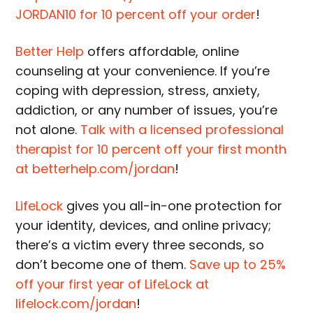
JORDAN10 for 10 percent off your order
!
Better Help
offers affordable, online
counseling at your convenience. If you’re
coping with depression, stress, anxiety,
addiction, or any number of issues, you’re
not alone.
Talk with a licensed professional
therapist for 10 percent off your first month
at betterhelp.com/jordan
!
LifeLock
gives you all-in-one protection for
your identity, devices, and online privacy;
there’s a victim every three seconds, so
don’t become one of them.
Save up to 25%
off your first year of LifeLock at
lifelock.com/jordan
!