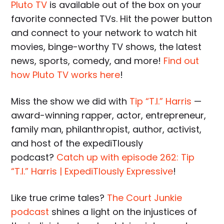
Pluto TV
is available out of the box on your
favorite connected TVs. Hit the power button
and connect to your network to watch hit
movies, binge-worthy TV shows, the latest
news, sports, comedy, and more!
Find out
how Pluto TV works here
!
Miss the show we did with
Tip “T.I.” Harris
—
award-winning rapper, actor, entrepreneur,
family man, philanthropist, author, activist,
and host of the expediTIously
podcast?
Catch up with episode 262: Tip
“T.I.” Harris | ExpediTIously Expressive
!
Like true crime tales?
The Court Junkie
podcast
shines a light on the injustices of