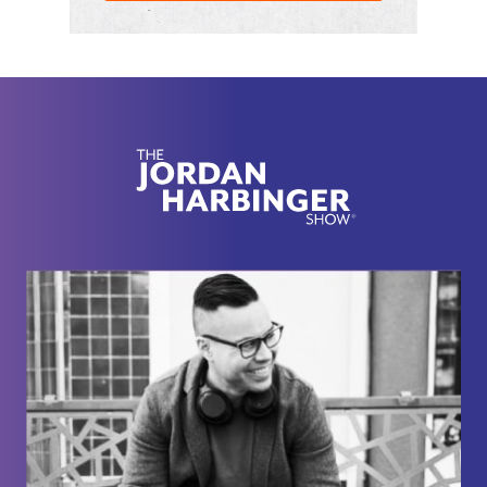
piece." I'm just like, "Get over yourself. You're
kidding me. It's garbage glued to a poster board."
[00:02:01]
Gabriel Mizrahi:
Yeah.
[00:02:01]
Jordan Harbinger:
But they're kind of
their stuff wasn't just art. They were doing a lot of
subversive stuff, but they also did, I guess what you
would call art installations but really were
functional. It was more function over form. Anyway,
we talked about some of the strategies that he
used to degrade that regime. And I think that stuff's
more applicable now than ever. Look at Bellaruse
there's a resistance going on there too. There's all
kinds of stuff like that happening around the world.
So I thought that was a good episode to revisit.