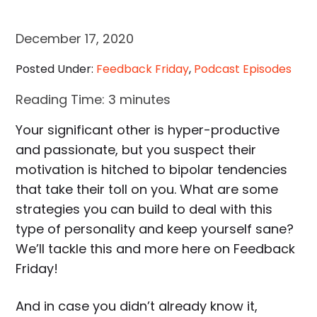
December 17, 2020
Posted Under:
Feedback Friday
,
Podcast Episodes
Reading Time:
3
minutes
Your significant other is hyper-productive
and passionate, but you suspect their
motivation is hitched to bipolar tendencies
that take their toll on you. What are some
strategies you can build to deal with this
type of personality and keep yourself sane?
We’ll tackle this and more here on Feedback
Friday!
And in case you didn’t already know it,