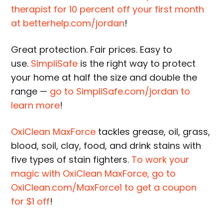
therapist for 10 percent off your first month
at betterhelp.com/jordan
!
Great protection. Fair prices. Easy to
use.
SimpliSafe
is the right way to protect
your home at half the size and double the
range —
go to SimpliSafe.com/jordan to
learn more
!
OxiClean MaxForce
tackles grease, oil, grass,
blood, soil, clay, food, and drink stains with
five types of stain fighters.
To work your
magic with OxiClean MaxForce, go to
OxiClean.com/MaxForce1 to get a coupon
for $1 off
!