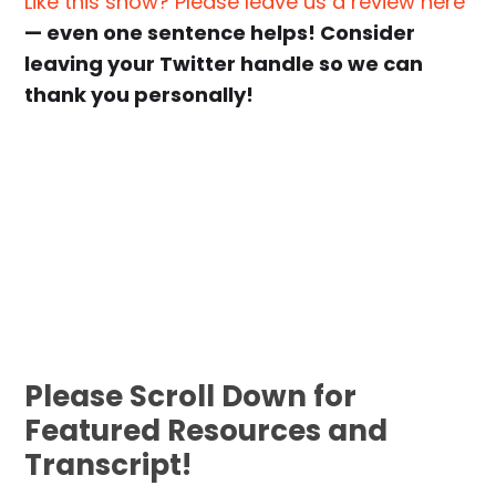
Like this show? Please leave us a review here
— even one sentence helps! Consider
leaving your Twitter handle so we can
thank you personally!
Please Scroll Down for
Featured Resources and
Transcript!