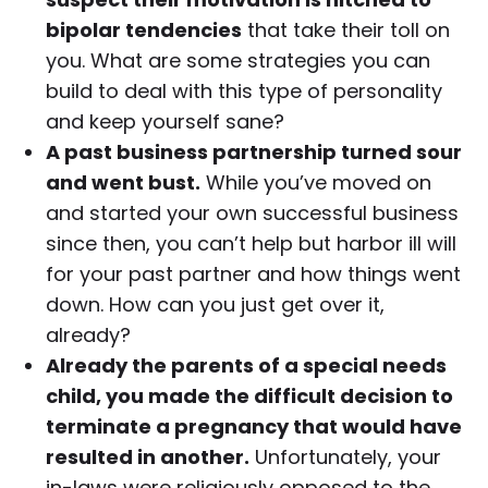
bipolar tendencies
that take their toll on
you. What are some strategies you can
build to deal with this type of personality
and keep yourself sane?
A past business partnership turned sour
and went bust.
While you’ve moved on
and started your own successful business
since then, you can’t help but harbor ill will
for your past partner and how things went
down. How can you just get over it,
already?
Already the parents of a special needs
child, you made the difficult decision to
terminate a pregnancy that would have
resulted in another.
Unfortunately, your
in-laws were religiously opposed to the