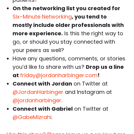
On the networking list you created for
Six-Minute Networking
, you tend to
mostly include older professionals with
more experience.
Is this the right way to
go, or should you stay connected with
your peers as well?
Have any questions, comments, or stories
you’d like to share with us?
Drop us a line
at
friday@jordanharbinger.com
!
Connect with Jordan
on Twitter at
@JordanHarbinger
and Instagram at
@jordanharbinger
.
Connect with Gabriel
on Twitter at
@GabeMizrahi
.