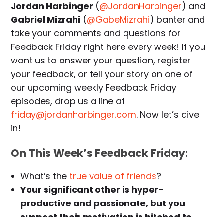
Jordan Harbinger
(
@JordanHarbinger
) and
Gabriel Mizrahi
(
@GabeMizrahi
) banter and
take your comments and questions for
Feedback Friday right here every week! If you
want us to answer your question, register
your feedback, or tell your story on one of
our upcoming weekly Feedback Friday
episodes, drop us a line at
friday@jordanharbinger.com
. Now let’s dive
in!
On This Week’s Feedback Friday:
What’s the
true value of friends
?
Your significant other is hyper-
productive and passionate, but you
suspect their motivation is hitched to