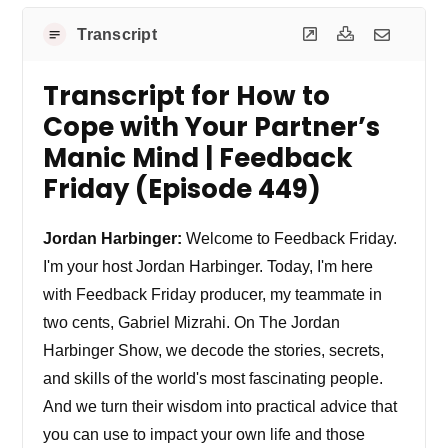
Transcript
Transcript for How to
Cope with Your Partner’s
Manic Mind | Feedback
Friday (Episode 449)
Jordan Harbinger:
Welcome to Feedback Friday.
I'm your host Jordan Harbinger. Today, I'm here
with Feedback Friday producer, my teammate in
two cents, Gabriel Mizrahi. On The Jordan
Harbinger Show, we decode the stories, secrets,
and skills of the world's most fascinating people.
And we turn their wisdom into practical advice that
you can use to impact your own life and those