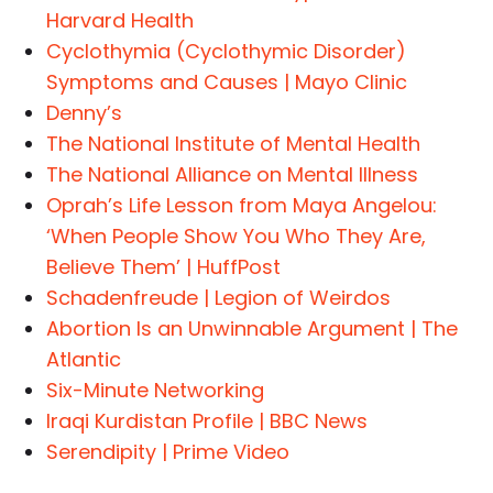
Harvard Health
Cyclothymia (Cyclothymic Disorder)
Symptoms and Causes | Mayo Clinic
Denny’s
The National Institute of Mental Health
The National Alliance on Mental Illness
Oprah’s Life Lesson from Maya Angelou:
‘When People Show You Who They Are,
Believe Them’ | HuffPost
Schadenfreude | Legion of Weirdos
Abortion Is an Unwinnable Argument | The
Atlantic
Six-Minute Networking
Iraqi Kurdistan Profile | BBC News
Serendipity | Prime Video