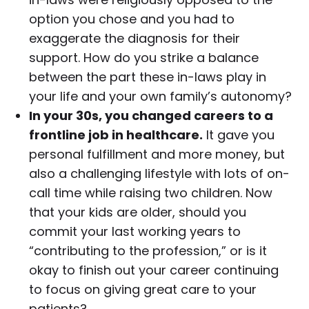
option you chose and you had to
exaggerate the diagnosis for their
support. How do you strike a balance
between the part these in-laws play in
your life and your own family’s autonomy?
In your 30s, you changed careers to a
frontline job in healthcare.
It gave you
personal fulfillment and more money, but
also a challenging lifestyle with lots of on-
call time while raising two children. Now
that your kids are older, should you
commit your last working years to
“contributing to the profession,” or is it
okay to finish out your career continuing
to focus on giving great care to your
patients?