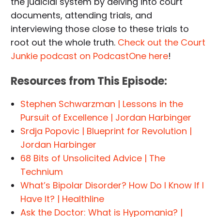
the judicial system by delving into court
documents, attending trials, and
interviewing those close to these trials to
root out the whole truth.
Check out the Court
Junkie podcast on PodcastOne here
!
Resources from This Episode:
Stephen Schwarzman | Lessons in the
Pursuit of Excellence | Jordan Harbinger
Srdja Popovic | Blueprint for Revolution |
Jordan Harbinger
68 Bits of Unsolicited Advice | The
Technium
What’s Bipolar Disorder? How Do I Know If I
Have It? | Healthline
Ask the Doctor: What is Hypomania? |