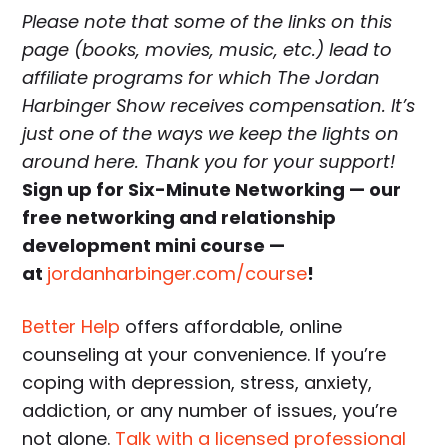
Please note that some of the links on this
page (books, movies, music, etc.) lead to
affiliate programs for which The Jordan
Harbinger Show receives compensation. It’s
just one of the ways we keep the lights on
around here. Thank you for your support!
Sign up for Six-Minute Networking — our
free networking and relationship
development mini course —
at
jordanharbinger.com/course
!
Better Help
offers affordable, online
counseling at your convenience. If you’re
coping with depression, stress, anxiety,
addiction, or any number of issues, you’re
not alone.
Talk with a licensed professional