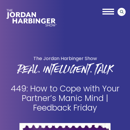
Skip
Skip
to
to
main
primary
content
sidebar
Jordan
Harbinger
The Jordan Harbinger Show
REAL. INTELLIGENT. TALK
449: How to Cope with Your
Partner’s Manic Mind |
Feedback Friday