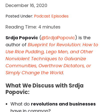
December 16, 2020
Posted Under:
Podcast Episodes
Reading Time:
4
minutes
Srdja Popovic
(
@SrdjaPopovic
) is the
author of
Blueprint for Revolution: How to
Use Rice Pudding, Lego Men, and Other
Nonviolent Techniques to Galvanize
Communities, Overthrow Dictators, or
Simply Change the World
.
What We Discuss with Srdja
Popovic:
What do
revolutions and businesses
have in common?