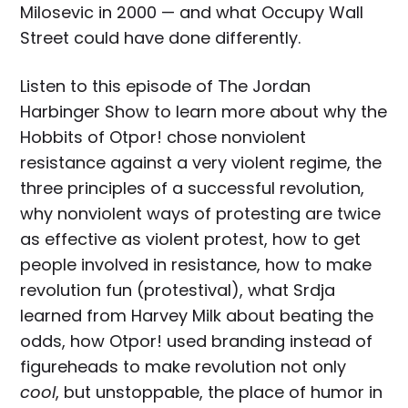
Milosevic in 2000 — and what Occupy Wall
Street could have done differently.
Listen to this episode of The Jordan
Harbinger Show to learn more about why the
Hobbits of Otpor! chose nonviolent
resistance against a very violent regime, the
three principles of a successful revolution,
why nonviolent ways of protesting are twice
as effective as violent protest, how to get
people involved in resistance, how to make
revolution fun (protestival), what Srdja
learned from Harvey Milk about beating the
odds, how Otpor! used branding instead of
figureheads to make revolution not only
cool
, but unstoppable, the place of humor in