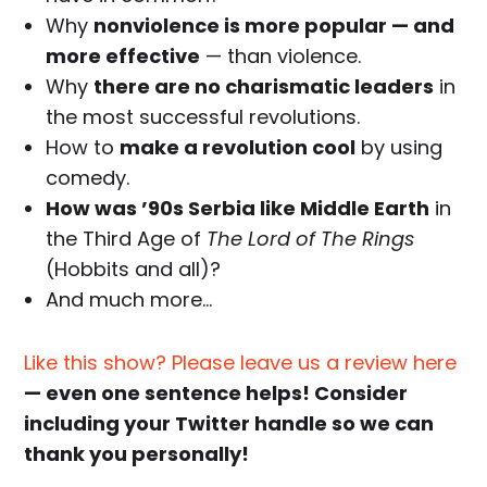
Why
nonviolence is more popular — and
more effective
— than violence.
Why
there are no charismatic leaders
in
the most successful revolutions.
How to
make a revolution cool
by using
comedy.
How was ’90s Serbia like Middle Earth
in
the Third Age of
The Lord of The Rings
(Hobbits and all)?
And much more…
Like this show? Please leave us a review here
— even one sentence helps! Consider
including your Twitter handle so we can
thank you personally!