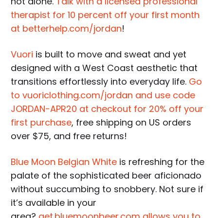
not alone.
Talk with a licensed professional
therapist for 10 percent off your first month
at betterhelp.com/jordan
!
Vuori
is built to move and sweat and yet
designed with a West Coast aesthetic that
transitions effortlessly into everyday life.
Go
to vuoriclothing.com/jordan and use code
JORDAN-APR20 at checkout for 20% off your
first purchase
, free shipping on US orders
over $75, and free returns!
Blue Moon Belgian White
is refreshing for the
palate of the sophisticated beer aficionado
without succumbing to snobbery. Not sure if
it’s available in your
area?
get.bluemoonbeer.com allows you to