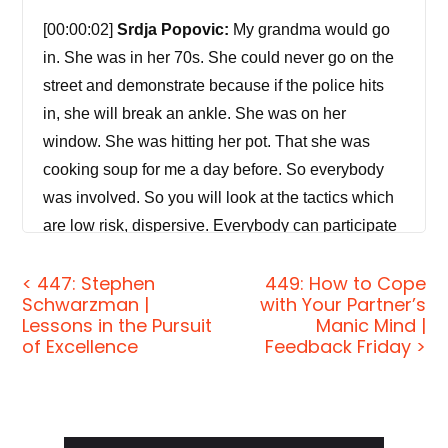
[00:00:02]
Srdja Popovic:
My grandma would go
in. She was in her 70s. She could never go on the
street and demonstrate because if the police hits
in, she will break an ankle. She was on her
window. She was hitting her pot. That she was
cooking soup for me a day before. So everybody
was involved. So you will look at the tactics which
are low risk, dispersive. Everybody can participate
and very, very important — everybody can get
< 447: Stephen
449: How to Cope
away with it. Because if people get away with it
Schwarzman |
with Your Partner’s
and feel fun and feel good about doing something
Lessons in the Pursuit
Manic Mind |
for their purpose, they're very likely to participate in
of Excellence
Feedback Friday >
your movement in the future.
[00:00:40]
Jordan Harbinger:
Welcome to the
show. I'm Jordan Harbinger. On The Jordan