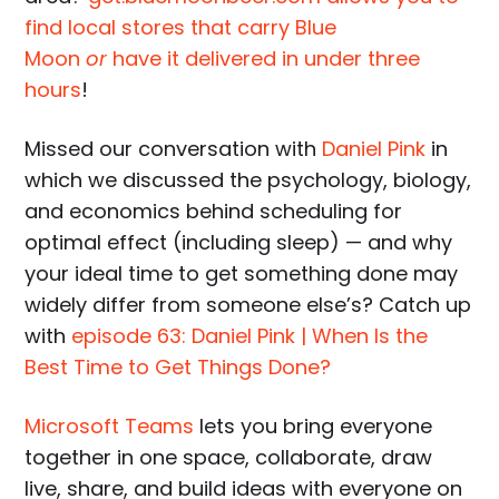
find local stores that carry Blue
Moon
or
have it delivered in under three
hours
!
Missed our conversation with
Daniel Pink
in
which we discussed the psychology, biology,
and economics behind scheduling for
optimal effect (including sleep) — and why
your ideal time to get something done may
widely differ from someone else’s? Catch up
with
episode 63: Daniel Pink | When Is the
Best Time to Get Things Done?
Microsoft Teams
lets you bring everyone
together in one space, collaborate, draw
live, share, and build ideas with everyone on