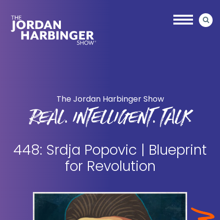
Skip
Skip
to
to
main
primary
content
sidebar
Jordan
Harbinger
The Jordan Harbinger Show
REAL. INTELLIGENT. TALK
448: Srdja Popovic | Blueprint
for Revolution