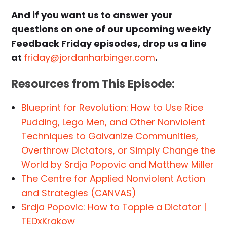
And if you want us to answer your
questions on one of our upcoming weekly
Feedback Friday episodes, drop us a line
at
friday@jordanharbinger.com
.
Resources from This Episode:
Blueprint for Revolution: How to Use Rice
Pudding, Lego Men, and Other Nonviolent
Techniques to Galvanize Communities,
Overthrow Dictators, or Simply Change the
World by Srdja Popovic and Matthew Miller
The Centre for Applied Nonviolent Action
and Strategies (CANVAS)
Srdja Popovic: How to Topple a Dictator |
TEDxKrakow