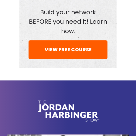
I managed to book all of these authors, thinkers,
and revolutionaries every single week, it is
Build your network
because of my network. And I'm teaching you how
BEFORE you need it! Learn
to build your network for free over at
how.
jordanharbinger.com/course. Dig the well before
you get thirsty, folks. Build those relationships
VIEW FREE COURSE
before you need them. And you should know that
most of the guests on the show, they subscribed to
the course and the newsletter. Come join us, you'll
be in smart company. Now, here's Srdja Popovic.
[00:02:22] Srdja, tell us what you do in one
sentence.
[00:02:24]
Srdja Popovic:
My name is Srdja
Popovic, and I'm super passionate about educating
people on how to empower themselves, to change