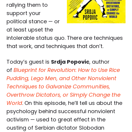
rallying them to
support your
political stance — or
at least upset the
intolerable status quo. There are techniques
that work, and techniques that don’t.
Today’s guest is
Srdja Popovic
, author
of
Blueprint for Revolution: How to Use Rice
Pudding, Lego Men, and Other Nonviolent
Techniques to Galvanize Communities,
Overthrow Dictators, or Simply Change the
World
. On this episode, he’ll tell us about the
psychology behind successful nonviolent
activism — used to great effect in the
ousting of Serbian dictator Slobodan