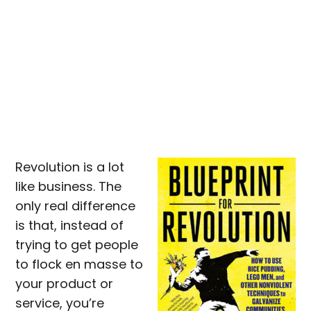
Revolution is a lot
like business. The
only real difference
is that, instead of
trying to get people
to flock en masse to
your product or
service, you’re