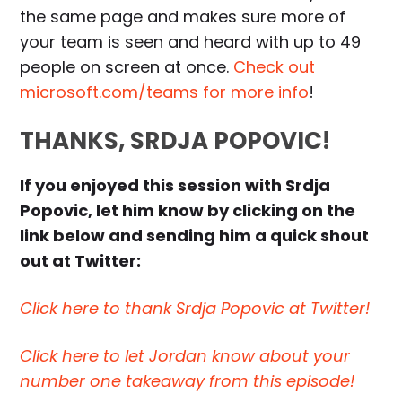
the same page and makes sure more of
your team is seen and heard with up to 49
people on screen at once.
Check out
microsoft.com/teams for more info
!
THANKS, SRDJA POPOVIC!
If you enjoyed this session with Srdja
Popovic, let him know by clicking on the
link below and sending him a quick shout
out at Twitter:
Click here to thank Srdja Popovic at Twitter!
Click here to let Jordan know about your
number one takeaway from this episode!