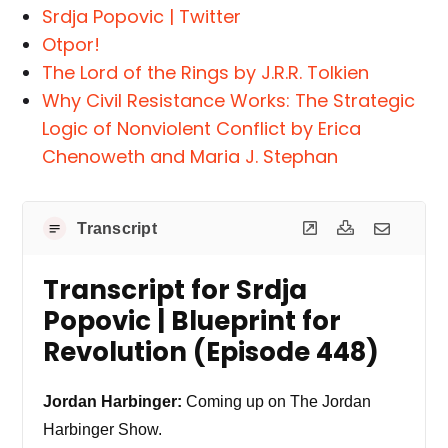
Srdja Popovic | Twitter
Otpor!
The Lord of the Rings by J.R.R. Tolkien
Why Civil Resistance Works: The Strategic
Logic of Nonviolent Conflict by Erica
Chenoweth and Maria J. Stephan
Transcript
Transcript for Srdja
Popovic | Blueprint for
Revolution (Episode 448)
Jordan Harbinger:
Coming up on The Jordan
Harbinger Show.