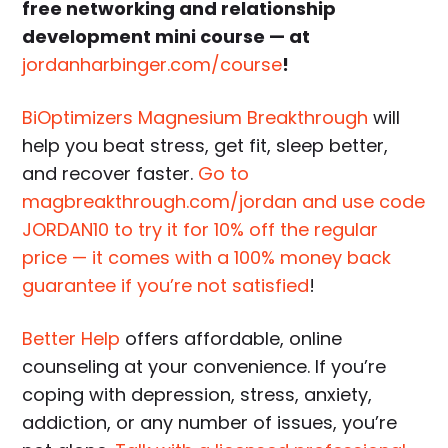
free networking and relationship
development mini course — at
jordanharbinger.com/course
!
BiOptimizers Magnesium Breakthrough
will
help you beat stress, get fit, sleep better,
and recover faster.
Go to
magbreakthrough.com/jordan and use code
JORDAN10 to try it for 10% off the regular
price — it comes with a 100% money back
guarantee if you’re not satisfied
!
Better Help
offers affordable, online
counseling at your convenience. If you’re
coping with depression, stress, anxiety,
addiction, or any number of issues, you’re