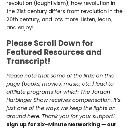
revolution (laughtivism), how revolution in
the 21st century differs from revolution in the
20th century, and lots more. Listen, learn,
and enjoy!
Please Scroll Down for
Featured Resources and
Transcript!
Please note that some of the links on this
page (books, movies, music, etc.) lead to
affiliate programs for which The Jordan
Harbinger Show receives compensation. It’s
just one of the ways we keep the lights on
around here. Thank you for your support!
Sign up for Six-Minute Networking — our