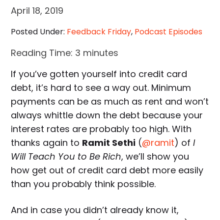
April 18, 2019
Posted Under:
Feedback Friday
,
Podcast Episodes
Reading Time:
3
minutes
If you’ve gotten yourself into credit card
debt, it’s hard to see a way out. Minimum
payments can be as much as rent and won’t
always whittle down the debt because your
interest rates are probably too high. With
thanks again to
Ramit Sethi
(
@ramit
) of
I
Will Teach You to Be Rich
, we’ll show you
how get out of credit card debt more easily
than you probably think possible.
And in case you didn’t already know it,