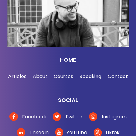
Jason DeFillippo:
[00:02:29] You need your man
cave.
Jordan Harbinger:
[00:02:30] I need a man cave.
Yeah, exactly. And we may even move now, not
now, but we may be moving soon, buy another
house, which is always really fun and easy here in
HOME
Silicon Valley. Just throw a couple of bajillion
dollars down and pick up a new pad that you have
Articles
About
Courses
Speaking
Contact
to then tear down and rebuild. So yeah, we'd like to
pile it on all at once here at the Harbinger
household, moving, having kids, building a
SOCIAL
business, you know. What else can we throw in
there?
Facebook
Twitter
Instagram
Jason DeFillippo:
[00:02:57] I think you might
LinkedIn
YouTube
Tiktok
want to go back and re-listen to our podcast with