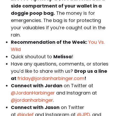
side compartment of your wallet in a
doggie poop bag.
The money is for
emergencies. The bag is for protecting
your valuables if you’re caught out in the
rain.
Recommendation of the Week:
You Vs.
Wild
Quick shoutout to
Melissa
!
Have any questions, comments, or stories
you’d like to share with us?
Drop us a line
at
friday@jordanharbinger.com
!
Connect with Jordan
on Twitter at
@JordanHarbinger
and Instagram at
@jordanharbinger
.
Connect with Jason
on Twitter
at
@jpdef
and Instagram at
@JPD
, and