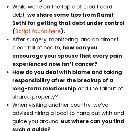
While we’re on the topic of credit card
debt,
we share some tips from Ramit
Sethi for getting that debt under control
(
Script found here
).
After surgery, monitoring, and an almost
clean bill of health,
how can you
encourage your spouse that every pain
experienced now isn’t cancer?
How do you deal with blame and taking
responsibility after the breakup of a
long-term relationship
and the fallout of
shared property?
When visiting another country, we’ve
advised hiring a local to hang out with and
guide you around.
But where can you find
such a guide?