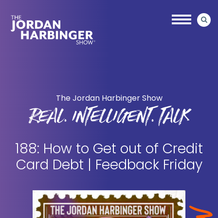
Skip
Skip
to
to
main
primary
content
sidebar
Jordan
Harbinger
The Jordan Harbinger Show
REAL. INTELLIGENT. TALK
188: How to Get out of Credit
Card Debt | Feedback Friday