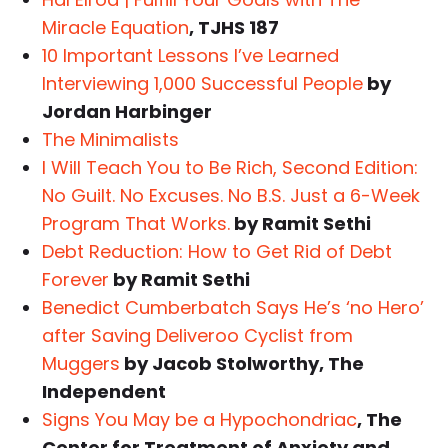
Miracle Equation
, TJHS 187
10 Important Lessons I’ve Learned
Interviewing 1,000 Successful People
by
Jordan Harbinger
The Minimalists
I Will Teach You to Be Rich, Second Edition:
No Guilt. No Excuses. No B.S. Just a 6-Week
Program That Works.
by Ramit Sethi
Debt Reduction: How to Get Rid of Debt
Forever
by Ramit Sethi
Benedict Cumberbatch Says He’s ‘no Hero’
after Saving Deliveroo Cyclist from
Muggers
by Jacob Stolworthy, The
Independent
Signs You May be a Hypochondriac
, The
Center for Treatment of Anxiety and