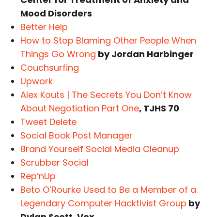
Mood Disorders
Better Help
How to Stop Blaming Other People When
Things Go Wrong
by Jordan Harbinger
Couchsurfing
Upwork
Alex Kouts | The Secrets You Don’t Know
About Negotiation Part One
, TJHS 70
Tweet Delete
Social Book Post Manager
Brand Yourself Social Media Cleanup
Scrubber Social
Rep’nUp
Beto O’Rourke Used to Be a Member of a
Legendary Computer Hacktivist Group
by
Dylan Scott, Vox