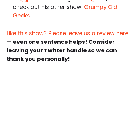
check out his other show:
Grumpy Old
Geeks
.
Like this show? Please leave us a review here
— even one sentence helps! Consider
leaving your Twitter handle so we can
thank you personally!