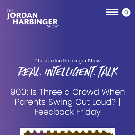
Skip
Skip
to
to
main
primary
content
sidebar
Jordan
Harbinger
The Jordan Harbinger Show
REAL. INTELLIGENT. TALK
900: Is Three a Crowd When
Parents Swing Out Loud? |
Feedback Friday