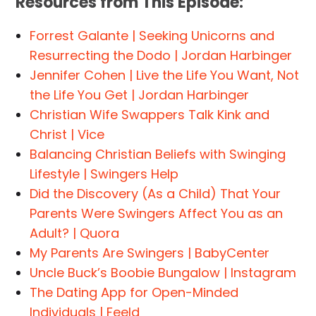
Resources from This Episode:
Forrest Galante | Seeking Unicorns and
Resurrecting the Dodo | Jordan Harbinger
Jennifer Cohen | Live the Life You Want, Not
the Life You Get | Jordan Harbinger
Christian Wife Swappers Talk Kink and
Christ | Vice
Balancing Christian Beliefs with Swinging
Lifestyle | Swingers Help
Did the Discovery (As a Child) That Your
Parents Were Swingers Affect You as an
Adult? | Quora
My Parents Are Swingers | BabyCenter
Uncle Buck’s Boobie Bungalow | Instagram
The Dating App for Open-Minded
Individuals | Feeld