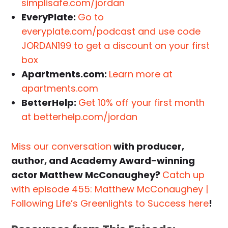
simplisafe.com/jordan
EveryPlate:
Go to
everyplate.com/podcast and use code
JORDAN199 to get a discount on your first
box
Apartments.com:
Learn more at
apartments.com
BetterHelp:
Get 10% off your first month
at betterhelp.com/jordan
Miss our conversation
with producer,
author, and Academy Award-winning
actor Matthew McConaughey?
Catch up
with episode 455: Matthew McConaughey |
Following Life’s Greenlights to Success here
!