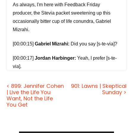
As always, I'm here with Feedback Friday
producer, the Stevia packet sweetening up this
occasionally bitter cup of life conundra, Gabriel
Mizrahi.
[00:00:15]
Gabriel Mizrahi:
Did you say [s-te-via]?
[00:00:17]
Jordan Harbinger:
Yeah, I prefer [s-te-
via].
[00:00:18]
Gabriel Mizrahi:
It's not [s-tee-via]?
< 899: Jennifer Cohen
901: Lawns | Skeptical
| Live the Life You
Sunday >
[00:00:19]
Jordan Harbinger:
Oh, I don't know,
Want, Not the Life
that sounds like somebody's name that they made
You Get
up for their kid.
[00:00:23]
Gabriel Mizrahi:
[Steve-ia]?