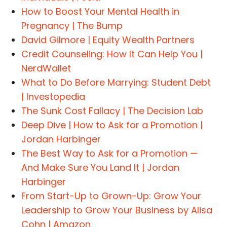
How to Boost Your Mental Health in
Pregnancy | The Bump
David Gilmore | Equity Wealth Partners
Credit Counseling: How It Can Help You |
NerdWallet
What to Do Before Marrying: Student Debt
| Investopedia
The Sunk Cost Fallacy | The Decision Lab
Deep Dive | How to Ask for a Promotion |
Jordan Harbinger
The Best Way to Ask for a Promotion —
And Make Sure You Land It | Jordan
Harbinger
From Start-Up to Grown-Up: Grow Your
Leadership to Grow Your Business by Alisa
Cohn | Amazon