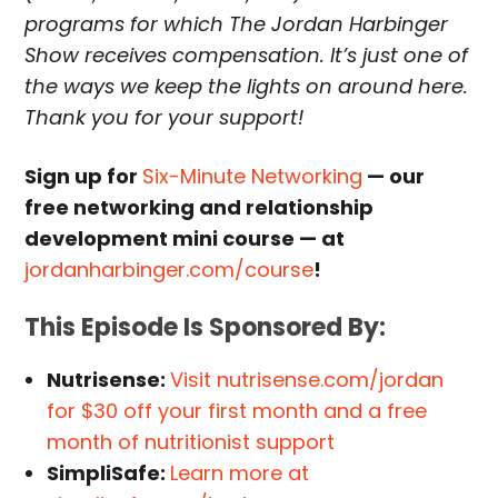
programs for which The Jordan Harbinger
Show receives compensation. It’s just one of
the ways we keep the lights on around here.
Thank you for your support!
Sign up for
Six-Minute Networking
— our
free networking and relationship
development mini course — at
jordanharbinger.com/course
!
This Episode Is Sponsored By:
Nutrisense:
Visit nutrisense.com/jordan
for $30 off your first month and a free
month of nutritionist support
SimpliSafe:
Learn more at