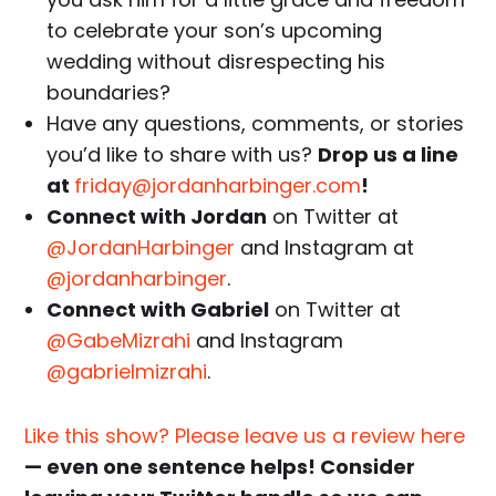
to celebrate your son’s upcoming
wedding without disrespecting his
boundaries?
Have any questions, comments, or stories
you’d like to share with us?
Drop us a line
at
friday@jordanharbinger.com
!
Connect with Jordan
on Twitter at
@JordanHarbinger
and Instagram at
@jordanharbinger
.
Connect with Gabriel
on Twitter at
@GabeMizrahi
and Instagram
@gabrielmizrahi
.
Like this show? Please leave us a review here
— even one sentence helps! Consider