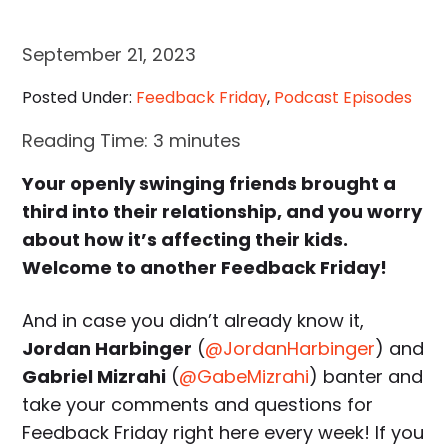
September 21, 2023
Posted Under:
Feedback Friday
,
Podcast Episodes
Reading Time:
3
minutes
Your openly swinging friends brought a
third into their relationship, and you worry
about how it’s affecting their kids.
Welcome to another Feedback Friday!
And in case you didn’t already know it,
Jordan Harbinger
(
@JordanHarbinger
) and
Gabriel Mizrahi
(
@GabeMizrahi
) banter and
take your comments and questions for
Feedback Friday right here every week! If you