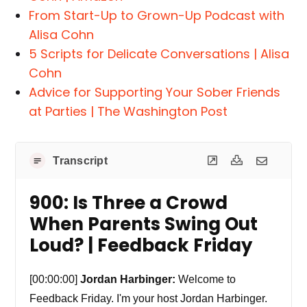
From Start-Up to Grown-Up Podcast with
Alisa Cohn
5 Scripts for Delicate Conversations | Alisa
Cohn
Advice for Supporting Your Sober Friends
at Parties | The Washington Post
Transcript
900: Is Three a Crowd
When Parents Swing Out
Loud? | Feedback Friday
[00:00:00]
Jordan Harbinger:
Welcome to
Feedback Friday. I'm your host Jordan Harbinger.