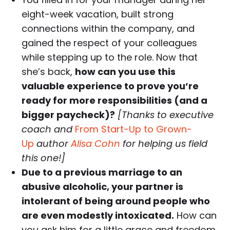
eight-week vacation, built strong
connections within the company, and
gained the respect of your colleagues
while stepping up to the role. Now that
she’s back,
how can you use this
valuable experience to prove you’re
ready for more responsibilities (and a
bigger paycheck)?
[Thanks to executive
coach and
From Start-Up to Grown-
Up
author
Alisa Cohn
for helping us field
this one!]
Due to a previous marriage to an
abusive alcoholic, your partner is
intolerant of being around people who
are even modestly intoxicated.
How can
you ask him for a little grace and freedom