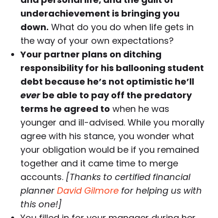
underachievement is bringing you
down.
What do you do when life gets in
the way of your own expectations?
Your partner plans on ditching
responsibility for his ballooning student
debt because he’s not optimistic he’ll
ever
be able to pay off the predatory
terms he agreed to
when he was
younger and ill-advised. While you morally
agree with his stance, you wonder what
your obligation would be if you remained
together and it came time to merge
accounts.
[Thanks to certified financial
planner
David Gilmore
for helping us with
this one!]
You filled in for your manager during her