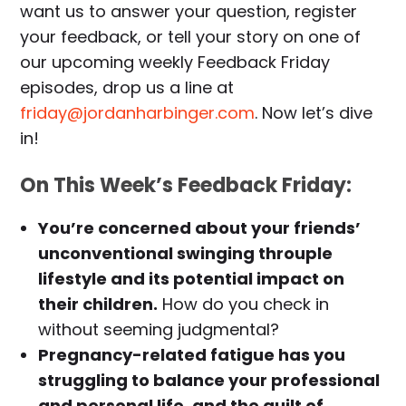
want us to answer your question, register
your feedback, or tell your story on one of
our upcoming weekly Feedback Friday
episodes, drop us a line at
friday@jordanharbinger.com
. Now let’s dive
in!
On This Week’s Feedback Friday:
You’re concerned about your friends’
unconventional swinging throuple
lifestyle and its potential impact on
their children.
How do you check in
without seeming judgmental?
Pregnancy-related fatigue has you
struggling to balance your professional
and personal life, and the guilt of