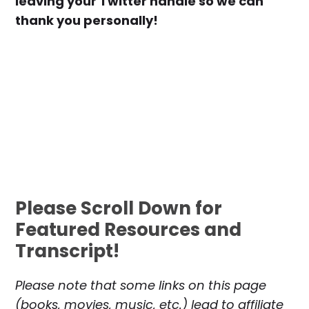
leaving your Twitter handle so we can
thank you personally!
Please Scroll Down for
Featured Resources and
Transcript!
Please note that some links on this page
(books, movies, music, etc.) lead to affiliate