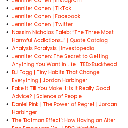
Jennifer Cohen | Instagram
Jennifer Cohen | TikTok
Jennifer Cohen | Facebook
Jennifer Cohen | Twitter
Nassim Nicholas Taleb: “The Three Most
Harmful Addictions…” | Quote Catalog
Analysis Paralysis | Investopedia
Jennifer Cohen: The Secret to Getting
Anything You Want in Life | TEDxBuckhead
BJ Fogg | Tiny Habits That Change
Everything | Jordan Harbinger
Fake It Till You Make It: Is It Really Good
Advice? | Science of People
Daniel Pink | The Power of Regret | Jordan
Harbinger
The ‘Batman Effect’: How Having an Alter