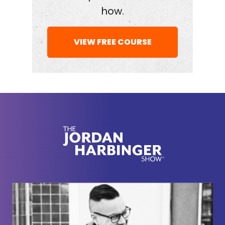
learned from her. She's really, really good at
how.
crafting connections, but not being schmoozy
about it and essentially being bold instead of trying
VIEW FREE COURSE
to be the smartest person or the most talented
person in the room. She is both smart and talented,
but I think we can all admit, I think we can all admit
that smarts and talent don't always get us where
we want to go. And Jen Cohen today is going to
help us fill in some of the gaps.
[00:02:15] All right, here we go with Jennifer
Cohen.
[00:02:20] You're actually the perfect person to
teach boldness as a skill because it is in large part
how you've gotten a lot of the things that you've
gotten in your life. And I remember when I first met