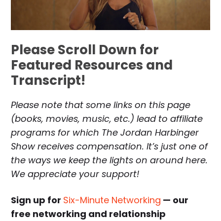
Please Scroll Down for
Featured Resources and
Transcript!
Please note that some links on this page
(books, movies, music, etc.) lead to affiliate
programs for which The Jordan Harbinger
Show receives compensation. It’s just one of
the ways we keep the lights on around here.
We appreciate your support!
Sign up for
Six-Minute Networking
— our
free networking and relationship