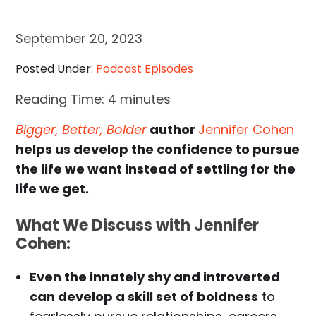
September 20, 2023
Posted Under:
Podcast Episodes
Reading Time:
4
minutes
Bigger, Better, Bolder
author
Jennifer Cohen
helps us develop the confidence to pursue
the life we want instead of settling for the
life we get.
What We Discuss with Jennifer
Cohen:
Even the innately shy and introverted
can develop a skill set of boldness
to