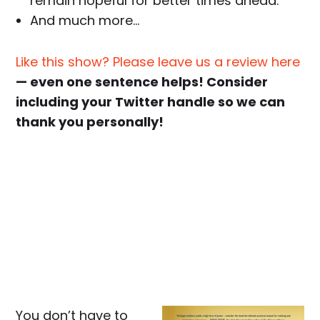
remain hopeful for better times ahead.
And much more…
Like this show? Please leave us a review here
— even one sentence helps! Consider
including your Twitter handle so we can
thank you personally!
You don’t have to