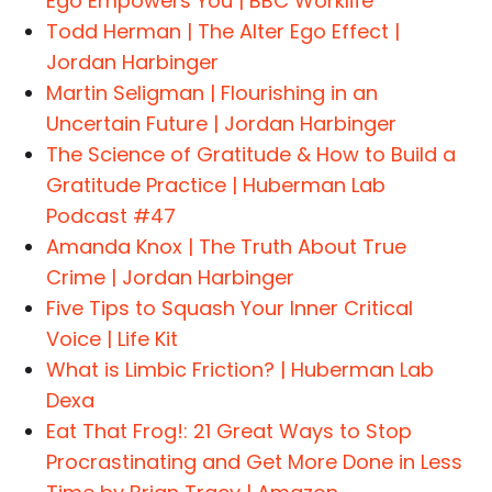
Ego Empowers You | BBC Worklife
Todd Herman | The Alter Ego Effect |
Jordan Harbinger
Martin Seligman | Flourishing in an
Uncertain Future | Jordan Harbinger
The Science of Gratitude & How to Build a
Gratitude Practice | Huberman Lab
Podcast #47
Amanda Knox | The Truth About True
Crime | Jordan Harbinger
Five Tips to Squash Your Inner Critical
Voice | Life Kit
What is Limbic Friction? | Huberman Lab
Dexa
Eat That Frog!: 21 Great Ways to Stop
Procrastinating and Get More Done in Less