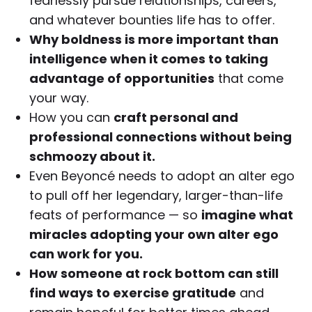
fearlessly pursue relationships, careers,
and whatever bounties life has to offer.
Why boldness is more important than
intelligence when it comes to taking
advantage of opportunities
that come
your way.
How you can
craft personal and
professional connections without being
schmoozy about it.
Even Beyoncé needs to adopt an alter ego
to pull off her legendary, larger-than-life
feats of performance — so
imagine what
miracles adopting your own alter ego
can work for you.
How someone at rock bottom can still
find ways to exercise gratitude
and