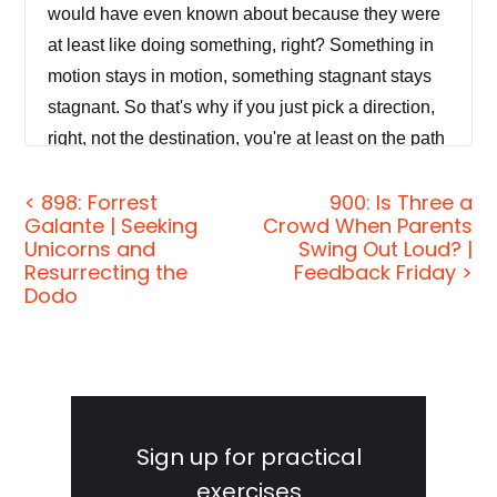
would have even known about because they were
at least like doing something, right? Something in
motion stays in motion, something stagnant stays
stagnant. So that's why if you just pick a direction,
right, not the destination, you're at least on the path
of motion on the path of action to get you a little
< 898: Forrest
900: Is Three a
closer to whatever, whatever that is.
Galante | Seeking
Crowd When Parents
Unicorns and
Swing Out Loud? |
[00:00:33]
Jordan Harbinger:
Welcome to the
Resurrecting the
Feedback Friday >
show. I'm Jordan Harbinger. On The Jordan
Dodo
Harbinger Show, we decode the stories, secrets,
and skills of the world's most fascinating people
and turn their wisdom into practical advice that you
Primary
can use to impact your own life and those around
Sidebar
you. Our mission is to help you become a better
Sign up for practical
informed, more critical thinker through long-form
exercises