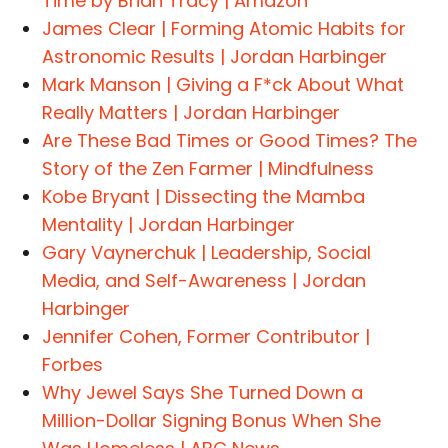
Time by Brian Tracy | Amazon
James Clear | Forming Atomic Habits for
Astronomic Results | Jordan Harbinger
Mark Manson | Giving a F*ck About What
Really Matters | Jordan Harbinger
Are These Bad Times or Good Times? The
Story of the Zen Farmer | Mindfulness
Kobe Bryant | Dissecting the Mamba
Mentality | Jordan Harbinger
Gary Vaynerchuk | Leadership, Social
Media, and Self-Awareness | Jordan
Harbinger
Jennifer Cohen, Former Contributor |
Forbes
Why Jewel Says She Turned Down a
Million-Dollar Signing Bonus When She