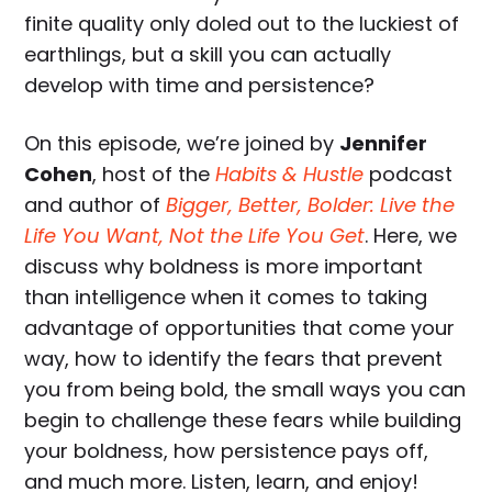
finite quality only doled out to the luckiest of
earthlings, but a skill you can actually
develop with time and persistence?
On this episode, we’re joined by
Jennifer
Cohen
, host of the
Habits & Hustle
podcast
and author of
Bigger, Better, Bolder: Live the
Life You Want, Not the Life You Get
. Here, we
discuss why boldness is more important
than intelligence when it comes to taking
advantage of opportunities that come your
way, how to identify the fears that prevent
you from being bold, the small ways you can
begin to challenge these fears while building
your boldness, how persistence pays off,
and much more. Listen, learn, and enjoy!