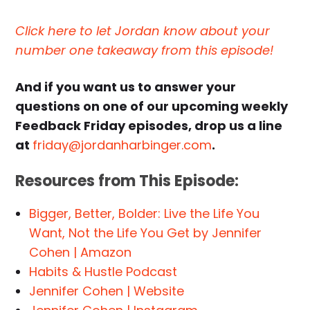
Click here to let Jordan know about your
number one takeaway from this episode!
And if you want us to answer your
questions on one of our upcoming weekly
Feedback Friday episodes, drop us a line
at
friday@jordanharbinger.com
.
Resources from This Episode:
Bigger, Better, Bolder: Live the Life You
Want, Not the Life You Get by Jennifer
Cohen | Amazon
Habits & Hustle Podcast
Jennifer Cohen | Website