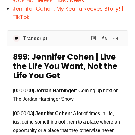
Was Homeless | ABC News
Jennifer Cohen: My Keanu Reeves Story! |
TikTok
Transcript
899: Jennifer Cohen | Live
the Life You Want, Not the
Life You Get
[00:00:00]
Jordan Harbinger:
Coming up next on
The Jordan Harbinger Show.
[00:00:03]
Jennifer Cohen:
A lot of times in life,
just doing something got them to a place where an
opportunity or a place that they otherwise never