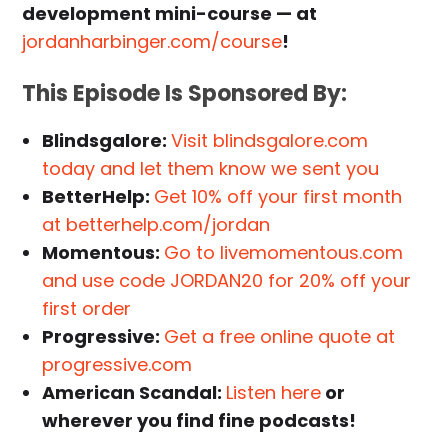
development mini-course — at
jordanharbinger.com/course
!
This Episode Is Sponsored By:
Blindsgalore:
Visit blindsgalore.com
today and let them know we sent you
BetterHelp:
Get 10% off your first month
at betterhelp.com/jordan
Momentous:
Go to livemomentous.com
and use code JORDAN20 for 20% off your
first order
Progressive:
Get a free online quote at
progressive.com
American Scandal:
Listen here
or
wherever you find fine podcasts!