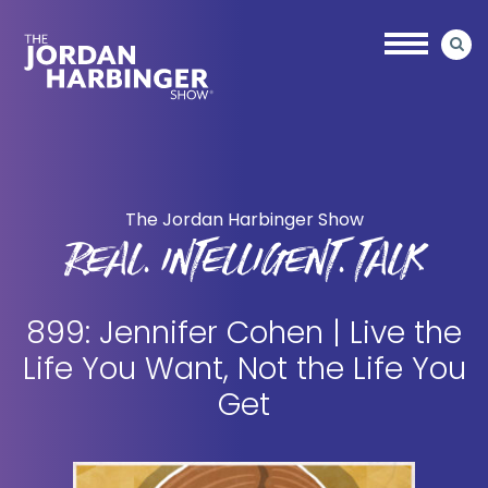
Skip
Skip
to
to
main
primary
content
sidebar
Jordan
Harbinger
The Jordan Harbinger Show
REAL. INTELLIGENT. TALK
899: Jennifer Cohen | Live the
Life You Want, Not the Life You
Get