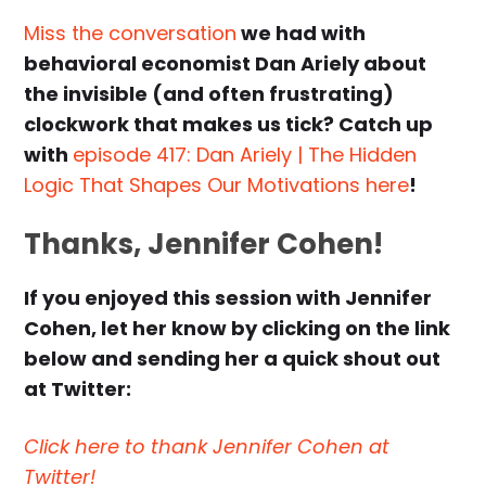
Miss the conversation
we had with
behavioral economist Dan Ariely about
the invisible (and often frustrating)
clockwork that makes us tick? Catch up
with
episode 417: Dan Ariely | The Hidden
Logic That Shapes Our Motivations here
!
Thanks, Jennifer Cohen!
If you enjoyed this session with Jennifer
Cohen, let her know by clicking on the link
below and sending her a quick shout out
at Twitter:
Click here to thank Jennifer Cohen at
Twitter!