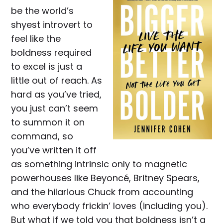
be the world’s
shyest introvert to
feel like the
boldness required
to excel is just a
little out of reach. As
hard as you’ve tried,
you just can’t seem
to summon it on
command, so
you’ve written it off
as something intrinsic only to magnetic
powerhouses like Beyoncé, Britney Spears,
and the hilarious Chuck from accounting
who everybody frickin’ loves (including you).
But what if we told you that boldness isn’t a