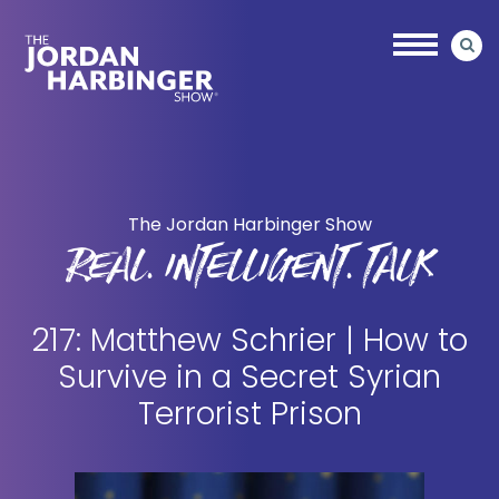
Skip
Skip
to
to
main
primary
content
sidebar
Jordan
Harbinger
The Jordan Harbinger Show
REAL. INTELLIGENT. TALK
217: Matthew Schrier | How to
Survive in a Secret Syrian
Terrorist Prison