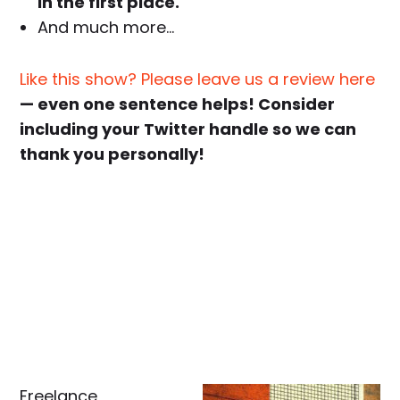
in the first place.
And much more…
Like this show? Please leave us a review here
— even one sentence helps! Consider
including your Twitter handle so we can
thank you personally!
Freelance