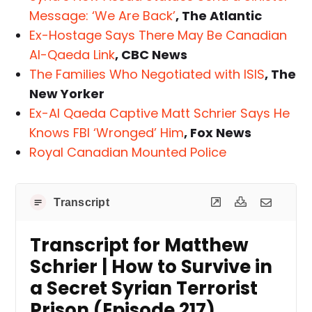
Message: ‘We Are Back’
, The Atlantic
Ex-Hostage Says There May Be Canadian
Al-Qaeda Link
, CBC News
The Families Who Negotiated with ISIS
, The
New Yorker
Ex-Al Qaeda Captive Matt Schrier Says He
Knows FBI ‘Wronged’ Him
, Fox News
Royal Canadian Mounted Police
Transcript
Transcript for Matthew
Schrier | How to Survive in
a Secret Syrian Terrorist
Prison (Episode 217)