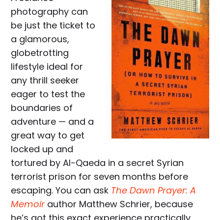
photography can
be just the ticket to
a glamorous,
globetrotting
lifestyle ideal for
any thrill seeker
eager to test the
boundaries of
adventure — and a
great way to get
locked up and
tortured by Al-Qaeda in a secret Syrian
terrorist prison for seven months before
escaping. You can ask
The Dawn Prayer: A
Memoir
author Matthew Schrier, because
he’s got this exact experience practically