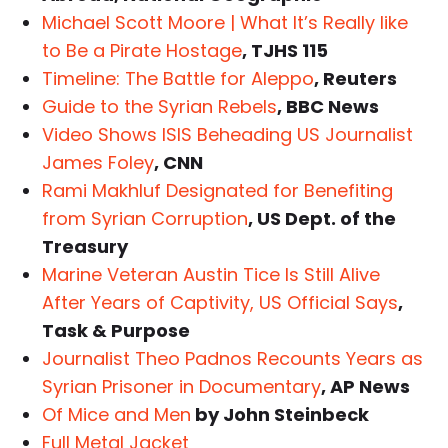
Michael Scott Moore | What It’s Really like
to Be a Pirate Hostage
, TJHS 115
Timeline: The Battle for Aleppo
, Reuters
Guide to the Syrian Rebels
, BBC News
Video Shows ISIS Beheading US Journalist
James Foley
, CNN
Rami Makhluf Designated for Benefiting
from Syrian Corruption
, US Dept. of the
Treasury
Marine Veteran Austin Tice Is Still Alive
After Years of Captivity, US Official Says
,
Task & Purpose
Journalist Theo Padnos Recounts Years as
Syrian Prisoner in Documentary
, AP News
Of Mice and Men
by John Steinbeck
Full Metal Jacket