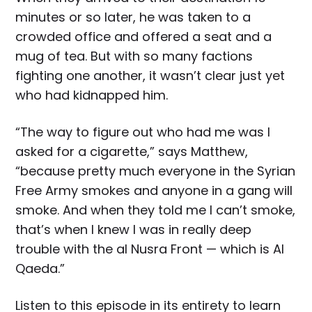
minutes or so later, he was taken to a
crowded office and offered a seat and a
mug of tea. But with so many factions
fighting one another, it wasn’t clear just yet
who had kidnapped him.
“The way to figure out who had me was I
asked for a cigarette,” says Matthew,
“because pretty much everyone in the Syrian
Free Army smokes and anyone in a gang will
smoke. And when they told me I can’t smoke,
that’s when I knew I was in really deep
trouble with the al Nusra Front — which is Al
Qaeda.”
Listen to this episode in its entirety to learn