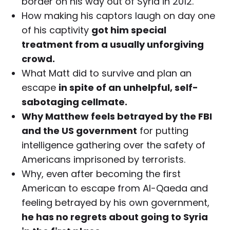
border on his way out of Syria in 2012.
How making his captors laugh on day one
of his captivity
got him special
treatment from a usually unforgiving
crowd.
What Matt did to survive and plan an
escape
in spite of an unhelpful, self-
sabotaging cellmate.
Why Matthew feels betrayed by the FBI
and the US government
for putting
intelligence gathering over the safety of
Americans imprisoned by terrorists.
Why, even after becoming the first
American to escape from Al-Qaeda and
feeling betrayed by his own government,
he has no regrets about going to Syria