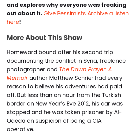
and explores why everyone was freaking
out about it.
Give Pessimists Archive a listen
here
!
More About This Show
Homeward bound after his second trip
documenting the conflict in Syria, freelance
photographer and
The Dawn Prayer: A
Memoir
author Matthew Schrier had every
reason to believe his adventures had paid
off. But less than an hour from the Turkish
border on New Year’s Eve 2012, his car was
stopped and he was taken prisoner by Al-
Qaeda on suspicion of being a CIA
operative.