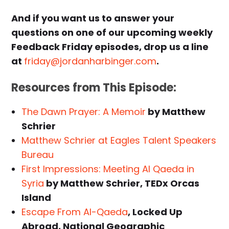
And if you want us to answer your
questions on one of our upcoming weekly
Feedback Friday episodes, drop us a line
at
friday@jordanharbinger.com
.
Resources from This Episode:
The Dawn Prayer: A Memoir
by Matthew
Schrier
Matthew Schrier at Eagles Talent Speakers
Bureau
First Impressions: Meeting Al Qaeda in
Syria
by Matthew Schrier, TEDx Orcas
Island
Escape From Al-Qaeda
, Locked Up
Abroad, National Geographic