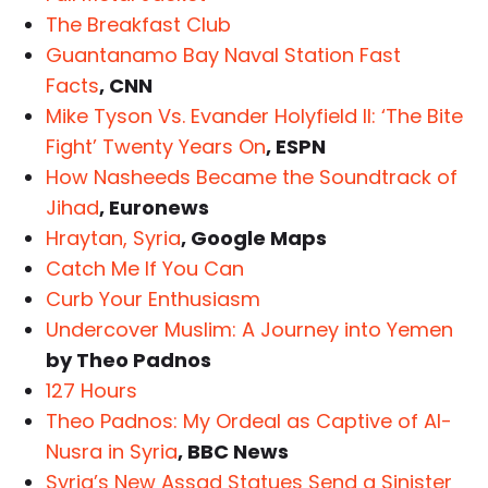
The Breakfast Club
Guantanamo Bay Naval Station Fast
Facts
, CNN
Mike Tyson Vs. Evander Holyfield II: ‘The Bite
Fight’ Twenty Years On
, ESPN
How Nasheeds Became the Soundtrack of
Jihad
, Euronews
Hraytan, Syria
, Google Maps
Catch Me If You Can
Curb Your Enthusiasm
Undercover Muslim: A Journey into Yemen
by Theo Padnos
127 Hours
Theo Padnos: My Ordeal as Captive of Al-
Nusra in Syria
, BBC News
Syria’s New Assad Statues Send a Sinister