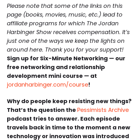
Please note that some of the links on this
page (books, movies, music, etc.) lead to
affiliate programs for which The Jordan
Harbinger Show receives compensation. It’s
just one of the ways we keep the lights on
around here. Thank you for your support!
Sign up for Six-Minute Networking — our
free networking and relationship
development mini course — at
jordanharbinger.com/course
!
Why do people keep resisting new things?
That’s the question the
Pessimists Archive
podcast tries to answer. Each episode
travels back in time to the moment a new
technology or innovation was introduced