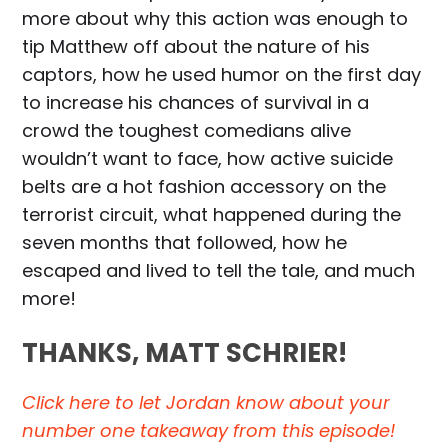
more about why this action was enough to
tip Matthew off about the nature of his
captors, how he used humor on the first day
to increase his chances of survival in a
crowd the toughest comedians alive
wouldn’t want to face, how active suicide
belts are a hot fashion accessory on the
terrorist circuit, what happened during the
seven months that followed, how he
escaped and lived to tell the tale, and much
more!
THANKS, MATT SCHRIER!
Click here to let Jordan know about your
number one takeaway from this episode!