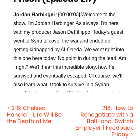
Jordan Harbinger:
[00:00:03] Welcome to the
show. I'm Jordan Harbinger. As always, I'm here
with my producer Jason DeFillippo. Today's guest
went to Syria to cover the war and ended up
getting kidnapped by Al-Qaeda. We went right into
this one here today. No point in during the lead. Am
I right? We'll hear this incredible story, how he
survived and eventually escaped. Of course, we'll
also learn what it took to survive in a Syrian
terrorist prison and the skills it took to generate the
opportunity to escape. This is a really interesting
< 216: Chelsea
218: How to
story-based episode. I just thought this guy really
Handler | Life Will Be
Renegotiate with a
went through it, especially a Jewish kid from Long
the Death of Me
Bait-and-Switch
Employer | Feedback
Island or whatever. It's just you don't really expect
Friday >
that kind of guy to come out swinging, you know?