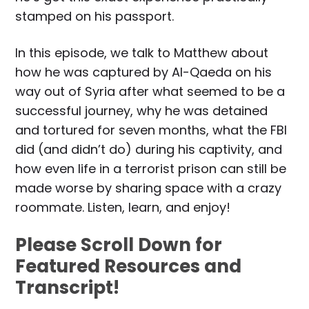
stamped on his passport.
In this episode, we talk to Matthew about
how he was captured by Al-Qaeda on his
way out of Syria after what seemed to be a
successful journey, why he was detained
and tortured for seven months, what the FBI
did (and didn’t do) during his captivity, and
how even life in a terrorist prison can still be
made worse by sharing space with a crazy
roommate. Listen, learn, and enjoy!
Please Scroll Down for
Featured Resources and
Transcript!