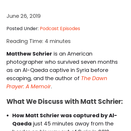
June 26, 2019
Posted Under:
Podcast Episodes
Reading Time:
4
minutes
Matthew Schrier
is an American
photographer who survived seven months
as an Al-Qaeda captive in Syria before
escaping, and the author of
The Dawn
Prayer: A Memoir
.
What We Discuss with Matt Schrier:
How Matt Schrier was captured by Al-
Qaeda
just 45 minutes away from the