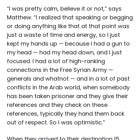
“I was pretty calm, believe it or not,” says
Matthew. “I realized that speaking or begging
or doing anything like that at that point was
just a waste of time and energy, so I just
kept my hands up — because I had a gun to
my head — had my head down, and I just
focused. I had a lot of high-ranking
connections in the Free Syrian Army —
generals and whatnot — and in a lot of past
conflicts in the Arab world, when somebody
has been taken prisoner and they give their
references and they check on these
references, typically they hand them back
out of respect. So I was optimistic.”
When they arrived to their destination 15