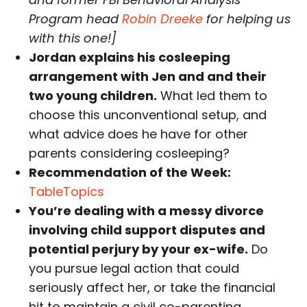
Program head
Robin Dreeke
for helping us
with this one!]
Jordan explains his cosleeping
arrangement with Jen and and their
two young children.
What led them to
choose this unconventional setup, and
what advice does he have for other
parents considering cosleeping?
Recommendation of the Week:
TableTopics
You’re dealing with a messy divorce
involving child support disputes and
potential perjury by your ex-wife.
Do
you pursue legal action that could
seriously affect her, or take the financial
hit to maintain a civil co-parenting