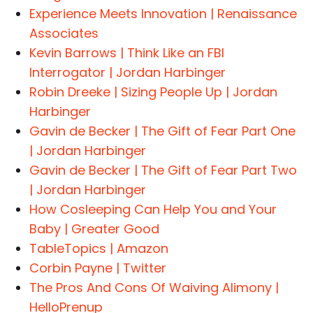
Experience Meets Innovation | Renaissance
Associates
Kevin Barrows | Think Like an FBI
Interrogator | Jordan Harbinger
Robin Dreeke | Sizing People Up | Jordan
Harbinger
Gavin de Becker | The Gift of Fear Part One
| Jordan Harbinger
Gavin de Becker | The Gift of Fear Part Two
| Jordan Harbinger
How Cosleeping Can Help You and Your
Baby | Greater Good
TableTopics | Amazon
Corbin Payne | Twitter
The Pros And Cons Of Waiving Alimony |
HelloPrenup