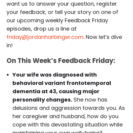
want us to answer your question, register
your feedback, or tell your story on one of
our upcoming weekly Feedback Friday
episodes, drop us a line at
friday@jordanharbinger.com
. Now let’s dive
in!
On This Week’s Feedback Friday:
Your wife was diagnosed with
behavioral variant frontotemporal
dementia at 43, causing major
personality changes.
She now has
delusions and aggression towards you. As
her caregiver and husband, how do you
cope with this devastating situation while
maintaining your own well-being?