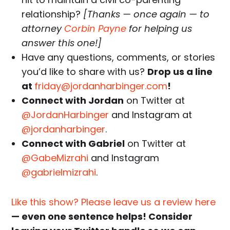
relationship?
[Thanks — once again — to
attorney
Corbin Payne
for helping us
answer this one!]
Have any questions, comments, or stories
you’d like to share with us?
Drop us a line
at
friday@jordanharbinger.com
!
Connect with Jordan
on Twitter at
@JordanHarbinger
and Instagram at
@jordanharbinger
.
Connect with Gabriel
on Twitter at
@GabeMizrahi
and Instagram
@gabrielmizrahi
.
Like this show? Please leave us a review here
— even one sentence helps! Consider