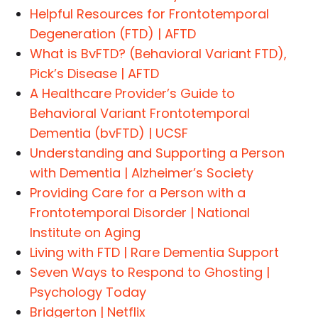
Helpful Resources for Frontotemporal
Degeneration (FTD) | AFTD
What is BvFTD? (Behavioral Variant FTD),
Pick’s Disease | AFTD
A Healthcare Provider’s Guide to
Behavioral Variant Frontotemporal
Dementia (bvFTD) | UCSF
Understanding and Supporting a Person
with Dementia | Alzheimer’s Society
Providing Care for a Person with a
Frontotemporal Disorder | National
Institute on Aging
Living with FTD | Rare Dementia Support
Seven Ways to Respond to Ghosting |
Psychology Today
Bridgerton | Netflix