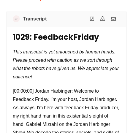
Transcript
1029: FeedbackFriday
This transcript is yet untouched by human hands.
Please proceed with caution as we sort through
what the robots have given us. We appreciate your
patience!
[00:00:00] Jordan Harbinger: Welcome to
Feedback Friday. I'm your host, Jordan Harbinger.
As always, I'm here with feedback Friday producer,
my right hand man in this existential sleight of
hand, Gabriel Mizrahi on the Jordan Harbinger
Show. We decode the stories, secrets, and skills of