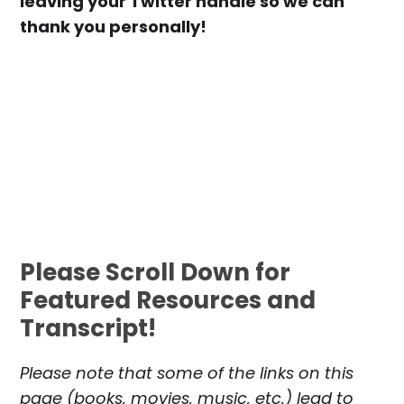
leaving your Twitter handle so we can
thank you personally!
Please Scroll Down for
Featured Resources and
Transcript!
Please note that some of the links on this
page (books, movies, music, etc.) lead to