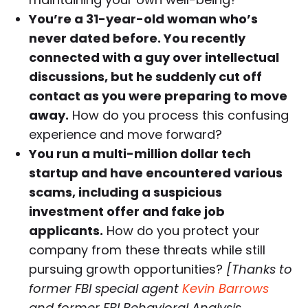
You’re a 31-year-old woman who’s
never dated before. You recently
connected with a guy over intellectual
discussions, but he suddenly cut off
contact as you were preparing to move
away.
How do you process this confusing
experience and move forward?
You run a multi-million dollar tech
startup and have encountered various
scams, including a suspicious
investment offer and fake job
applicants.
How do you protect your
company from these threats while still
pursuing growth opportunities?
[Thanks to
former FBI special agent
Kevin Barrows
and former FBI Behavioral Analysis