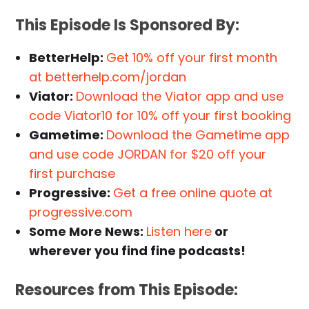
This Episode Is Sponsored By:
BetterHelp:
Get 10% off your first month
at betterhelp.com/jordan
Viator:
Download the Viator app and use
code Viator10 for 10% off your first booking
Gametime:
Download the Gametime app
and use code JORDAN for $20 off your
first purchase
Progressive:
Get a free online quote at
progressive.com
Some More News:
Listen here
or
wherever you find fine podcasts!
Resources from This Episode: