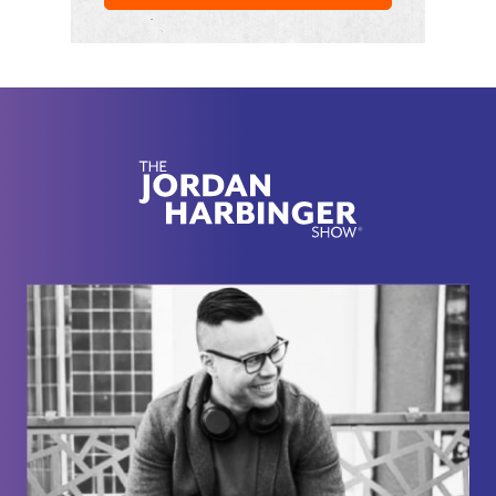
it's really good.
Like, she can't say it's made out of this or whatever.
It's just Wow. Pretty funny. Imagine you have a
photo with the president and you're just clearly
holding something and it's just like scrubbed out
and there's nothing there. She is a badass. We, we
also reared my first interview with her from a few
years back where we talked about her working as
a heavily surveilled CIA operative in the Soviet
Union at the height of the Cold War and how the
CIA manages to recruit brilliant scientific minds
even out of Hollywood.
So Gabriel, there's still potential for you to, you
know, make something of yourself.