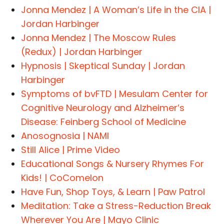
Jonna Mendez | A Woman’s Life in the CIA |
Jordan Harbinger
Jonna Mendez | The Moscow Rules
(Redux) | Jordan Harbinger
Hypnosis | Skeptical Sunday | Jordan
Harbinger
Symptoms of bvFTD | Mesulam Center for
Cognitive Neurology and Alzheimer’s
Disease: Feinberg School of Medicine
Anosognosia | NAMI
Still Alice | Prime Video
Educational Songs & Nursery Rhymes For
Kids! | CoComelon
Have Fun, Shop Toys, & Learn | Paw Patrol
Meditation: Take a Stress-Reduction Break
Wherever You Are | Mayo Clinic