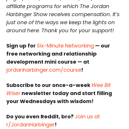
affiliate programs for which The Jordan
Harbinger Show receives compensation. It’s
just one of the ways we keep the lights on
around here. Thank you for your support!
Sign up for
Six-Minute Networking
— our
free networking and relationship
development mini course — at
jordanharbinger.com/course
!
Subscribe to our once-a-week
Wee Bit
Wiser
newsletter today and start filling
your Wednesdays with wisdom!
Do you even Reddit, bro?
Join us at
r/JordanHarbinger
!