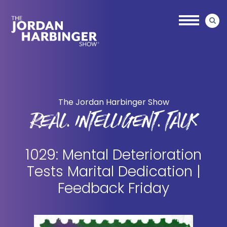
Skip
Skip
to
to
main
primary
content
sidebar
Jordan
Harbinger
The Jordan Harbinger Show
REAL. INTELLIGENT. TALK
1029: Mental Deterioration
Tests Marital Dedication |
Feedback Friday