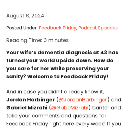
August 8, 2024
Posted Under:
Feedback Friday
,
Podcast Episodes
Reading Time:
3
minutes
Your wife’s dementia diagnosis at 43 has
turned your world upside down. How do
you care for her while preserving your
sanity? Welcome to Feedback Friday!
And in case you didn’t already know it,
Jordan Harbinger
(
@JordanHarbinger
) and
Gabriel Mizrahi
(
@GabeMizrahi
) banter and
take your comments and questions for
Feedback Friday right here every week! If you