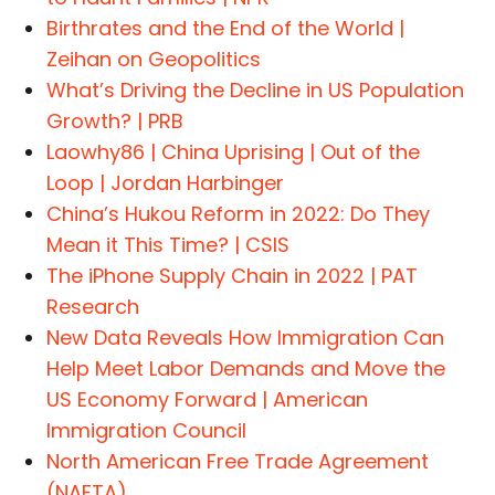
Birthrates and the End of the World |
Zeihan on Geopolitics
What’s Driving the Decline in US Population
Growth? | PRB
Laowhy86 | China Uprising | Out of the
Loop | Jordan Harbinger
China’s Hukou Reform in 2022: Do They
Mean it This Time? | CSIS
The iPhone Supply Chain in 2022 | PAT
Research
New Data Reveals How Immigration Can
Help Meet Labor Demands and Move the
US Economy Forward | American
Immigration Council
North American Free Trade Agreement
(NAFTA)