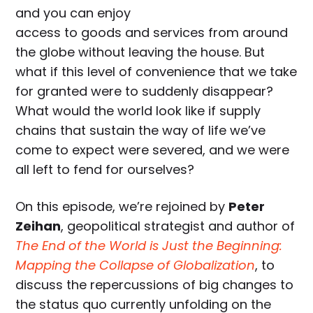
and you can enjoy
access to goods and services from around
the globe without leaving the house. But
what if this level of convenience that we take
for granted were to suddenly disappear?
What would the world look like if supply
chains that sustain the way of life we’ve
come to expect were severed, and we were
all left to fend for ourselves?
On this episode, we’re rejoined by
Peter
Zeihan
, geopolitical strategist and author of
The End of the World is Just the Beginning:
Mapping the Collapse of Globalization
, to
discuss the repercussions of big changes to
the status quo currently unfolding on the