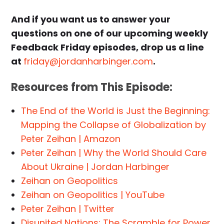
And if you want us to answer your
questions on one of our upcoming weekly
Feedback Friday episodes, drop us a line
at
friday@jordanharbinger.com
.
Resources from This Episode:
The End of the World is Just the Beginning:
Mapping the Collapse of Globalization by
Peter Zeihan | Amazon
Peter Zeihan | Why the World Should Care
About Ukraine | Jordan Harbinger
Zeihan on Geopolitics
Zeihan on Geopolitics | YouTube
Peter Zeihan | Twitter
Disunited Nations: The Scramble for Power