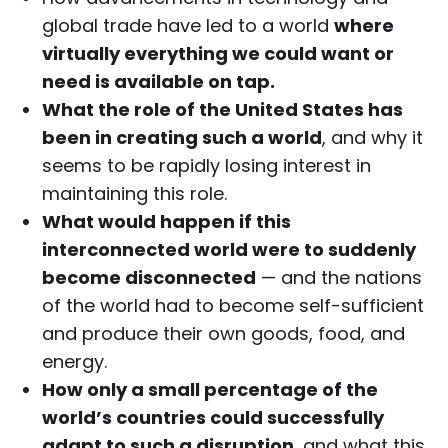
global trade have led to a world
where
virtually everything we could want or
need is available on tap.
What the role of the United States has
been in creating such a world
, and why it
seems to be rapidly losing interest in
maintaining this role.
What would happen if this
interconnected world were to suddenly
become disconnected
— and the nations
of the world had to become self-sufficient
and produce their own goods, food, and
energy.
How only a small percentage of the
world’s countries could successfully
adapt to such a disruption
, and what this