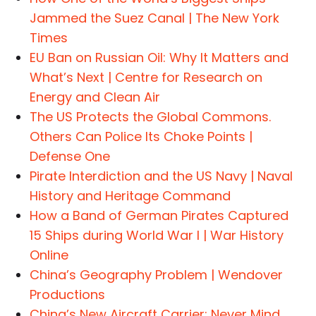
Jammed the Suez Canal | The New York
Times
EU Ban on Russian Oil: Why It Matters and
What’s Next | Centre for Research on
Energy and Clean Air
The US Protects the Global Commons.
Others Can Police Its Choke Points |
Defense One
Pirate Interdiction and the US Navy | Naval
History and Heritage Command
How a Band of German Pirates Captured
15 Ships during World War I | War History
Online
China’s Geography Problem | Wendover
Productions
China’s New Aircraft Carrier: Never Mind