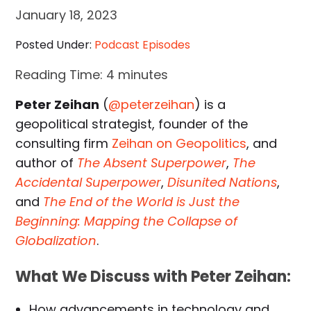
January 18, 2023
Posted Under:
Podcast Episodes
Reading Time:
4
minutes
Peter Zeihan
(
@peterzeihan
) is a
geopolitical strategist, founder of the
consulting firm
Zeihan on Geopolitics
, and
author of
The Absent Superpower
,
The
Accidental Superpower
,
Disunited Nations
,
and
The End of the World is Just the
Beginning: Mapping the Collapse of
Globalization
.
What We Discuss with Peter Zeihan:
How advancements in technology and