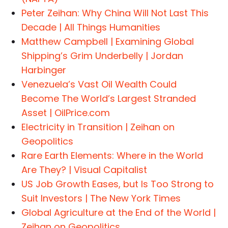
Peter Zeihan: Why China Will Not Last This
Decade | All Things Humanities
Matthew Campbell | Examining Global
Shipping’s Grim Underbelly | Jordan
Harbinger
Venezuela’s Vast Oil Wealth Could
Become The World’s Largest Stranded
Asset | OilPrice.com
Electricity in Transition | Zeihan on
Geopolitics
Rare Earth Elements: Where in the World
Are They? | Visual Capitalist
US Job Growth Eases, but Is Too Strong to
Suit Investors | The New York Times
Global Agriculture at the End of the World |
Zeihan on Geopolitics