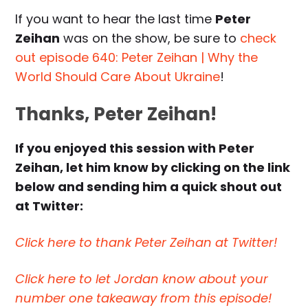
If you want to hear the last time
Peter
Zeihan
was on the show, be sure to
check
out episode 640: Peter Zeihan | Why the
World Should Care About Ukraine
!
Thanks, Peter Zeihan!
If you enjoyed this session with Peter
Zeihan, let him know by clicking on the link
below and sending him a quick shout out
at Twitter:
Click here to thank Peter Zeihan at Twitter!
Click here to let Jordan know about your
number one takeaway from this episode!