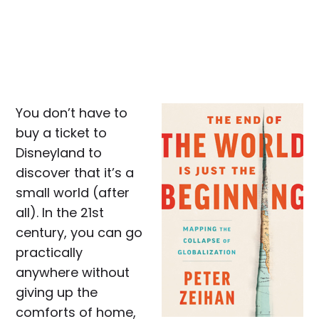
You don’t have to
buy a ticket to
Disneyland to
discover that it’s a
small world (after
all). In the 21st
century, you can go
practically
anywhere without
giving up the
comforts of home,