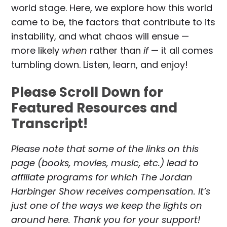
world stage. Here, we explore how this world
came to be, the factors that contribute to its
instability, and what chaos will ensue —
more likely
when
rather than
if
— it all comes
tumbling down. Listen, learn, and enjoy!
Please Scroll Down for
Featured Resources and
Transcript!
Please note that some of the links on this
page (books, movies, music, etc.) lead to
affiliate programs for which The Jordan
Harbinger Show receives compensation. It’s
just one of the ways we keep the lights on
around here. Thank you for your support!