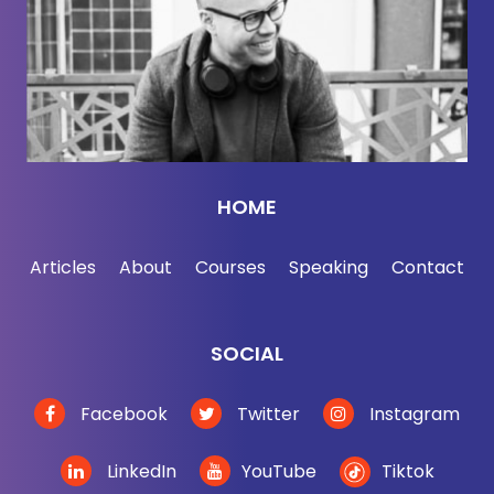
results. One of the search results said that my mom
was a racist, which for the record, Bev is not a
racist. So that's a good example of a bug to let us
know about. Thanks for checking it out. Have fun.
The AI future is really here.
[00:02:50] And today's guest, Peter Zeihan, who's
HOME
been on the show before, is not going to talk about
AI. He's been on the show before talking about the
Articles
About
Courses
Speaking
Contact
war in Ukraine, and I wanted to have him back to
discuss economics, globalism, de-globalization. As
I mentioned at the top of the show with him, this
SOCIAL
episode is just full of rosy news for global trade.
Peter actually had the most shared episode of The
Facebook
Twitter
Instagram
Jordan Harbinger Show on Spotify in 2022. Today,
we're going to cover de-globalization. In other
LinkedIn
YouTube
Tiktok
words, the opposite of globalization. All the trade,