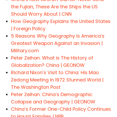
the Fujian, These Are the Ships the US
Should Worry About | CNN
How Geography Explains the United States
| Foreign Policy
5 Reasons Why Geography Is America’s
Greatest Weapon Against an Invasion |
Military.com
Peter Zeihan: What is The History of
Globalization? China | GEONOW
Richard Nixon’s Visit to China: His Mao
Zedong Meeting in 1972 Stunned World |
The Washington Post
Peter Zeihan: China’s Demographic
Collapse and Geography | GEONOW
China’s Former One-Child Policy Continues
to Haunt Families | NPR