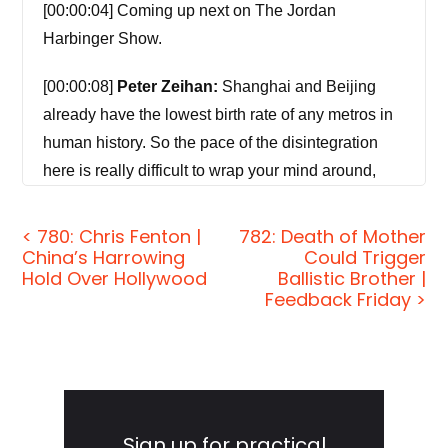
[00:00:04] Coming up next on The Jordan
Harbinger Show.
[00:00:08]
Peter Zeihan:
Shanghai and Beijing
already have the lowest birth rate of any metros in
human history. So the pace of the disintegration
here is really difficult to wrap your mind around,
and I think disintegration is the word. We are
looking at the end of China as a political entity
< 780: Chris Fenton |
782: Death of Mother
China’s Harrowing
Could Trigger
within a decade or two, and an economic entity
Hold Over Hollywood
Ballistic Brother |
within a decade.
Feedback Friday >
[00:00:30]
Jordan Harbinger:
Welcome to the
show. I'm Jordan Harbinger. On The Jordan
Harbinger Show, we decode the stories, secrets,
Primary
and skills of the world's most fascinating people.
Sidebar
Sign up for practical
We have in-depth conversations with scientists