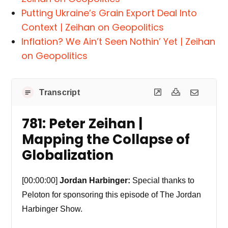
Putting Ukraine’s Grain Export Deal Into
Context | Zeihan on Geopolitics
Inflation? We Ain’t Seen Nothin’ Yet | Zeihan
on Geopolitics
Transcript
781: Peter Zeihan |
Mapping the Collapse of
Globalization
[00:00:00]
Jordan Harbinger:
Special thanks to
Peloton for sponsoring this episode of The Jordan
Harbinger Show.