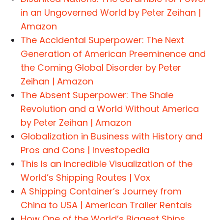
in an Ungoverned World by Peter Zeihan |
Amazon
The Accidental Superpower: The Next
Generation of American Preeminence and
the Coming Global Disorder by Peter
Zeihan | Amazon
The Absent Superpower: The Shale
Revolution and a World Without America
by Peter Zeihan | Amazon
Globalization in Business with History and
Pros and Cons | Investopedia
This Is an Incredible Visualization of the
World’s Shipping Routes | Vox
A Shipping Container’s Journey from
China to USA | American Trailer Rentals
How One of the World’s Biggest Ships