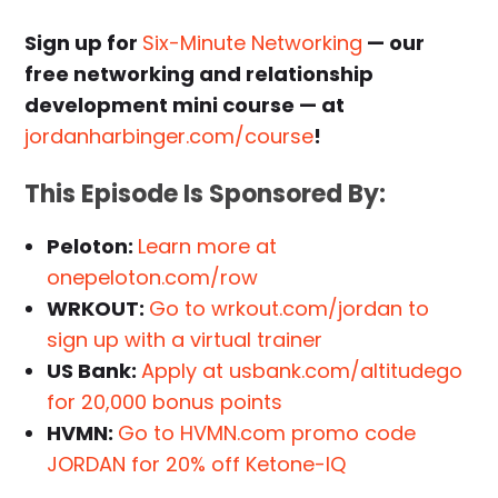
Sign up for
Six-Minute Networking
— our
free networking and relationship
development mini course — at
jordanharbinger.com/course
!
This Episode Is Sponsored By:
Peloton:
Learn more at
onepeloton.com/row
WRKOUT:
Go to wrkout.com/jordan to
sign up with a virtual trainer
US Bank:
Apply at usbank.com/altitudego
for 20,000 bonus points
HVMN:
Go to HVMN.com promo code
JORDAN for 20% off Ketone-IQ