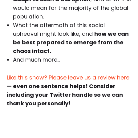
would mean for the majority of the global
population.
What the aftermath of this social
upheaval might look like, and
how we can
be best prepared to emerge from the
chaos intact.
And much more…
Like this show? Please leave us a review here
— even one sentence helps! Consider
including your Twitter handle so we can
thank you personally!