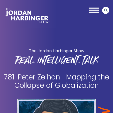
Skip
Skip
to
to
main
primary
content
sidebar
Jordan
Harbinger
The Jordan Harbinger Show
REAL. INTELLIGENT. TALK
781: Peter Zeihan | Mapping the
Collapse of Globalization