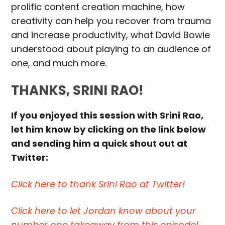
prolific content creation machine, how
creativity can help you recover from trauma
and increase productivity, what David Bowie
understood about playing to an audience of
one, and much more.
THANKS, SRINI RAO!
If you enjoyed this session with Srini Rao,
let him know by clicking on the link below
and sending him a quick shout out at
Twitter:
Click here to thank Srini Rao at Twitter!
Click here to let Jordan know about your
number one takeaway from this episode!