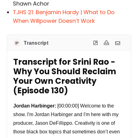
Shawn Achor
TJHS 21: Benjamin Hardy | What to Do
When Willpower Doesn’t Work
Transcript
Transcript for Srini Rao -
Why You Should Reclaim
Your Own Creativity
(Episode 130)
Jordan Harbinger:
[00:00:00] Welcome to the
show. I'm Jordan Harbinger and I'm here with my
producer, Jason DeFillippo. Creativity is one of
those black box topics that sometimes don’t even