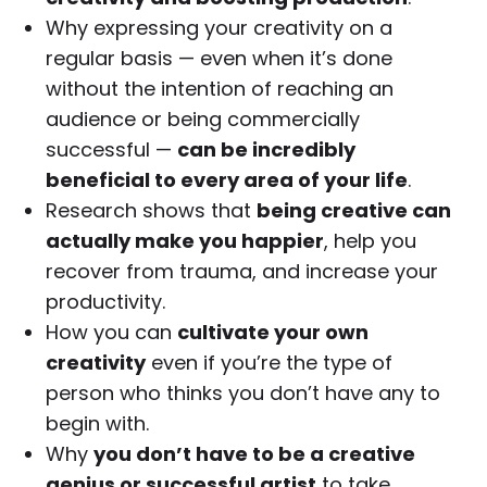
Why expressing your creativity on a
regular basis — even when it’s done
without the intention of reaching an
audience or being commercially
successful —
can be incredibly
beneficial to every area of your life
.
Research shows that
being creative can
actually make you happier
, help you
recover from trauma, and increase your
productivity.
How you can
cultivate your own
creativity
even if you’re the type of
person who thinks you don’t have any to
begin with.
Why
you don’t have to be a creative
genius or successful artist
to take