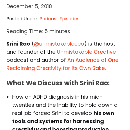
December 5, 2018
Posted Under:
Podcast Episodes
Reading Time:
5
minutes
Srini Rao
(
@unmistakableceo
) is the host
and founder of the
Unmistakable Creative
podcast and author of
An Audience of One:
Reclaiming Creativity for Its Own Sake
.
What We Discuss with Srini Rao:
How an ADHD diagnosis in his mid-
twenties and the inability to hold down a
real job forced Srini to develop
his own
tools and systems for harnessing
creativity and boosting production
.