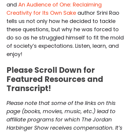
and
An Audience of One: Reclaiming
Creativity for Its Own Sake
author Srini Rao
tells us not only how he decided to tackle
these questions, but why he was forced to
do so as he struggled himself to fit the mold
of society’s expectations. Listen, learn, and
enjoy!
Please Scroll Down for
Featured Resources and
Transcript!
Please note that some of the links on this
page (books, movies, music, etc.) lead to
affiliate programs for which The Jordan
Harbinger Show receives compensation. It’s