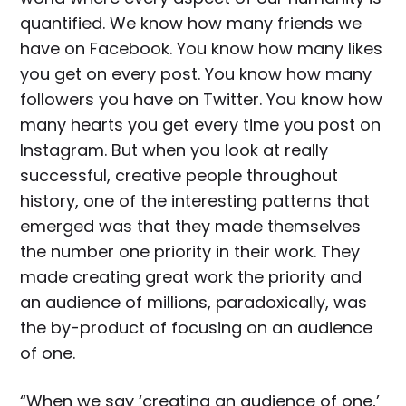
quantified. We know how many friends we
have on Facebook. You know how many likes
you get on every post. You know how many
followers you have on Twitter. You know how
many hearts you get every time you post on
Instagram. But when you look at really
successful, creative people throughout
history, one of the interesting patterns that
emerged was that they made themselves
the number one priority in their work. They
made creating great work the priority and
an audience of millions, paradoxically, was
the by-product of focusing on an audience
of one.
“When we say ‘creating an audience of one,’