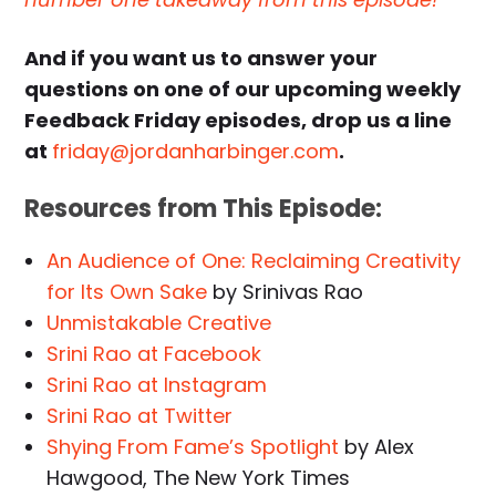
And if you want us to answer your
questions on one of our upcoming weekly
Feedback Friday episodes, drop us a line
at
friday@jordanharbinger.com
.
Resources from This Episode:
An Audience of One: Reclaiming Creativity
for Its Own Sake
by Srinivas Rao
Unmistakable Creative
Srini Rao at Facebook
Srini Rao at Instagram
Srini Rao at Twitter
Shying From Fame’s Spotlight
by Alex
Hawgood, The New York Times