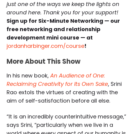
just one of the ways we keep the lights on
around here. Thank you for your support!
Sign up for Six-Minute Networking — our
free networking and relationship
development mini course — at
jordanharbinger.com/course
!
More About This Show
In his new book,
An Audience of One:
Reclaiming Creativity for Its Own Sake
, Srini
Rao extols the virtues of creating with the
aim of self-satisfaction before all else.
“It is an incredibly counterintuitive message,”
says Srini, “particularly when we live in a
world where every aspect of our humanity is