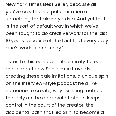
New York Times Best Seller, because all
you’ve created is a pale imitation of
something that already exists. And yet that
is the sort of default way in which we’ve
been taught to do creative work for the last
10 years because of the fact that everybody
else’s work is on display.”
Listen to this episode in its entirety to learn
more about how Srini himself avoids
creating these pale imitations, a unique spin
on the interview-style podcast he’d like
someone to create, why resisting metrics
that rely on the approval of others keeps
control in the court of the creator, the
accidental path that led Srini to become a