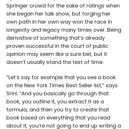
Springer crowd for the sake of ratings when
she began her talk show, but forging her
own path in her own way won the race in
longevity and legacy many times over. Being
derivative of something that’s already
proven successful in the court of public
opinion may seem like a sure bet, but it
doesn’t usually stand the test of time.
“Let’s say for example that you see a book
on the New York Times Best Seller list,” says
Srini. “And you basically go through that
book, you outline it, you extract it as a
formula, and then you try to create that
book based on everything that you read
about it, you’re not going to end up writing a