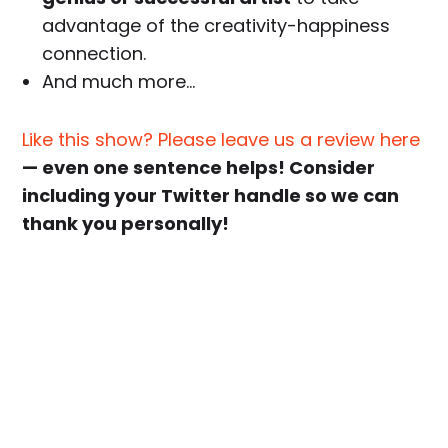
advantage of the creativity-happiness
connection.
And much more…
Like this show? Please leave us a review here
— even one sentence helps! Consider
including your Twitter handle so we can
thank you personally!