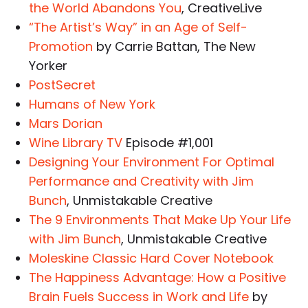
the World Abandons You
, CreativeLive
“The Artist’s Way” in an Age of Self-
Promotion
by Carrie Battan, The New
Yorker
PostSecret
Humans of New York
Mars Dorian
Wine Library TV
Episode #1,001
Designing Your Environment For Optimal
Performance and Creativity with Jim
Bunch
, Unmistakable Creative
The 9 Environments That Make Up Your Life
with Jim Bunch
, Unmistakable Creative
Moleskine Classic Hard Cover Notebook
The Happiness Advantage: How a Positive
Brain Fuels Success in Work and Life
by