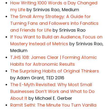
How Writing 1000 Words a Day Changed
my Life
by Srinivas Rao, Medium
The Small Army Strategy: A Guide for
Turning Fans and Followers into Fanatics
and Friends for Life
by Srinivas Rao
If You Want to Build an Audience, Focus on
Mastery Instead of Metrics
by Srinivas Rao,
Medium
TJHS 108: James Clear | Forming Atomic
Habits for Astronomic Results
The Surprising Habits of Original Thinkers
by Adam Grant, TED 2016
The E-Myth Revisited: Why Most Small
Businesses Don’t Work and What to Do
About It
by Michael E. Gerber
Ramit Sethi: The Minute You Turn Vanilla