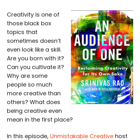
Creativity is one of
those black box
topics that
sometimes doesn’t
even look like a skill.
Are you born with it?
Can you cultivate it?
Why are some
people so much
more creative than
others? What does
being creative even
mean in the first place?
In this episode,
Unmistakable Creative
host