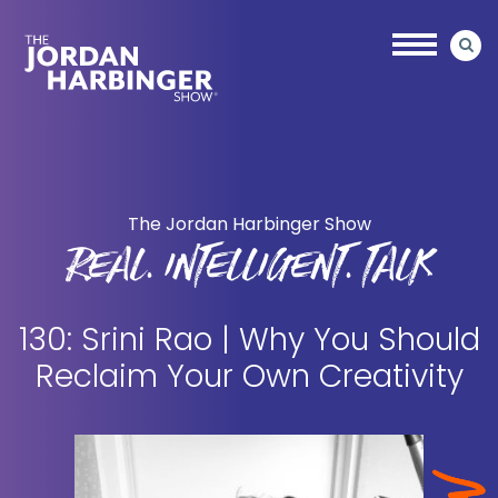
Skip
Skip
to
to
main
primary
content
sidebar
Jordan
Harbinger
The Jordan Harbinger Show
REAL. INTELLIGENT. TALK
130: Srini Rao | Why You Should
Reclaim Your Own Creativity