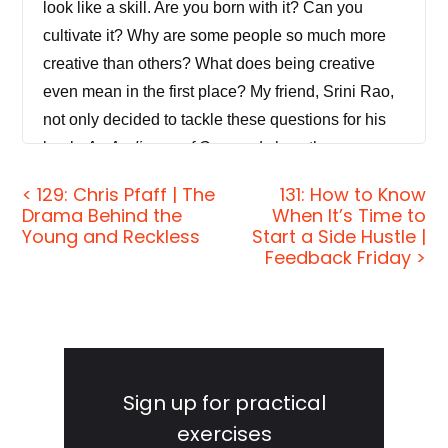
look like a skill. Are you born with it? Can you
cultivate it? Why are some people so much more
creative than others? What does being creative
even mean in the first place? My friend, Srini Rao,
not only decided to tackle these questions for his
book,
An Audience of One
, and show the
unmistakable creative. He was forced to tackle
< 129: Chris Pfaff | The
131: How to Know
them as he struggled himself to fit the mold of
Drama Behind the
When It’s Time to
society's expectations. Today, we'll see why
Young and Reckless
Start a Side Hustle |
Feedback Friday >
expressing your creativity on a regular basis, even
when it's done without the intention of reaching an
audience or of being commercially successful can
be incredibly beneficial to every area of your life.
Primary
We'll also uncover some encouraging social
Sidebar
Sign up for practical
science research, which shows that being creative
can actually make you happier, help you recover
exercises