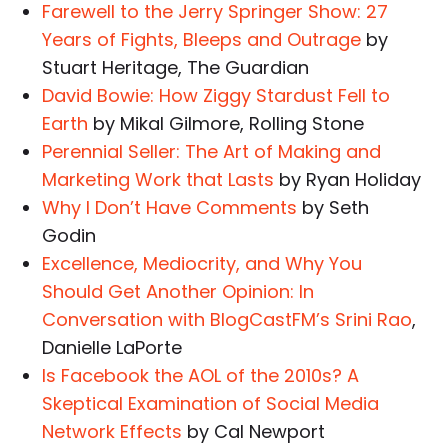
Farewell to the Jerry Springer Show: 27
Years of Fights, Bleeps and Outrage
by
Stuart Heritage, The Guardian
David Bowie: How Ziggy Stardust Fell to
Earth
by Mikal Gilmore, Rolling Stone
Perennial Seller: The Art of Making and
Marketing Work that Lasts
by Ryan Holiday
Why I Don’t Have Comments
by Seth
Godin
Excellence, Mediocrity, and Why You
Should Get Another Opinion: In
Conversation with BlogCastFM’s Srini Rao
,
Danielle LaPorte
Is Facebook the AOL of the 2010s? A
Skeptical Examination of Social Media
Network Effects
by Cal Newport