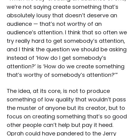
we’re not saying create something that’s
absolutely lousy that doesn’t deserve an
audience — that’s not worthy of an
audience’s attention. I think that so often we
try really hard to get somebody’s attention,
and I think the question we should be asking
instead of ‘How do I get somebody’s
attention?’ is ‘How do we create something
that’s worthy of somebody’s attention?’”
The idea, at its core, is not to produce
something of low quality that wouldn’t pass
the muster of anyone but its creator, but to
focus on creating something that’s so good
other people can’t help but pay it heed.
Oprah could have pandered to the Jerry