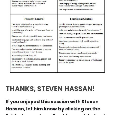
THANKS, STEVEN HASSAN!
If you enjoyed this session with Steven
Hassan, let him know by clicking on the