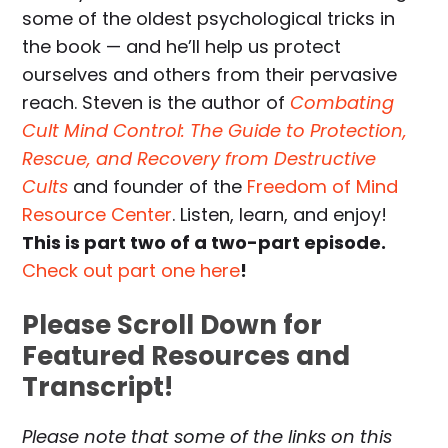
some of the oldest psychological tricks in
the book — and he’ll help us protect
ourselves and others from their pervasive
reach. Steven is the author of
Combating
Cult Mind Control: The Guide to Protection,
Rescue, and Recovery from Destructive
Cults
and founder of the
Freedom of Mind
Resource Center
. Listen, learn, and enjoy!
This is part two of a two-part episode.
Check out part one here
!
Please Scroll Down for
Featured Resources and
Transcript!
Please note that some of the links on this