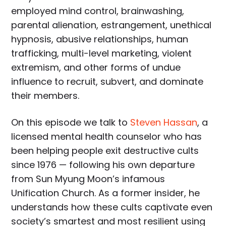
employed mind control, brainwashing,
parental alienation, estrangement, unethical
hypnosis, abusive relationships, human
trafficking, multi-level marketing, violent
extremism, and other forms of undue
influence to recruit, subvert, and dominate
their members.
On this episode we talk to
Steven Hassan
, a
licensed mental health counselor who has
been helping people exit destructive cults
since 1976 — following his own departure
from Sun Myung Moon’s infamous
Unification Church. As a former insider, he
understands how these cults captivate even
society’s smartest and most resilient using