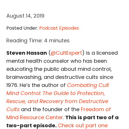
August 14, 2019
Posted Under:
Podcast Episodes
Reading Time:
4
minutes
Steven Hassan
(
@CultExpert
) is a licensed
mental health counselor who has been
educating the public about mind control,
brainwashing, and destructive cults since
1976. He’s the author of
Combating Cult
Mind Control: The Guide to Protection,
Rescue, and Recovery from Destructive
Cults
and the founder of the
Freedom of
Mind Resource Center
.
This is part two of a
two-part episode.
Check out part one