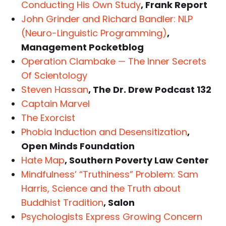
Conducting His Own Study
, Frank Report
John Grinder and Richard Bandler: NLP
(Neuro-Linguistic Programming)
,
Management Pocketblog
Operation Clambake — The Inner Secrets
Of Scientology
Steven Hassan
, The Dr. Drew Podcast 132
Captain Marvel
The Exorcist
Phobia Induction and Desensitization
,
Open Minds Foundation
Hate Map
, Southern Poverty Law Center
Mindfulness’ “Truthiness” Problem: Sam
Harris, Science and the Truth about
Buddhist Tradition
, Salon
Psychologists Express Growing Concern