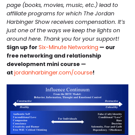
page (books, movies, music, etc.) lead to
affiliate programs for which The Jordan
Harbinger Show receives compensation. It’s
just one of the ways we keep the lights on
around here. Thank you for your support!
Sign up for
Six-Minute Networking
— our
free networking and relationship
development mini course —
at
jordanharbinger.com/course
!