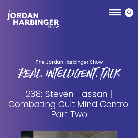
Skip
Skip
to
to
main
primary
content
sidebar
Jordan
Harbinger
The Jordan Harbinger Show
REAL. INTELLIGENT. TALK
238: Steven Hassan |
Combating Cult Mind Control
Part Two