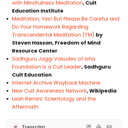
with Mindfulness Meditation
, Cult
Education Institute
Meditation, Yes! But Please Be Careful and
Do Your Homework Regarding
Transcendental Meditation (TM)
by
Steven Hassan, Freedom of Mind
Resource Center
Sadhguru Jaggi Vasudev of Isha
Foundation Is a Cult Leader
, Sadhguru
Cult Education
Internet Archive Wayback Machine
New Cult Awareness Network
, Wikipedia
Leah Remini: Scientology and the
Aftermath
Transcript