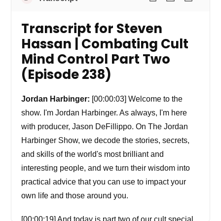
Transcript for Steven
Hassan | Combating Cult
Mind Control Part Two
(Episode 238)
Jordan Harbinger:
[00:00:03] Welcome to the
show. I'm Jordan Harbinger. As always, I'm here
with producer, Jason DeFillippo. On The Jordan
Harbinger Show, we decode the stories, secrets,
and skills of the world's most brilliant and
interesting people, and we turn their wisdom into
practical advice that you can use to impact your
own life and those around you.
[00:00:19] And today is part two of our cult special