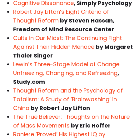
Cognitive Dissonance
, Simply Psychology
Robert Jay Lifton’s Eight Criteria of
Thought Reform
by Steven Hassan,
Freedom of Mind Resource Center
Cults in Our Midst: The Continuing Fight
Against Their Hidden Menace
by Margaret
Thaler Singer
Lewin’s Three-Stage Model of Change:
Unfreezing, Changing, and Refreezing
,
Study.com
Thought Reform and the Psychology of
Totalism: A Study of ‘Brainwashing’ in
China
by Robert Jay Lifton
The True Believer: Thoughts on the Nature
of Mass Movements
by Eric Hoffer
Raniere ‘Proved’ His Highest IQ by