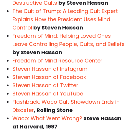
Destructive Cults
by Steven Hassan
The Cult of Trump: A Leading Cult Expert
Explains How the President Uses Mind
Control
by Steven Hassan
Freedom of Mind: Helping Loved Ones
Leave Controlling People, Cults, and Beliefs
by Steven Hassan
Freedom of Mind Resource Center
Steven Hassan at Instagram
Steven Hassan at Facebook
Steven Hassan at Twitter
Steven Hassan at YouTube
Flashback: Waco Cult Showdown Ends in
Disaster
, Rolling Stone
Waco: What Went Wrong?
Steve Hassan
at Harvard, 1997