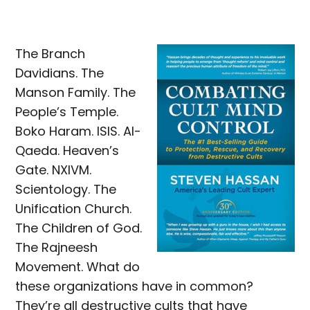
The Branch
Davidians. The
Manson Family. The
People’s Temple.
Boko Haram. ISIS. Al-
Qaeda. Heaven’s
Gate. NXIVM.
Scientology. The
Unification Church.
The Children of God.
The Rajneesh
Movement. What do
these organizations have in common?
They’re all destructive cults that have