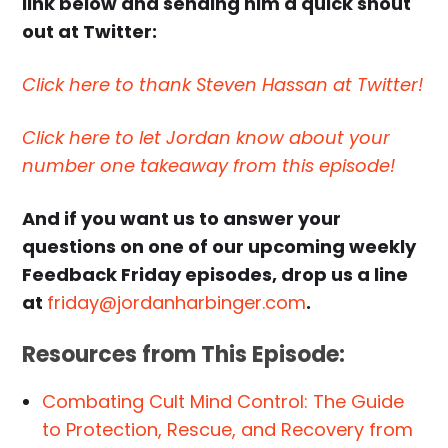
link below and sending him a quick shout
out at Twitter:
Click here to thank Steven Hassan at Twitter!
Click here to let Jordan know about your
number one takeaway from this episode!
And if you want us to answer your
questions on one of our upcoming weekly
Feedback Friday episodes, drop us a line
at
friday@jordanharbinger.com
.
Resources from This Episode:
Combating Cult Mind Control: The Guide
to Protection, Rescue, and Recovery from