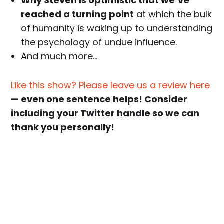
Why Steven is optimistic that we’ve
reached a turning point
at which the bulk
of humanity is waking up to understanding
the psychology of undue influence.
And much more…
Like this show? Please leave us a review here
— even one sentence helps! Consider
including your Twitter handle so we can
thank you personally!