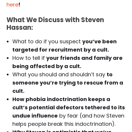
here
!
What We Discuss with Steven
Hassan:
What to do if you suspect
you’ve been
targeted for recruitment by a cult.
How to tell if
your friends and family are
being affected by a cult.
What you should and shouldn’t say
to
someone you’re trying to rescue from a
cult.
How phobia indoctrination keeps a
cult’s potential defectors tethered to its
undue influence
by fear (and how Steven
helps people break this indoctrination).