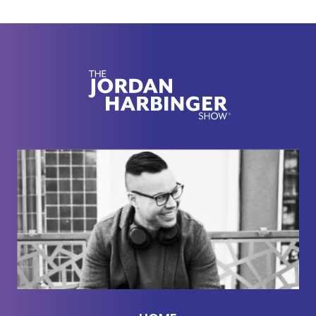
regime, which has been there makes sense to me.
That's the best mind control I've ever seen. And the
Korean CIA was of course trained and founded by
in part by the American CIA. In this weird
roundabout way, the American CIA was
instrumental in creating, I can't believe I'm saying
this, cult mind control techniques.
Steven Hassan:
[00:02:19] Well, specifically the
Moonie mind control techniques. But of course,
mind control techniques were developed many
years earlier. They were used by Hitler in World
War II. They were developed for World War I. It's
been an evolution, but in terms of my direct entry
into this was as an experimental or some type of
creature of this joint program between the CIA and
the Korean CIA using the Moonies to influence