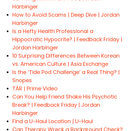
Harbinger
How to Avoid Scams | Deep Dive | Jordan
Harbinger
Is a Hefty Health Professional a
Hippocratic Hypocrite? | Feedback Friday |
Jordan Harbinger
10 Surprising Differences Between Korean
vs. American Culture | Asia Exchange
Is the ‘Tide Pod Challenge’ a Real Thing? |
Snopes
TÁR | Prime Video
Can You Help Friend Shake His Psychotic
Break? | Feedback Friday | Jordan
Harbinger
Find a U-Haul Location | U-Haul
Can Therapy Wreck a Background Check?