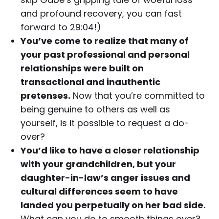
and profound recovery, you can fast
forward to 29:04!)
You’ve come to realize that many of
your past professional and personal
relationships were built on
transactional and inauthentic
pretenses.
Now that you’re committed to
being genuine to others as well as
yourself, is it possible to request a do-
over?
You’d like to have a closer relationship
with your grandchildren, but your
daughter-in-law’s anger issues and
cultural differences seem to have
landed you perpetually on her bad side.
What can you do to smooth things over?