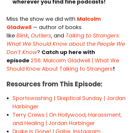
wherever you find fine podcasts!
Miss the show we did with
Malcolm
Gladwell
— author of books
like
Blink
,
Outliers
, and
Talking to Strangers:
What We Should Know about the People We
Don’t Know
?
Catch up here with
episode
256: Malcolm Gladwell | What We
Should Know About Talking to Strangers
!
Resources from This Episode:
Sportswashing | Skeptical Sunday | Jordan
Harbinger
Terry Crews | On Hollywood, Harassment,
and Healing | Jordan Harbinger
Drake is Gone! | Gabe, Instagram