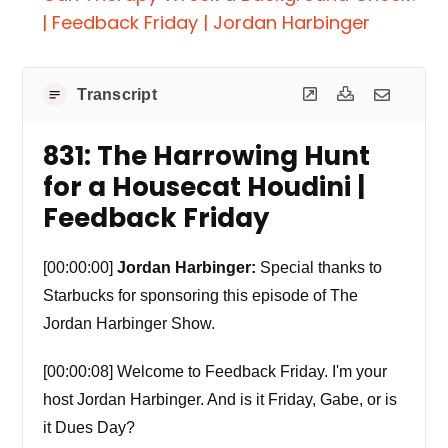
| Feedback Friday | Jordan Harbinger
Transcript
831: The Harrowing Hunt
for a Housecat Houdini |
Feedback Friday
[00:00:00]
Jordan Harbinger:
Special thanks to
Starbucks for sponsoring this episode of The
Jordan Harbinger Show.
[00:00:08] Welcome to Feedback Friday. I'm your
host Jordan Harbinger. And is it Friday, Gabe, or is
it Dues Day?