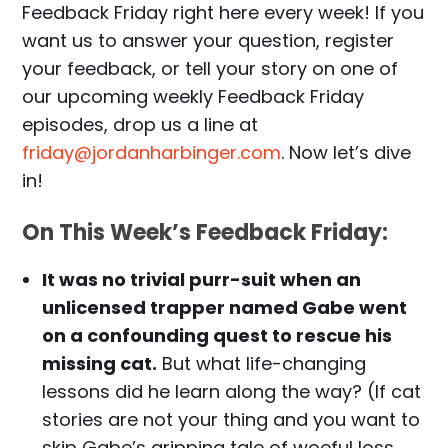
Feedback Friday right here every week! If you
want us to answer your question, register
your feedback, or tell your story on one of
our upcoming weekly Feedback Friday
episodes, drop us a line at
friday@jordanharbinger.com
. Now let’s dive
in!
On This Week’s Feedback Friday:
It was no trivial purr-suit when an
unlicensed trapper named Gabe went
on a confounding quest to rescue his
missing cat.
But what life-changing
lessons did he learn along the way? (If cat
stories are not your thing and you want to
skip Gabe’s gripping tale of woeful loss