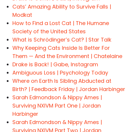
Cats’ Amazing Ability to Survive Falls |
Modkat
How to Find a Lost Cat | The Humane
Society of the United States
What is Schrödinger’s Cat? | Star Talk
Why Keeping Cats Inside Is Better For
Them — And the Environment | Chatelaine
Drake is Back! | Gabe, Instagram
Ambiguous Loss | Psychology Today
Where on Earth Is Sibling Abducted at
Birth? | Feedback Friday | Jordan Harbinger
Sarah Edmondson & Nippy Ames |
Surviving NXIVM Part One | Jordan
Harbinger
Sarah Edmondson & Nippy Ames |
Surviving NXIVM Part Two | Jordan