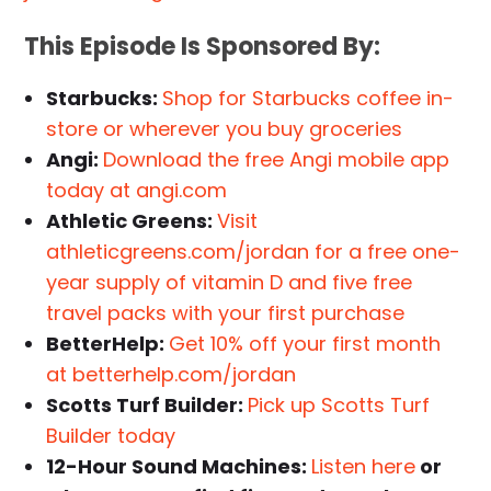
This Episode Is Sponsored By:
Starbucks:
Shop for Starbucks coffee in-
store or wherever you buy groceries
Angi:
Download the free Angi mobile app
today at angi.com
Athletic Greens:
Visit
athleticgreens.com/jordan for a free one-
year supply of vitamin D and five free
travel packs with your first purchase
BetterHelp:
Get 10% off your first month
at betterhelp.com/jordan
Scotts Turf Builder:
Pick up Scotts Turf
Builder today
12-Hour Sound Machines:
Listen here
or