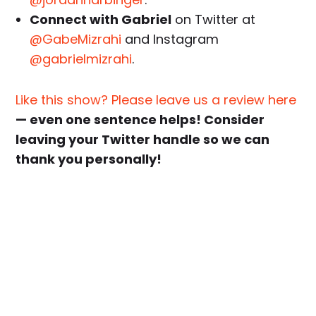
Connect with Gabriel
on Twitter at
@GabeMizrahi
and Instagram
@gabrielmizrahi
.
Like this show? Please leave us a review here
— even one sentence helps! Consider
leaving your Twitter handle so we can
thank you personally!