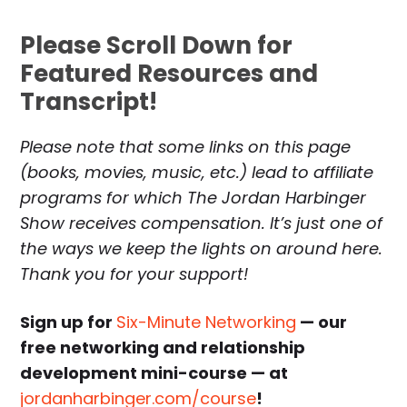
Please Scroll Down for
Featured Resources and
Transcript!
Please note that some links on this page
(books, movies, music, etc.) lead to affiliate
programs for which The Jordan Harbinger
Show receives compensation. It’s just one of
the ways we keep the lights on around here.
Thank you for your support!
Sign up for
Six-Minute Networking
— our
free networking and relationship
development mini-course — at
jordanharbinger.com/course
!