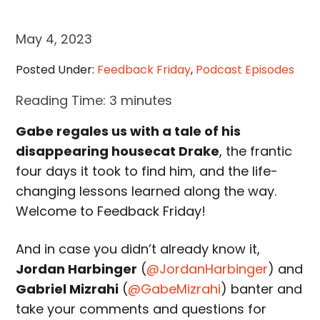
May 4, 2023
Posted Under:
Feedback Friday
,
Podcast Episodes
Reading Time:
3
minutes
Gabe regales us with a tale of his
disappearing housecat Drake
, the frantic
four days it took to find him, and the life-
changing lessons learned along the way.
Welcome to Feedback Friday!
And in case you didn’t already know it,
Jordan Harbinger
(
@JordanHarbinger
) and
Gabriel Mizrahi
(
@GabeMizrahi
) banter and
take your comments and questions for