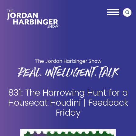
Skip
Skip
to
to
main
primary
content
sidebar
Jordan
Harbinger
The Jordan Harbinger Show
REAL. INTELLIGENT. TALK
831: The Harrowing Hunt for a
Housecat Houdini | Feedback
Friday