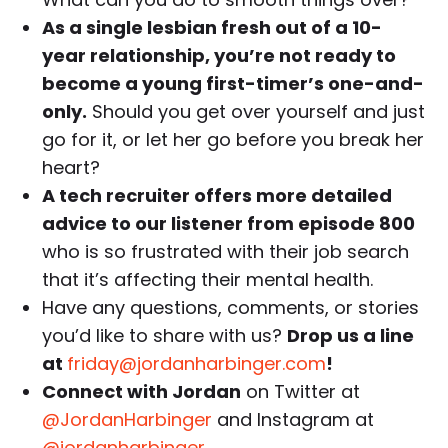
As a single lesbian fresh out of a 10-
year relationship, you’re not ready to
become a young first-timer’s one-and-
only.
Should you get over yourself and just
go for it, or let her go before you break her
heart?
A tech recruiter offers more detailed
advice to our listener from episode 800
who is so frustrated with their job search
that it’s affecting their mental health.
Have any questions, comments, or stories
you’d like to share with us?
Drop us a line
at
friday@jordanharbinger.com
!
Connect with Jordan
on Twitter at
@JordanHarbinger
and Instagram at
@jordanharbinger
.