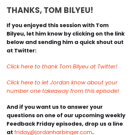
THANKS, TOM BILYEU!
If you enjoyed this session with Tom
Bilyeu, let him know by clicking on the link
below and sending him a quick shout out
at Twitter:
Click here to thank Tom Bilyeu at Twitter!
Click here to let Jordan know about your
number one takeaway from this episode!
And if you want us to answer your
questions on one of our upcoming weekly
Feedback Friday episodes, drop us a line
at
friday@jordanharbinger.com
.