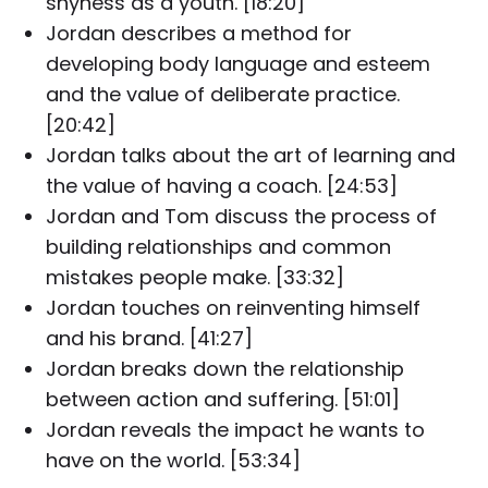
shyness as a youth. [18:20]
Jordan describes a method for
developing body language and esteem
and the value of deliberate practice.
[20:42]
Jordan talks about the art of learning and
the value of having a coach. [24:53]
Jordan and Tom discuss the process of
building relationships and common
mistakes people make. [33:32]
Jordan touches on reinventing himself
and his brand. [41:27]
Jordan breaks down the relationship
between action and suffering. [51:01]
Jordan reveals the impact he wants to
have on the world. [53:34]