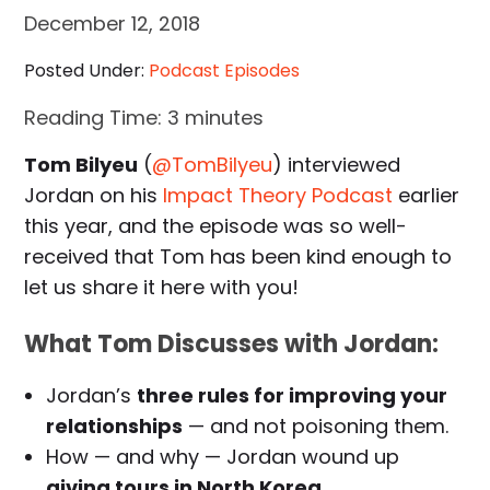
December 12, 2018
Posted Under:
Podcast Episodes
Reading Time:
3
minutes
Tom Bilyeu
(
@TomBilyeu
) interviewed
Jordan on his
Impact Theory Podcast
earlier
this year, and the episode was so well-
received that Tom has been kind enough to
let us share it here with you!
What Tom Discusses with Jordan:
Jordan’s
three rules for improving your
relationships
— and not poisoning them.
How — and why — Jordan wound up
giving tours in North Korea
.