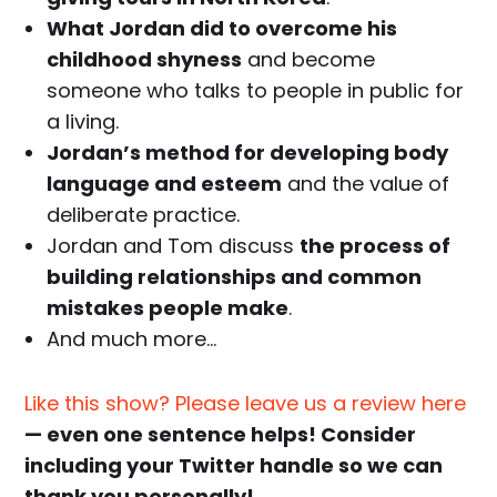
What Jordan did to overcome his
childhood shyness
and become
someone who talks to people in public for
a living.
Jordan’s method for developing body
language and esteem
and the value of
deliberate practice.
Jordan and Tom discuss
the process of
building relationships and common
mistakes people make
.
And much more…
Like this show? Please leave us a review here
— even one sentence helps! Consider
including your Twitter handle so we can
thank you personally!