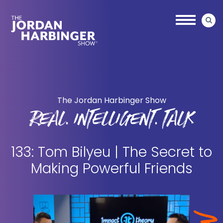
Skip
Skip
to
to
main
primary
content
sidebar
Jordan
Harbinger
The Jordan Harbinger Show
REAL. INTELLIGENT. TALK
133: Tom Bilyeu | The Secret to
Making Powerful Friends