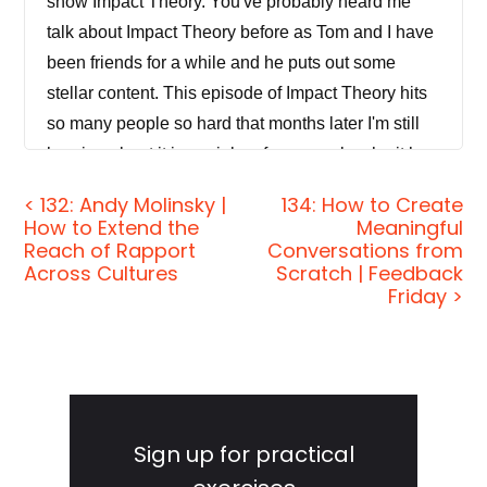
show Impact Theory. You've probably heard me
talk about Impact Theory before as Tom and I have
been friends for a while and he puts out some
stellar content. This episode of Impact Theory hits
so many people so hard that months later I'm still
hearing about it in my inbox from people who it has
impacted. I think the combination of traveling to the
< 132: Andy Molinsky |
134: How to Create
legit Impact Theory studio that Tom has built out in
How to Extend the
Meaningful
Los Angeles, combined with our level of rapport
Reach of Rapport
Conversations from
Across Cultures
Scratch | Feedback
with one another as well as the timing of the
Friday >
interview really got me in a very candid, open book
kind of mood. I go into my personal story,
recovering from the traumatic business dissolution
earlier in the year, getting the team and myself
Primary
back on our feet with the Jordan Harbinger Show
Sidebar
Sign up for practical
and a whole lot more.