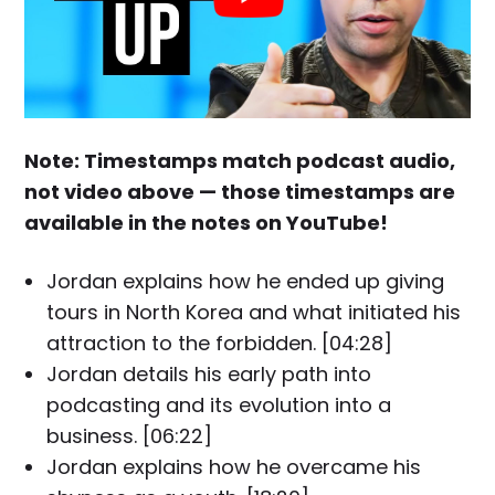
Note: Timestamps match podcast audio,
not video above — those timestamps are
available in the notes on YouTube!
Jordan explains how he ended up giving
tours in North Korea and what initiated his
attraction to the forbidden. [04:28]
Jordan details his early path into
podcasting and its evolution into a
business. [06:22]
Jordan explains how he overcame his