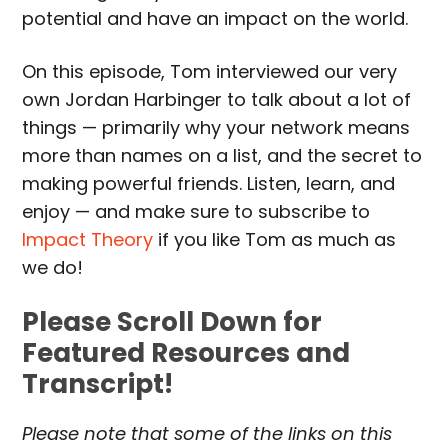
potential and have an impact on the world.
On this episode, Tom interviewed our very
own Jordan Harbinger to talk about a lot of
things — primarily why your network means
more than names on a list, and the secret to
making powerful friends. Listen, learn, and
enjoy — and make sure to subscribe to
Impact Theory
if you like Tom as much as
we do!
Please Scroll Down for
Featured Resources and
Transcript!
Please note that some of the links on this