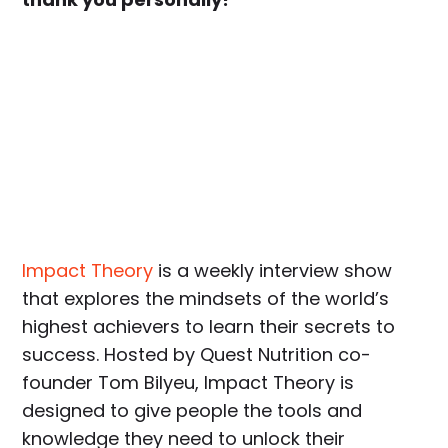
Impact Theory
is a weekly interview show
that explores the mindsets of the world’s
highest achievers to learn their secrets to
success. Hosted by Quest Nutrition co-
founder Tom Bilyeu, Impact Theory is
designed to give people the tools and
knowledge they need to unlock their