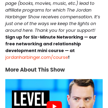
page (books, movies, music, etc.) lead to
affiliate programs for which The Jordan
Harbinger Show receives compensation. It’s
just one of the ways we keep the lights on
around here. Thank you for your support!
Sign up for Six-Minute Networking — our
free networking and relationship
development mini course — at
jordanharbinger.com/course
!
More About This Show