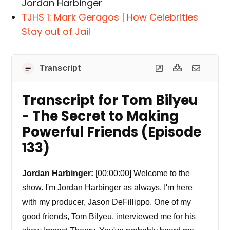
Jordan Harbinger
TJHS 1: Mark Geragos | How Celebrities
Stay out of Jail
Transcript
Transcript for Tom Bilyeu
- The Secret to Making
Powerful Friends (Episode
133)
Jordan Harbinger:
[00:00:00] Welcome to the
show. I'm Jordan Harbinger as always. I'm here
with my producer, Jason DeFillippo. One of my
good friends, Tom Bilyeu, interviewed me for his