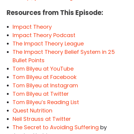
Resources from This Episode:
Impact Theory
Impact Theory Podcast
The Impact Theory League
The Impact Theory Belief System in 25
Bullet Points
Tom Bilyeu at YouTube
Tom Bilyeu at Facebook
Tom Bilyeu at Instagram
Tom Bilyeu at Twitter
Tom Bilyeu’s Reading List
Quest Nutrition
Neil Strauss at Twitter
The Secret to Avoiding Suffering
by