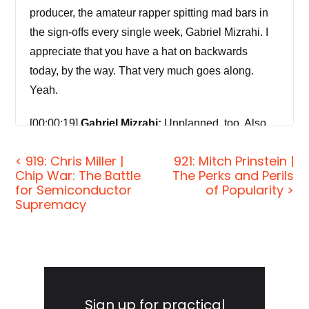
producer, the amateur rapper spitting mad bars in
the sign-offs every single week, Gabriel Mizrahi. I
appreciate that you have a hat on backwards
today, by the way. That very much goes along.
Yeah.
[00:00:19]
Gabriel Mizrahi:
Unplanned, too. Also,
this is the Que Bonito hat, but I turned it around so
< 919: Chris Miller |
921: Mitch Prinstein |
you couldn't make fun of me.
Chip War: The Battle
The Perks and Perils
for Semiconductor
of Popularity >
[00:00:24]
Jordan Harbinger:
And I did anyway.
Supremacy
[00:00:25]
Gabriel Mizrahi:
Except you did
anyway, and I probably look just as ridiculous with
it on backwards, so fair enough.
Primary
Sidebar
[00:00:30]
Jordan Harbinger:
On The Jordan
Sign up for practical