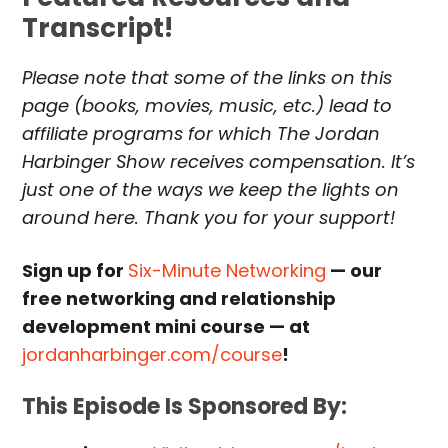
Transcript!
Please note that some of the links on this
page (books, movies, music, etc.) lead to
affiliate programs for which The Jordan
Harbinger Show receives compensation. It’s
just one of the ways we keep the lights on
around here. Thank you for your support!
Sign up for
Six-Minute Networking
— our
free networking and relationship
development mini course — at
jordanharbinger.com/course
!
This Episode Is Sponsored By: