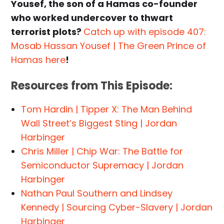
Yousef, the son of a Hamas co-founder
who worked undercover to thwart
terrorist plots?
Catch up with episode 407:
Mosab Hassan Yousef | The Green Prince of
Hamas here
!
Resources from This Episode:
Tom Hardin | Tipper X: The Man Behind
Wall Street’s Biggest Sting | Jordan
Harbinger
Chris Miller | Chip War: The Battle for
Semiconductor Supremacy | Jordan
Harbinger
Nathan Paul Southern and Lindsey
Kennedy | Sourcing Cyber-Slavery | Jordan
Harbinger