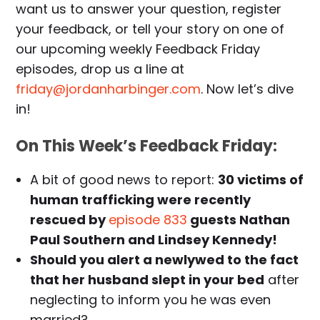
want us to answer your question, register
your feedback, or tell your story on one of
our upcoming weekly Feedback Friday
episodes, drop us a line at
friday@jordanharbinger.com
. Now let’s dive
in!
On This Week’s Feedback Friday:
A bit of good news to report:
30 victims of
human trafficking were recently
rescued by
episode 833
guests Nathan
Paul Southern and Lindsey Kennedy!
Should you alert a newlywed to the fact
that her husband slept in your bed
after
neglecting to inform you he was even
married?