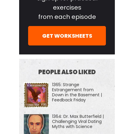
Harbinger Show, we decode the stories, secrets,
exercises
and skills of the world's most fascinating people
from each episode
and turn their wisdom into practical advice that you
can use to impact your own life and those around
GET WORKSHEETS
you. Our mission is to help you become a better
informed, more critical thinker.
[00:00:44] During the week we have long-form
conversations with a variety of amazing folks, from
PEOPLE ALSO LIKED
cold case homicide investigators, economic
1365: Strange
hitmen, gold smugglers, former jihadis, rocket
Estrangement from
scientists, or extreme athletes. This week we had
Down in the Basement |
Feedback Friday
Tom Hardin, aka Tipper X. When he was young, he
ended up being an FBI informant who took down,
1364: Dr. Max Butterfield |
helped take down hundreds of people for insider
Challenging Viral Dating
Myths with Science
trading in what I believe was the largest insider