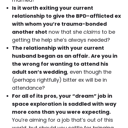
Is it worth exiting your current
relationship to give the BPD-afflicted ex
with whom you’re trauma-bonded
another shot
now that she
claims
to be
getting the help she’s always needed?
The relationship with your current
husband began as an affair. Are you in
the wrong for wanting to attend his
adult son’s wedding
, even though the
(perhaps rightfully) bitter ex will be in
attendance?
For all of its pros, your “dream” job in
space exploration is saddled with way
more cons than you were expecting.
You’re aiming for a job that’s out of this
world, but should you settle for bringing