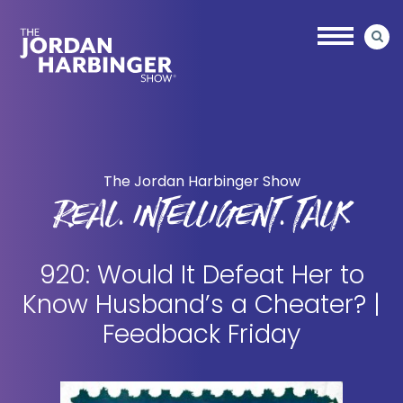
Skip
Skip
to
to
main
primary
content
sidebar
Jordan
Harbinger
The Jordan Harbinger Show
REAL. INTELLIGENT. TALK
920: Would It Defeat Her to
Know Husband’s a Cheater? |
Feedback Friday