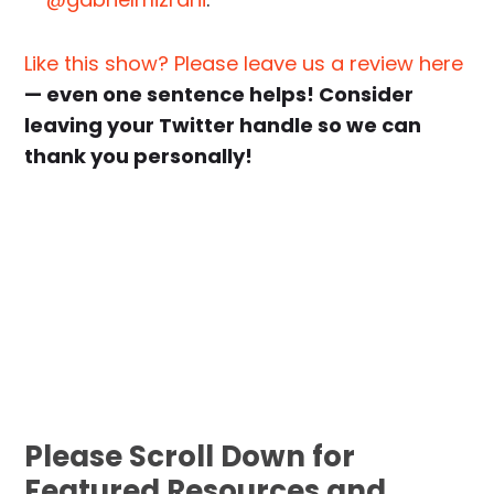
Like this show? Please leave us a review here
— even one sentence helps! Consider
leaving your Twitter handle so we can
thank you personally!
Please Scroll Down for
Featured Resources and