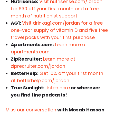
Nutrisense:
Visit nutrisense.com/jordan
for $30 off your first month and a free
month of nutritionist support
AG1:
Visit drinkag1.com/jordan for a free
one-year supply of vitamin D and five free
travel packs with your first purchase
Apartments.com:
Learn more at
apartments.com
ZipRecruiter:
Learn more at
ziprecruiter.com/jordan
BetterHelp:
Get 10% off your first month
at betterhelp.com/jordan
True Sunlight:
Listen here
or wherever
you find fine podcasts!
Miss our conversation
with Mosab Hassan