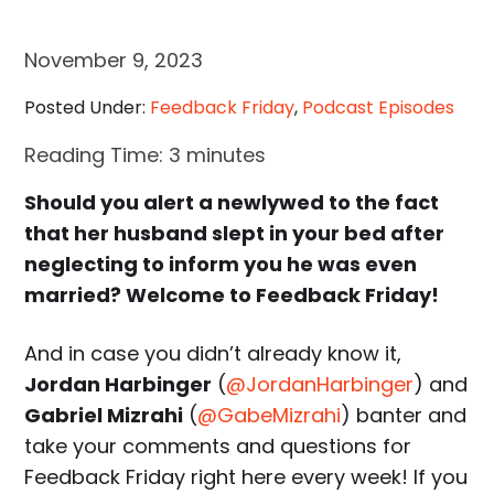
November 9, 2023
Posted Under:
Feedback Friday
,
Podcast Episodes
Reading Time:
3
minutes
Should you alert a newlywed to the fact
that her husband slept in your bed after
neglecting to inform you he was even
married? Welcome to Feedback Friday!
And in case you didn’t already know it,
Jordan Harbinger
(
@JordanHarbinger
) and
Gabriel Mizrahi
(
@GabeMizrahi
) banter and
take your comments and questions for
Feedback Friday right here every week! If you