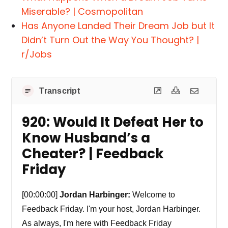
Miserable? | Cosmopolitan
Has Anyone Landed Their Dream Job but It
Didn’t Turn Out the Way You Thought? |
r/Jobs
Transcript
920: Would It Defeat Her to
Know Husband’s a
Cheater? | Feedback
Friday
[00:00:00]
Jordan Harbinger:
Welcome to
Feedback Friday. I'm your host, Jordan Harbinger.
As always, I'm here with Feedback Friday