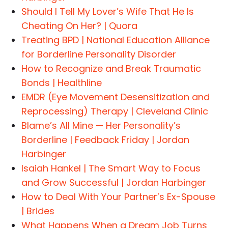
Should I Tell My Lover’s Wife That He Is
Cheating On Her? | Quora
Treating BPD | National Education Alliance
for Borderline Personality Disorder
How to Recognize and Break Traumatic
Bonds | Healthline
EMDR (Eye Movement Desensitization and
Reprocessing) Therapy | Cleveland Clinic
Blame’s All Mine — Her Personality’s
Borderline | Feedback Friday | Jordan
Harbinger
Isaiah Hankel | The Smart Way to Focus
and Grow Successful | Jordan Harbinger
How to Deal With Your Partner’s Ex-Spouse
| Brides
What Happens When a Dream Job Turns