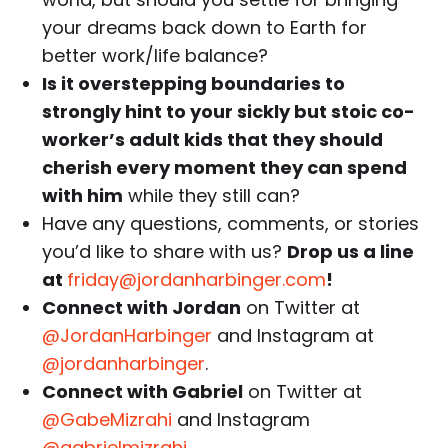
your dreams back down to Earth for
better work/life balance?
Is it overstepping boundaries to
strongly hint to your sickly but stoic co-
worker’s adult kids that they should
cherish every moment they can spend
with him
while they still can?
Have any questions, comments, or stories
you’d like to share with us?
Drop us a line
at
friday@jordanharbinger.com
!
Connect with Jordan
on Twitter at
@JordanHarbinger
and Instagram at
@jordanharbinger
.
Connect with Gabriel
on Twitter at
@GabeMizrahi
and Instagram
@gabrielmizrahi
.