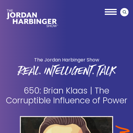
Skip
Skip
to
to
main
primary
content
sidebar
Jordan
Harbinger
The Jordan Harbinger Show
REAL. INTELLIGENT. TALK
650: Brian Klaas | The
Corruptible Influence of Power