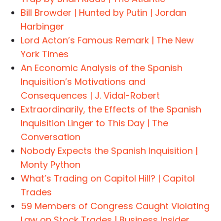
Bill Browder | Hunted by Putin | Jordan
Harbinger
Lord Acton’s Famous Remark | The New
York Times
An Economic Analysis of the Spanish
Inquisition’s Motivations and
Consequences | J. Vidal-Robert
Extraordinarily, the Effects of the Spanish
Inquisition Linger to This Day | The
Conversation
Nobody Expects the Spanish Inquisition |
Monty Python
What’s Trading on Capitol Hill? | Capitol
Trades
59 Members of Congress Caught Violating
Law on Stock Trades | Business Insider