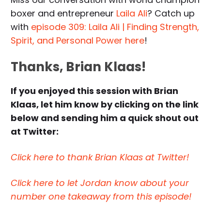
boxer and entrepreneur
Laila Ali
? Catch up
with
episode 309: Laila Ali | Finding Strength,
Spirit, and Personal Power here
!
Thanks, Brian Klaas!
If you enjoyed this session with Brian
Klaas, let him know by clicking on the link
below and sending him a quick shout out
at Twitter:
Click here to thank Brian Klaas at Twitter!
Click here to let Jordan know about your
number one takeaway from this episode!