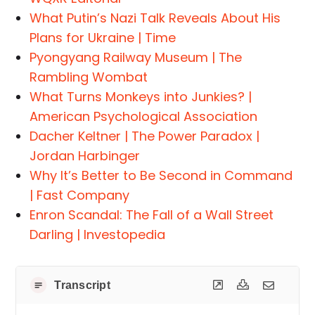
What Putin’s Nazi Talk Reveals About His
Plans for Ukraine | Time
Pyongyang Railway Museum | The
Rambling Wombat
What Turns Monkeys into Junkies? |
American Psychological Association
Dacher Keltner | The Power Paradox |
Jordan Harbinger
Why It’s Better to Be Second in Command
| Fast Company
Enron Scandal: The Fall of a Wall Street
Darling | Investopedia
Transcript