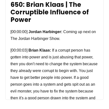
650: Brian Klaas | The
Corruptible Influence of
Power
[00:00:00]
Jordan Harbinger:
Coming up next on
The Jordan Harbinger Show.
[00:00:03]
Brian Klaas:
If a corrupt person has
gotten into power and is just abusing that power,
then you don't need to change the system because
they already were corrupt to begin with. You just
have to get better people into power. If a good
person goes into a system and gets spit out as an
evil monster, you have to fix the system because
then it's a good person drawn into the system and
power corrupted them. So the problem is in any