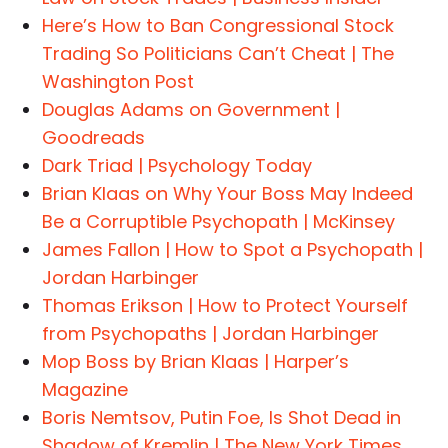
Here’s How to Ban Congressional Stock
Trading So Politicians Can’t Cheat | The
Washington Post
Douglas Adams on Government |
Goodreads
Dark Triad | Psychology Today
Brian Klaas on Why Your Boss May Indeed
Be a Corruptible Psychopath | McKinsey
James Fallon | How to Spot a Psychopath |
Jordan Harbinger
Thomas Erikson | How to Protect Yourself
from Psychopaths | Jordan Harbinger
Mop Boss by Brian Klaas | Harper’s
Magazine
Boris Nemtsov, Putin Foe, Is Shot Dead in
Shadow of Kremlin | The New York Times