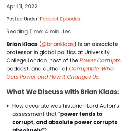
April 11, 2022
Posted Under:
Podcast Episodes
Reading Time:
4
minutes
Brian Klaas
(
@brianklaas
) is an associate
professor in global politics at University
College London, host of the
Power Corrupt
s
podcast, and author of
Corruptible: Who
Gets Power and How It Changes Us
.
What We Discuss with Brian Klaas:
How accurate was historian Lord Acton’s
assessment that “
power tends to
corrupt, and absolute power corrupts
absolutely
“?