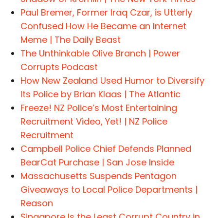
Paul Bremer, Former Iraq Czar, is Utterly
Confused How He Became an Internet
Meme | The Daily Beast
The Unthinkable Olive Branch | Power
Corrupts Podcast
How New Zealand Used Humor to Diversify
Its Police by Brian Klaas | The Atlantic
Freeze! NZ Police’s Most Entertaining
Recruitment Video, Yet! | NZ Police
Recruitment
Campbell Police Chief Defends Planned
BearCat Purchase | San Jose Inside
Massachusetts Suspends Pentagon
Giveaways to Local Police Departments |
Reason
Singapore Is the Least Corrupt Country in