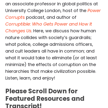
an associate professor in global politics at
University College London, host of the
Power
Corrupt
s
podcast, and author of
Corruptible: Who Gets Power and How It
Changes Us
. Here, we discuss how human
nature collides with society’s guardrails;
what police, college admissions officers,
and cult leaders all have in common; and
what it would take to eliminate (or at least
minimize) the effects of corruption on the
hierarchies that make civilization possible.
Listen, learn, and enjoy!
Please Scroll Down for
Featured Resources and
Transcript!