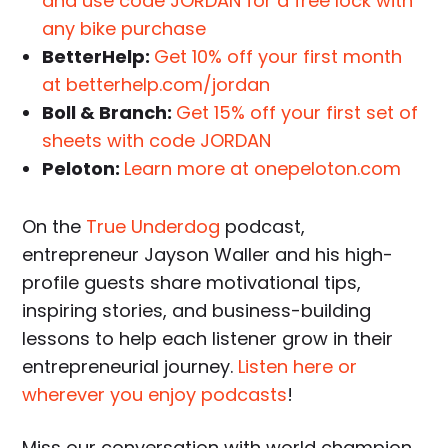
and use code JORDAN for a free lock with
any bike purchase
BetterHelp:
Get 10% off your first month
at betterhelp.com/jordan
Boll & Branch:
Get 15% off your first set of
sheets with code JORDAN
Peloton:
Learn more at onepeloton.com
On the
True Underdog
podcast,
entrepreneur Jayson Waller and his high-
profile guests share motivational tips,
inspiring stories, and business-building
lessons to help each listener grow in their
entrepreneurial journey.
Listen here or
wherever you enjoy podcasts
!
Miss our conversation with world champion