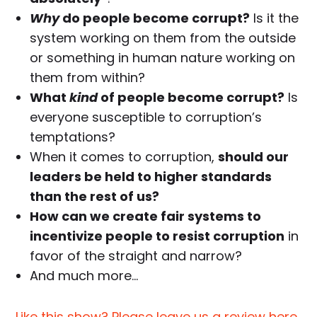
Why
do people become corrupt?
Is it the
system working on them from the outside
or something in human nature working on
them from within?
What
kind
of people become corrupt?
Is
everyone susceptible to corruption’s
temptations?
When it comes to corruption,
should our
leaders be held to higher standards
than the rest of us?
How can we create fair systems to
incentivize people to resist corruption
in
favor of the straight and narrow?
And much more…
Like this show? Please leave us a review here