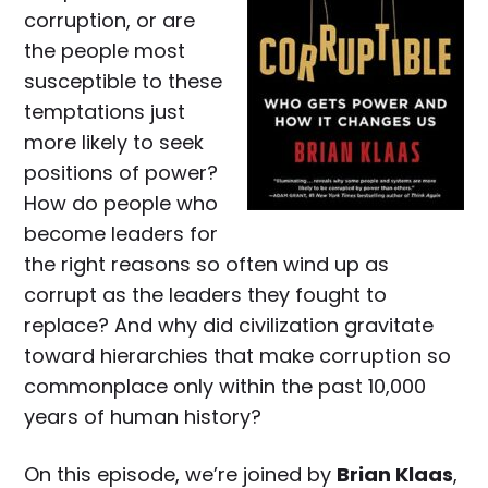
corruption, or are
the people most
susceptible to these
temptations just
more likely to seek
positions of power?
How do people who
become leaders for
the right reasons so often wind up as
corrupt as the leaders they fought to
replace? And why did civilization gravitate
toward hierarchies that make corruption so
commonplace only within the past 10,000
years of human history?
On this episode, we’re joined by
Brian Klaas
,