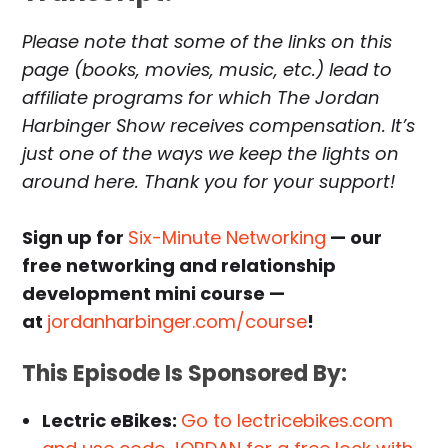
Please note that some of the links on this
page (books, movies, music, etc.) lead to
affiliate programs for which The Jordan
Harbinger Show receives compensation. It’s
just one of the ways we keep the lights on
around here. Thank you for your support!
Sign up for
Six-Minute Networking
— our
free networking and relationship
development mini course —
at
jordanharbinger.com/course
!
This Episode Is Sponsored By:
Lectric eBikes:
Go to lectricebikes.com