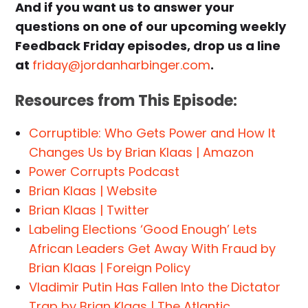
And if you want us to answer your
questions on one of our upcoming weekly
Feedback Friday episodes, drop us a line
at
friday@jordanharbinger.com
.
Resources from This Episode:
Corruptible: Who Gets Power and How It
Changes Us by Brian Klaas | Amazon
Power Corrupts Podcast
Brian Klaas | Website
Brian Klaas | Twitter
Labeling Elections ‘Good Enough’ Lets
African Leaders Get Away With Fraud by
Brian Klaas | Foreign Policy
Vladimir Putin Has Fallen Into the Dictator
Trap by Brian Klaas | The Atlantic