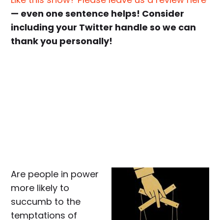
— even one sentence helps! Consider
including your Twitter handle so we can
thank you personally!
Are people in power
more likely to
succumb to the
temptations of