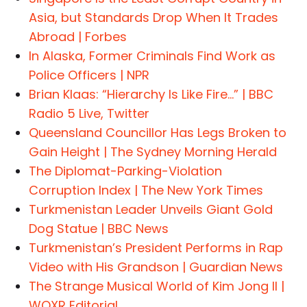
Asia, but Standards Drop When It Trades
Abroad | Forbes
In Alaska, Former Criminals Find Work as
Police Officers | NPR
Brian Klaas: “Hierarchy Is Like Fire…” | BBC
Radio 5 Live, Twitter
Queensland Councillor Has Legs Broken to
Gain Height | The Sydney Morning Herald
The Diplomat-Parking-Violation
Corruption Index | The New York Times
Turkmenistan Leader Unveils Giant Gold
Dog Statue | BBC News
Turkmenistan’s President Performs in Rap
Video with His Grandson | Guardian News
The Strange Musical World of Kim Jong Il |
WQXR Editorial