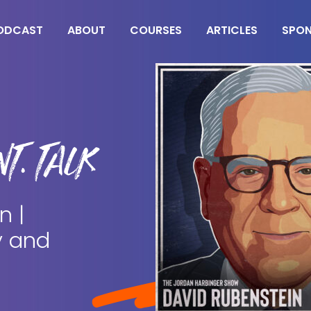
ODCAST
ABOUT
COURSES
ARTICLES
SPO
T. TALK
n |
y and