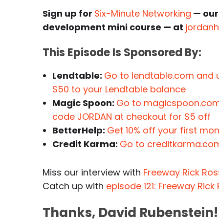
Sign up for
Six-Minute Networking
— our
development mini course — at
jordan
This Episode Is Sponsored By:
Lendtable:
Go to lendtable.com and 
$50 to your Lendtable balance
Magic Spoon:
Go to magicspoon.com/
code JORDAN at checkout for $5 off
BetterHelp:
Get 10% off your first mo
Credit Karma:
Go to creditkarma.com
Miss our interview with
Freeway Rick Ros
Catch up with
episode 121: Freeway Rick 
Thanks, David Rubenstein!