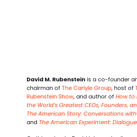
David M. Rubenstein
is a co-founder a
chairman of
The Carlyle Group
, host of
Rubenstein Show
, and author of
How to
the World’s Greatest CEOs, Founders,
The American Story: Conversations with
and
The American Experiment: Dialogu