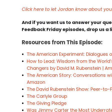
Click here to let Jordan know about yo
And if you want us to answer your qu
Feedback Friday episodes, drop us a l
Resources from This Episode:
The American Experiment: Dialogues 
How to Lead: Wisdom from the World’
Changers by David M. Rubenstein | A
The American Story: Conversations wit
Amazon
The David Rubenstein Show: Peer-to-
The Carlyle Group
The Giving Pledge
Was Jimmy Carter the Most Underrated