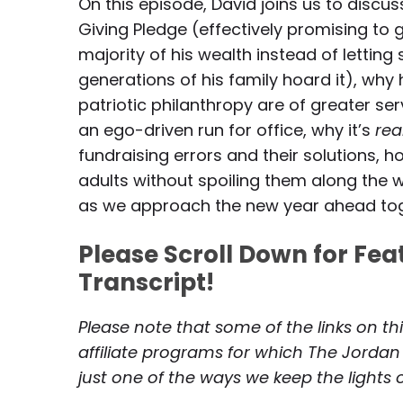
On this episode, David joins us to discu
Giving Pledge (effectively promising to 
majority of his wealth instead of lettin
generations of his family hoard it), why h
patriotic philanthropy are of greater ser
an ego-driven run for office, why it’s
rea
fundraising errors and their solutions,
adults without spoiling them along the w
as we approach the new year ahead to
Please Scroll Down for Fe
Transcript!
Please note that some of the links on th
affiliate programs for which The Jordan
just one of the ways we keep the lights