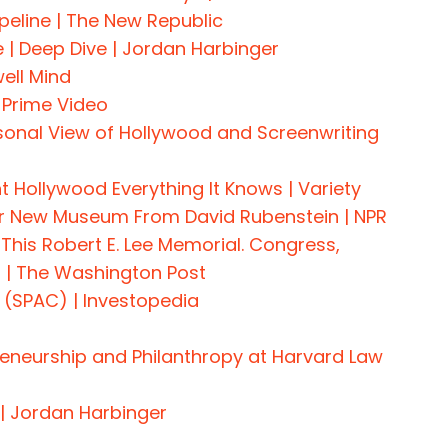
eline | The New Republic
 Deep Dive | Jordan Harbinger
ell Mind
 Prime Video
rsonal View of Hollywood and Screenwriting
 Hollywood Everything It Knows | Variety
For New Museum From David Rubenstein | NPR
 This Robert E. Lee Memorial. Congress,
n | The Washington Post
 (SPAC) | Investopedia
reneurship and Philanthropy at Harvard Law
 | Jordan Harbinger