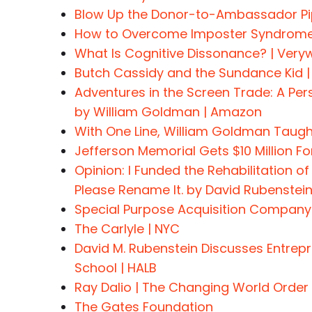
Blow Up the Donor-to-Ambassador Pip
How to Overcome Imposter Syndrome |
What Is Cognitive Dissonance? | Veryw
Butch Cassidy and the Sundance Kid |
Adventures in the Screen Trade: A Pe
by William Goldman | Amazon
With One Line, William Goldman Taught
Jefferson Memorial Gets $10 Million 
Opinion: I Funded the Rehabilitation of
Please Rename It. by David Rubenstei
Special Purpose Acquisition Company
The Carlyle | NYC
David M. Rubenstein Discusses Entrep
School | HALB
Ray Dalio | The Changing World Order
The Gates Foundation