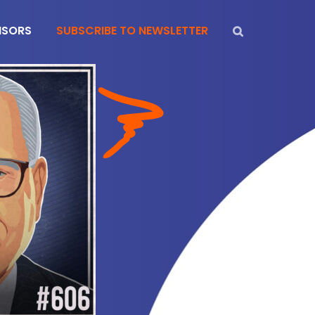
NSORS
SUBSCRIBE TO NEWSLETTER