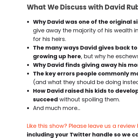
What We Discuss with David Rub
Why David was one of the original s
give away the majority of his wealth i
for his heirs.
The many ways David gives back to t
growing up here
, but why he eschews 
Why David finds giving away his m
The key errors people commonly mak
(and what they should be doing inste
How David raised his kids to develop
succeed
without spoiling them.
And much more…
Like this show? Please leave us a review
including your Twitter handle so we c