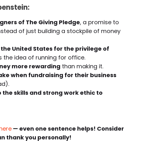
enstein:
igners of The Giving Pledge
, a promise to
nstead of just building a stockpile of money
he United States for the privilege of
the idea of running for office.
oney more rewarding
than making it.
e when fundraising for their business
ad).
 the skills and strong work ethic to
 here
— even one sentence helps! Consider
an thank you personally!