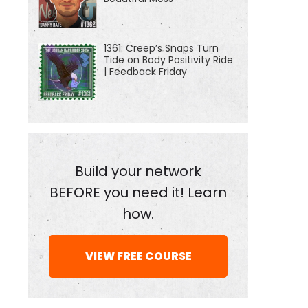
1361: Creep’s Snaps Turn
Tide on Body Positivity Ride
| Feedback Friday
Build your network
BEFORE you need it! Learn
how.
VIEW FREE COURSE