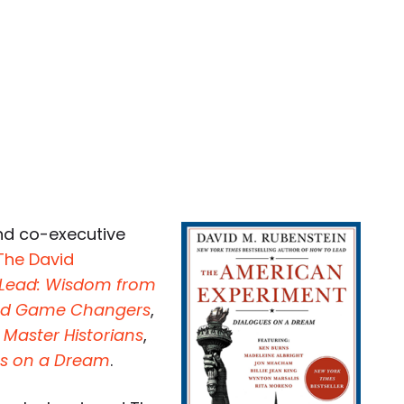
nd co-executive
The David
 Lead: Wisdom from
 and Game Changers
,
 Master Historians
,
es on a Dream
.