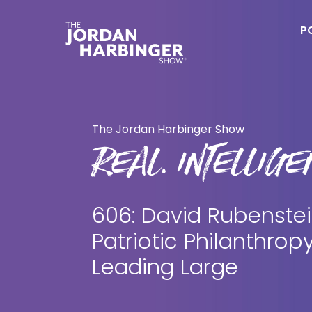
Skip
Skip
to
to
P
main
primary
content
sidebar
Jordan
Harbinger
The Jordan Harbinger Show
REAL. INTELLIGEN
606: David Rubenstei
Patriotic Philanthrop
Leading Large