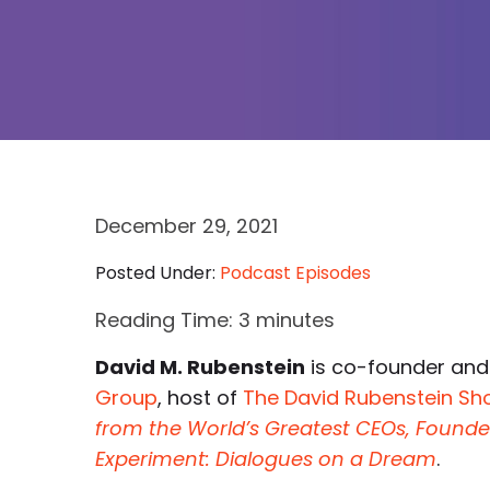
December 29, 2021
Posted Under:
Podcast Episodes
Reading Time:
3
minutes
David M. Rubenstein
is co-founder and
Group
, host of
The David Rubenstein S
from the World’s Greatest CEOs, Foun
Experiment: Dialogues on a Dream
.