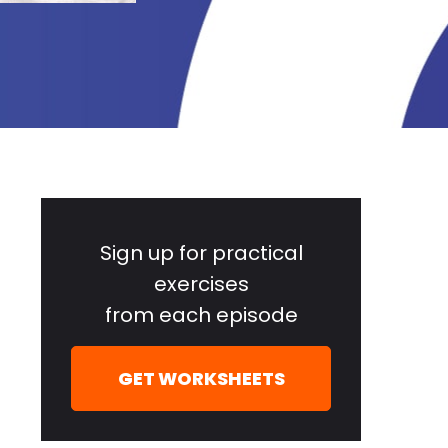
Primary
Sidebar
Sign up for practical
exercises
from each episode
GET WORKSHEETS