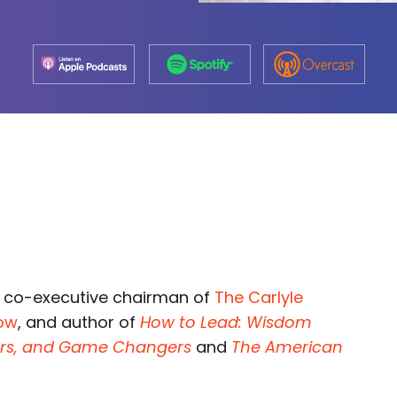
 co-executive chairman of
The Carlyle
how
, and author of
How to Lead: Wisdom
ders, and Game Changers
and
The American