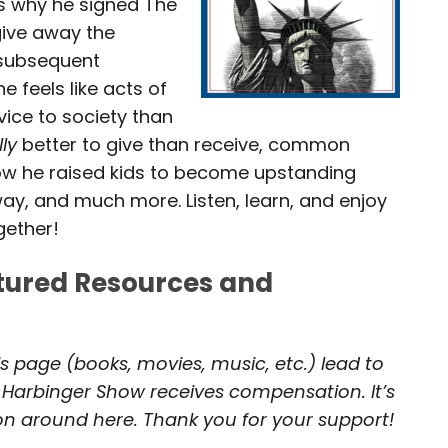
ss why he signed The
give away the
g subsequent
e feels like acts of
vice to society than
lly
better to give than receive, common
 how he raised kids to become upstanding
ay, and much more. Listen, learn, and enjoy
gether!
atured Resources and
is page (books, movies, music, etc.) lead to
 Harbinger Show receives compensation. It’s
 on around here. Thank you for your support!