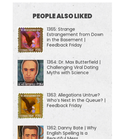
PEOPLE ALSO LIKED
1365: Strange
Estrangement from Down
in the Basement |
Feedback Friday
1364: Dr. Max Butterfield |
Challenging Viral Dating
Myths with Science
1363: Allegations Untrue?
Who’s Next In the Queue? |
Feedback Friday
1362: Danny Bate | Why
English Spelling Is a
Beautiful Mess