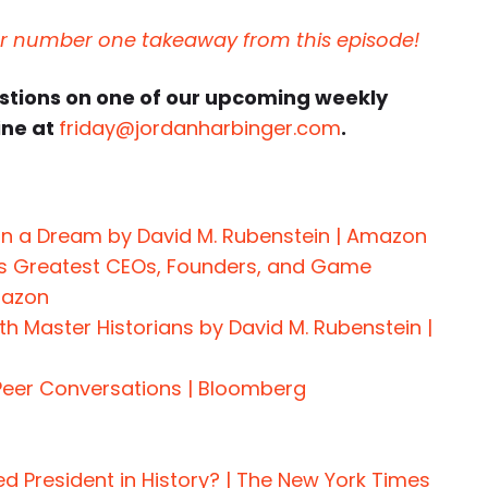
ur number one takeaway from this episode!
estions on one of our upcoming weekly
ine at
friday@jordanharbinger.com
.
on a Dream by David M. Rubenstein | Amazon
s Greatest CEOs, Founders, and Game
mazon
h Master Historians by David M. Rubenstein |
Peer Conversations | Bloomberg
 President in History? | The New York Times