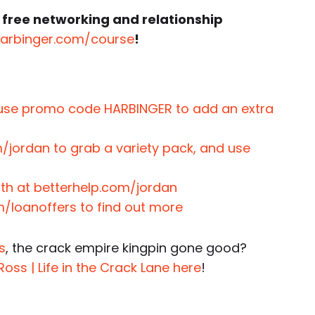
 free networking and relationship
harbinger.com/course
!
use promo code HARBINGER to add an extra
jordan to grab a variety pack, and use
nth at betterhelp.com/jordan
/loanoffers to find out more
s
, the crack empire kingpin gone good?
Ross | Life in the Crack Lane here
!