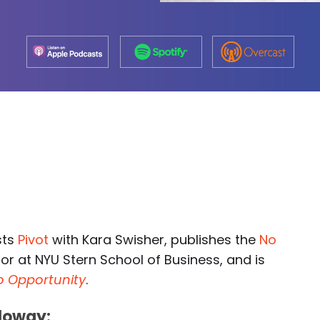
sts
Pivot
with Kara Swisher, publishes the
No
or at NYU Stern School of Business, and is
to Opportunity
.
loway: