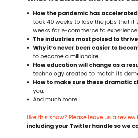
How the pandemic has accelerated 
took 40 weeks to lose the jobs that it 
weeks for e-commerce to experience 
The industries most poised to thrive
Why it’s never been easier to becom
to become a millionaire.
How education will change as a res
technology created to match its deman
How to make sure these dramatic c
you.
And much more…
Like this show? Please leave us a review
including your Twitter handle so we c