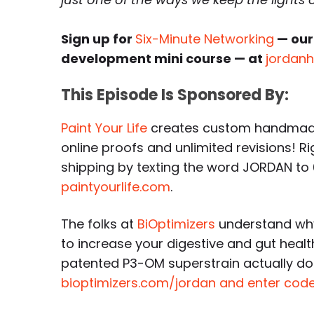
Sign up for
Six-Minute Networking
— our
development mini course — at
jordan
This Episode Is Sponsored By:
Paint Your Life
creates custom handmade 
online proofs and unlimited revisions! R
shipping by texting the word JORDAN to
paintyourlife.com
.
The folks at
BiOptimizers
understand why
to increase your digestive and gut healt
patented P3-OM superstrain actually do
bioptimizers.com/jordan and enter code