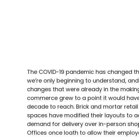
The COVID-19 pandemic has changed th
we’re only beginning to understand, an
changes that were already in the making.
commerce grew to a point it would have
decade to reach. Brick and mortar retai
spaces have modified their layouts to
demand for delivery over in-person sho
Offices once loath to allow their emplo