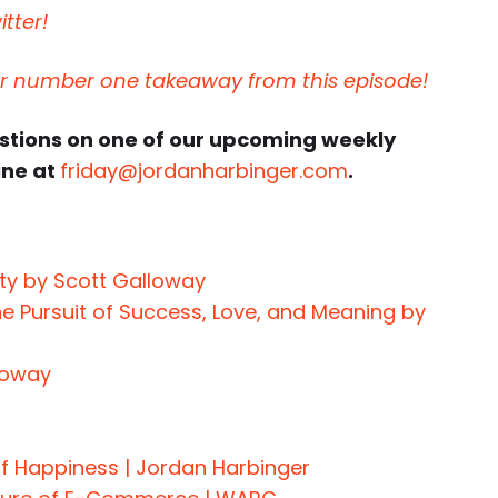
tter!
ur number one takeaway from this episode!
estions on one of our upcoming weekly
ine at
friday@jordanharbinger.com
.
ity by Scott Galloway
e Pursuit of Success, Love, and Meaning by
loway
of Happiness | Jordan Harbinger