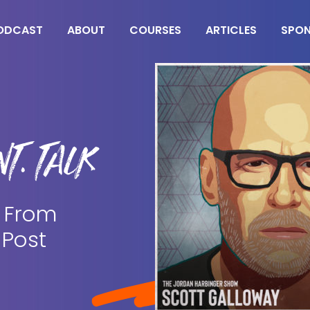
ODCAST
ABOUT
COURSES
ARTICLES
SPO
T. TALK
| From
 Post