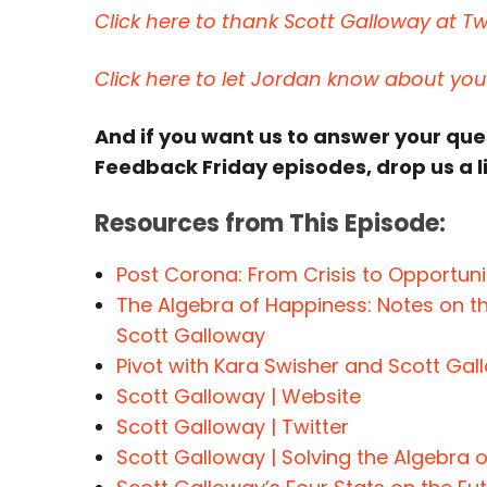
Click here to thank Scott Galloway at Twi
Click here to let Jordan know about yo
And if you want us to answer your qu
Feedback Friday episodes, drop us a l
Resources from This Episode:
Post Corona: From Crisis to Opportun
The Algebra of Happiness: Notes on th
Scott Galloway
Pivot with Kara Swisher and Scott Gal
Scott Galloway | Website
Scott Galloway | Twitter
Scott Galloway | Solving the Algebra 