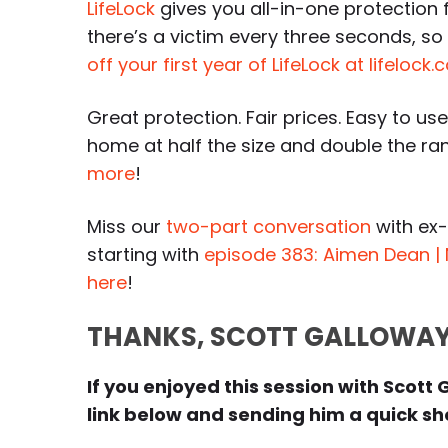
LifeLock
gives you all-in-one protection f
there’s a victim every three seconds, s
off your first year of LifeLock at lifeloc
Great protection. Fair prices. Easy to use
home at half the size and double the r
more
!
Miss our
two-part conversation
with ex
starting with
episode 383: Aimen Dean | 
here
!
THANKS, SCOTT GALLOWAY
If you enjoyed this session with Scott 
link below and sending him a quick sho