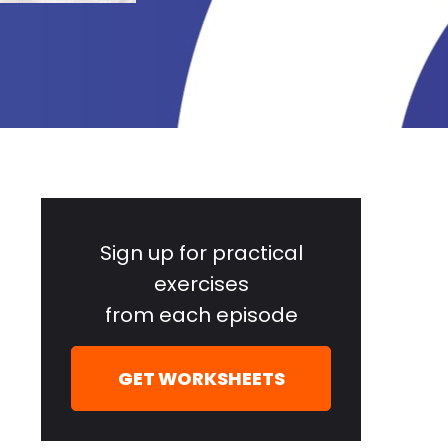
Primary
Sidebar
Sign up for practical
exercises
from each episode
GET WORKSHEETS