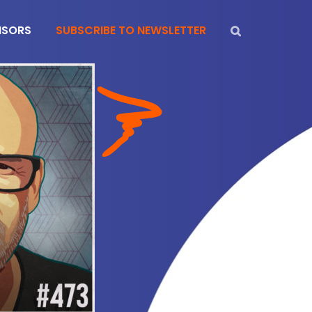
NSORS
SUBSCRIBE TO NEWSLETTER