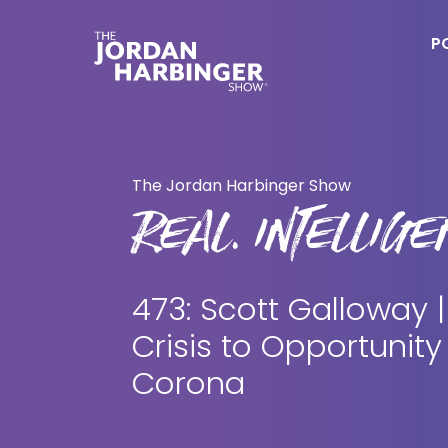
Skip
Skip
to
to
P
main
primary
content
sidebar
Jordan
Harbinger
The Jordan Harbinger Show
REAL. INTELLIGEN
473: Scott Galloway 
Crisis to Opportunity
Corona