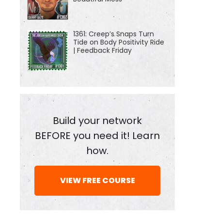
1361: Creep’s Snaps Turn
Tide on Body Positivity Ride
| Feedback Friday
Build your network
BEFORE you need it! Learn
how.
VIEW FREE COURSE