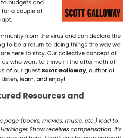
 to budgets and
for a couple of
dapt.
immunity from the virus and can declare the
ing to be a return to doing things the way we
re here to stay. Our collective concept of
 us who want to thrive in the aftermath of
ds of our guest
Scott Galloway
, author of
. Listen, learn, and enjoy!
atured Resources and
is page (books, movies, music, etc.) lead to
 Harbinger Show receives compensation. It’s
 on around here. Thank you for your support!