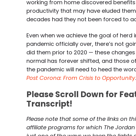
working from home discovered benefits
productivity that may have eluded them 
decades had they not been forced to a
Even when we achieve the goal of herd 
pandemic officially over, there’s not go
did them prior to 2020 — these changes a
normal has forever shifted, and those of
the pandemic will need to heed the wor
Post Corona: From Crisis to Opportunity
Please Scroll Down for Fe
Transcript!
Please note that some of the links on th
affiliate programs for which The Jordan
just one of the ways we keep the lights