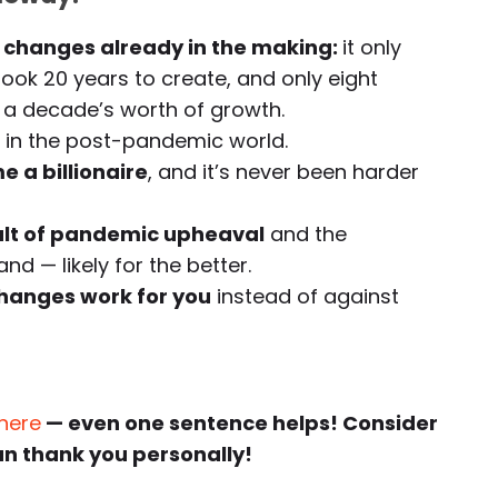
changes already in the making:
it only
took 20 years to create, and only eight
a decade’s worth of growth.
in the post-pandemic world.
e a billionaire
, and it’s never been harder
ult of pandemic upheaval
and the
d — likely for the better.
hanges work for you
instead of against
 here
— even one sentence helps! Consider
an thank you personally!