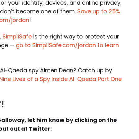
or your identity, devices, and online privacy;
o don’t become one of them.
Save up to 25%
k.com/jordan
!
.
SimpliSafe
is the right way to protect your
ange —
go to SimpliSafe.com/jordan to learn
-Al-Qaeda spy Aimen Dean? Catch up by
Nine Lives of a Spy Inside Al-Qaeda Part One
!
Galloway, let him know by clicking on the
ut out at Twitter: