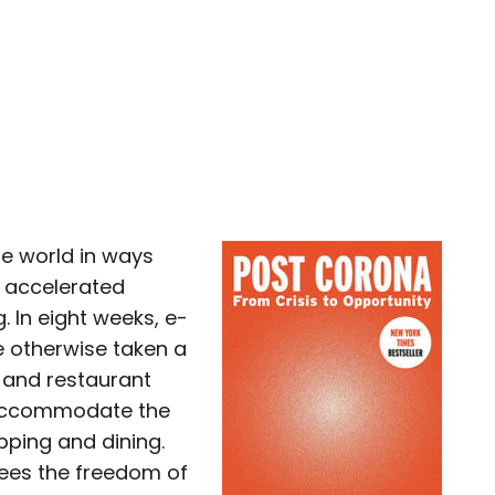
e world in ways
d accelerated
 In eight weeks, e-
 otherwise taken a
l and restaurant
 accommodate the
pping and dining.
yees the freedom of