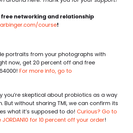
 free networking and relationship
harbinger.com/course
!
portraits from your photographs with
ight now, get 20 percent off and free
 64000!
For more info, go to
 you’re skeptical about probiotics as a way
h. But without sharing TMI, we can confirm its
es what it’s supposed to do!
Curious? Go to
 JORDAN10 for 10 percent off your order
!