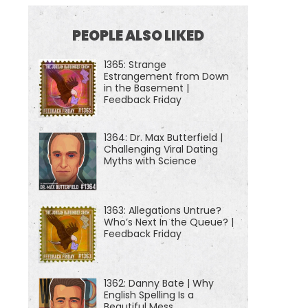
PEOPLE ALSO LIKED
1365: Strange
Estrangement from Down
in the Basement |
Feedback Friday
1364: Dr. Max Butterfield |
Challenging Viral Dating
Myths with Science
1363: Allegations Untrue?
Who’s Next In the Queue? |
Feedback Friday
1362: Danny Bate | Why
English Spelling Is a
Beautiful Mess