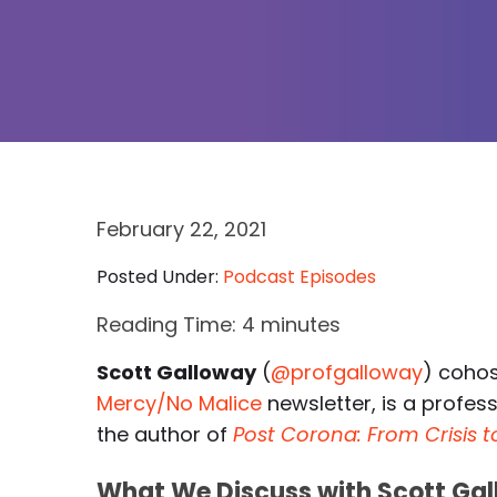
February 22, 2021
Posted Under:
Podcast Episodes
Reading Time:
4
minutes
Scott Galloway
(
@profgalloway
) coho
Mercy/No Malice
newsletter, is a profess
the author of
Post Corona: From Crisis 
What We Discuss with Scott Gal