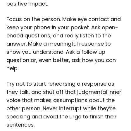
positive impact.
Focus on the person. Make eye contact and
keep your phone in your pocket. Ask open-
ended questions, and really listen to the
answer. Make a meaningful response to
show you understand. Ask a follow up
question or, even better, ask how you can
help.
Try not to start rehearsing a response as
they talk, and shut off that judgmental inner
voice that makes assumptions about the
other person. Never interrupt while they’re
speaking and avoid the urge to finish their
sentences.