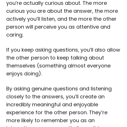
you’re actually curious about. The more
curious you are about the answer, the more
actively you’ll listen, and the more the other
person will perceive you as attentive and
caring.
If you keep asking questions, you’ll also allow
the other person to keep talking about
themselves (something almost everyone
enjoys doing).
By asking genuine questions and listening
closely to the answers, you’ll create an
incredibly meaningful and enjoyable
experience for the other person. They’re
more likely to remember you as an