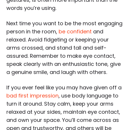
words you’re using.
Next time you want to be the most engaging
person in the room,
be confident
and
relaxed. Avoid fidgeting or keeping your
arms crossed, and stand tall and self-
assured. Remember to make eye contact,
speak clearly with an enthusiastic tone, give
a genuine smile, and laugh with others.
If you ever feel like you may have given off a
bad first impression
, use body language to
turn it around. Stay calm, keep your arms
relaxed at your sides, maintain eye contact,
and own your space. You’ll come across as
open and trustworthy, and others will be