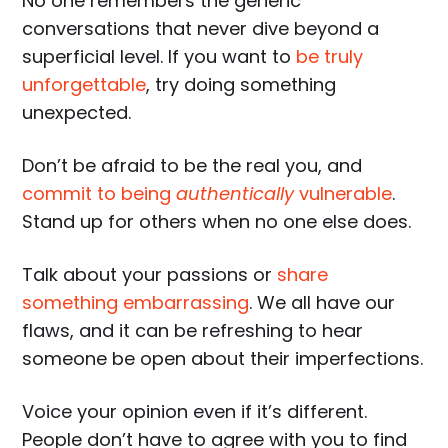
No one remembers the generic
conversations that never dive beyond a
superficial level. If you want to
be truly
unforgettable
, try doing something
unexpected.
Don’t be afraid to be the real you, and
commit to being
authentically
vulnerable
.
Stand up for others when no one else does.
Talk about your passions or
share
something embarrassing
. We all have our
flaws, and it can be refreshing to hear
someone be open about their imperfections.
Voice your opinion even if it’s different.
People don’t have to agree with you to find