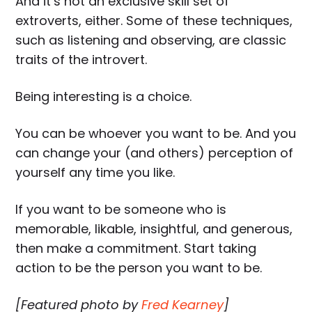
And it’s not an exclusive skill set of
extroverts, either. Some of these techniques,
such as listening and observing, are classic
traits of the introvert.
Being interesting is a choice.
You can be whoever you want to be. And you
can change your (and others) perception of
yourself any time you like.
If you want to be someone who is
memorable, likable, insightful, and generous,
then make a commitment. Start taking
action to be the person you want to be.
[Featured photo by
Fred Kearney
]