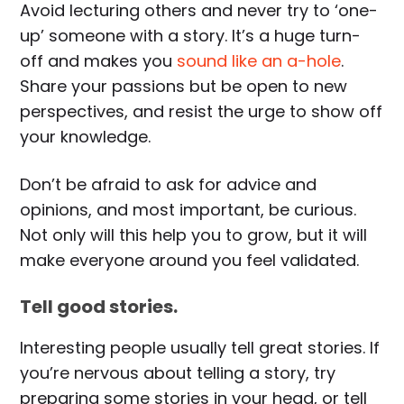
Avoid lecturing others and never try to ‘one-
up’ someone with a story. It’s a huge turn-
off and makes you
sound like an a-hole
.
Share your passions but be open to new
perspectives, and resist the urge to show off
your knowledge.
Don’t be afraid to ask for advice and
opinions, and most important, be curious.
Not only will this help you to grow, but it will
make everyone around you feel validated.
Tell good stories.
Interesting people usually tell great stories. If
you’re nervous about telling a story, try
preparing some stories in your head, or tell