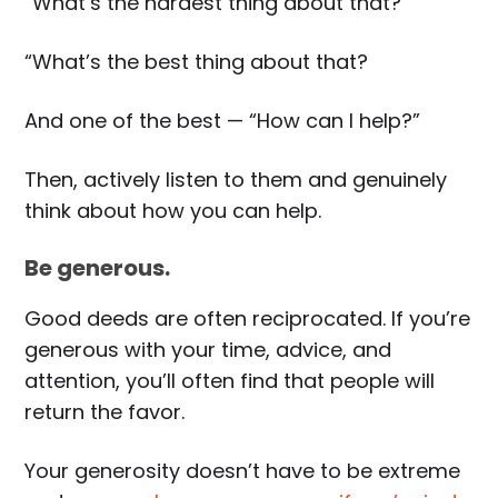
“What’s the hardest thing about that?”
“What’s the best thing about that?
And one of the best — “How can I help?”
Then, actively listen to them and genuinely
think about how you can help.
Be generous.
Good deeds are often reciprocated. If you’re
generous with your time, advice, and
attention, you’ll often find that people will
return the favor.
Your generosity doesn’t have to be extreme