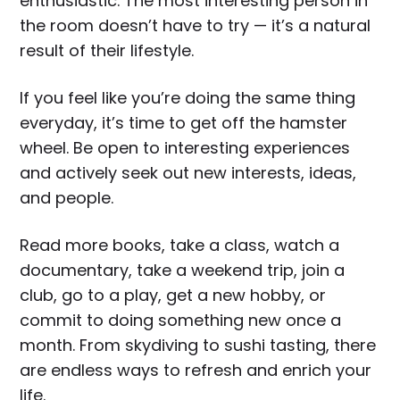
enthusiastic. The most interesting person in
the room doesn’t have to try — it’s a natural
result of their lifestyle.
If you feel like you’re doing the same thing
everyday, it’s time to get off the hamster
wheel. Be open to interesting experiences
and actively seek out new interests, ideas,
and people.
Read more books, take a class, watch a
documentary, take a weekend trip, join a
club, go to a play, get a new hobby, or
commit to doing something new once a
month. From skydiving to sushi tasting, there
are endless ways to refresh and enrich your
life.