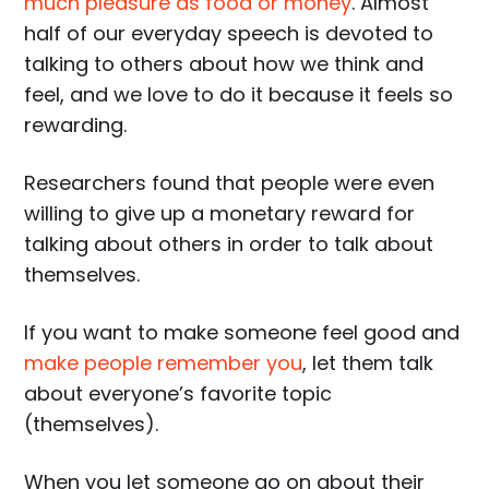
much pleasure as food or money
. Almost
half of our everyday speech is devoted to
talking to others about how we think and
feel, and we love to do it because it feels so
rewarding.
Researchers found that people were even
willing to give up a monetary reward for
talking about others in order to talk about
themselves.
If you want to make someone feel good and
make people remember you
, let them talk
about everyone’s favorite topic
(themselves).
When you let someone go on about their