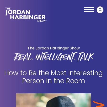
Skip
Skip
to
to
main
primary
content
sidebar
Jordan
Harbinger
The Jordan Harbinger Show
REAL. INTELLIGENT. TALK
How to Be the Most Interesting
Person in the Room