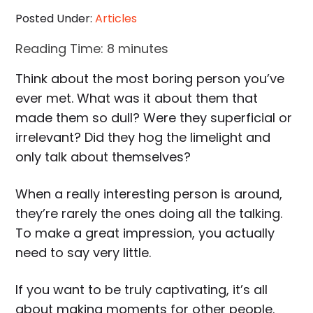
Posted Under:
Articles
Reading Time:
8
minutes
Think about the most boring person you’ve
ever met. What was it about them that
made them so dull? Were they superficial or
irrelevant? Did they hog the limelight and
only talk about themselves?
When a really interesting person is around,
they’re rarely the ones doing all the talking.
To make a great impression, you actually
need to say very little.
If you want to be truly captivating, it’s all
about making moments for other people.