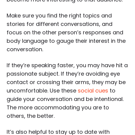
Make sure you find the right topics and
stories for different conversations, and
focus on the other person’s responses and
body language to gauge their interest in the
conversation.
If they’re speaking faster, you may have hit a
passionate subject. If they’re avoiding eye
contact or crossing their arms, they may be
uncomfortable. Use these
social cues
to
guide your conversation and be intentional.
The more accommodating you are to
others, the better.
It’s also helpful to stay up to date with