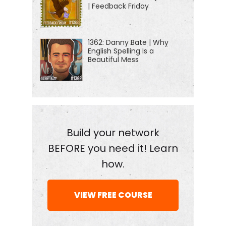
| Feedback Friday
1362: Danny Bate | Why
English Spelling Is a
Beautiful Mess
Build your network
BEFORE you need it! Learn
how.
VIEW FREE COURSE