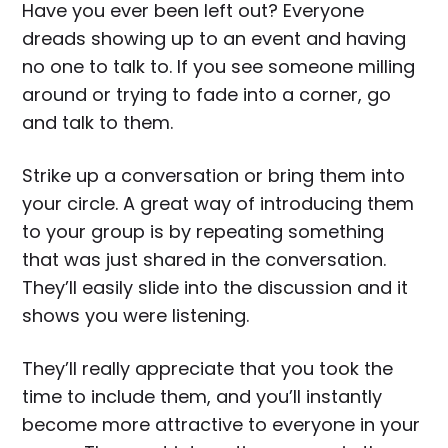
Have you ever been left out? Everyone
dreads showing up to an event and having
no one to talk to. If you see someone milling
around or trying to fade into a corner, go
and talk to them.
Strike up a conversation or bring them into
your circle. A great way of introducing them
to your group is by repeating something
that was just shared in the conversation.
They’ll easily slide into the discussion and it
shows you were listening.
They’ll really appreciate that you took the
time to include them, and you’ll instantly
become more attractive to everyone in your