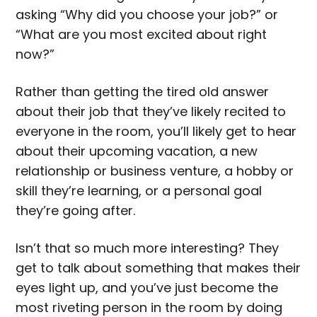
asking “Why did you choose your job?” or
“What are you most excited about right
now?”
Rather than getting the tired old answer
about their job that they’ve likely recited to
everyone in the room, you’ll likely get to hear
about their upcoming vacation, a new
relationship or business venture, a hobby or
skill they’re learning, or a personal goal
they’re going after.
Isn’t that so much more interesting? They
get to talk about something that makes their
eyes light up, and you’ve just become the
most riveting person in the room by doing