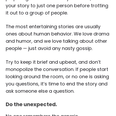
your story to just one person before trotting
it out to a group of people.
The most entertaining stories are usually
ones about human behavior. We love drama
and humor, and we love talking about other
people — just avoid any nasty gossip.
Try to keep it brief and upbeat, and don’t
monopolize the conversation. If people start
looking around the room, or no one is asking
you questions, it’s time to end the story and
ask someone else a question.
Do the unexpected.