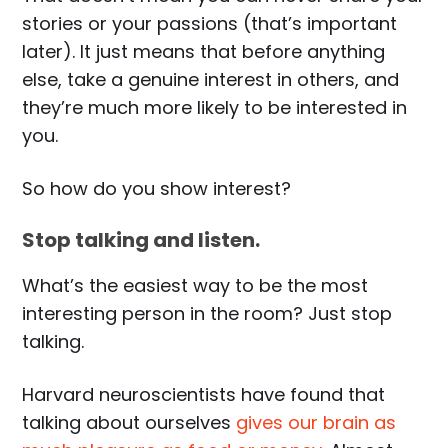
stories or your passions (that’s important
later). It just means that before anything
else, take a genuine interest in others, and
they’re much more likely to be interested in
you.
So how do you show interest?
Stop talking and listen.
What’s the easiest way to be the most
interesting person in the room? Just stop
talking.
Harvard neuroscientists have found that
talking about ourselves
gives our brain as