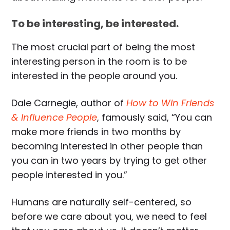
To be interesting, be interested.
The most crucial part of being the most
interesting person in the room is to be
interested in the people around you.
Dale Carnegie, author of
How to Win Friends
& Influence People
, famously said, “You can
make more friends in two months by
becoming interested in other people than
you can in two years by trying to get other
people interested in you.”
Humans are naturally self-centered, so
before we care about you, we need to feel