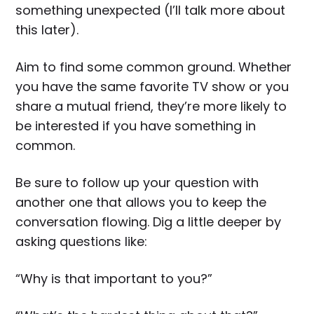
something unexpected (I’ll talk more about
this later).
Aim to find some common ground. Whether
you have the same favorite TV show or you
share a mutual friend, they’re more likely to
be interested if you have something in
common.
Be sure to follow up your question with
another one that allows you to keep the
conversation flowing. Dig a little deeper by
asking questions like:
“Why is that important to you?”