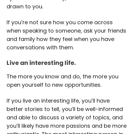
drawn to you.
If you’re not sure how you come across
when speaking to someone, ask your friends
and family how they feel when you have
conversations with them.
Live an interesting life.
The more you know and do, the more you
open yourself to new opportunities.
If you live an interesting life, you’ll have
better stories to tell, you’ll be well-informed
and able to discuss a variety of topics, and
you’ll likely have more passions and be more