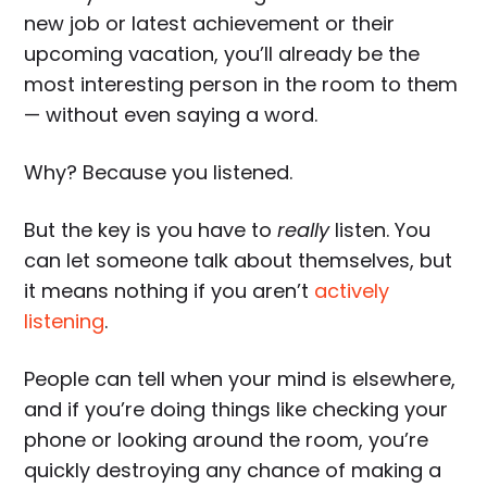
new job or latest achievement or their
upcoming vacation, you’ll already be the
most interesting person in the room to them
— without even saying a word.
Why? Because you listened.
But the key is you have to
really
listen. You
can let someone talk about themselves, but
it means nothing if you aren’t
actively
listening
.
People can tell when your mind is elsewhere,
and if you’re doing things like checking your
phone or looking around the room, you’re
quickly destroying any chance of making a