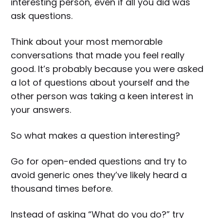
interesting person, even if all you did was
ask questions.
Think about your most memorable
conversations that made you feel really
good. It’s probably because you were asked
a lot of questions about yourself and the
other person was taking a keen interest in
your answers.
So what makes a question interesting?
Go for open-ended questions and try to
avoid generic ones they’ve likely heard a
thousand times before.
Instead of asking “What do you do?” try