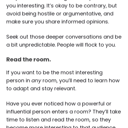
you interesting. It’s okay to be contrary, but
avoid being hostile or argumentative, and
make sure you share informed opinions.
Seek out those deeper conversations and be
a bit unpredictable. People will flock to you.
Read the room.
If you want to be the most interesting
person in
any
room, you’ll need to learn how
to adapt and stay relevant.
Have you ever noticed how a powerful or
influential person enters a room? They’ll take
time to listen and read the room, so they
become more interesting to that audience.