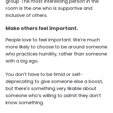
group. The most interesting person in the
room is the one who is supportive and
inclusive of others.
Make others feel important.
People love to feel important. We’re much
more likely to choose to be around someone
who practices humility, rather than someone
with a big ego.
You don’t have to be timid or self-
deprecating to give someone else a boost,
but there’s something very likable about
someone who’s willing to admit they don’t
know something.