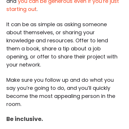
and
you can be generous even if you’re just
starting out
.
It can be as simple as asking someone
about themselves, or sharing your
knowledge and resources. Offer to lend
them a book, share a tip about a job
opening, or offer to share their project with
your network.
Make sure you follow up and do what you
say you’re going to do, and you’ll quickly
become the most appealing person in the
room.
Be inclusive.