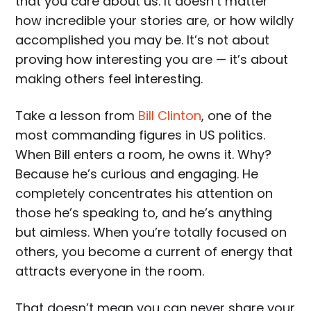
that you care about us. It doesn’t matter
how incredible your stories are, or how wildly
accomplished you may be. It’s not about
proving how interesting you are — it’s about
making others feel interesting.
Take a lesson from
Bill Clinton
, one of the
most commanding figures in US politics.
When Bill enters a room, he owns it. Why?
Because he’s curious and engaging. He
completely concentrates his attention on
those he’s speaking to, and he’s anything
but aimless. When you’re totally focused on
others, you become a current of energy that
attracts everyone in the room.
That doesn’t mean you can never share your