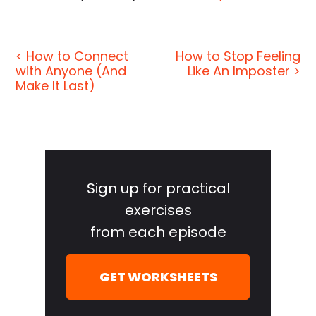
< How to Connect
How to Stop Feeling
with Anyone (And
Like An Imposter >
Make It Last)
Primary
Sidebar
Sign up for practical
exercises
from each episode
GET WORKSHEETS