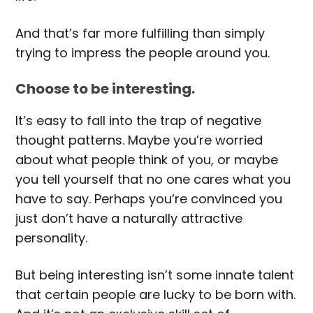
And that’s far more fulfilling than simply
trying to impress the people around you.
Choose to be interesting.
It’s easy to fall into the trap of negative
thought patterns. Maybe you’re worried
about what people think of you, or maybe
you tell yourself that no one cares what you
have to say. Perhaps you’re convinced you
just don’t have a naturally attractive
personality.
But being interesting isn’t some innate talent
that certain people are lucky to be born with.