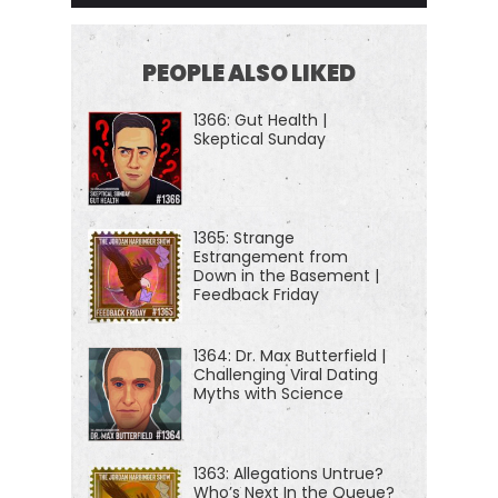
PEOPLE ALSO LIKED
1366: Gut Health |
Skeptical Sunday
1365: Strange
Estrangement from
Down in the Basement |
Feedback Friday
1364: Dr. Max Butterfield |
Challenging Viral Dating
Myths with Science
1363: Allegations Untrue?
Who’s Next In the Queue?