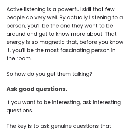
Active listening is a powerful skill that few
people do very well. By actually listening to a
person, you’ll be the one they want to be
around and get to know more about. That
energy is so magnetic that, before you know
it, you’ll be the most fascinating person in
the room.
So how do you get them talking?
Ask good questions.
If you want to be interesting, ask interesting
questions.
The key is to ask genuine questions that