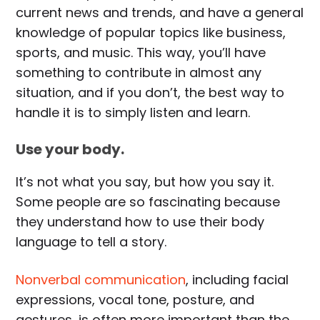
current news and trends, and have a general
knowledge of popular topics like business,
sports, and music. This way, you’ll have
something to contribute in almost any
situation, and if you don’t, the best way to
handle it is to simply listen and learn.
Use your body.
It’s not what you say, but how you say it.
Some people are so fascinating because
they understand how to use their body
language to tell a story.
Nonverbal communication
, including facial
expressions, vocal tone, posture, and
gestures, is often more important than the