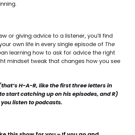
inning.
 or giving advice to a listener, you’ll find
our own life in every single episode of
The
an learning how to ask for advice the right
slight mindset tweak that changes how you see
at’s H-A-R, like the first three letters in
to start catching up on his episodes, and R)
you listen to podcasts.
 this show for you – If you go and