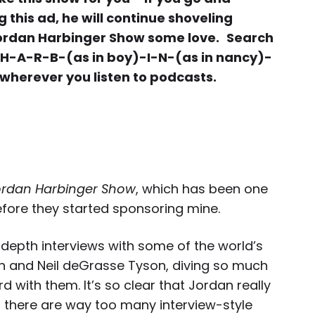
this ad, he will continue shoveling
Jordan Harbinger Show some love.
Search
 H-A-R-B-(as in boy)-I-N-(as in nancy)-
 wherever you listen to podcasts.
ordan Harbinger Show
, which has been one
efore they started sponsoring mine.
depth interviews with some of the world’s
ch and Neil deGrasse Tyson, diving so much
d with them. It’s so clear that Jordan really
 there are way too many interview-style