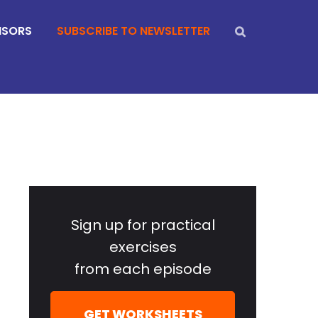
NSORS
SUBSCRIBE TO NEWSLETTER
Primary
Sidebar
Sign up for practical
exercises
from each episode
GET WORKSHEETS