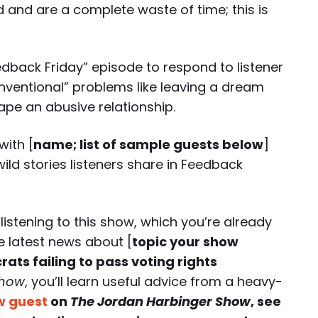
and are a complete waste of time; this is
edback Friday” episode to respond to listener
nventional” problems like leaving a dream
ape an abusive relationship.
with [
name; list of sample guests below
]
ild stories listeners share in Feedback
 listening to
this
show, which you’re already
e latest news about [
topic your show
ats failing to pass voting rights
Show
, you’ll learn useful advice from a heavy-
w guest
on
The Jordan Harbinger Show
, see