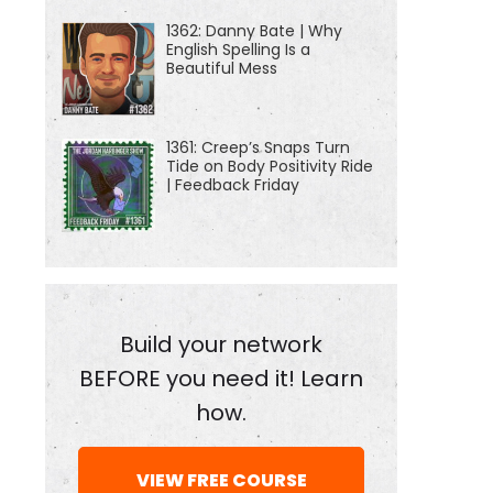
1362: Danny Bate | Why
English Spelling Is a
Beautiful Mess
1361: Creep’s Snaps Turn
Tide on Body Positivity Ride
| Feedback Friday
Build your network
BEFORE you need it! Learn
how.
VIEW FREE COURSE