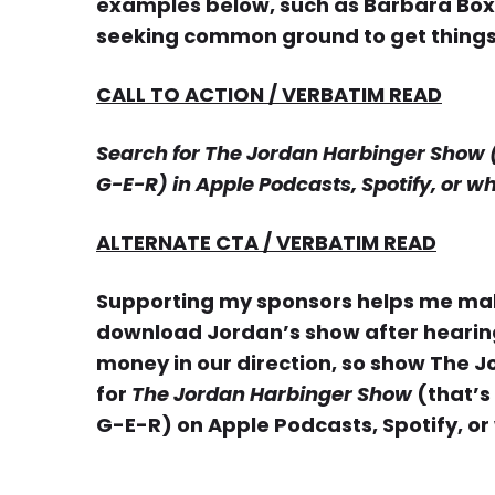
examples below, such as Barbara Box
seeking common ground to get thing
CALL TO ACTION / VERBATIM READ
Search for The Jordan Harbinger Show (th
G-E-R) in Apple Podcasts, Spotify, or w
ALTERNATE CTA / VERBATIM READ
Supporting my sponsors helps me make
download Jordan’s show after hearing 
money in our direction, so show The 
for
The Jordan Harbinger Show
(that’s
G-E-R) on Apple Podcasts, Spotify, or