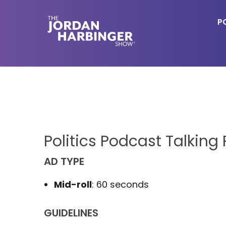
Skip
Skip
to
to
P
main
primary
content
sidebar
Jordan
Harbinger
Politics Podcast Talking 
AD TYPE
Mid-roll
: 60 seconds
GUIDELINES