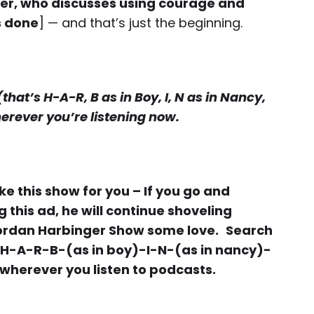
er, who discusses using courage and
s done
] — and that’s just the beginning.
at’s H-A-R, B as in Boy, I, N as in Nancy,
herever you’re listening now.
 this show for you – If you go and
this ad, he will continue shoveling
Jordan Harbinger Show some love.
Search
 H-A-R-B-(as in boy)-I-N-(as in nancy)-
 wherever you listen to podcasts.