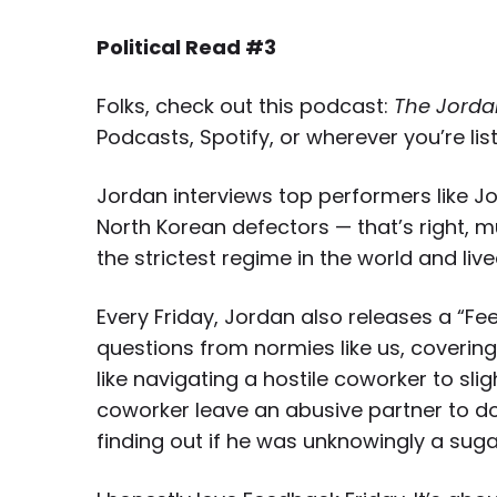
Political Read #3
Folks, check out this podcast:
The Jorda
Podcasts, Spotify, or wherever you’re lis
Jordan interviews top performers like Jo
North Korean defectors — that’s right,
mu
the strictest regime in the world and lived
Every Friday, Jordan also releases a “Fe
questions from normies like us, coverin
like navigating a hostile coworker to slig
coworker leave an abusive partner to dow
finding out if he was unknowingly a sug