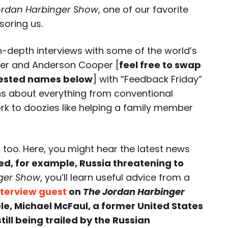
ordan Harbinger Show
, one of our favorite
soring us.
-depth interviews with some of the world’s
xer and Anderson Cooper [
feel free to swap
ested names below
] with “Feedback Friday”
ns about everything from conventional
rk to doozies like helping a family member
 too. Here, you might hear the latest news
ed, for example, Russia threatening to
ger Show
, you’ll learn useful advice from a
nterview guest
on
The Jordan Harbinger
le, Michael McFaul, a former United States
ill being trailed by the Russian