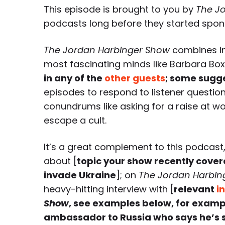
This episode is brought to you by
The J
podcasts long before they started spon
The Jordan Harbinger Show
combines in
most fascinating minds like Barbara Bo
in any of the
other guests
; some sugg
episodes to respond to listener questio
conundrums like asking for a raise at wo
escape a cult.
It’s a great complement to this podcast,
about [
topic your show recently cover
invade Ukraine
]; on
The Jordan Harbin
heavy-hitting interview with [
relevant
i
Show
, see examples below, for examp
ambassador to Russia who says he’s st