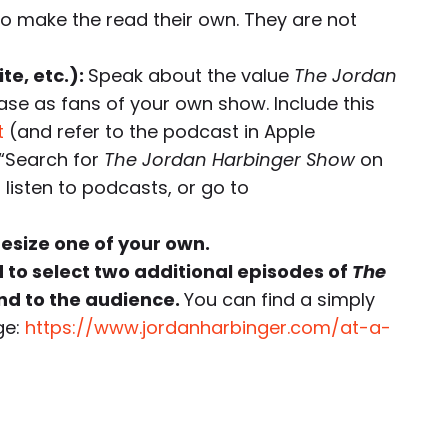
to make the read their own. They are not
te, etc.):
Speak about the value
The Jordan
ase as fans of your own show. Include this
t
(and refer to the podcast in Apple
“Search for
The Jordan Harbinger Show
on
listen to podcasts, or go to
hesize one of your own.
d to select two additional episodes of
The
d to the audience.
You can find a simply
ge:
https://www.jordanharbinger.com/at-a-