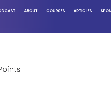
ODCAST
ABOUT
COURSES
ARTICLES
SPO
Points