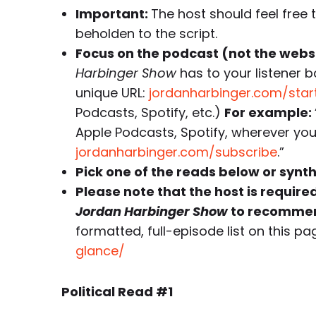
Important:
The host should feel free 
beholden to the script.
Focus on the podcast (not the websi
Harbinger Show
has to your listener b
unique URL:
jordanharbinger.com/star
Podcasts, Spotify, etc.)
For example:
Apple Podcasts, Spotify, wherever you 
jordanharbinger.com/subscribe
.”
Pick one of the reads below or synt
Please note that the host is require
Jordan Harbinger Show
to recommen
formatted, full-episode list on this pa
glance/
Political Read #1