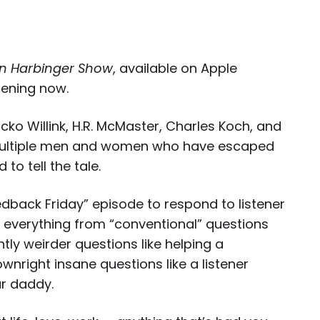
n Harbinger Show
, available on Apple
tening now.
cko Willink, H.R. McMaster, Charles Koch, and
ltiple
men
and
women who have escaped
 to tell the tale.
edback Friday” episode to respond to listener
g everything from “conventional” questions
htly weirder questions like helping a
nright insane questions like a listener
ar daddy.