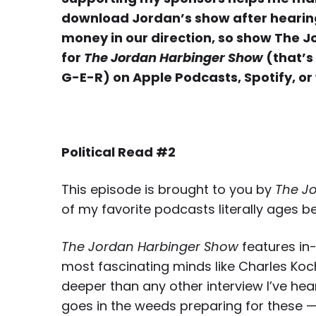
download Jordan’s show after hearing 
money in our direction, so show The 
for
The Jordan Harbinger Show
(that’s
G-E-R) on Apple Podcasts, Spotify, or
Political Read #2
This episode is brought to you by
The J
of my favorite podcasts literally ages b
The Jordan Harbinger Show
features in-
most fascinating minds like Charles Ko
deeper than any other interview I’ve hear
goes in the weeds preparing for these —