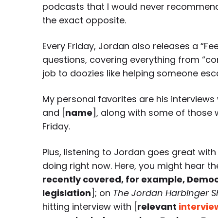
podcasts that I would never recommend 
the exact opposite.
Every Friday, Jordan also releases a “Fe
questions, covering everything from “co
job to doozies like helping someone esc
My personal favorites are his interviews 
and [
name
], along with some of those w
Friday.
Plus, listening to Jordan goes great with
doing right now. Here, you might hear th
recently covered, for example, Democr
legislation
]; on
The Jordan Harbinger 
hitting interview with [
relevant
intervie