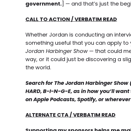
government.
] — and that’s just the beg
CALL TO ACTION / VERBATIM READ
Whether Jordan is conducting an interview
something useful that you can apply to y
Jordan Harbinger Show
— that could me
way, or it could just be discovering a 
the world.
Search for The Jordan Harbinger Show (th
HARD, B-I-N-G-E, as in how you’ll want 
on Apple Podcasts, Spotify, or wherever 
ALTERNATE CTA / VERBATIM READ
Supporting my sponsors helps me make