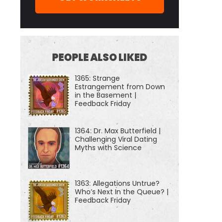
PEOPLE ALSO LIKED
1365: Strange
Estrangement from Down
in the Basement |
Feedback Friday
1364: Dr. Max Butterfield |
Challenging Viral Dating
Myths with Science
1363: Allegations Untrue?
Who’s Next In the Queue? |
Feedback Friday