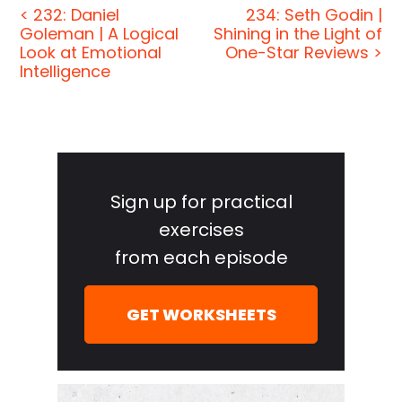
< 232: Daniel
234: Seth Godin |
[00:00:23] This week we had Mike Abrashoff with
Goleman | A Logical
Shining in the Light of
some no-BS leadership and management military
Look at Emotional
One-Star Reviews >
style. He turned around one of the worst-
Intelligence
performing ships in the entire Navy and made it
one of the top-performing ships in the entire Navy.
That's no easy feat. It's not your ordinary sort of
Primary
corporate motivational BS leadership interview. We
Sidebar
also spoke with Daniel Goleman who literally
Sign up for practical
wrote the book on social and emotional
exercises
intelligence. He's the author of one of the seminal
from each episode
works in the space and it was an honor to sit down
with him. He and his work are just incredible.
GET WORKSHEETS
[00:00:56] I also write every so often on the blog
and the latest post is about what happened when
The Jordan Harbinger Show, myself and my cat