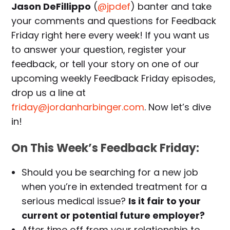
Jason DeFillippo
(
@jpdef
) banter and take
your comments and questions for Feedback
Friday right here every week! If you want us
to answer your question, register your
feedback, or tell your story on one of our
upcoming weekly Feedback Friday episodes,
drop us a line at
friday@jordanharbinger.com
. Now let’s dive
in!
On This Week’s Feedback Friday:
Should you be searching for a new job
when you’re in extended treatment for a
serious medical issue?
Is it fair to your
current or potential future employer?
After time off from your relationship to