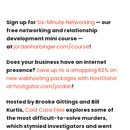
Sign up for
Six-Minute Networking
— our
free networking and relationship
development mini course —
at
jordanharbinger.com/course
!
Does your business have an Internet
presence?
Save up to a whopping 62% on
new webhosting packages with HostGator
at hostgator.com/jordan
!
Hosted by Brooke Gittings and
Bill
Kurtis
,
Cold Case Files
explores some of
the most difficult-to-solve murders,
which stymied investigators and went