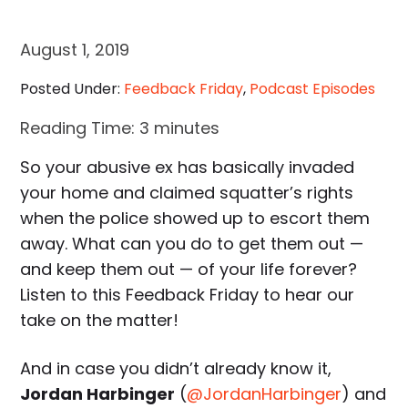
August 1, 2019
Posted Under:
Feedback Friday
,
Podcast Episodes
Reading Time:
3
minutes
So your abusive ex has basically invaded
your home and claimed squatter’s rights
when the police showed up to escort them
away. What can you do to get them out —
and keep them out — of your life forever?
Listen to this Feedback Friday to hear our
take on the matter!
And in case you didn’t already know it,
Jordan Harbinger
(
@JordanHarbinger
) and