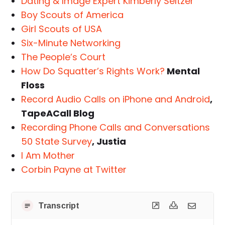
Dating & Image Expert Kimberly Seltzer
Boy Scouts of America
Girl Scouts of USA
Six-Minute Networking
The People’s Court
How Do Squatter’s Rights Work?
Mental
Floss
Record Audio Calls on iPhone and Android
,
TapeACall Blog
Recording Phone Calls and Conversations
50 State Survey
, Justia
I Am Mother
Corbin Payne at Twitter
Transcript