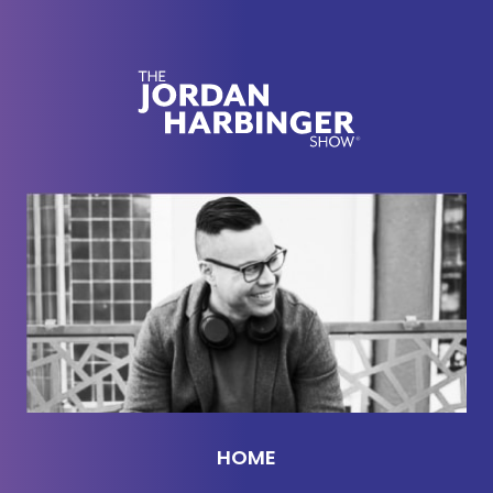
of dramatized in movies. It is very different as
everyone who has kids knows, everyone who was
in the room.
Jason DeFillippo:
[00:02:36] What has been seen
cannot be unseen.
Jordan Harbinger:
[00:02:38] That is for sure true.
But it's amazing, man. I'll tell you, even changing
diapers is kind of fun and he wakes up at 3:00 a.m.
and cries and I'm like, “Oh, it's okay.” You know, I
thought I would be much more annoyed and that
might still come. It might be like the babymoon
phase, like the honeymoon phase, where I'm like,
“Oh, it's great,” and then six months I'm like, ”Okay,
HOME
somebody kill me. I don't know. I don't know how