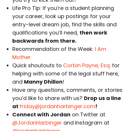
Life Pro Tip: If you’re a student planning
your career, look up postings for your
entry-level dream job, find the skills and
qualifications you’ll need,
then work
backwards from there.
Recommendation of the Week:
I Am
Mother
Quick shoutouts to
Corbin Payne, Esq.
for
helping with some of the legal stuff here,
and
Manny Dhillon
!
Have any questions, comments, or stories
you’d like to share with us?
Drop us a line
at
friday@jordanharbinger.com
!
Connect with Jordan
on Twitter at
@JordanHarbinger
and Instagram at
@jordanharbinger
.