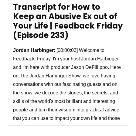
Transcript for How to
Keep an Abusive Ex out of
Your Life | Feedback Friday
(Episode 233)
Jordan Harbinger:
[00:00:03] Welcome to
Feedback. Friday. I'm your host Jordan Harbinger
and I'm here with producer Jason DeFillippo. Here
on The Jordan Harbinger Show, we love having
conversations with our fascinating guests and on
the show, we decode the stories, the secrets, and
skills of the world's most brilliant and interesting
people and turn their wisdom into practical advice
that you can use to impact your own life and those
around you.