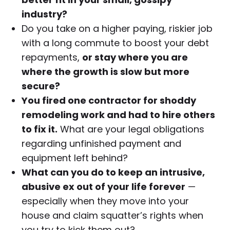
industry?
Do you take on a higher paying, riskier job
with a long commute to boost your debt
repayments,
or stay where you are
where the growth is slow but more
secure?
You fired one contractor for shoddy
remodeling work and had to hire others
to fix it.
What are your legal obligations
regarding unfinished payment and
equipment left behind?
What can you do to keep an intrusive,
abusive ex out of your life forever
—
especially when they move into your
house and claim squatter’s rights when
you try to kick them out?