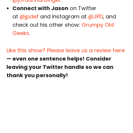
Connect with Jason
on Twitter
at
@jpdef
and Instagram at
@JPD
, and
check out his other show:
Grumpy Old
Geeks
.
Like this show? Please leave us a review here
— even one sentence helps! Consider
leaving your Twitter handle so we can
thank you personally!