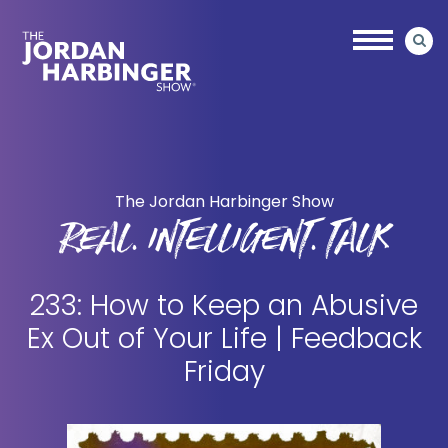
Skip
Skip
to
to
main
primary
content
sidebar
Jordan
Harbinger
The Jordan Harbinger Show
REAL. INTELLIGENT. TALK
233: How to Keep an Abusive
Ex Out of Your Life | Feedback
Friday