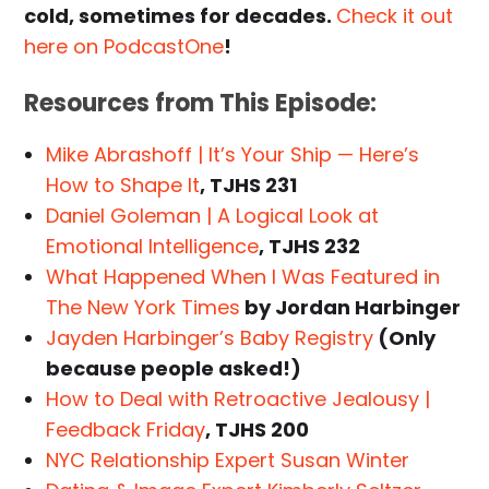
cold, sometimes for decades.
Check it out
here on PodcastOne
!
Resources from This Episode:
Mike Abrashoff | It’s Your Ship — Here’s
How to Shape It
, TJHS 231
Daniel Goleman | A Logical Look at
Emotional Intelligence
, TJHS 232
What Happened When I Was Featured in
The New York Times
by Jordan Harbinger
Jayden Harbinger’s Baby Registry
(Only
because people asked!)
How to Deal with Retroactive Jealousy |
Feedback Friday
, TJHS 200
NYC Relationship Expert Susan Winter