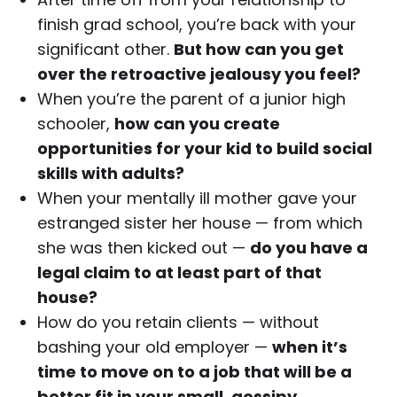
finish grad school, you’re back with your
significant other.
But how can you get
over the retroactive jealousy you feel?
When you’re the parent of a junior high
schooler,
how can you create
opportunities for your kid to build social
skills with adults?
When your mentally ill mother gave your
estranged sister her house — from which
she was then kicked out —
do you have a
legal claim to at least part of that
house?
How do you retain clients — without
bashing your old employer —
when it’s
time to move on to a job that will be a
better fit in your small, gossipy