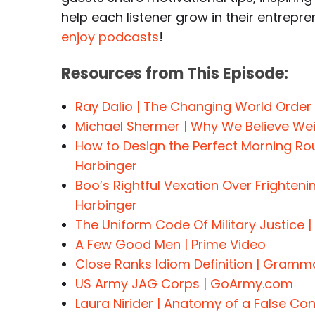
help each listener grow in their entrepre
enjoy podcasts
!
Resources from This Episode:
Ray Dalio | The Changing World Order
Michael Shermer | Why We Believe Wei
How to Design the Perfect Morning Ro
Harbinger
Boo’s Rightful Vexation Over Frighteni
Harbinger
The Uniform Code Of Military Justice | 
A Few Good Men | Prime Video
Close Ranks Idiom Definition | Gramma
US Army JAG Corps | GoArmy.com
Laura Nirider | Anatomy of a False Co