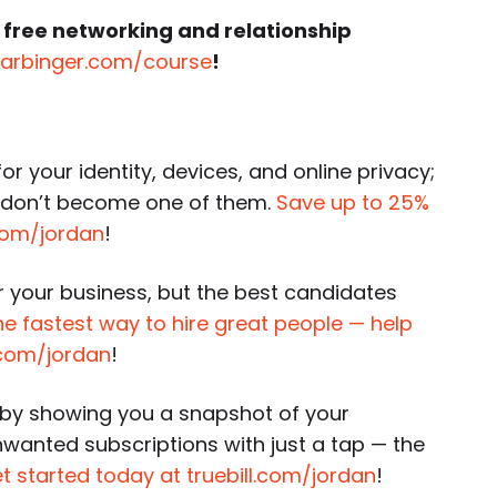
 free networking and relationship
harbinger.com/course
!
or your identity, devices, and online privacy;
o don’t become one of them.
Save up to 25%
k.com/jordan
!
or your business, but the best candidates
the fastest way to hire great people — help
r.com/jordan
!
by showing you a snapshot of your
unwanted subscriptions with just a tap — the
t started today at truebill.com/jordan
!