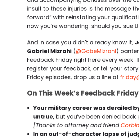
insult to these injuries is the message 
forward” with reinstating your qualifica
now you’re wondering: should you sue U
And in case you didn’t already know it,
J
Gabriel Mizrahi
(
@GabeMizrahi
) bante
Feedback Friday right here every week! 
register your feedback, or tell your st
Friday episodes, drop us a line at
friday
On This Week’s Feedback Friday
Your military career was derailed 
untrue
, but you’ve been denied back
[Thanks to attorney and friend
Corbi
In an out-of-character lapse of judg