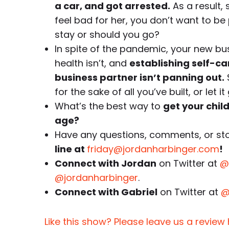
a car, and got arrested.
As a result,
feel bad for her, you don’t want to b
stay or should you go?
In spite of the pandemic, your new bus
health isn’t, and
establishing self-c
business partner isn’t panning out.
for the sake of all you’ve built, or let 
What’s the best way to
get your chil
age?
Have any questions, comments, or stor
line at
friday@jordanharbinger.com
!
Connect with Jordan
on Twitter at
@
@jordanharbinger
.
Connect with Gabriel
on Twitter at
@
Like this show? Please leave us a review