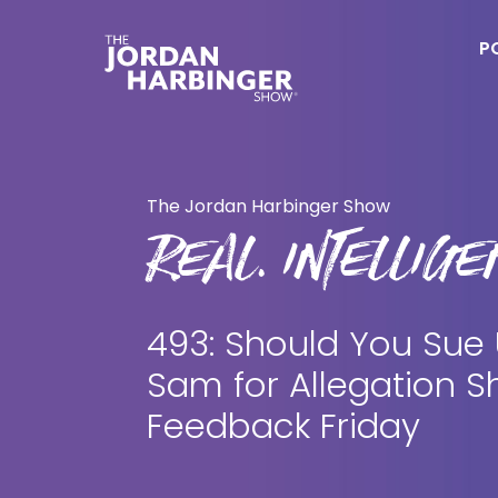
Skip
Skip
to
to
P
main
primary
content
sidebar
Jordan
Harbinger
The Jordan Harbinger Show
REAL. INTELLIGEN
493: Should You Sue
Sam for Allegation S
Feedback Friday