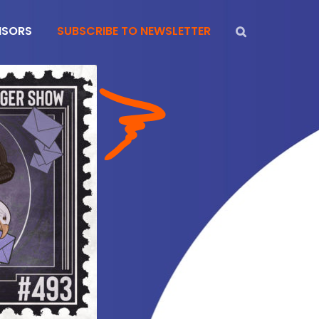
NSORS
SUBSCRIBE TO NEWSLETTER