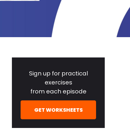
Primary
Sidebar
Sign up for practical
exercises
from each episode
GET WORKSHEETS