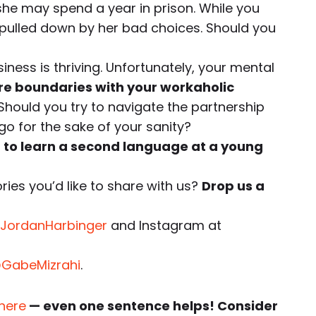
 she may spend a year in prison. While you
e pulled down by her bad choices. Should you
iness is thriving. Unfortunately, your mental
are boundaries with your workaholic
Should you try to navigate the partnership
it go for the sake of your sanity?
d to learn a second language at a young
ies you’d like to share with us?
Drop us a
JordanHarbinger
and Instagram at
GabeMizrahi
.
 here
— even one sentence helps! Consider