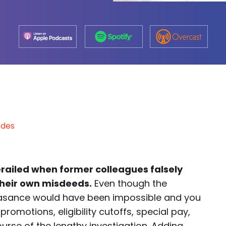
odes
erailed when former colleagues falsely
their own misdeeds.
Even though the
easance would have been impossible and you
romotions, eligibility cutoffs, special pay,
se of the lengthy investigation. Adding