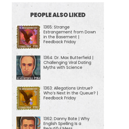
PEOPLE ALSO LIKED
1365: Strange
Estrangement from Down
in the Basement |
Feedback Friday
1364: Dr. Max Butterfield |
Challenging Viral Dating
Myths with Science
1363: Allegations Untrue?
Who’s Next In the Queue? |
Feedback Friday
1362: Danny Bate | Why
English Spelling Is a
Beautiful Mess