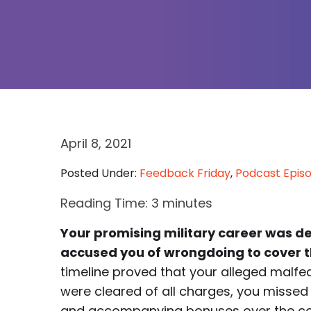
April 8, 2021
Posted Under:
Feedback Friday
,
Podcast Epis
Reading Time:
3
minutes
Your promising military career was d
accused you of wrongdoing to cover 
timeline proved that your alleged malf
were cleared of all charges, you missed p
and accompanying bonuses over the cour