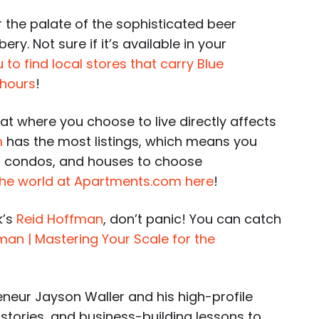
r the palate of the sophisticated beer
y. Not sure if it’s available in your
o find local stores that carry Blue
 hours
!
t where you choose to live directly affects
m
has the most listings, which means you
 condos, and houses to choose
he world at Apartments.com here
!
k’s
Reid Hoffman
, don’t panic! You can catch
man | Mastering Your Scale for the
neur Jayson Waller and his high-profile
 stories, and business-building lessons to