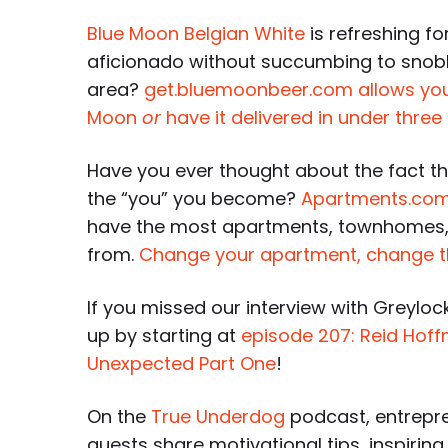
Blue Moon Belgian White
is refreshing fo
aficionado without succumbing to snobber
area?
get.bluemoonbeer.com allows you t
Moon
or
have it delivered in under three
Have you ever thought about the fact tha
the “you” you become?
Apartments.co
have the most apartments, townhomes,
from.
Change your apartment, change t
If you missed our interview with Greyloc
up by starting at
episode 207: Reid Hoff
Unexpected Part One
!
On the
True Underdog
podcast, entrepre
guests share motivational tips, inspiring