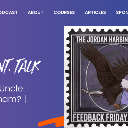
ODCAST
ABOUT
COURSES
ARTICLES
SPO
T. TALK
 Uncle
ham? |