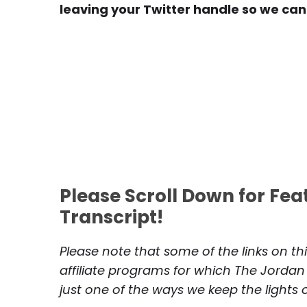
leaving your Twitter handle so we can
Please Scroll Down for Fe
Transcript!
Please note that some of the links on th
affiliate programs for which The Jordan
just one of the ways we keep the lights