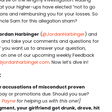
that your higher-ups have elected “not to go
tions and reimbursing you for your losses. So
ncle Sam for this allegation sham?
ordan Harbinger
(
@JordanHarbinger
) and
r and take your comments and questions for
If you want us to answer your question,
ory on one of our upcoming weekly Feedback
@jordanharbinger.com
. Now let’s dive in!
:
by accusations of misconduct proven
 pay or promotions due. Should you sue?
n Payne
for helping us with this one!]
ment, your girlfriend got drunk, drove, hit