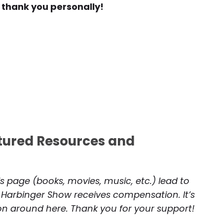
 thank you personally!
atured Resources and
is page (books, movies, music, etc.) lead to
 Harbinger Show receives compensation. It’s
 on around here. Thank you for your support!