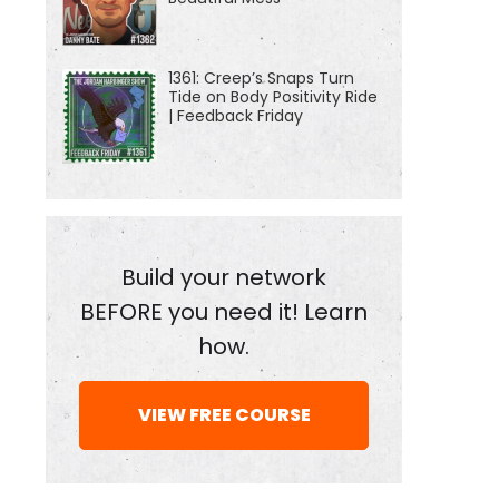
1361: Creep’s Snaps Turn
Tide on Body Positivity Ride
| Feedback Friday
Build your network
BEFORE you need it! Learn
how.
VIEW FREE COURSE