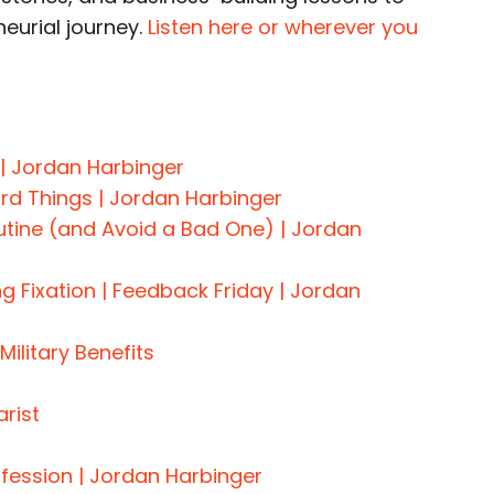
neurial journey.
Listen here or wherever you
 | Jordan Harbinger
rd Things | Jordan Harbinger
utine (and Avoid a Bad One) | Jordan
ng Fixation | Feedback Friday | Jordan
Military Benefits
rist
nfession | Jordan Harbinger