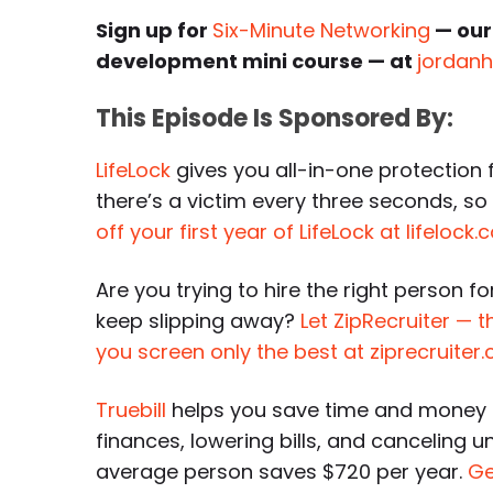
Sign up for
Six-Minute Networking
— our
development mini course — at
jordan
This Episode Is Sponsored By:
LifeLock
gives you all-in-one protection f
there’s a victim every three seconds, s
off your first year of LifeLock at lifeloc
Are you trying to hire the right person f
keep slipping away?
Let ZipRecruiter — 
you screen only the best at ziprecruite
Truebill
helps you save time and money 
finances, lowering bills, and canceling 
average person saves $720 per year.
Ge