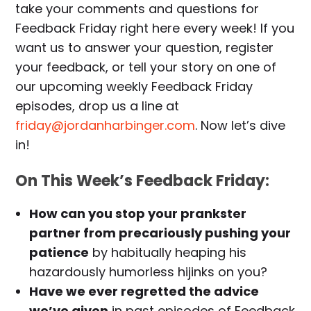
take your comments and questions for
Feedback Friday right here every week! If you
want us to answer your question, register
your feedback, or tell your story on one of
our upcoming weekly Feedback Friday
episodes, drop us a line at
friday@jordanharbinger.com
. Now let’s dive
in!
On This Week’s Feedback Friday:
How can you stop your prankster
partner from precariously pushing your
patience
by habitually heaping his
hazardously humorless hijinks on you?
Have we ever regretted the advice
we’ve given
in past episodes of Feedback