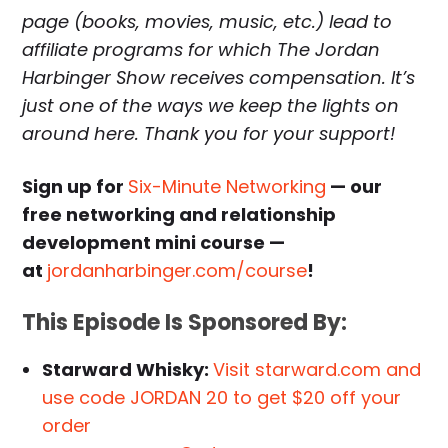
page (books, movies, music, etc.) lead to
affiliate programs for which The Jordan
Harbinger Show receives compensation. It’s
just one of the ways we keep the lights on
around here. Thank you for your support!
Sign up for
Six-Minute Networking
— our
free networking and relationship
development mini course —
at
jordanharbinger.com/course
!
This Episode Is Sponsored By:
Starward Whisky:
Visit starward.com and
use code JORDAN 20 to get $20 off your
order