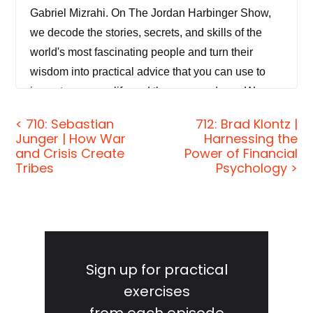
Gabriel Mizrahi. On The Jordan Harbinger Show,
we decode the stories, secrets, and skills of the
world's most fascinating people and turn their
wisdom into practical advice that you can use to
impact your own life and those around you. We
want to help you see the Matrix when it comes to
< 710: Sebastian
712: Brad Klontz |
how these amazing people think and behave. And
Junger | How War
Harnessing the
our mission is to help you become a better
and Crisis Create
Power of Financial
Tribes
Psychology >
informed, more critical thinker. So you can get a
much deeper understanding of how the world
works and make sense of what's really happening,
even inside your own mind.
Primary
Sidebar
[00:00:41] If you're new to the show on Fridays,
Sign up for practical
that's today, it doesn't matter when you're listening,
exercises
we give advice to you. We answer listener
from each episode