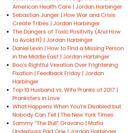
American Health Care | Jordan Harbinger
Sebastian Junger | How War and Crisis
Create Tribes | Jordan Harbinger
The Dangers of Toxic Positivity (And How
to Avoid It) | Jordan Harbinger
Daniel Levin | How to Find a Missing Person
in the Middle East | Jordan Harbinger
Boo’s Rightful Vexation Over Frightening
Fixation | Feedback Friday | Jordan
Harbinger
Top 10 Husband vs. Wife Pranks of 2017 |
Pranksters in Love
What Happens When You’re Disabled but
Nobody Can Tell | The New York Times
Sammy “The Bull” Gravano | Mafia
Underboss Part One | Jordan Harbinger