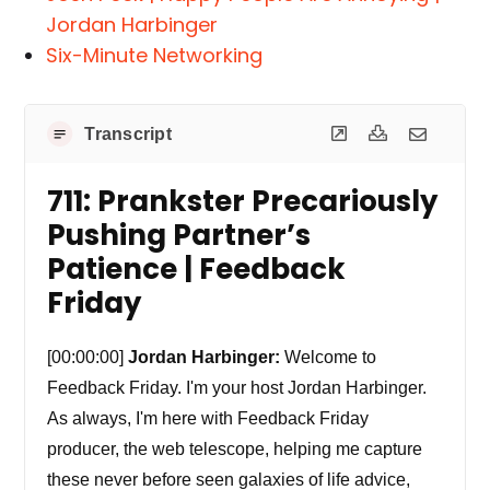
Jordan Harbinger
Six-Minute Networking
Transcript
711: Prankster Precariously
Pushing Partner’s
Patience | Feedback
Friday
[00:00:00]
Jordan Harbinger:
Welcome to
Feedback Friday. I'm your host Jordan Harbinger.
As always, I'm here with Feedback Friday
producer, the web telescope, helping me capture
these never before seen galaxies of life advice,