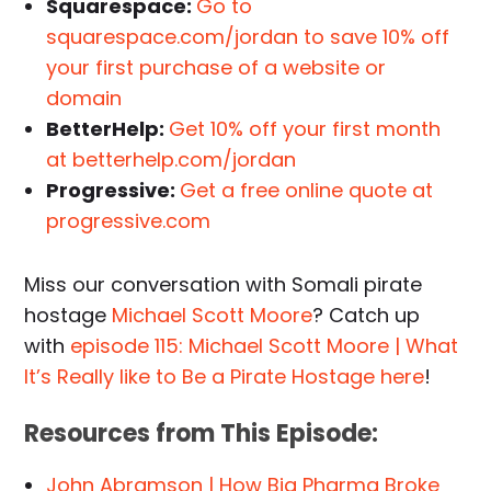
Squarespace:
Go to
squarespace.com/jordan to save 10% off
your first purchase of a website or
domain
BetterHelp:
Get 10% off your first month
at betterhelp.com/jordan
Progressive:
Get a free online quote at
progressive.com
Miss our conversation with Somali pirate
hostage
Michael Scott Moore
? Catch up
with
episode 115: Michael Scott Moore | What
It’s Really like to Be a Pirate Hostage here
!
Resources from This Episode:
John Abramson | How Big Pharma Broke