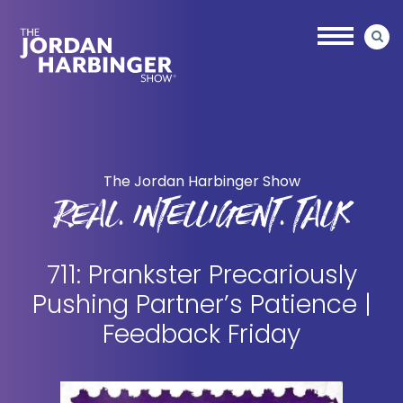
Skip
Skip
to
to
main
primary
content
sidebar
Jordan
Harbinger
The Jordan Harbinger Show
REAL. INTELLIGENT. TALK
711: Prankster Precariously
Pushing Partner’s Patience |
Feedback Friday