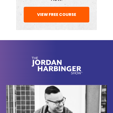
had a look and listen to everything that we created
for you here this week.
VIEW FREE COURSE
[00:02:12] Now, today we're doing something a
little different from our usual Feedback Friday. This
is one of our semi-annual sort of WTF episodes
where we take some of the weirdest or funniest or
most unusual questions that ended up in our inbox
over the last few months. Gabriel, I got to say it's
probably not even the most, it's just the ones that
happen to be towards the top when we were
making a, could we get some weird stuff—
[00:02:33]
Gabriel Mizrahi:
Mm-hmm
[00:02:33]
Jordan Harbinger:
—in there?
[00:02:34]
Gabriel Mizrahi:
We do.