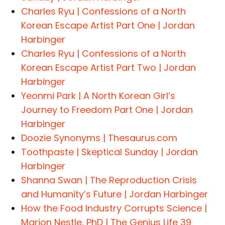
Charles Ryu | Confessions of a North
Korean Escape Artist Part One | Jordan
Harbinger
Charles Ryu | Confessions of a North
Korean Escape Artist Part Two | Jordan
Harbinger
Yeonmi Park | A North Korean Girl’s
Journey to Freedom Part One | Jordan
Harbinger
Doozie Synonyms | Thesaurus.com
Toothpaste | Skeptical Sunday | Jordan
Harbinger
Shanna Swan | The Reproduction Crisis
and Humanity’s Future | Jordan Harbinger
How the Food Industry Corrupts Science |
Marion Nestle, PhD | The Genius Life 39