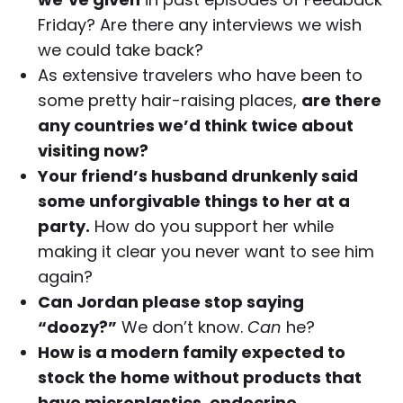
Friday? Are there any interviews we wish
we could take back?
As extensive travelers who have been to
some pretty hair-raising places,
are there
any countries we’d think twice about
visiting now?
Your friend’s husband drunkenly said
some unforgivable things to her at a
party.
How do you support her while
making it clear you never want to see him
again?
Can Jordan please stop saying
“doozy?”
We don’t know.
Can
he?
How is a modern family expected to
stock the home without products that
have microplastics, endocrine