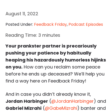
August 11, 2022
Posted Under:
Feedback Friday
,
Podcast Episodes
Reading Time:
3
minutes
Your prankster partner is precariously
pushing your patience by habitually
heaping his hazardously humorless hijinks
on you.
How can you reclaim some peace
before he ends up deceased? We’ll help you
find a way here on Feedback Friday!
And in case you didn’t already know it,
Jordan Harbinger
(
@JordanHarbinger
) and
Gabriel Mizrahi
(
@GabeMizrahi
) banter and