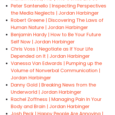
Peter Santenello | Inspecting Perspectives
the Media Neglects | Jordan Harbinger
Robert Greene | Discovering The Laws of
Human Nature | Jordan Harbinger
Benjamin Hardy | How to Be Your Future
Self Now | Jordan Harbinger
Chris Voss | Negotiate as If Your Life
Depended on It | Jordan Harbinger
Vanessa Van Edwards | Pumping up the
Volume of Nonverbal Communication |
Jordan Harbinger
Danny Gold | Breaking News from the
Underworld | Jordan Harbinger
Rachel Zoffness | Managing Pain In Your
Body and Brain | Jordan Harbinger
Josh Peck | Happy People Are Annoying |