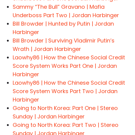
Sammy “The Bull” Gravano | Mafia
Underboss Part Two | Jordan Harbinger
Bill Browder | Hunted by Putin | Jordan
Harbinger
Bill Browder | Surviving Vladimir Putin’s
Wrath | Jordan Harbinger
Laowhy86 | How the Chinese Social Credit
Score System Works Part One | Jordan
Harbinger
Laowhy86 | How the Chinese Social Credit
Score System Works Part Two | Jordan
Harbinger
Going to North Korea: Part One | Stereo
Sunday | Jordan Harbinger
Going to North Korea: Part Two | Stereo
Sunday | Jordan Harbinger