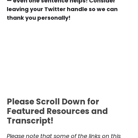
— even one sentence helps! Consider
leaving your Twitter handle so we can
thank you personally!
Please Scroll Down for
Featured Resources and
Transcript!
Please note that some of the links on this