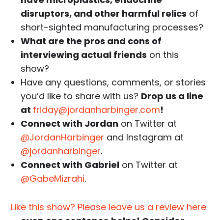
disruptors, and other harmful relics
of
short-sighted manufacturing processes?
What are the pros and cons of
interviewing actual friends
on this
show?
Have any questions, comments, or stories
you’d like to share with us?
Drop us a line
at
friday@jordanharbinger.com
!
Connect with Jordan
on Twitter at
@JordanHarbinger
and Instagram at
@jordanharbinger
.
Connect with Gabriel
on Twitter at
@GabeMizrahi
.
Like this show? Please leave us a review here