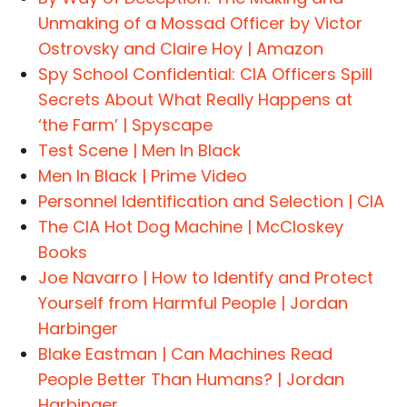
Unmaking of a Mossad Officer by Victor
Ostrovsky and Claire Hoy | Amazon
Spy School Confidential: CIA Officers Spill
Secrets About What Really Happens at
‘the Farm’ | Spyscape
Test Scene | Men In Black
Men In Black | Prime Video
Personnel Identification and Selection | CIA
The CIA Hot Dog Machine | McCloskey
Books
Joe Navarro | How to Identify and Protect
Yourself from Harmful People | Jordan
Harbinger
Blake Eastman | Can Machines Read
People Better Than Humans? | Jordan
Harbinger