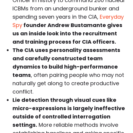
Officer in history to command 200 nuclear
ICBMs from an underground bunker and
spending seven years in the CIA,
Everyday
Spy
founder Andrew Bustamante gives
us an inside look into the recruitment
and training process for CIA officers.
The CIA uses personality assessments
and carefully constructed team
dynamics to build high-performance
teams
, often pairing people who may not
naturally get along to create productive
conflict.
Lie detection through visual cues like
micro-expressions is largely ineffective
outside of controlled interrogation
settings.
More reliable methods involve