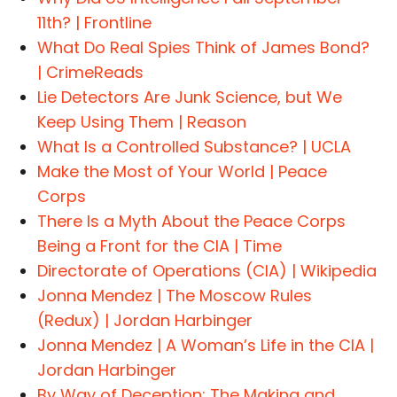
11th? | Frontline
What Do Real Spies Think of James Bond?
| CrimeReads
Lie Detectors Are Junk Science, but We
Keep Using Them | Reason
What Is a Controlled Substance? | UCLA
Make the Most of Your World | Peace
Corps
There Is a Myth About the Peace Corps
Being a Front for the CIA | Time
Directorate of Operations (CIA) | Wikipedia
Jonna Mendez | The Moscow Rules
(Redux) | Jordan Harbinger
Jonna Mendez | A Woman’s Life in the CIA |
Jordan Harbinger
By Way of Deception: The Making and