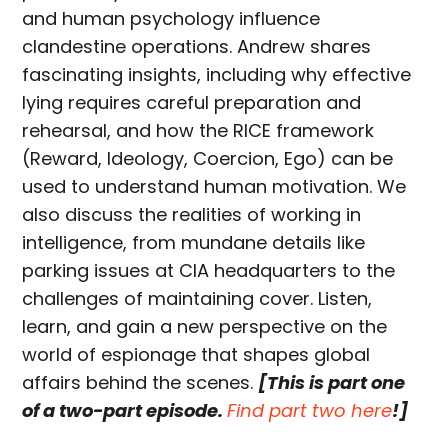
and human psychology influence
clandestine operations. Andrew shares
fascinating insights, including why effective
lying requires careful preparation and
rehearsal, and how the RICE framework
(Reward, Ideology, Coercion, Ego) can be
used to understand human motivation. We
also discuss the realities of working in
intelligence, from mundane details like
parking issues at CIA headquarters to the
challenges of maintaining cover. Listen,
learn, and gain a new perspective on the
world of espionage that shapes global
affairs behind the scenes.
[This is part one
of a two-part episode.
Find part two here
!]