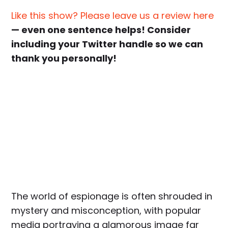
Like this show? Please leave us a review here
— even one sentence helps! Consider
including your Twitter handle so we can
thank you personally!
The world of espionage is often shrouded in
mystery and misconception, with popular
media portraying a glamorous image far