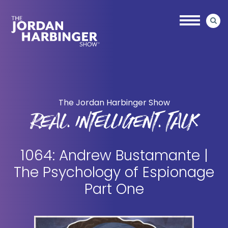
Skip
Skip
to
to
main
primary
content
sidebar
Jordan
Harbinger
The Jordan Harbinger Show
REAL. INTELLIGENT. TALK
1064: Andrew Bustamante |
The Psychology of Espionage
Part One