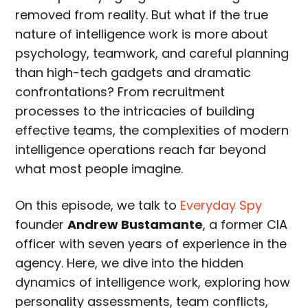
removed from reality. But what if the true
nature of intelligence work is more about
psychology, teamwork, and careful planning
than high-tech gadgets and dramatic
confrontations? From recruitment
processes to the intricacies of building
effective teams, the complexities of modern
intelligence operations reach far beyond
what most people imagine.
On this episode, we talk to
Everyday Spy
founder
Andrew Bustamante
, a former CIA
officer with seven years of experience in the
agency. Here, we dive into the hidden
dynamics of intelligence work, exploring how
personality assessments, team conflicts,