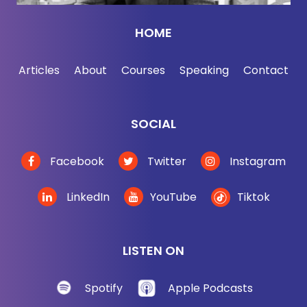
we were spying on, and the answer is everyone
except for the five eyes, right? Uh, yes. Yeah, yeah.
HOME
Except in big air quotes, the five eyes. Yeah. Yeah,
that makes sense. Because otherwise, right, you
Articles
About
Courses
Speaking
Contact
have to admit you were spying on somebody and
we spy everywhere except for the five eyes.
SOCIAL
And although didn't we, have we gotten in trouble
for flying on the five eyes? Or has that just been
Facebook
Twitter
Instagram
sort of a non-public stuff? I
LinkedIn
YouTube
Tiktok
[00:02:45] Andrew Bustamante: actually don't know
if there's ever been any public flap or public faux
pa in the five eyes, but what's important to
LISTEN ON
understand is that American military and
intelligence doctrine, I.
Spotify
Apple Podcasts