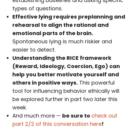
establishing baselines and asking specific
types of questions.
Effective lying requires preplanning and
rehearsal to align the rational and
emotional parts of the brain.
Spontaneous lying is much riskier and
easier to detect.
Understanding the RICE framework
(Reward, Ideology, Coercion, Ego) can
help you better motivate yourself and
others in positive ways.
This powerful
tool for influencing behavior ethically will
be explored further in part two later this
week.
And much more —
be sure to
check out
part 2/2 of this conversation here
!