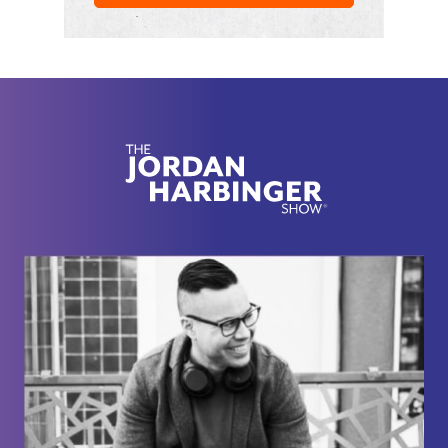
Alright, here we go with Andrew Busante.
So you were in the CIA for seven years
approximately. Correct. My wife was like. Where
was he? I'm like, I don't think you can ask that,
[00:02:04] Andrew Bustamante: but I don't know.
Here we are. The where are you? The where,
where did you operate? Question actually is a
question that we can't answer. Yeah, I figured
there's actually not many, but that is one of the few
that we are hard pressed not to answer,
[00:02:13] Jordan Harbinger: right?
Because otherwise you have to admit like we were
spying on Saudi Arabia or wherever you were, like