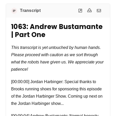
Transcript
1063: Andrew Bustamante
| Part One
This transcript is yet untouched by human hands.
Please proceed with caution as we sort through
what the robots have given us. We appreciate your
patience!
[00:00:00] Jordan Harbinger: Special thanks to
Brooks running shoes for sponsoring this episode
of the Jordan Harbinger Show. Coming up next on
the Jordan Harbinger show...
[00:00:04] Andrew Bustamante: Normal honesty