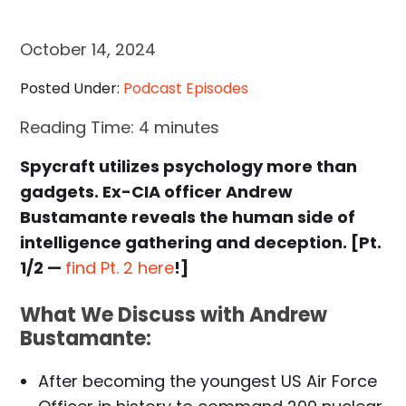
October 14, 2024
Posted Under:
Podcast Episodes
Reading Time:
4
minutes
Spycraft utilizes psychology more than
gadgets. Ex-CIA officer Andrew
Bustamante reveals the human side of
intelligence gathering and deception. [Pt.
1/2 —
find Pt. 2 here
!]
What We Discuss with Andrew
Bustamante:
After becoming the youngest US Air Force