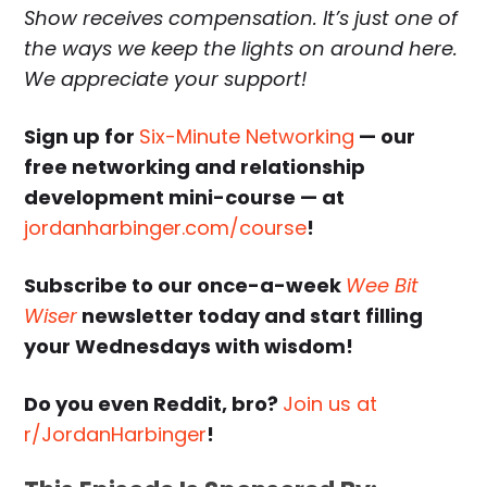
Show receives compensation. It’s just one of
the ways we keep the lights on around here.
We appreciate your support!
Sign up for
Six-Minute Networking
— our
free networking and relationship
development mini-course — at
jordanharbinger.com/course
!
Subscribe to our once-a-week
Wee Bit
Wiser
newsletter today and start filling
your Wednesdays with wisdom!
Do you even Reddit, bro?
Join us at
r/JordanHarbinger
!