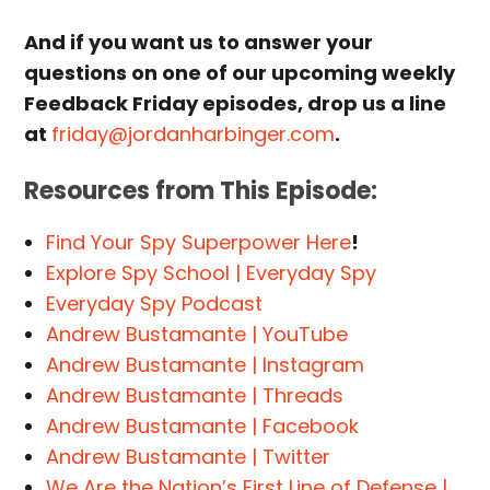
And if you want us to answer your
questions on one of our upcoming weekly
Feedback Friday episodes, drop us a line
at
friday@jordanharbinger.com
.
Resources from This Episode:
Find Your Spy Superpower Here
!
Explore Spy School | Everyday Spy
Everyday Spy Podcast
Andrew Bustamante | YouTube
Andrew Bustamante | Instagram
Andrew Bustamante | Threads
Andrew Bustamante | Facebook
Andrew Bustamante | Twitter
We Are the Nation’s First Line of Defense |