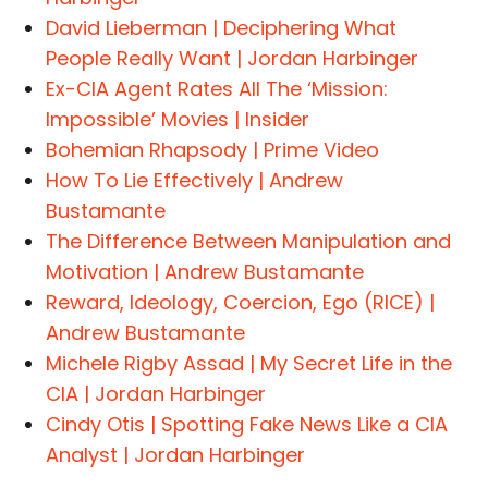
David Lieberman | Deciphering What
People Really Want | Jordan Harbinger
Ex-CIA Agent Rates All The ‘Mission:
Impossible’ Movies | Insider
Bohemian Rhapsody | Prime Video
How To Lie Effectively | Andrew
Bustamante
The Difference Between Manipulation and
Motivation | Andrew Bustamante
Reward, Ideology, Coercion, Ego (RICE) |
Andrew Bustamante
Michele Rigby Assad | My Secret Life in the
CIA | Jordan Harbinger
Cindy Otis | Spotting Fake News Like a CIA
Analyst | Jordan Harbinger