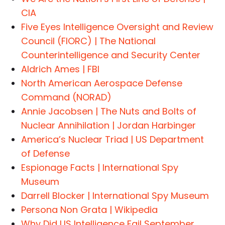
CIA
Five Eyes Intelligence Oversight and Review
Council (FIORC) | The National
Counterintelligence and Security Center
Aldrich Ames | FBI
North American Aerospace Defense
Command (NORAD)
Annie Jacobsen | The Nuts and Bolts of
Nuclear Annihilation | Jordan Harbinger
America’s Nuclear Triad | US Department
of Defense
Espionage Facts | International Spy
Museum
Darrell Blocker | International Spy Museum
Persona Non Grata | Wikipedia
Why Did US Intelligence Fail September