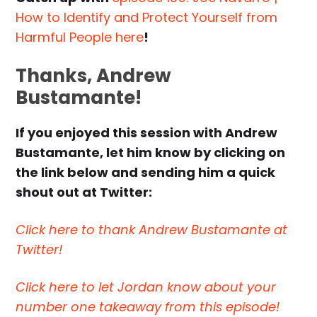
How to Identify and Protect Yourself from
Harmful People here
!
Thanks, Andrew
Bustamante!
If you enjoyed this session with Andrew
Bustamante, let him know by clicking on
the link below and sending him a quick
shout out at Twitter:
Click here to thank Andrew Bustamante at
Twitter!
Click here to let Jordan know about your
number one takeaway from this episode!