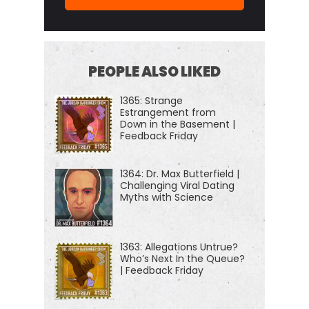
authors, thinkers and performers, even the
occasional cold case, homicide investigator,
hacker astronaut, or Russian chess Grand. And if
you're new to the show or you wanna tell your
PEOPLE ALSO LIKED
friends about the show, I suggest our episode
1365: Strange
starter packs.
Estrangement from
Down in the Basement |
Feedback Friday
These are collections of our favorite episodes on
persuasion and negotiation, psychology and
1364: Dr. Max Butterfield |
geopolitics, disinformation China, North Korea,
Challenging Viral Dating
crime, and cults and more. That'll help new
Myths with Science
listeners get a taste of everything that we do here
on this show. Just visit Jordan harbinger.com/start
1363: Allegations Untrue?
or search for us in your Spotify app to get started
Who’s Next In the Queue?
| Feedback Friday
today on the show.
Man, we went for a long time. My friend Andrew