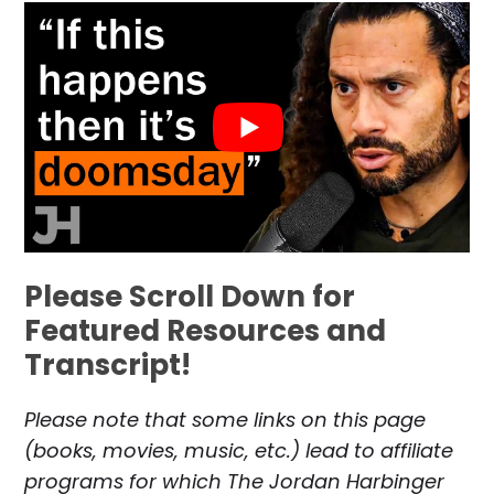
Please Scroll Down for
Featured Resources and
Transcript!
Please note that some links on this page
(books, movies, music, etc.) lead to affiliate
programs for which The Jordan Harbinger