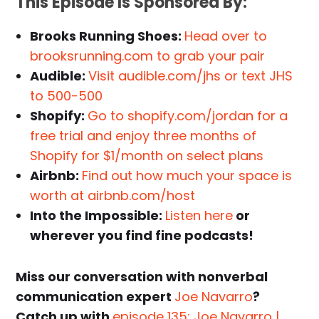
This Episode Is Sponsored By:
Brooks Running Shoes:
Head over to
brooksrunning.com to grab your pair
Audible:
Visit audible.com/jhs or text JHS
to 500-500
Shopify:
Go to shopify.com/jordan for a
free trial and enjoy three months of
Shopify for $1/month on select plans
Airbnb:
Find out how much your space is
worth at airbnb.com/host
Into the Impossible:
Listen here
or
wherever you find fine podcasts!
Miss our conversation with nonverbal
communication expert
Joe Navarro
?
Catch up with
episode 135: Joe Navarro |