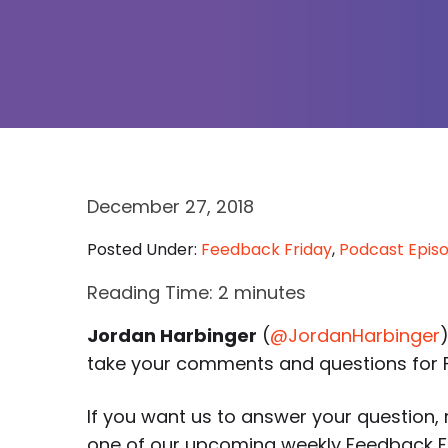
December 27, 2018
Posted Under:
Feedback Friday
,
Podcast Epis
Reading Time:
2
minutes
Jordan Harbinger
(
@JordanHarbinger
take your comments and questions for F
If you want us to answer your question, r
one of our upcoming weekly Feedback Fri