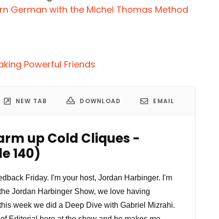
arn German with the Michel Thomas Method
aking Powerful Friends
NEW TAB
DOWNLOAD
EMAIL
arm up Cold Cliques -
e 140)
back Friday. I'm your host, Jordan Harbinger. I'm
 the Jordan Harbinger Show, we love having
 this week we did a Deep Dive with Gabriel Mizrahi.
 of Editorial here at the show and he makes me