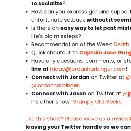
to socialize
?
How can you express genuine support 
unfortunate setback
without it seemi
Is there an
easy way to let past mis
life’s big missteps?
Recommendation of the Week:
Death
Quick shoutout to
Captain Jose Gur
Have any questions, comments, or stor
line at
friday@jordanharbinger.com
!
Connect with Jordan
on Twitter at
@
@jordanharbinger
.
Connect with Jason
on Twitter at
@j
his other show:
Grumpy Old Geeks
.
Like this show? Please leave us a review
leaving your Twitter handle so we can