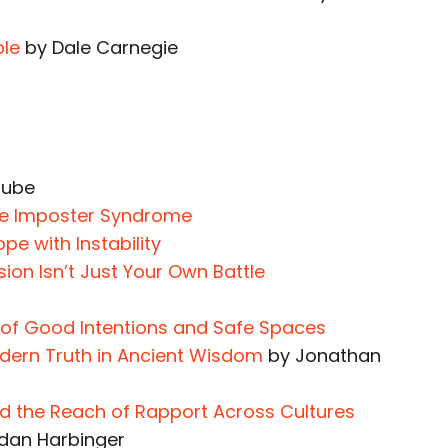
ple
by Dale Carnegie
Tube
me Imposter Syndrome
pe with Instability
ion Isn’t Just Your Own Battle
 of Good Intentions and Safe Spaces
dern Truth in Ancient Wisdom
by Jonathan
nd the Reach of Rapport Across Cultures
dan Harbinger