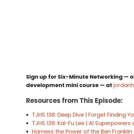
Sign up for Six-Minute Networking — o
development mini course — at
jordan
Resources from This Episode:
TJHS 138: Deep Dive | Forget Finding Y
TJHS 139: Kai-Fu Lee | AI Superpowers
Harness the Power of the Ben Franklin