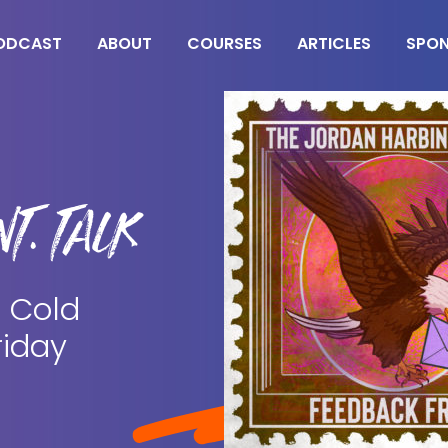
ODCAST
ABOUT
COURSES
ARTICLES
SPO
T. TALK
 Cold
riday