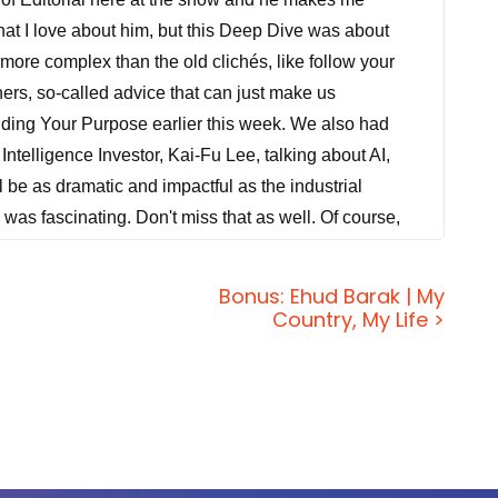
what I love about him, but this Deep Dive was about
 more complex than the old clichés, like follow your
ers, so-called advice that can just make us
nding Your Purpose earlier this week. We also had
Intelligence Investor, Kai-Fu Lee, talking about AI,
l be as dramatic and impactful as the industrial
ne was fascinating. Don't miss that as well. Of course,
s insights and experiences and our insights and
rpose of the show is to have conversations directly
Bonus: Ehud Barak | My
day here on Feedback Friday, you can reach us at
Country, My Life >
from Hawaii, Jason. I forgot what it's like to relax.
? Seriously?
use when I was on the plane, I was watching stuff on
that we're doing and then I just ran out of things I