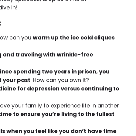
dive in!
:
 how can you
warm up the ice cold cliques
 and traveling with wrinkle-free
 since spending two years in prison, you
t your past
. How can you own it?
icine for depression versus continuing to
ve your family to experience life in another
me to ensure you’re living to the fullest
lls when you feel like you don’t have time