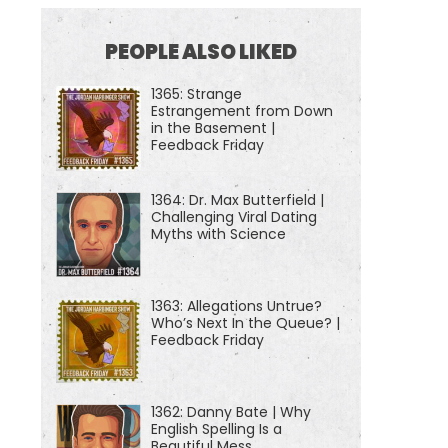
PEOPLE ALSO LIKED
1365: Strange
Estrangement from Down
in the Basement |
Feedback Friday
1364: Dr. Max Butterfield |
Challenging Viral Dating
Myths with Science
1363: Allegations Untrue?
Who’s Next In the Queue? |
Feedback Friday
1362: Danny Bate | Why
English Spelling Is a
Beautiful Mess