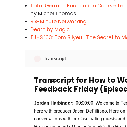
Total German Foundation Course: Le
by Michel Thomas
Six-Minute Networking
Death by Magic
TJHS 133: Tom Bilyeu | The Secret to M
Transcript
Transcript for How to W
Feedback Friday (Episod
Jordan Harbinger:
[00:00:00] Welcome to Feed
here with producer Jason DeFillippo. Here on
conversations with our fascinating guests and
He, you've heard of him before. He's the Head