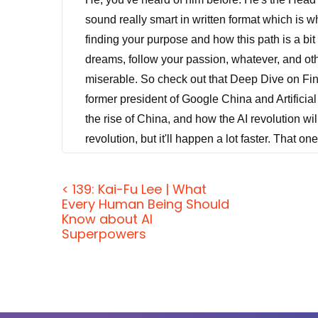
sound really smart in written format which is 
finding your purpose and how this path is a bit
dreams, follow your passion, whatever, and oth
miserable. So check out that Deep Dive on Fi
former president of Google China and Artificial 
the rise of China, and how the AI revolution wil
revolution, but it'll happen a lot faster. That o
our primary mission is to pass along our guest
experiences to you. In other words, the real pu
< 139: Kai-Fu Lee | What
with you. And that's what we're going to do to
Every Human Being Should
Know about AI
friday@jordanharbinger.com. And I just got back 
Superpowers
Jason DeFillippo:
[00:01:17] Yeah, you relax
Jordan Harbinger:
[00:01:20] It's funny beca
my iPad and I watched some stuff for interviews 