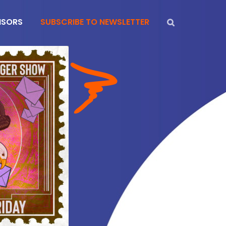
NSORS
SUBSCRIBE TO NEWSLETTER