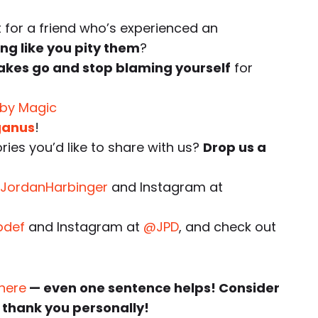
for a friend who’s experienced an
ng like you pity them
?
takes go and stop blaming yourself
for
 by Magic
ganus
!
ies you’d like to share with us?
Drop us a
JordanHarbinger
and Instagram at
pdef
and Instagram at
@JPD
, and check out
 here
— even one sentence helps! Consider
 thank you personally!