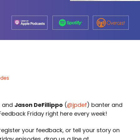
odes
) and
Jason DeFillippo
(
@jpdef
) banter and
eedback Friday right here every week!
egister your feedback, or tell your story on
day episodes, drop us a line at