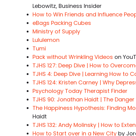
Lebowitz, Business Insider
How to Win Friends and Influence Peo
eBags Packing Cubes
Ministry of Supply
Lululemon
Tumi
Pack without Wrinkling Videos
on You
TJHS 127: Deep Dive | How to Overco
TJHS 4: Deep Dive | Learning How to Co
TJHS 124: Kristen Carney | Why Depress
Psychology Today Therapist Finder
TJHS 90: Jonathan Haidt | The Danger
The Happiness Hypothesis: Finding Mo
Haidt
TJHS 132: Andy Molinsky | How to Exte
How to Start over in a New City
by Jor