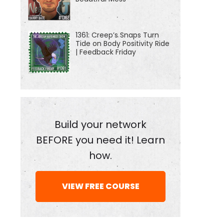
1361: Creep’s Snaps Turn
Tide on Body Positivity Ride
| Feedback Friday
Build your network
BEFORE you need it! Learn
how.
VIEW FREE COURSE