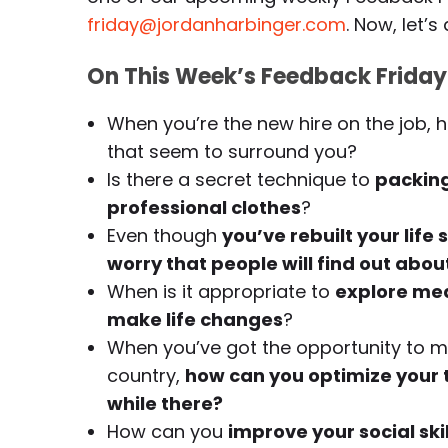
friday@jordanharbinger.com
. Now, let’s 
On This Week’s Feedback Friday
When you’re the new hire on the job,
that seem to surround you?
Is there a secret technique to
packing
professional clothes
?
Even though
you’ve rebuilt your life
worry that people will find out abou
When is it appropriate to
explore med
make life changes
?
When you’ve got the opportunity to mo
country,
how can you optimize your ti
while there?
How can you
improve your social ski