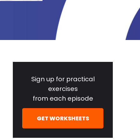
Primary
Sidebar
Sign up for practical
exercises
from each episode
GET WORKSHEETS