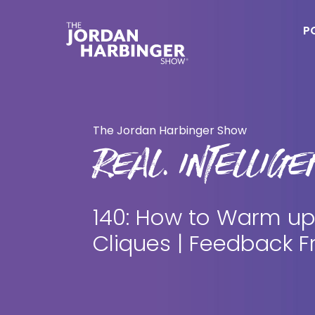
Skip
Skip
to
to
P
main
primary
content
sidebar
Jordan
Harbinger
The Jordan Harbinger Show
REAL. INTELLIGEN
140: How to Warm up
Cliques | Feedback F