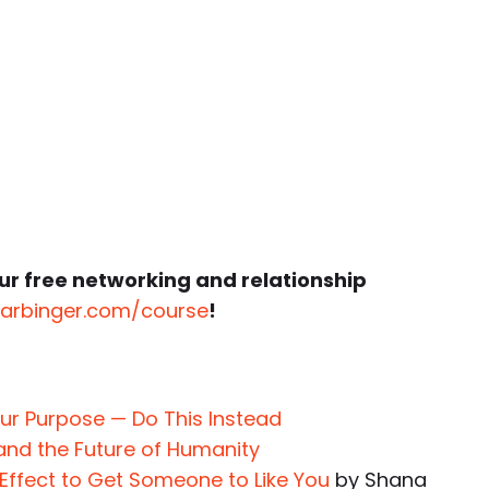
ur free networking and relationship
harbinger.com/course
!
our Purpose — Do This Instead
 and the Future of Humanity
 Effect to Get Someone to Like You
by Shana