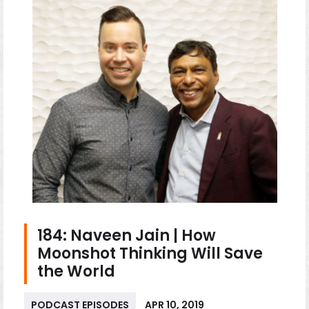
184: Naveen Jain | How
Moonshot Thinking Will Save
the World
PODCAST EPISODES
APR 10, 2019