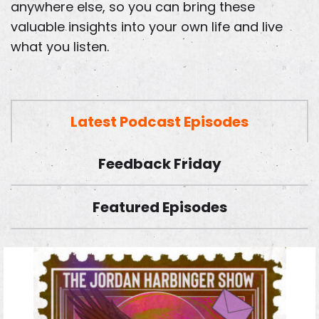
anywhere else, so you can bring these
valuable insights into your own life and live
what you listen.
Latest Podcast Episodes
Feedback Friday
Featured Episodes