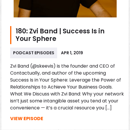
180: Zvi Band | Success Is in
Your Sphere
PODCAST EPISODES
APR 1, 2019
Zvi Band (@skeevis) is the founder and CEO of
Contactually, and author of the upcoming
Success Is in Your Sphere: Leverage the Power of
Relationships to Achieve Your Business Goals.
What We Discuss with Zvi Band: Why your network
isn’t just some intangible asset you tend at your
convenience — it’s a crucial resource you […]
VIEW EPISODE