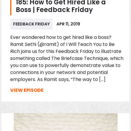
185: How to Get Hired Like a
Boss | Feedback Friday
FEEDBACK FRIDAY
APR 11, 2019
Ever wondered how to get hired like a boss?
Ramit Sethi (@ramit) of I Will Teach You to Be
Rich joins us for this Feedback Friday to illustrate
something called The Briefcase Technique, which
you can use to powerfully demonstrate value to
connections in your network and potential
employers. As Ramit says, “The way to […]
VIEW EPISODE