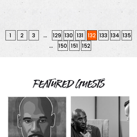
1
2
3
…
129
130
131
132
133
134
135
…
150
151
152
Featured Guests