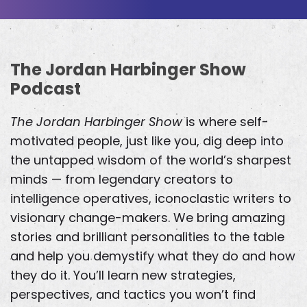
The Jordan Harbinger Show
Podcast
The Jordan Harbinger Show
is where self-
motivated people, just like you, dig deep into
the untapped wisdom of the world’s sharpest
minds — from legendary creators to
intelligence operatives, iconoclastic writers to
visionary change-makers. We bring amazing
stories and brilliant personalities to the table
and help you demystify what they do and how
they do it. You’ll learn new strategies,
perspectives, and tactics you won’t find