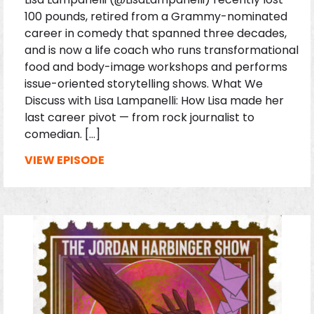
100 pounds, retired from a Grammy-nominated
career in comedy that spanned three decades,
and is now a life coach who runs transformational
food and body-image workshops and performs
issue-oriented storytelling shows. What We
Discuss with Lisa Lampanelli: How Lisa made her
last career pivot — from rock journalist to
comedian. […]
VIEW EPISODE