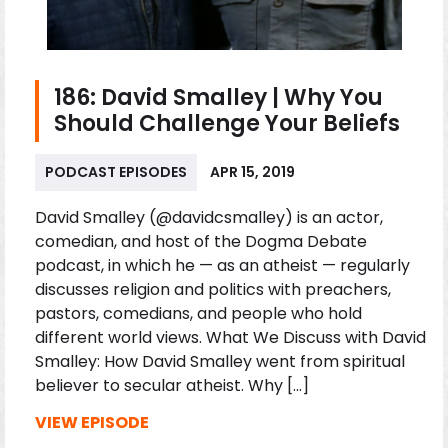
186: David Smalley | Why You
Should Challenge Your Beliefs
PODCAST EPISODES
APR 15, 2019
David Smalley (@davidcsmalley) is an actor,
comedian, and host of the Dogma Debate
podcast, in which he — as an atheist — regularly
discusses religion and politics with preachers,
pastors, comedians, and people who hold
different world views. What We Discuss with David
Smalley: How David Smalley went from spiritual
believer to secular atheist. Why […]
VIEW EPISODE