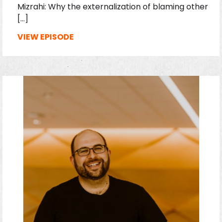
Mizrahi: Why the externalization of blaming other
[…]
VIEW EPISODE