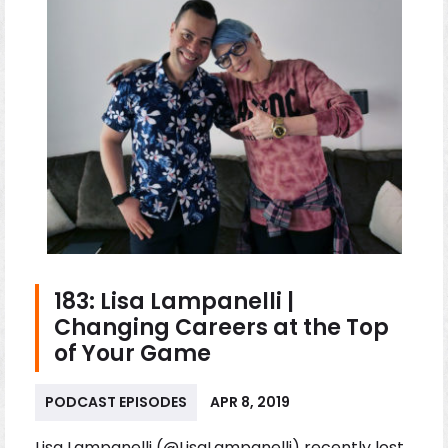
183: Lisa Lampanelli |
Changing Careers at the Top
of Your Game
PODCAST EPISODES
APR 8, 2019
Lisa Lampanelli (@LisaLampanelli) recently lost