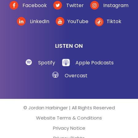
Facebook
Twitter
Instagram
LinkedIn
YouTube
Tiktok
LISTEN ON
Spotify
Apple Podcasts
Overcast
© Jordan Harbinger | All Rights Reserved
Website Terms & Conditions
Privacy Notice