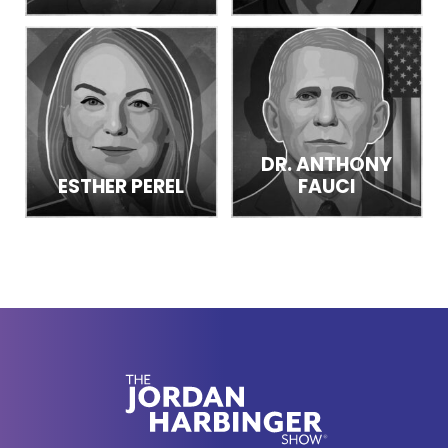
DR. ANTHONY
ESTHER PEREL
FAUCI