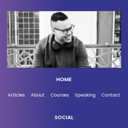
HOME
Articles
About
Courses
Speaking
Contact
SOCIAL