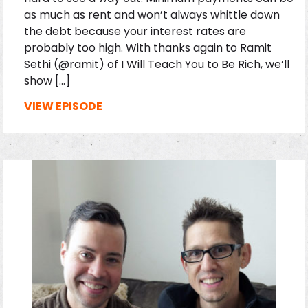
as much as rent and won’t always whittle down
the debt because your interest rates are
probably too high. With thanks again to Ramit
Sethi (@ramit) of I Will Teach You to Be Rich, we’ll
show […]
VIEW EPISODE