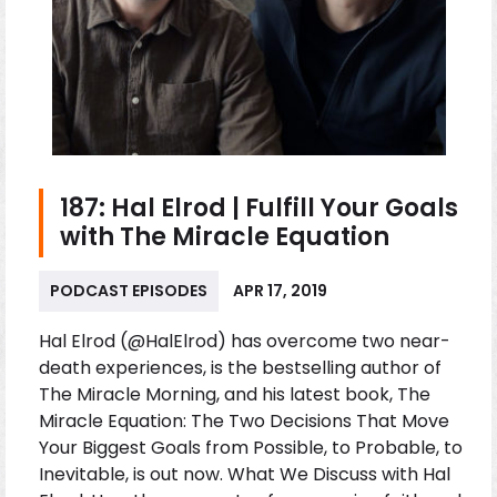
187: Hal Elrod | Fulfill Your Goals
with The Miracle Equation
PODCAST EPISODES
APR 17, 2019
Hal Elrod (@HalElrod) has overcome two near-
death experiences, is the bestselling author of
The Miracle Morning, and his latest book, The
Miracle Equation: The Two Decisions That Move
Your Biggest Goals from Possible, to Probable, to
Inevitable, is out now. What We Discuss with Hal