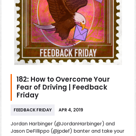
182: How to Overcome Your
Fear of Driving | Feedback
Friday
FEEDBACK FRIDAY
APR 4, 2019
Jordan Harbinger (@JordanHarbinger) and
Jason DeFillippo (@jpdef) banter and take your