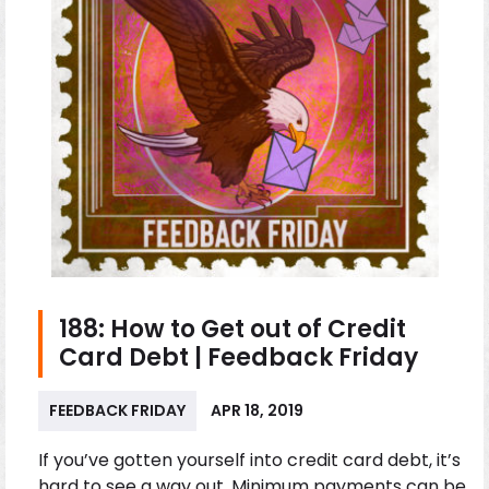
188: How to Get out of Credit
Card Debt | Feedback Friday
FEEDBACK FRIDAY
APR 18, 2019
If you’ve gotten yourself into credit card debt, it’s
hard to see a way out. Minimum payments can be