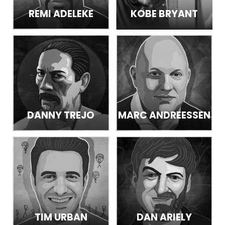
REMI ADELEKE
KOBE BRYANT
DANNY TREJO
MARC ANDREESSEN
TIM URBAN
DAN ARIELY