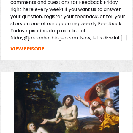
comments and questions for Feedback Friday
right here every week! If you want us to answer
your question, register your feedback, or tell your
story on one of our upcoming weekly Feedback
Friday episodes, drop us a line at
friday@jordanharbinger.com. Now, let’s dive in! […]
VIEW EPISODE