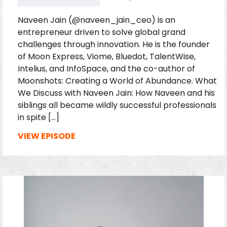
Naveen Jain (@naveen_jain_ceo) is an
entrepreneur driven to solve global grand
challenges through innovation. He is the founder
of Moon Express, Viome, Bluedot, TalentWise,
Intelius, and InfoSpace, and the co-author of
Moonshots: Creating a World of Abundance. What
We Discuss with Naveen Jain: How Naveen and his
siblings all became wildly successful professionals
in spite […]
VIEW EPISODE