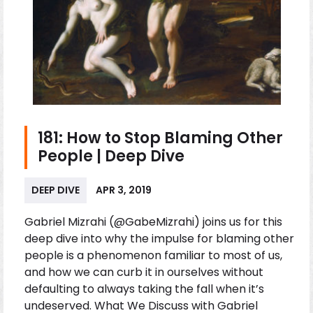
181: How to Stop Blaming Other
People | Deep Dive
DEEP DIVE
APR 3, 2019
Gabriel Mizrahi (@GabeMizrahi) joins us for this
deep dive into why the impulse for blaming other
people is a phenomenon familiar to most of us,
and how we can curb it in ourselves without
defaulting to always taking the fall when it’s
undeserved. What We Discuss with Gabriel