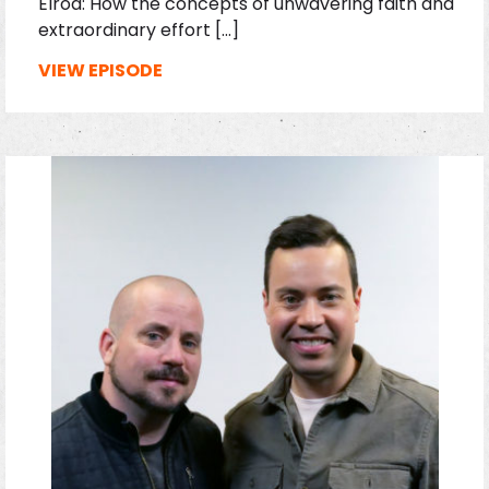
Elrod: How the concepts of unwavering faith and
extraordinary effort […]
VIEW EPISODE